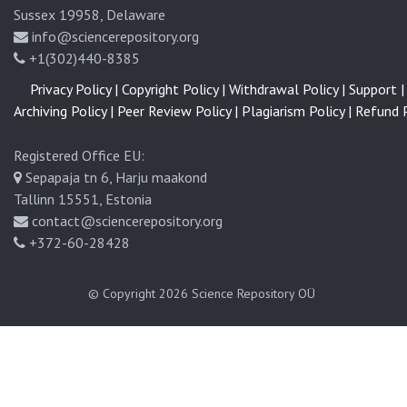
Sussex 19958, Delaware
info@sciencerepository.org
+1(302)440-8385
Privacy Policy |
Copyright Policy |
Withdrawal Policy |
Support |
Archiving Policy |
Peer Review Policy |
Plagiarism Policy |
Refund P
Registered Office EU:
Sepapaja tn 6, Harju maakond
Tallinn 15551, Estonia
contact@sciencerepository.org
+372-60-28428
© Copyright 2026
Science Repository OÜ