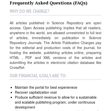
Frequently Asked Questions (FAQs)
WHY DO WE CHARGE?
All articles published in Science Repository are open
access. Open Access publishing implies that all readers,
anywhere in the world, are allowed unrestricted to full text
of articles, immediately on publication in Science
Repository Journals. The Article Publication Charges pay
for the editorial and production costs of the journal, for
hosting the website, publishing articles online, preparing
HTML , PDF and XML versions of the articles and
submitting the articles in electronic citation database like
CrossRef.
OUR FINANCIAL GOALS ARE TO:
Maintain the portal for best experienece
Recover capitalization cost
Produce sufficient revenue to allow for a sustainable
and scalable publishing program, under continuous
development