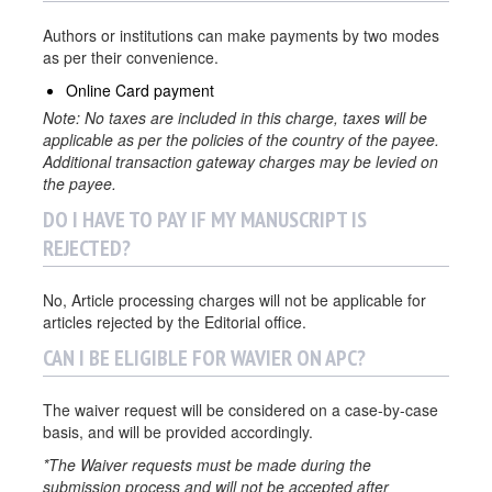
Authors or institutions can make payments by two modes
as per their convenience.
Online Card payment
Note: No taxes are included in this charge, taxes will be
applicable as per the policies of the country of the payee.
Additional transaction gateway charges may be levied on
the payee.
DO I HAVE TO PAY IF MY MANUSCRIPT IS
REJECTED?
No, Article processing charges will not be applicable for
articles rejected by the Editorial office.
CAN I BE ELIGIBLE FOR WAVIER ON APC?
The waiver request will be considered on a case-by-case
basis, and will be provided accordingly.
*The Waiver requests must be made during the
submission process and will not be accepted after