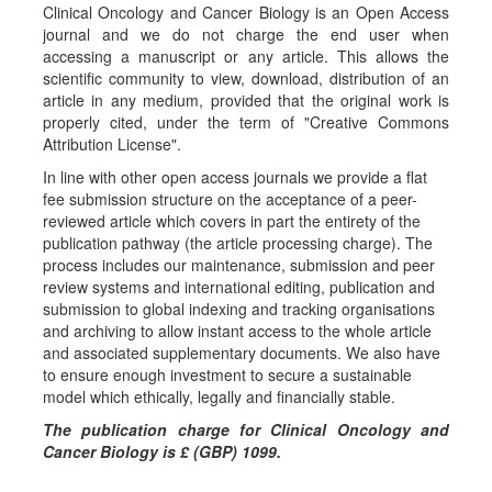
a
Clinical Oncology and Cancer Biology is an Open Access
journal and we do not charge the end user when
l
accessing a manuscript or any article. This allows the
s
scientific community to view, download, distribution of an
article in any medium, provided that the original work is
properly cited, under the term of "Creative Commons
Attribution License".
In line with other open access journals we provide a flat
fee submission structure on the acceptance of a peer-
reviewed article which covers in part the entirety of the
publication pathway (the article processing charge). The
process includes our maintenance, submission and peer
review systems and international editing, publication and
submission to global indexing and tracking organisations
and archiving to allow instant access to the whole article
and associated supplementary documents. We also have
to ensure enough investment to secure a sustainable
model which ethically, legally and financially stable.
The publication charge for Clinical Oncology and
Cancer Biology is £ (GBP) 1099.