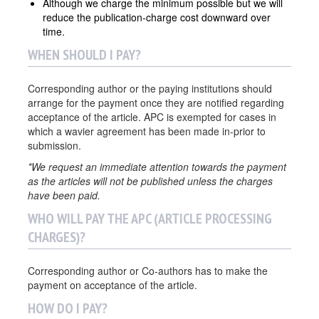
Although we charge the minimum possible but we will
reduce the publication-charge cost downward over
time.
WHEN SHOULD I PAY?
Corresponding author or the paying institutions should
arrange for the payment once they are notified regarding
acceptance of the article. APC is exempted for cases in
which a wavier agreement has been made in-prior to
submission.
*We request an immediate attention towards the payment
as the articles will not be published unless the charges
have been paid.
WHO WILL PAY THE APC (ARTICLE PROCESSING
CHARGES)?
Corresponding author or Co-authors has to make the
payment on acceptance of the article.
HOW DO I PAY?