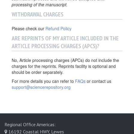
processing of the manuscript.
WITHDRAWAL CHARGES
Please check our
Refund Policy
ARE REPRINTS OF MY ARTICLE INCLUDED IN THE
ARTICLE PROCESSING CHARGES (APCS)?
No, Article processing charges (APCs) do not include the
charges for the reprints. Reprints facility is optional and
should be order separately.
For more details you can refer to
FAQs
or contact us
support@sciencerepository.org
Regional Office Americas:
16192 Coastal HWY, Lewes