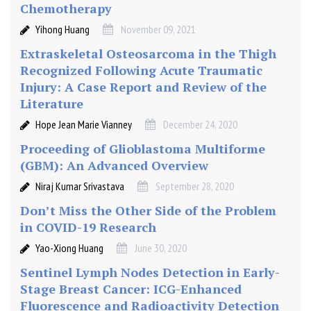
Chemotherapy
i
q
Yihong Huang
November 09, 2021
u
Extraskeletal Osteosarcoma in the Thigh
e
Recognized Following Acute Traumatic
Injury: A Case Report and Review of the
Literature
Hope Jean Marie Vianney
December 24, 2020
Proceeding of Glioblastoma Multiforme
(GBM): An Advanced Overview
Niraj Kumar Srivastava
September 28, 2020
Don’t Miss the Other Side of the Problem
in COVID-19 Research
Yao-Xiong Huang
June 30, 2020
Sentinel Lymph Nodes Detection in Early-
Stage Breast Cancer: ICG-Enhanced
Fluorescence and Radioactivity Detection