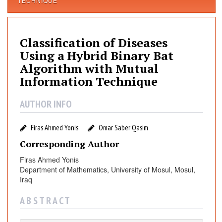
TECHNIQUE
a
s
s
Classification of Diseases
i
f
Using a Hybrid Binary Bat
i
Algorithm with Mutual
c
Information Technique
a
t
AUTHOR INFO
i
o
Firas Ahmed Yonis
Omar Saber Qasim
n
Corresponding Author
o
f
Firas Ahmed Yonis
D
Department of Mathematics, University of Mosul, Mosul,
i
Iraq
s
A B S T R A C T
e
a