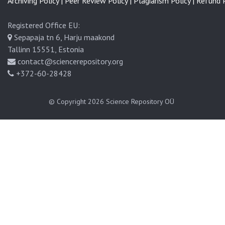
Archiving Policy |
Peer Review Policy |
Plagiarism Policy |
Refund P
Registered Office EU:
Sepapaja tn 6, Harju maakond
Tallinn 15551, Estonia
contact@sciencerepository.org
+372-60-28428
© Copyright 2026
Science Repository OÜ