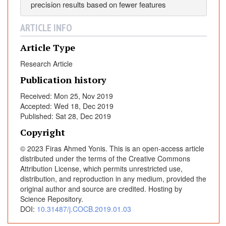
precision results based on fewer features
y
B
ARTICLE INFO
a
t
Article Type
A
Research Article
l
g
Publication history
o
Received: Mon 25, Nov 2019
r
Accepted: Wed 18, Dec 2019
i
Published: Sat 28, Dec 2019
t
Copyright
h
m
© 2023 Firas Ahmed Yonis. This is an open-access article
w
distributed under the terms of the Creative Commons
Attribution License, which permits unrestricted use,
i
distribution, and reproduction in any medium, provided the
t
original author and source are credited. Hosting by
h
Science Repository.
M
DOI:
10.31487/j.COCB.2019.01.03
u