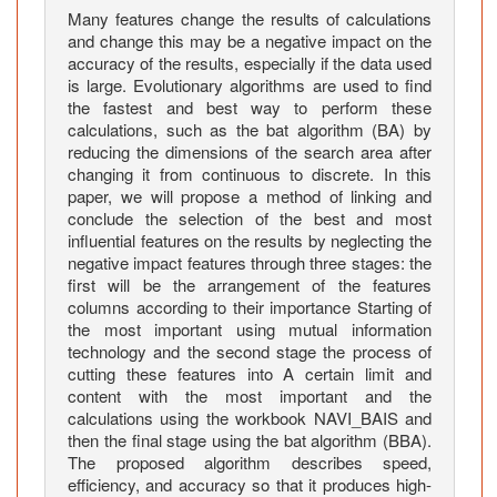
s
Many features change the results of calculations
e
and change this may be a negative impact on the
s
accuracy of the results, especially if the data used
U
is large. Evolutionary algorithms are used to find
s
the fastest and best way to perform these
calculations, such as the bat algorithm (BA) by
i
reducing the dimensions of the search area after
n
changing it from continuous to discrete. In this
g
paper, we will propose a method of linking and
a
conclude the selection of the best and most
H
influential features on the results by neglecting the
y
negative impact features through three stages: the
b
first will be the arrangement of the features
columns according to their importance Starting of
r
the most important using mutual information
i
technology and the second stage the process of
d
cutting these features into A certain limit and
B
content with the most important and the
i
calculations using the workbook NAVI_BAIS and
n
then the final stage using the bat algorithm (BBA).
a
The proposed algorithm describes speed,
efficiency, and accuracy so that it produces high-
r