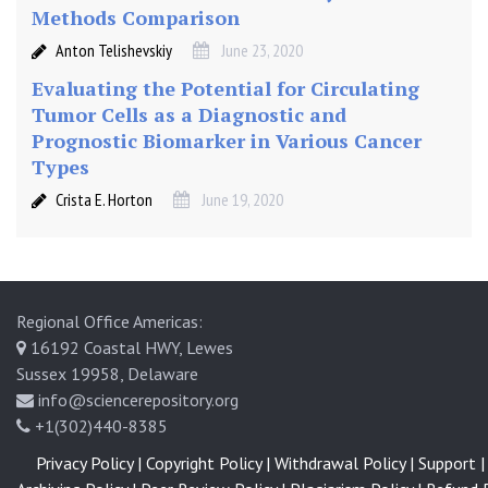
Methods Comparison
Anton Telishevskiy
June 23, 2020
Evaluating the Potential for Circulating
Tumor Cells as a Diagnostic and
Prognostic Biomarker in Various Cancer
Types
Crista E. Horton
June 19, 2020
Regional Office Americas:
16192 Coastal HWY, Lewes
Sussex 19958, Delaware
info@sciencerepository.org
+1(302)440-8385
Privacy Policy |
Copyright Policy |
Withdrawal Policy |
Support |