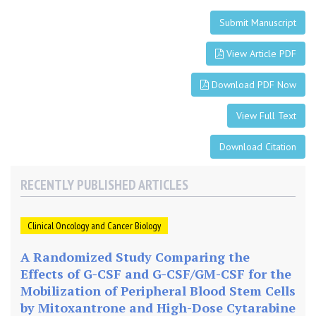
t
u
Submit Manuscript
a
l
View Article PDF
I
n
Download PDF Now
f
o
View Full Text
r
Download Citation
m
a
t
RECENTLY PUBLISHED ARTICLES
i
o
Clinical Oncology and Cancer Biology
n
T
A Randomized Study Comparing the
e
Effects of G-CSF and G-CSF/GM-CSF for the
c
Mobilization of Peripheral Blood Stem Cells
h
by Mitoxantrone and High-Dose Cytarabine
n