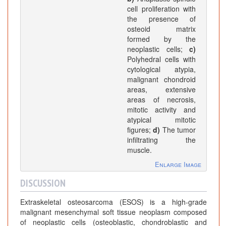
cell proliferation with
the presence of
osteoid matrix
formed by the
neoplastic cells;
c)
Polyhedral cells with
cytological atypia,
malignant chondroid
areas, extensive
areas of necrosis,
mitotic activity and
atypical mitotic
figures;
d)
The tumor
infiltrating the
muscle.
Enlarge Image
DISCUSSION
Extraskeletal osteosarcoma (ESOS) is a high-grade
malignant mesenchymal soft tissue neoplasm composed
of neoplastic cells (osteoblastic, chondroblastic and