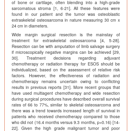
of bone or cartilage, often blending into a high-grade
sarcomatous stroma [1, 6-21]. All these features were
found in our patient and the tumor was osteoblastic
extraskeletal osteosarcoma in nature measuring 30 cm x
24 cm in diameters.
Wide margin surgical resection is the mainstay of
treatment for extraskeletal osteosarcoma [4, 5-28].
Resection can be with amputation of limb salvage surgery
if microscopically negative margins can be achieved [29,
30]. Treatment decisions regarding adjuvant
chemotherapy or radiation therapy for ESOS should be
individualized, based on the assessment of relative risk
factors. However, the effectiveness of radiation and
chemotherapy remains uncertain owing to conflicting
results in previous reports [31]. More recent groups that
have used multiagent chemotherapy and wide resection
during surgical procedures have described overall survival
rates of 66 to 77%, similar to skeletal osteosarcoma and
there was a trend towards increased length of survival in
patients who received chemotherapy compared to those
who did not (16.4 months versus 9.3 months, p=0.16) [14-
22]. Given the high grade malignant tumor and poor