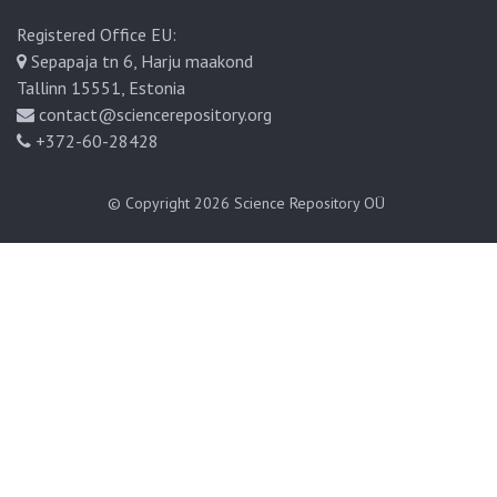
Registered Office EU:
Sepapaja tn 6, Harju maakond
Tallinn 15551, Estonia
contact@sciencerepository.org
+372-60-28428
© Copyright 2026
Science Repository OÜ