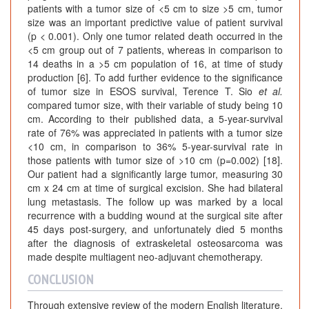
patients with a tumor size of <5 cm to size >5 cm, tumor
size was an important predictive value of patient survival
(p < 0.001). Only one tumor related death occurred in the
<5 cm group out of 7 patients, whereas in comparison to
14 deaths in a >5 cm population of 16, at time of study
production [6]. To add further evidence to the significance
of tumor size in ESOS survival, Terence T. Sio
et al.
compared tumor size, with their variable of study being 10
cm. According to their published data, a 5-year-survival
rate of 76% was appreciated in patients with a tumor size
<10 cm, in comparison to 36% 5-year-survival rate in
those patients with tumor size of >10 cm (p=0.002) [18].
Our patient had a significantly large tumor, measuring 30
cm x 24 cm at time of surgical excision. She had bilateral
lung metastasis. The follow up was marked by a local
recurrence with a budding wound at the surgical site after
45 days post-surgery, and unfortunately died 5 months
after the diagnosis of extraskeletal osteosarcoma was
made despite multiagent neo-adjuvant chemotherapy.
CONCLUSION
Through extensive review of the modern English literature,