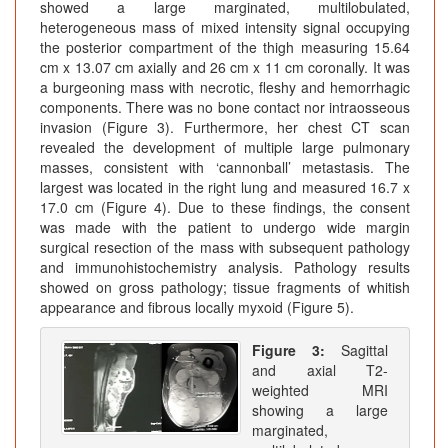
showed a large marginated, multilobulated,
heterogeneous mass of mixed intensity signal occupying
the posterior compartment of the thigh measuring 15.64
cm x 13.07 cm axially and 26 cm x 11 cm coronally. It was
a burgeoning mass with necrotic, fleshy and hemorrhagic
components. There was no bone contact nor intraosseous
invasion (Figure 3). Furthermore, her chest CT scan
revealed the development of multiple large pulmonary
masses, consistent with ‘cannonball’ metastasis. The
largest was located in the right lung and measured 16.7 x
17.0 cm (Figure 4). Due to these findings, the consent
was made with the patient to undergo wide margin
surgical resection of the mass with subsequent pathology
and immunohistochemistry analysis. Pathology results
showed on gross pathology; tissue fragments of whitish
appearance and fibrous locally myxoid (Figure 5).
Figure 3:
Sagittal
and axial T2-
weighted MRI
showing a large
marginated,