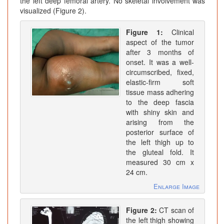
the left deep femoral artery. No skeletal involvement was
visualized (Figure 2).
Figure 1:
Clinical
aspect of the tumor
after 3 months of
onset. It was a well-
circumscribed, fixed,
elastic-firm soft
tissue mass adhering
to the deep fascia
with shiny skin and
arising from the
posterior surface of
the left thigh up to
the gluteal fold. It
measured 30 cm x
24 cm.
Enlarge Image
Figure 2:
CT scan of
the left thigh showing