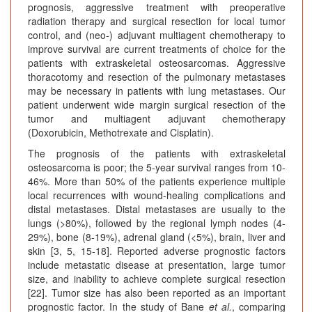
prognosis, aggressive treatment with preoperative
radiation therapy and surgical resection for local tumor
control, and (neo-) adjuvant multiagent chemotherapy to
improve survival are current treatments of choice for the
patients with extraskeletal osteosarcomas. Aggressive
thoracotomy and resection of the pulmonary metastases
may be necessary in patients with lung metastases. Our
patient underwent wide margin surgical resection of the
tumor and multiagent adjuvant chemotherapy
(Doxorubicin, Methotrexate and Cisplatin).
The prognosis of the patients with extraskeletal
osteosarcoma is poor; the 5-year survival ranges from 10-
46%. More than 50% of the patients experience multiple
local recurrences with wound-healing complications and
distal metastases. Distal metastases are usually to the
lungs (>80%), followed by the regional lymph nodes (4-
29%), bone (8-19%), adrenal gland (<5%), brain, liver and
skin [3, 5, 15-18]. Reported adverse prognostic factors
include metastatic disease at presentation, large tumor
size, and inability to achieve complete surgical resection
[22]. Tumor size has also been reported as an important
prognostic factor. In the study of Bane
et al.
, comparing