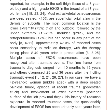
reported, for example, in the soft thigh tissue of a 6-year-
old boy and a high-grade ESOS in the breast of a 16-year-
old female [18, 23, 24]. Most extraskeletal osteosarcomas
are deep seated; <10% are superficial, originating in the
dermis or subcutis. The most common location is the
lower extremity (75%; thigh and buttock), followed by the
upper extremity (15-23%, shoulder girdle), and the
retroperitoneum (17%); but can occur in any part of the
body [3, 6-11]. Approximately 4-13% of reported cases
occur secondary to radiation therapy, with the therapy
taking place 2-40 years prior to presentation [6, 8-25].
Multiple cases of ESOS occurrences have been
recognized after traumatic events. The time frame from
trauma to diagnosis ranged from 10 months to 12 years
and others diagnosed 25 and 36 years after the inciting
traumatic event [1, 12, 21, 26, 27]. In our case, we have a
42-year-old woman (middle aged) with a deep seated
painless tumor, episode of recent trauma (pedestrian
stuck) and involvement of lower extremity (posterior
surface of the left proximal thigh). No history of radiation
exposure. In reported traumatic cases, the questionably
development of ESOS has been primarily seen years later,