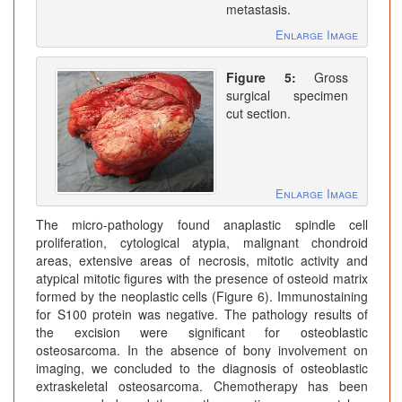
metastasis.
Enlarge Image
Figure 5:
Gross
surgical specimen
cut section.
Enlarge Image
The micro-pathology found anaplastic spindle cell
proliferation, cytological atypia, malignant chondroid
areas, extensive areas of necrosis, mitotic activity and
atypical mitotic figures with the presence of osteoid matrix
formed by the neoplastic cells (Figure 6). Immunostaining
for S100 protein was negative. The pathology results of
the excision were significant for osteoblastic
osteosarcoma. In the absence of bony involvement on
imaging, we concluded to the diagnosis of osteoblastic
extraskeletal osteosarcoma. Chemotherapy has been