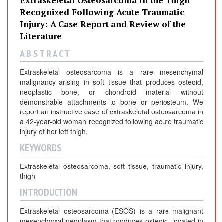
Extraskeletal Osteosarcoma in the Thigh
Recognized Following Acute Traumatic
Injury: A Case Report and Review of the
Literature
A B S T R A C T
Extraskeletal osteosarcoma is a rare mesenchymal
malignancy arising in soft tissue that produces osteoid,
neoplastic bone, or chondroid material without
demonstrable attachments to bone or periosteum. We
report an instructive case of extraskeletal osteosarcoma in
a 42-year-old woman recognized following acute traumatic
injury of her left thigh.
KEYWORDS
Extraskeletal osteosarcoma, soft tissue, traumatic injury,
thigh
INTRODUCTION
Extraskeletal osteosarcoma (ESOS) is a rare malignant
mesenchymal neoplasm that produces osteoid, located in