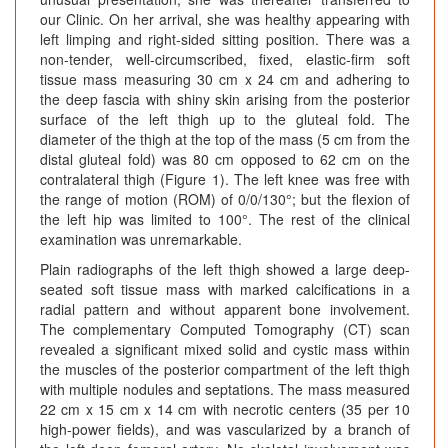
our Clinic. On her arrival, she was healthy appearing with
left limping and right-sided sitting position. There was a
non-tender, well-circumscribed, fixed, elastic-firm soft
tissue mass measuring 30 cm x 24 cm and adhering to
the deep fascia with shiny skin arising from the posterior
surface of the left thigh up to the gluteal fold. The
diameter of the thigh at the top of the mass (5 cm from the
distal gluteal fold) was 80 cm opposed to 62 cm on the
contralateral thigh (Figure 1). The left knee was free with
the range of motion (ROM) of 0/0/130°; but the flexion of
the left hip was limited to 100°. The rest of the clinical
examination was unremarkable.
Plain radiographs of the left thigh showed a large deep-
seated soft tissue mass with marked calcifications in a
radial pattern and without apparent bone involvement.
The complementary Computed Tomography (CT) scan
revealed a significant mixed solid and cystic mass within
the muscles of the posterior compartment of the left thigh
with multiple nodules and septations. The mass measured
22 cm x 15 cm x 14 cm with necrotic centers (35 per 10
high-power fields), and was vascularized by a branch of