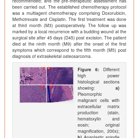
recommended; and the pre-therapeutic assessment has
been carried out. The established chemotherapy protocol
was a multiagent chemotherapy comprising Doxorubicin,
Methotrexate and Cisplatin. The first treatment was done
at third month (M3) postoperatively. The follow up was
marked by a local recurrence with a budding wound at the
surgical site after 45 days (D45) post excision. The patient
died at the ninth month (M9) after the onset of the first
symptoms which correspond to the fifth month (M5) post
diagnosis of extraskeletal osteosarcoma.
Figure 6:
Different
high power
histological sections
showing:
a)
Pleomorphic
malignant cells with
extracellular matrix
production (stain,
hematoxylin and
eosin; original
magnification, 200x);
b)
Anaplastic spindle