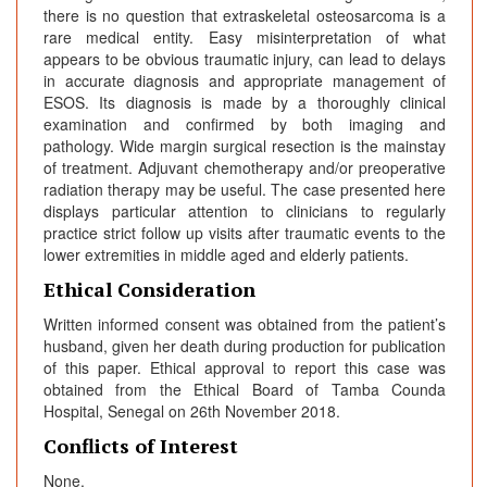
there is no question that extraskeletal osteosarcoma is a
rare medical entity. Easy misinterpretation of what
appears to be obvious traumatic injury, can lead to delays
in accurate diagnosis and appropriate management of
ESOS. Its diagnosis is made by a thoroughly clinical
examination and confirmed by both imaging and
pathology. Wide margin surgical resection is the mainstay
of treatment. Adjuvant chemotherapy and/or preoperative
radiation therapy may be useful. The case presented here
displays particular attention to clinicians to regularly
practice strict follow up visits after traumatic events to the
lower extremities in middle aged and elderly patients.
Ethical Consideration
Written informed consent was obtained from the patient’s
husband, given her death during production for publication
of this paper. Ethical approval to report this case was
obtained from the Ethical Board of Tamba Counda
Hospital, Senegal on 26th November 2018.
Conflicts of Interest
None.