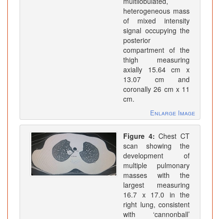
multilobulated,
heterogeneous mass
of mixed intensity
signal occupying the
posterior
compartment of the
thigh measuring
axially 15.64 cm x
13.07 cm and
coronally 26 cm x 11
cm.
Enlarge Image
Figure 4:
Chest CT
scan showing the
development of
multiple pulmonary
masses with the
largest measuring
16.7 x 17.0 in the
right lung, consistent
with ‘cannonball’