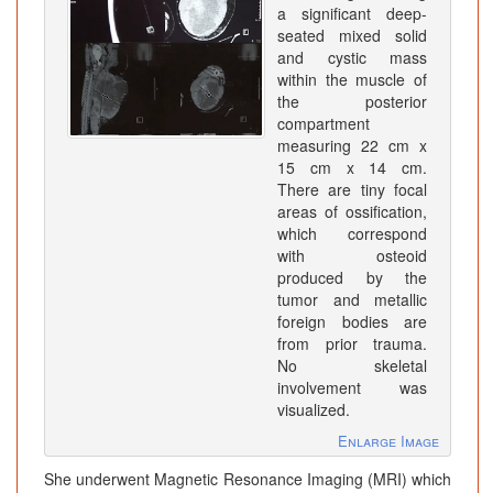
a significant deep-
seated mixed solid
and cystic mass
within the muscle of
the posterior
compartment
measuring 22 cm x
15 cm x 14 cm.
There are tiny focal
areas of ossification,
which correspond
with osteoid
produced by the
tumor and metallic
foreign bodies are
from prior trauma.
No skeletal
involvement was
visualized.
Enlarge Image
She underwent Magnetic Resonance Imaging (MRI) which