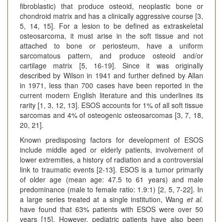
fibroblastic) that produce osteoid, neoplastic bone or
chondroid matrix and has a clinically aggressive course [3,
5, 14, 15]. For a lesion to be defined as extraskeletal
osteosarcoma, it must arise in the soft tissue and not
attached to bone or periosteum, have a uniform
sarcomatous pattern, and produce osteoid and/or
cartilage matrix [5, 16-19]. Since it was originally
described by Wilson in 1941 and further defined by Allan
in 1971, less than 700 cases have been reported in the
current modern English literature and this underlines its
rarity [1, 3, 12, 13]. ESOS accounts for 1% of all soft tissue
sarcomas and 4% of osteogenic osteosarcomas [3, 7, 18,
20, 21].
Known predisposing factors for development of ESOS
include middle aged or elderly patients, involvement of
lower extremities, a history of radiation and a controversial
link to traumatic events [2-13]. ESOS is a tumor primarily
of older age (mean age: 47.5 to 61 years) and male
predominance (male to female ratio: 1.9:1) [2, 5, 7-22]. In
a large series treated at a single institution, Wang
et al.
have found that 63% patients with ESOS were over 50
years [15]. However, pediatric patients have also been