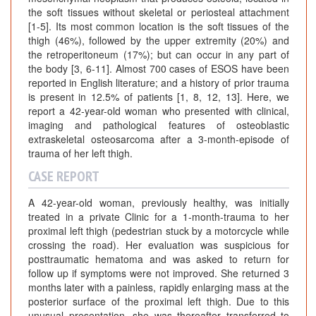
the soft tissues without skeletal or periosteal attachment
[1-5]. Its most common location is the soft tissues of the
thigh (46%), followed by the upper extremity (20%) and
the retroperitoneum (17%); but can occur in any part of
the body [3, 6-11]. Almost 700 cases of ESOS have been
reported in English literature; and a history of prior trauma
is present in 12.5% of patients [1, 8, 12, 13]. Here, we
report a 42-year-old woman who presented with clinical,
imaging and pathological features of osteoblastic
extraskeletal osteosarcoma after a 3-month-episode of
trauma of her left thigh.
CASE REPORT
A 42-year-old woman, previously healthy, was initially
treated in a private Clinic for a 1-month-trauma to her
proximal left thigh (pedestrian stuck by a motorcycle while
crossing the road). Her evaluation was suspicious for
posttraumatic hematoma and was asked to return for
follow up if symptoms were not improved. She returned 3
months later with a painless, rapidly enlarging mass at the
posterior surface of the proximal left thigh. Due to this
unusual presentation, she was thereafter transferred to