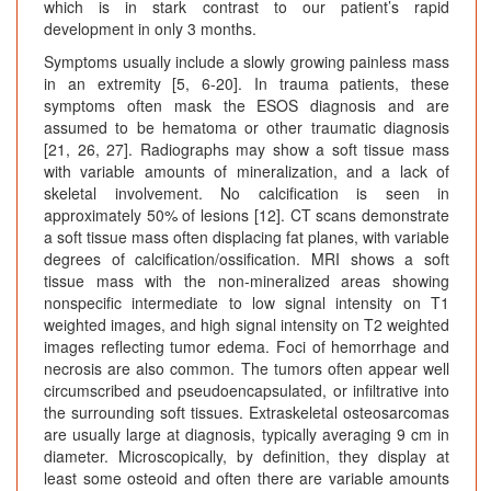
which is in stark contrast to our patient’s rapid
development in only 3 months.
Symptoms usually include a slowly growing painless mass
in an extremity [5, 6-20]. In trauma patients, these
symptoms often mask the ESOS diagnosis and are
assumed to be hematoma or other traumatic diagnosis
[21, 26, 27]. Radiographs may show a soft tissue mass
with variable amounts of mineralization, and a lack of
skeletal involvement. No calcification is seen in
approximately 50% of lesions [12]. CT scans demonstrate
a soft tissue mass often displacing fat planes, with variable
degrees of calcification/ossification. MRI shows a soft
tissue mass with the non-mineralized areas showing
nonspecific intermediate to low signal intensity on T1
weighted images, and high signal intensity on T2 weighted
images reflecting tumor edema. Foci of hemorrhage and
necrosis are also common. The tumors often appear well
circumscribed and pseudoencapsulated, or infiltrative into
the surrounding soft tissues. Extraskeletal osteosarcomas
are usually large at diagnosis, typically averaging 9 cm in
diameter. Microscopically, by definition, they display at
least some osteoid and often there are variable amounts