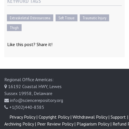
KEYWORD TAGS
Extraskeletal Osteosarcoma
Soft Tissue
Traumatic Injury
Thigh
Like this post? Share it!
Regional Office Americas:
16192 Coastal HWY, Lewes
Sussex 19958, Delaware
info@sciencerepository.org
+1(302)440-8385
Privacy Policy |
Copyright Policy |
Withdrawal Policy |
Support |
Archiving Policy |
Peer Review Policy |
Plagiarism Policy |
Refund P