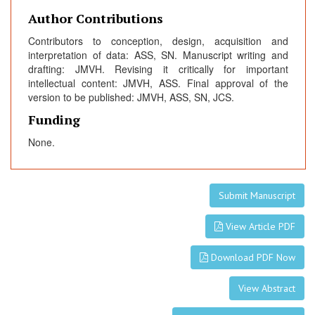
Author Contributions
Contributors to conception, design, acquisition and
interpretation of data: ASS, SN. Manuscript writing and
drafting: JMVH. Revising it critically for important
intellectual content: JMVH, ASS. Final approval of the
version to be published: JMVH, ASS, SN, JCS.
Funding
None.
Submit Manuscript
View Article PDF
Download PDF Now
View Abstract