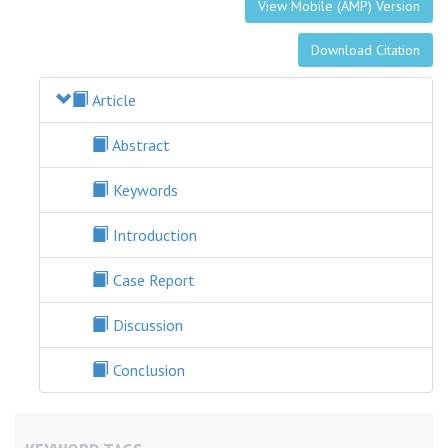
View Mobile (AMP) Version
Download Citation
Article
Abstract
Keywords
Introduction
Case Report
Discussion
Conclusion