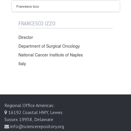
a
Francesco Izzo
l
s
FRANCESCO IZZO
Director
Department of Surgical Oncology
National Cancer Institute of Naples
Italy
Regional Office Americas:
16192 Coastal HWY, Lewes
Sussex 19958, Delaware
info@sciencerepository.org