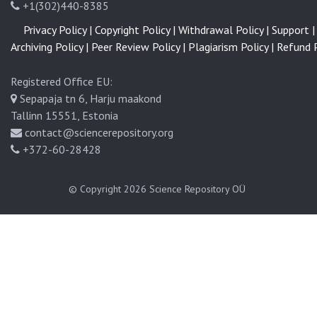
+1(302)440-8385
Privacy Policy |
Copyright Policy |
Withdrawal Policy |
Support |
Archiving Policy |
Peer Review Policy |
Plagiarism Policy |
Refund P
Registered Office EU:
Sepapaja tn 6, Harju maakond
Tallinn 15551, Estonia
contact@sciencerepository.org
+372-60-28428
© Copyright 2026
Science Repository OÜ