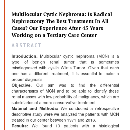
Multilocular Cystic Nephroma: Is Radical
Nephrectomy The Best Treatment In All
Cases? Our Experience After 45 Years
Working on a Tertiary Care Center
A B S T R A C T
Introduction:
Multilocular cystic nephroma (MCN) is a
type of benign renal tumor that is sometimes
misdiagnosed with cystic Wilms Tumor. Given that each
one has a different treatment, it is essential to make a
proper diagnosis.
Objective:
Our aim was to find the differential
characteristics of MCN and to be able to identify these
renal masses with low probability of malignancy, which are
subsidiaries of a more conservative treatment.
Material and Methods:
We conducted a retrospective
descriptive study were we analyzed the patients with MCN
treated in our center between 1971 and 2016.
Results:
We found 13 patients with a histological