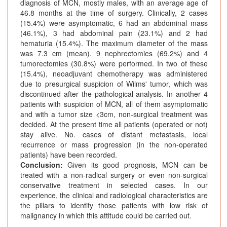
diagnosis of MCN, mostly males, with an average age of
46.8 months at the time of surgery. Clinically, 2 cases
(15.4%) were asymptomatic, 6 had an abdominal mass
(46.1%), 3 had abdominal pain (23.1%) and 2 had
hematuria (15.4%). The maximum diameter of the mass
was 7.3 cm (mean). 9 nephrectomies (69.2%) and 4
tumorectomies (30.8%) were performed. In two of these
(15.4%), neoadjuvant chemotherapy was administered
due to presurgical suspicion of Wilms' tumor, which was
discontinued after the pathological analysis. In another 4
patients with suspicion of MCN, all of them asymptomatic
and with a tumor size <3cm, non-surgical treatment was
decided. At the present time all patients (operated or not)
stay alive. No. cases of distant metastasis, local
recurrence or mass progression (in the non-operated
patients) have been recorded.
Conclusion:
Given its good prognosis, MCN can be
treated with a non-radical surgery or even non-surgical
conservative treatment in selected cases. In our
experience, the clinical and radiological characteristics are
the pillars to identify those patients with low risk of
malignancy in which this attitude could be carried out.