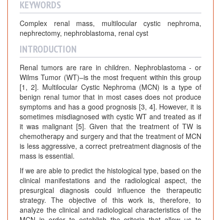
KEYWORDS
Complex renal mass, multilocular cystic nephroma,
nephrectomy, nephroblastoma, renal cyst
INTRODUCTION
Renal tumors are rare in children. Nephroblastoma - or
Wilms Tumor (WT)–is the most frequent within this group
[1, 2]. Multilocular Cystic Nephroma (MCN) is a type of
benign renal tumor that in most cases does not produce
symptoms and has a good prognosis [3, 4]. However, it is
sometimes misdiagnosed with cystic WT and treated as if
it was malignant [5]. Given that the treatment of TW is
chemotherapy and surgery and that the treatment of MCN
is less aggressive, a correct pretreatment diagnosis of the
mass is essential.
If we are able to predict the histological type, based on the
clinical manifestations and the radiological aspect, the
presurgical diagnosis could influence the therapeutic
strategy. The objective of this work is, therefore, to
analyze the clinical and radiological characteristics of the
MCN in order to establish the criteria that allow us to