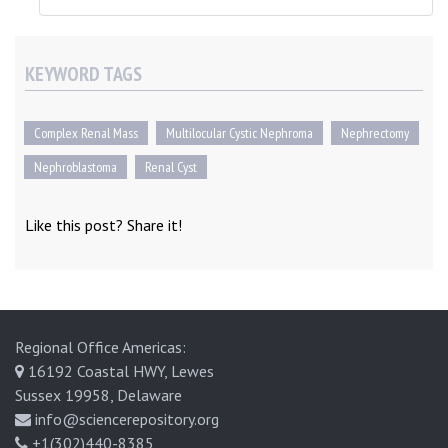
KEYWORD TAGS
Complex Renal Mass
Multilocular Cystic Nephroma
Nephrectomy
Nephroblastoma
Renal Cyst
Like this post? Share it!
Regional Office Americas:
16192 Coastal HWY, Lewes
Sussex 19958, Delaware
info@sciencerepository.org
+1(302)440-8385