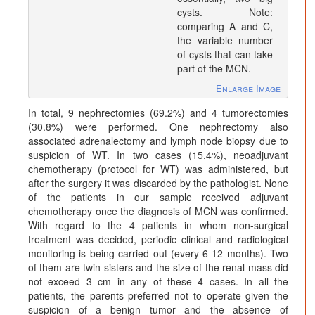
cysts. Note:
comparing A and C,
the variable number
of cysts that can take
part of the MCN.
Enlarge Image
In total, 9 nephrectomies (69.2%) and 4 tumorectomies
(30.8%) were performed. One nephrectomy also
associated adrenalectomy and lymph node biopsy due to
suspicion of WT. In two cases (15.4%), neoadjuvant
chemotherapy (protocol for WT) was administered, but
after the surgery it was discarded by the pathologist. None
of the patients in our sample received adjuvant
chemotherapy once the diagnosis of MCN was confirmed.
With regard to the 4 patients in whom non-surgical
treatment was decided, periodic clinical and radiological
monitoring is being carried out (every 6-12 months). Two
of them are twin sisters and the size of the renal mass did
not exceed 3 cm in any of these 4 cases. In all the
patients, the parents preferred not to operate given the
suspicion of a benign tumor and the absence of