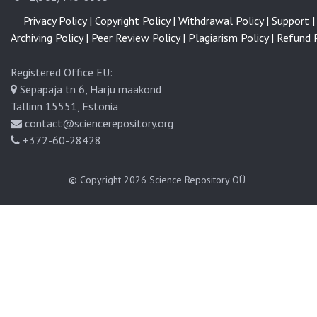
Privacy Policy |
Copyright Policy |
Withdrawal Policy |
Support |
Archiving Policy |
Peer Review Policy |
Plagiarism Policy |
Refund P
Registered Office EU:
Sepapaja tn 6, Harju maakond
Tallinn 15551, Estonia
contact@sciencerepository.org
+372-60-28428
© Copyright 2026
Science Repository OÜ