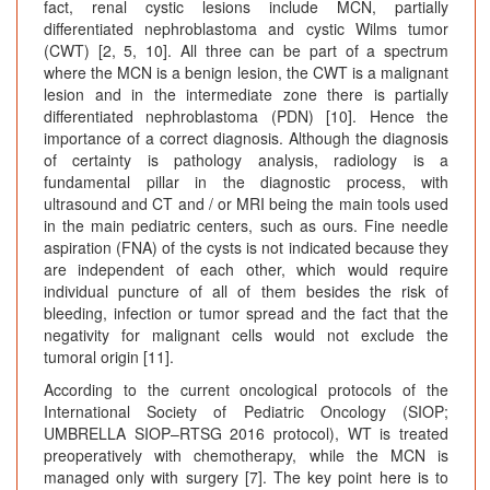
fact, renal cystic lesions include MCN, partially
differentiated nephroblastoma and cystic Wilms tumor
(CWT) [2, 5, 10]. All three can be part of a spectrum
where the MCN is a benign lesion, the CWT is a malignant
lesion and in the intermediate zone there is partially
differentiated nephroblastoma (PDN) [10]. Hence the
importance of a correct diagnosis. Although the diagnosis
of certainty is pathology analysis, radiology is a
fundamental pillar in the diagnostic process, with
ultrasound and CT and / or MRI being the main tools used
in the main pediatric centers, such as ours. Fine needle
aspiration (FNA) of the cysts is not indicated because they
are independent of each other, which would require
individual puncture of all of them besides the risk of
bleeding, infection or tumor spread and the fact that the
negativity for malignant cells would not exclude the
tumoral origin [11].
According to the current oncological protocols of the
International Society of Pediatric Oncology (SIOP;
UMBRELLA SIOP–RTSG 2016 protocol), WT is treated
preoperatively with chemotherapy, while the MCN is
managed only with surgery [7]. The key point here is to