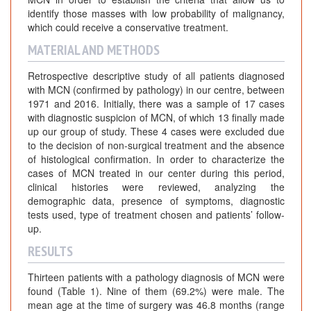
identify those masses with low probability of malignancy,
which could receive a conservative treatment.
MATERIAL AND METHODS
Retrospective descriptive study of all patients diagnosed
with MCN (confirmed by pathology) in our centre, between
1971 and 2016. Initially, there was a sample of 17 cases
with diagnostic suspicion of MCN, of which 13 finally made
up our group of study. These 4 cases were excluded due
to the decision of non-surgical treatment and the absence
of histological confirmation. In order to characterize the
cases of MCN treated in our center during this period,
clinical histories were reviewed, analyzing the
demographic data, presence of symptoms, diagnostic
tests used, type of treatment chosen and patients’ follow-
up.
RESULTS
Thirteen patients with a pathology diagnosis of MCN were
found (Table 1). Nine of them (69.2%) were male. The
mean age at the time of surgery was 46.8 months (range