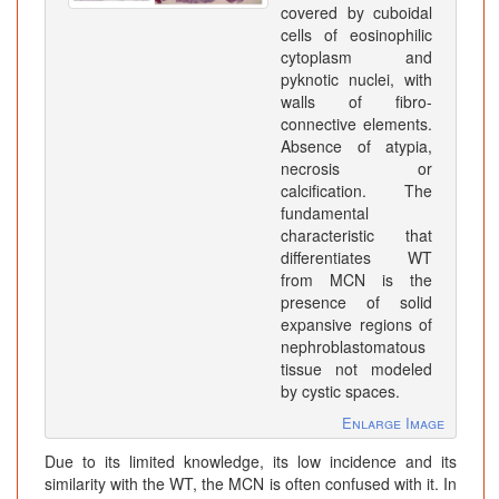
covered by cuboidal
cells of eosinophilic
cytoplasm and
pyknotic nuclei, with
walls of fibro-
connective elements.
Absence of atypia,
necrosis or
calcification. The
fundamental
characteristic that
differentiates WT
from MCN is the
presence of solid
expansive regions of
nephroblastomatous
tissue not modeled
by cystic spaces.
Enlarge Image
Due to its limited knowledge, its low incidence and its
similarity with the WT, the MCN is often confused with it. In