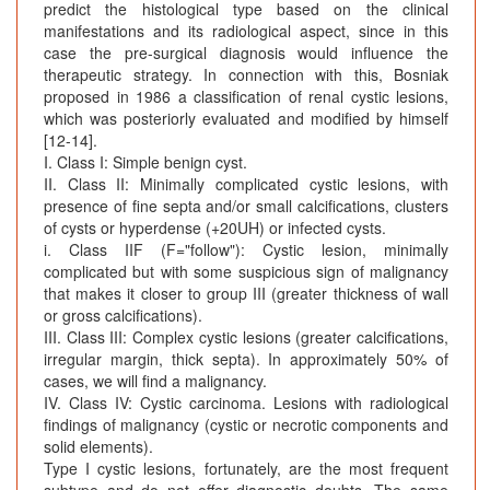
predict the histological type based on the clinical
manifestations and its radiological aspect, since in this
case the pre-surgical diagnosis would influence the
therapeutic strategy. In connection with this, Bosniak
proposed in 1986 a classification of renal cystic lesions,
which was posteriorly evaluated and modified by himself
[12-14].
I. Class I: Simple benign cyst.
II. Class II: Minimally complicated cystic lesions, with
presence of fine septa and/or small calcifications, clusters
of cysts or hyperdense (+20UH) or infected cysts.
i. Class IIF (F="follow"): Cystic lesion, minimally
complicated but with some suspicious sign of malignancy
that makes it closer to group III (greater thickness of wall
or gross calcifications).
III. Class III: Complex cystic lesions (greater calcifications,
irregular margin, thick septa). In approximately 50% of
cases, we will find a malignancy.
IV. Class IV: Cystic carcinoma. Lesions with radiological
findings of malignancy (cystic or necrotic components and
solid elements).
Type I cystic lesions, fortunately, are the most frequent