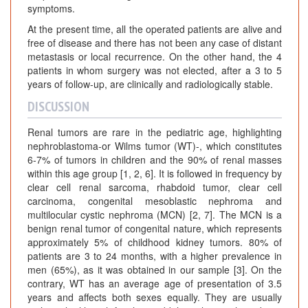
symptoms.
At the present time, all the operated patients are alive and
free of disease and there has not been any case of distant
metastasis or local recurrence. On the other hand, the 4
patients in whom surgery was not elected, after a 3 to 5
years of follow-up, are clinically and radiologically stable.
DISCUSSION
Renal tumors are rare in the pediatric age, highlighting
nephroblastoma-or Wilms tumor (WT)-, which constitutes
6-7% of tumors in children and the 90% of renal masses
within this age group [1, 2, 6]. It is followed in frequency by
clear cell renal sarcoma, rhabdoid tumor, clear cell
carcinoma, congenital mesoblastic nephroma and
multilocular cystic nephroma (MCN) [2, 7]. The MCN is a
benign renal tumor of congenital nature, which represents
approximately 5% of childhood kidney tumors. 80% of
patients are 3 to 24 months, with a higher prevalence in
men (65%), as it was obtained in our sample [3]. On the
contrary, WT has an average age of presentation of 3.5
years and affects both sexes equally. They are usually