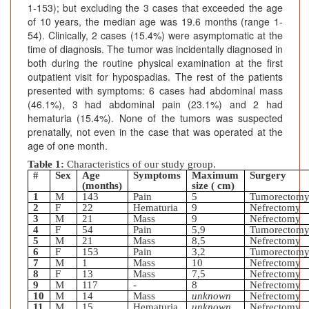
1-153); but excluding the 3 cases that exceeded the age
of 10 years, the median age was 19.6 months (range 1-
54). Clinically, 2 cases (15.4%) were asymptomatic at the
time of diagnosis. The tumor was incidentally diagnosed in
both during the routine physical examination at the first
outpatient visit for hypospadias. The rest of the patients
presented with symptoms: 6 cases had abdominal mass
(46.1%), 3 had abdominal pain (23.1%) and 2 had
hematuria (15.4%). None of the tumors was suspected
prenatally, not even in the case that was operated at the
age of one month.
Table 1:
Characteristics of our study group.
#
Sex
Age
Symptoms
Maximum
Surgery
(months)
size ( cm)
1
M
143
Pain
5
Tumorectom
2
F
22
Hematuria
9
Nefrectomy
3
M
21
Mass
9
Nefrectomy
4
F
54
Pain
5,9
Tumorectom
5
M
21
Mass
8,5
Nefrectomy
6
F
153
Pain
3,2
Tumorectom
7
M
1
Mass
10
Nefrectomy
8
F
13
Mass
7,5
Nefrectomy
9
M
117
-
8
Nefrectomy
10
M
14
Mass
unknown
Nefrectomy
11
M
15
Hematuria
unknown
Nefrectomy