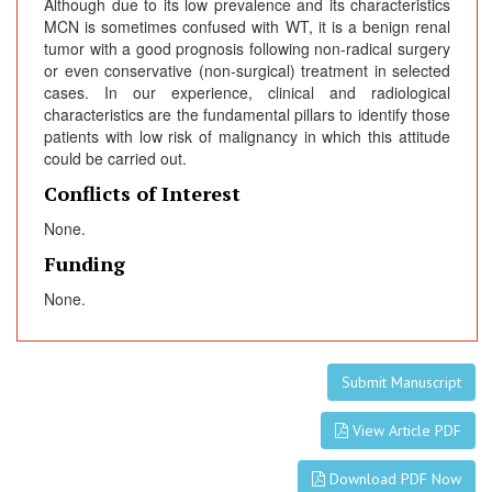
Although due to its low prevalence and its characteristics
MCN is sometimes confused with WT, it is a benign renal
tumor with a good prognosis following non-radical surgery
or even conservative (non-surgical) treatment in selected
cases. In our experience, clinical and radiological
characteristics are the fundamental pillars to identify those
patients with low risk of malignancy in which this attitude
could be carried out.
Conflicts of Interest
None.
Funding
None.
Submit Manuscript
View Article PDF
Download PDF Now