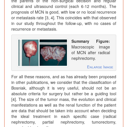
the parents of the non-surgical decision and regular
clinical and ultrasound control (each 6-12 months). The
prognosis of MCN is good, with low or no local recurrence
or metastasis rate [3, 4]. This coincides with that observed
in our study throughout the follow-up, with no cases of
recurrence or metastasis.
Summary Figure:
Macroscopic image
of MCN after radical
nephrectomy.
Enlarge Image
For all these reasons, and as has already been proposed
in other publications, we consider that the classification of
Bosniak, although it is very useful, should not be an
absolute criteria for surgery but rather be a guiding tool
[4]. The size of the tumor mass, the evolution and clinical
manifestations as well as the renal function of the patient
are data that should be taken into account when deciding
the ideal treatment in each specific case (radical
nephrectomy, partial nephrectomy, tumorectomy,