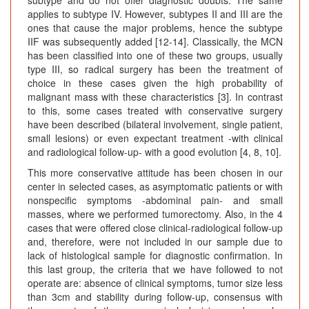
subtype and do not offer diagnostic doubts. The same
applies to subtype IV. However, subtypes II and III are the
ones that cause the major problems, hence the subtype
IIF was subsequently added [12-14]. Classically, the MCN
has been classified into one of these two groups, usually
type III, so radical surgery has been the treatment of
choice in these cases given the high probability of
malignant mass with these characteristics [3]. In contrast
to this, some cases treated with conservative surgery
have been described (bilateral involvement, single patient,
small lesions) or even expectant treatment -with clinical
and radiological follow-up- with a good evolution [4, 8, 10].
This more conservative attitude has been chosen in our
center in selected cases, as asymptomatic patients or with
nonspecific symptoms -abdominal pain- and small
masses, where we performed tumorectomy. Also, in the 4
cases that were offered close clinical-radiological follow-up
and, therefore, were not included in our sample due to
lack of histological sample for diagnostic confirmation. In
this last group, the criteria that we have followed to not
operate are: absence of clinical symptoms, tumor size less
than 3cm and stability during follow-up, consensus with