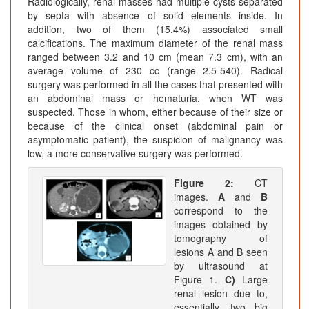
Radiologically, renal masses had multiple cysts separated
by septa with absence of solid elements inside. In
addition, two of them (15.4%) associated small
calcifications. The maximum diameter of the renal mass
ranged between 3.2 and 10 cm (mean 7.3 cm), with an
average volume of 230 cc (range 2.5-540). Radical
surgery was performed in all the cases that presented with
an abdominal mass or hematuria, when WT was
suspected. Those in whom, either because of their size or
because of the clinical onset (abdominal pain or
asymptomatic patient), the suspicion of malignancy was
low, a more conservative surgery was performed.
Figure 2:
CT
images.
A
and
B
correspond to the
images obtained by
tomography of
lesions A and B seen
by ultrasound at
Figure 1.
C)
Large
renal lesion due to,
essentially, two big