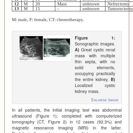
12
M
20
Mass
unknown
Nefrectomy
13
M
15
-
unknown
Tumorectom
M: male, F: female, CT: chemotherapy.
Figure 1:
Sonographic images.
A)
Great cystic renal
mass with multiple
thin septa, with no
solid elements,
occupying practically
the entire kidney.
B)
Localized cystic
kidney mass.
Enlarge Image
In all patients, the initial imaging test was abdominal
ultrasound (Figure 1), completed with computerized
tomography (CT, Figure 2) in 12 cases (92.3%) and
magnetic resonance imaging (MRI) in the latter.