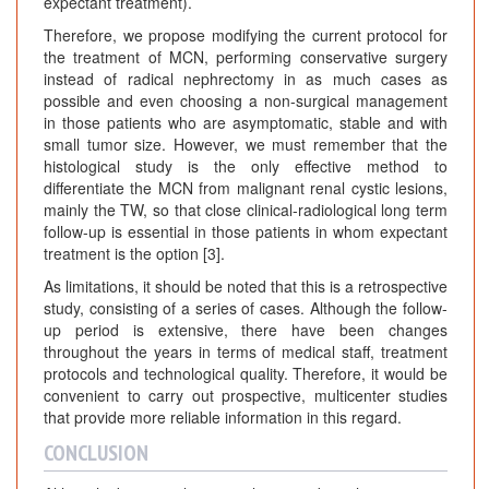
expectant treatment).
Therefore, we propose modifying the current protocol for
the treatment of MCN, performing conservative surgery
instead of radical nephrectomy in as much cases as
possible and even choosing a non-surgical management
in those patients who are asymptomatic, stable and with
small tumor size. However, we must remember that the
histological study is the only effective method to
differentiate the MCN from malignant renal cystic lesions,
mainly the TW, so that close clinical-radiological long term
follow-up is essential in those patients in whom expectant
treatment is the option [3].
As limitations, it should be noted that this is a retrospective
study, consisting of a series of cases. Although the follow-
up period is extensive, there have been changes
throughout the years in terms of medical staff, treatment
protocols and technological quality. Therefore, it would be
convenient to carry out prospective, multicenter studies
that provide more reliable information in this regard.
CONCLUSION