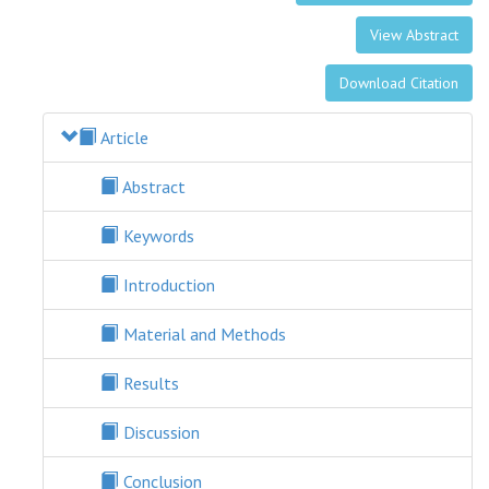
View Abstract
Download Citation
Article
Abstract
Keywords
Introduction
Material and Methods
Results
Discussion
Conclusion