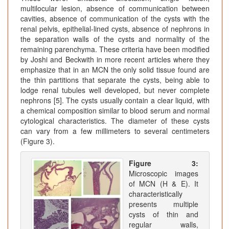
multilocular lesion, absence of communication between
cavities, absence of communication of the cysts with the
renal pelvis, epithelial-lined cysts, absence of nephrons in
the separation walls of the cysts and normality of the
remaining parenchyma. These criteria have been modified
by Joshi and Beckwith in more recent articles where they
emphasize that in an MCN the only solid tissue found are
the thin partitions that separate the cysts, being able to
lodge renal tubules well developed, but never complete
nephrons [5]. The cysts usually contain a clear liquid, with
a chemical composition similar to blood serum and normal
cytological characteristics. The diameter of these cysts
can vary from a few millimeters to several centimeters
(Figure 3).
Figure 3:
Microscopic images
of MCN (H & E). It
characteristically
presents multiple
cysts of thin and
regular walls,