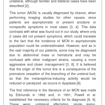
unilateral, although familiar and bilateral cases have been
described [2].
This tumor (MCN) is usually diagnosed by chance, when
performing imaging studies for other causes, since
patients are asymptomatic or present anodyne or
nonspecific symptoms in most cases [3, 4]. This data
contrasts with what was found out in our study, where only
2 cases did not present symptoms, which could translate
to the fact that the incidence of MCN in asymptomatic
population could be underestimated. However, and as in
the vast majority of our patients, some may be diagnosed
due to abdominal mass or hematuria and may be
confused with other malignant strains, causing a more
aggressive and closer management [3, 8]. It is believed
that the origin of this tumor line is a consequence of the
premature cessation of the branching of the ureteral bud,
so that the metanephros-inducing activity would be
reduced or paralyzed -as occurs in dysplasia [8].
The first reference in the literature of an MCN was made
by Edmunds in 1892 and, in 1951, Powell et al.
established the necessary criteria for its diagnosis [8, 9].
These were: unilateral affectation, single lesion,