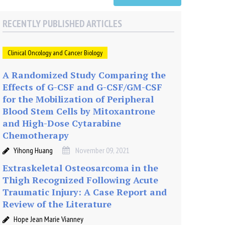
RECENTLY PUBLISHED ARTICLES
Clinical Oncology and Cancer Biology
A Randomized Study Comparing the
Effects of G-CSF and G-CSF/GM-CSF
for the Mobilization of Peripheral
Blood Stem Cells by Mitoxantrone
and High-Dose Cytarabine
Chemotherapy
Yihong Huang
November 09, 2021
Extraskeletal Osteosarcoma in the
Thigh Recognized Following Acute
Traumatic Injury: A Case Report and
Review of the Literature
Hope Jean Marie Vianney