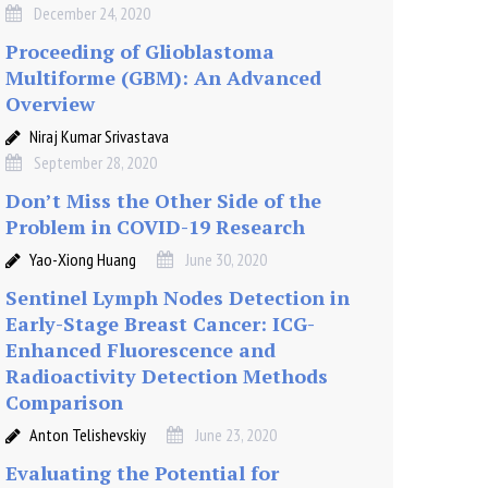
December 24, 2020
Proceeding of Glioblastoma
Multiforme (GBM): An Advanced
Overview
Niraj Kumar Srivastava
September 28, 2020
Don’t Miss the Other Side of the
Problem in COVID-19 Research
Yao-Xiong Huang
June 30, 2020
Sentinel Lymph Nodes Detection in
Early-Stage Breast Cancer: ICG-
Enhanced Fluorescence and
Radioactivity Detection Methods
Comparison
Anton Telishevskiy
June 23, 2020
Evaluating the Potential for