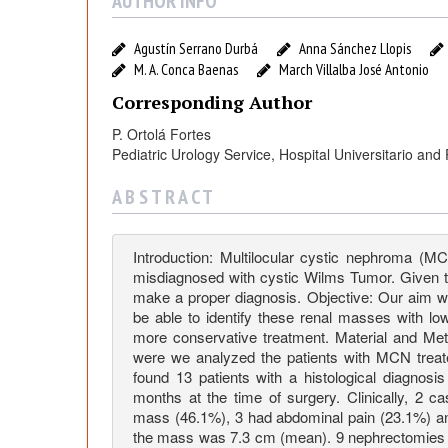
t
AUTHOR INFO
i
Agustín Serrano Durbá
Anna Sánchez Llopis
M. A. Conca Baenas
March Villalba José Antonio
l
Corresponding Author
P. Ortolá Fortes
o
Pediatric Urology Service, Hospital Universitario and
c
A B S T R A C T
u
Introduction: Multilocular cystic nephroma (M
misdiagnosed with cystic Wilms Tumor. Given tha
l
make a proper diagnosis. Objective: Our aim was
be able to identify these renal masses with low
more conservative treatment. Material and Met
a
were we analyzed the patients with MCN treat
found 13 patients with a histological diagnos
months at the time of surgery. Clinically, 2
r
mass (46.1%), 3 had abdominal pain (23.1%) a
the mass was 7.3 cm (mean). 9 nephrectomies 