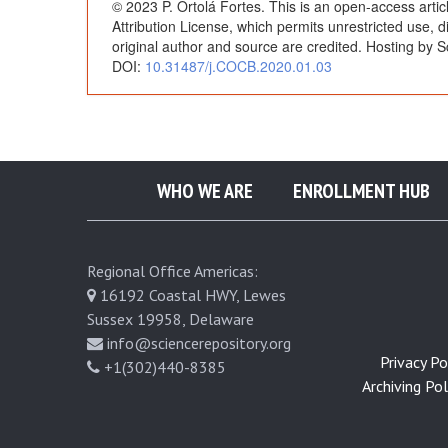
© 2023 P. Ortolá Fortes. This is an open-access arti
h
Attribution License, which permits unrestricted use, 
original author and source are credited. Hosting by S
DOI:
10.31487/j.COCB.2020.01.03
r
o
m
WHO WE ARE
ENROLLMENT HUB
a
Regional Office Americas:
:
16192 Coastal HWY, Lewes
Sussex 19958, Delaware
I
info@sciencerepository.org
Privacy Pol
+1(302)440-8385
s
Archiving Poli