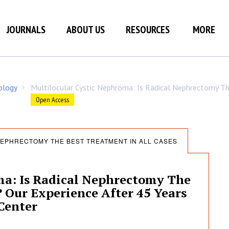
JOURNALS
ABOUT US
RESOURCES
MORE
ology
Multilocular Cystic Nephroma: Is Radical Nephrectomy Th
/
Open Access
NEPHRECTOMY THE BEST TREATMENT IN ALL CASES
ma: Is Radical Nephrectomy The
? Our Experience After 45 Years
Center