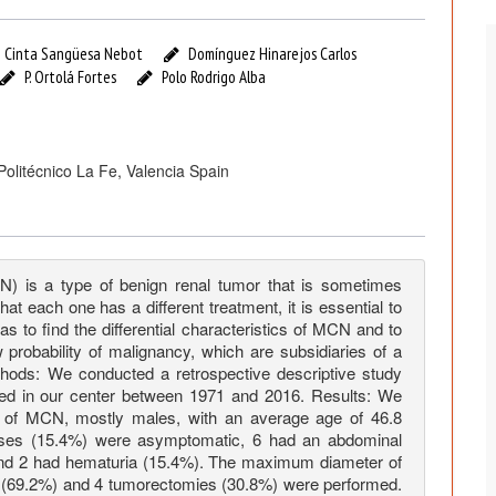
Cinta Sangüesa Nebot
Domínguez Hinarejos Carlos
P. Ortolá Fortes
Polo Rodrigo Alba
 Politécnico La Fe, Valencia Spain
CN) is a type of benign renal tumor that is sometimes
t each one has a different treatment, it is essential to
 to find the differential characteristics of MCN and to
 probability of malignancy, which are subsidiaries of a
hods: We conducted a retrospective descriptive study
ed in our center between 1971 and 2016. Results: We
is of MCN, mostly males, with an average age of 46.8
 cases (15.4%) were asymptomatic, 6 had an abdominal
nd 2 had hematuria (15.4%). The maximum diameter of
(69.2%) and 4 tumorectomies (30.8%) were performed.