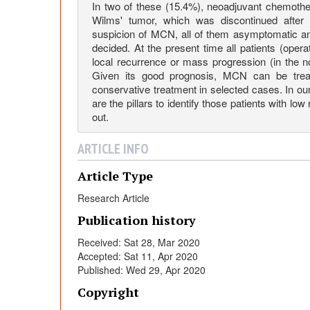
C
In two of these (15.4%), neoadjuvant chemothe
Wilms' tumor, which was discontinued after t
suspicion of MCN, all of them asymptomatic an
y
decided. At the present time all patients (opera
local recurrence or mass progression (in the 
s
Given its good prognosis, MCN can be treat
conservative treatment in selected cases. In our 
are the pillars to identify those patients with low
t
out.
i
ARTICLE INFO
Article Type
c
Research Article
N
Publication history
Received: Sat 28, Mar 2020
e
Accepted: Sat 11, Apr 2020
Published: Wed 29, Apr 2020
p
Copyright