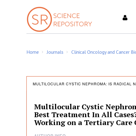
S
k
i
p
t
o
c
Home
Journals
Clinical Oncology and Cancer Bi
o
/
/
n
t
e
M
n
MULTILOCULAR CYSTIC NEPHROMA: IS RADICAL 
t
u
Multilocular Cystic Nephro
Best Treatment In All Cases
l
Working on a Tertiary Care 