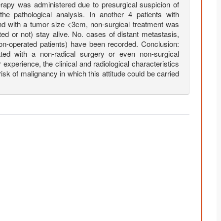
rapy was administered due to presurgical suspicion of
he pathological analysis. In another 4 patients with
d with a tumor size <3cm, non-surgical treatment was
ted or not) stay alive. No. cases of distant metastasis,
non-operated patients) have been recorded. Conclusion:
ed with a non-radical surgery or even non-surgical
experience, the clinical and radiological characteristics
 risk of malignancy in which this attitude could be carried