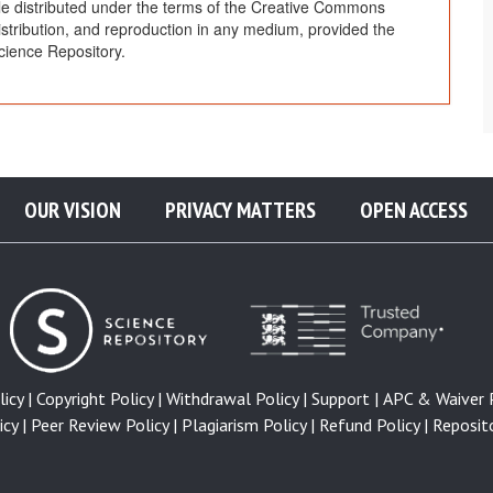
cle distributed under the terms of the Creative Commons
distribution, and reproduction in any medium, provided the
cience Repository.
OUR VISION
PRIVACY MATTERS
OPEN ACCESS
icy |
Copyright Policy |
Withdrawal Policy |
Support |
APC & Waiver P
cy |
Peer Review Policy |
Plagiarism Policy |
Refund Policy |
Reposito