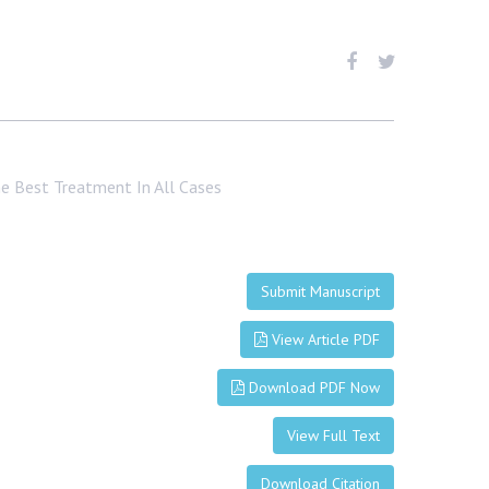
e Best Treatment In All Cases
Submit Manuscript
View Article PDF
Download PDF Now
View Full Text
Download Citation