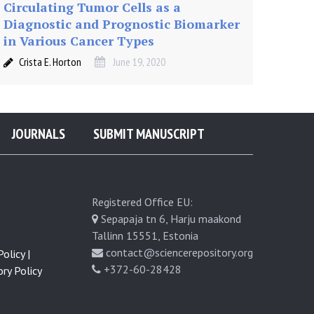
Circulating Tumor Cells as a
Diagnostic and Prognostic Biomarker
in Various Cancer Types
Crista E. Horton
June 19, 2020
JOURNALS
SUBMIT MANUSCRIPT
Registered Office EU:
Sepapaja tn 6, Harju maakond
Tallinn 15551, Estonia
contact@sciencerepository.org
olicy |
+372-60-28428
ry Policy