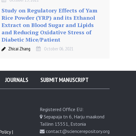
Study on Regulatory Effects of Yam
Rice Powder (YRP) and its Ethanol
Extract on Blood Sugar and Lipids
and Reducing Oxidative Stress of
Diabetic Mice/Patient
Zhicai Zhang
October 06, 2021
JOURNALS
SUBMIT MANUSCRIPT
Registered Office EU:
Sepapaja tn 6, Harju maakond
Tallinn 15551, Estonia
contact@sciencerepository.org
olicy |