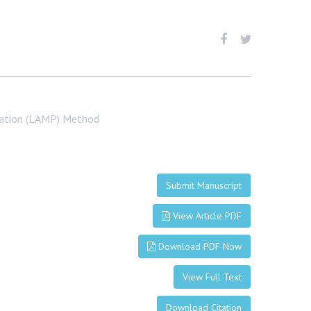
cation (LAMP) Method
Submit Manuscript
View Article PDF
Download PDF Now
View Full Text
Download Citation