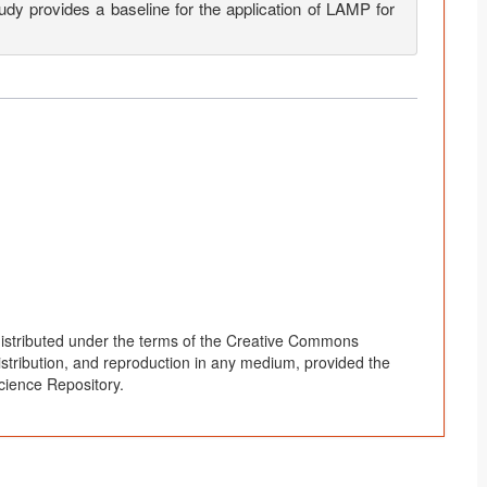
study provides a baseline for the application of LAMP for
distributed under the terms of the Creative Commons
distribution, and reproduction in any medium, provided the
cience Repository.