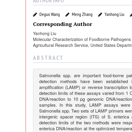
l
AUTHOR INFO
u
Deguo Wang
Meng Zhang
Yanhong Liu
Corresponding Author
a
Yanhong Liu
Molecular Characterization of Foodborne Pathogens 
t
Agricultural Research Service, United States Depart
i
A B S T R A C T
o
Salmonella spp. are important food-borne 
detection methods have been established i
n
amplification (LAMP) or reverse transcription
detection limits of these assays varied from 1
DNA/reaction to 10 pg genomic DNA/reactio
o
samples. In this study, LAMP assays were 
Salmonella spp. Two sets of LAMP primers wer
intergenic spacer region (ITS) of S. enteri
f
detection limits of the two methods were resp
enterica DNA/reaction at the optimized temper