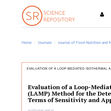
S
k
i
p
t
o
c
Home
Journals
Journal of Food Nutrition and
o
/
/
n
t
e
E
n
EVALUATION OF A LOOP-MEDIATED ISOTHERMAL A
t
v
Evaluation of a Loop-Media
(LAMP) Method for the Detec
a
Terms of Sensitivity and App