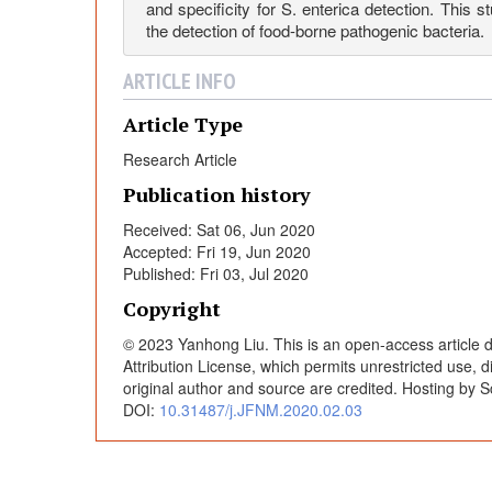
a
and specificity for S. enterica detection. This 
the detection of food-borne pathogenic bacteria.
L
ARTICLE INFO
o
Article Type
Research Article
o
Publication history
Received: Sat 06, Jun 2020
p
Accepted: Fri 19, Jun 2020
Published: Fri 03, Jul 2020
-
Copyright
© 2023 Yanhong Liu. This is an open-access article 
M
Attribution License, which permits unrestricted use, 
original author and source are credited. Hosting by S
e
DOI:
10.31487/j.JFNM.2020.02.03
d