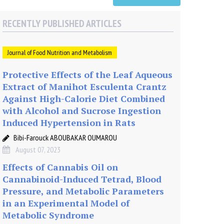
RECENTLY PUBLISHED ARTICLES
Journal of Food Nutrition and Metabolism
Protective Effects of the Leaf Aqueous
Extract of Manihot Esculenta Crantz
Against High-Calorie Diet Combined
with Alcohol and Sucrose Ingestion
Induced Hypertension in Rats
Bibi-Farouck ABOUBAKAR OUMAROU
August 07, 2023
Effects of Cannabis Oil on
Cannabinoid-Induced Tetrad, Blood
Pressure, and Metabolic Parameters
in an Experimental Model of
Metabolic Syndrome