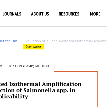
JOURNALS
ABOUT US
RESOURCES
MORE
 Metabolism
Evaluation of a Loop-Mediated Isothermal Amplifi
/
Open Access
MPLIFICATION (LAMP) METHOD
ted Isothermal Amplification
tion of Salmonella spp. in
licability