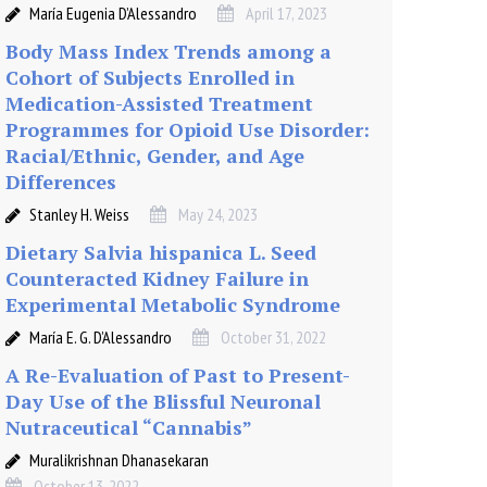
María Eugenia D’Alessandro
April 17, 2023
Body Mass Index Trends among a
Cohort of Subjects Enrolled in
Medication-Assisted Treatment
Programmes for Opioid Use Disorder:
Racial/Ethnic, Gender, and Age
Differences
Stanley H. Weiss
May 24, 2023
Dietary Salvia hispanica L. Seed
Counteracted Kidney Failure in
Experimental Metabolic Syndrome
María E. G. D’Alessandro
October 31, 2022
A Re-Evaluation of Past to Present-
Day Use of the Blissful Neuronal
Nutraceutical “Cannabis”
Muralikrishnan Dhanasekaran
October 13, 2022