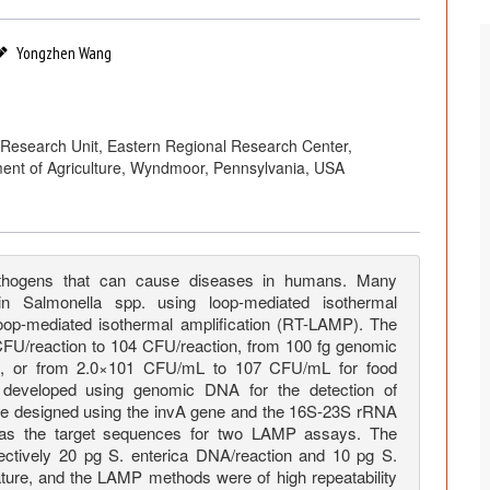
Yongzhen Wang
Research Unit, Eastern Regional Research Center,
ment of Agriculture, Wyndmoor, Pennsylvania, USA
pathogens that can cause diseases in humans. Many
n Salmonella spp. using loop-mediated isothermal
 loop-mediated isothermal amplification (RT-LAMP). The
 CFU/reaction to 104 CFU/reaction, from 100 fg genomic
n, or from 2.0×101 CFU/mL to 107 CFU/mL for food
developed using genomic DNA for the detection of
e designed using the invA gene and the 16S-23S rRNA
ca as the target sequences for two LAMP assays. The
ectively 20 pg S. enterica DNA/reaction and 10 pg S.
ature, and the LAMP methods were of high repeatability