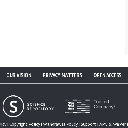
OUR VISION
PRIVACY MATTERS
OPEN ACCESS
icy |
Copyright Policy |
Withdrawal Policy |
Support |
APC & Waiver P