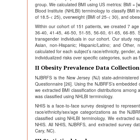
group. We calculated BMI using US metrics: BMI = [we
Blood Institute (NHLBI) terminology to classify BMI i
of 18.5-< 25), overweight (BMI of 25-< 30), and obes
Within our cohort of 151 patients, we created 7 ag
36-40, 41-45, 46-50, 51-55, 56-60, 61-65, 66-85. 
transgender individuals in our cohort. Our study rep
Asian, non-Hispanic; Hispanic/Latino; and Other, n
calculated for each subject’s race/ethnicity, gender, 
individualized risks over specific categories, such as
II Obesity Prevalence Data Collection
NJBRFS is the New Jersey (NJ) state-administered 
Questionnaire [26]. Using the NJBRFS’s embedded o
we extracted BMI classification distributions among a
was classified using NHLBI terminology.
NHIS is a face-to-face survey designed to represent 
race/ethnicity/sex/age categorizations as the NJ
classified using NHLBI terminology. We extracted 
NHIS. All NHIS, NJBRFS, and extracted survey data
Cary, NC).