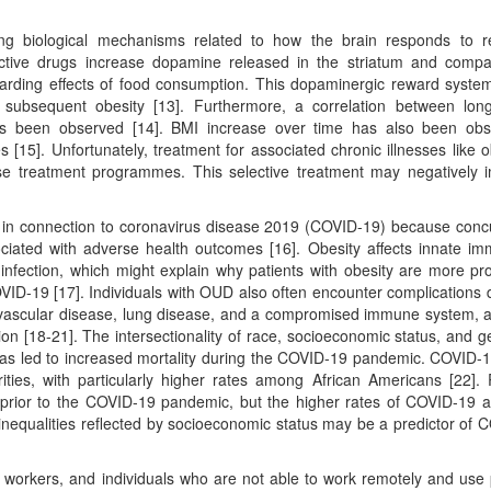
ing biological mechanisms related to how the brain responds to 
ctive drugs increase dopamine released in the striatum and compa
arding effects of food consumption. This dopaminergic reward syst
 subsequent obesity [13]. Furthermore, a correlation between lon
s been observed [14]. BMI increase over time has also been obs
15]. Unfortunately, treatment for associated chronic illnesses like o
hese treatment programmes. This selective treatment may negatively 
r in connection to coronavirus disease 2019 (COVID-19) because conc
iated with adverse health outcomes [16]. Obesity affects innate im
nfection, which might explain why patients with obesity are more pr
COVID-19 [17]. Individuals with OUD also often encounter complications 
iovascular disease, lung disease, and a compromised immune system, a
ion [18-21]. The intersectionality of race, socioeconomic status, and g
 has led to increased mortality during the COVID-19 pandemic. COVID-
ities, with particularly higher rates among African Americans [22]. 
ed prior to the COVID-19 pandemic, but the higher rates of COVID-19
 inequalities reflected by socioeconomic status may be a predictor of 
 workers, and individuals who are not able to work remotely and use 