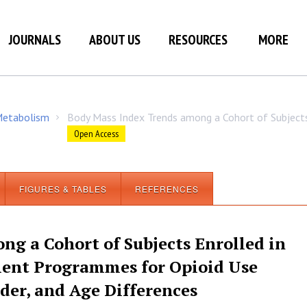
JOURNALS
ABOUT US
RESOURCES
MORE
 Metabolism
Body Mass Index Trends among a Cohort of Subject
/
Open Access
FIGURES & TABLES
REFERENCES
g a Cohort of Subjects Enrolled in
ment Programmes for Opioid Use
der, and Age Differences