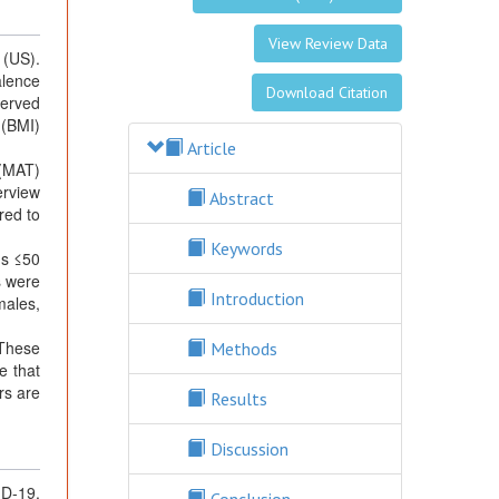
View Review Data
 (US).
alence
Download Citation
served
 (BMI)
Article
 (MAT)
erview
Abstract
red to
Keywords
ns ≤50
s were
Introduction
males,
 These
Methods
e that
rs are
Results
Discussion
ID-19,