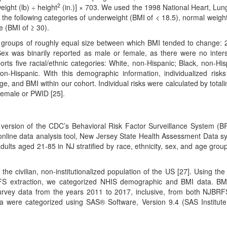
2
ight (lb) ÷ height
(in.)] × 703. We used the 1998 National Heart, Lun
n the following categories of underweight (BMI of < 18.5), normal weigh
e (BMI of ≥ 30).
e groups of roughly equal size between which BMI tended to change: 
Sex was binarily reported as male or female, as there were no inter
orts five racial/ethnic categories: White, non-Hispanic; Black, non-His
on-Hispanic. With this demographic information, individualized risk
age, and BMI within our cohort. Individual risks were calculated by totali
 female or PWID [25].
version of the CDC’s Behavioral Risk Factor Surveillance System (
nline data analysis tool, New Jersey State Health Assessment Data s
dults aged 21-85 in NJ stratified by race, ethnicity, sex, and age grou
the civilian, non-institutionalized population of the US [27]. Using th
BRFS extraction, we categorized NHIS demographic and BMI data. B
survey data from the years 2011 to 2017, inclusive, from both NJBR
 were categorized using SAS® Software, Version 9.4 (SAS Institute,