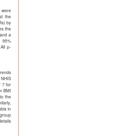
, were
st the
Rs) by
es the
 and a
nd 95%
All p-
trends
n NHIS
 7 for
or BMI
to the
larly,
bis in
 group
etails