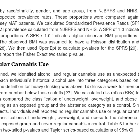
ed by race/ethnicity, gender, and age group, from NJBRFS and NHIS
 expected prevalence rates. These proportions were compared again
ey MAT patients. We calculated Standardized Prevalence Ratios (SP
MI prevalence calculated from NJBRFS and NHIS. A SPR of 1.0 indicat
proportions. A SPR > 1.0 indicates higher observed BMI proportions
. The observed BMI was assumed to have a Poisson distribution a
[28]. We then used OpenEpi to calculate p-values for the SPRS [29]. 
 report the Fisher Exact two-tailed p-value.
ular Cannabis Use
ioned, we identified alcohol and regular cannabis use as unexpected 
ach individual’s historical alcohol use into three categories based o
The definition for heavy drinking was above 14 drinks a week for men or
ro number below these cutoffs [27]. We calculated risk ratios (RRs) f
s compared the classification of underweight, overweight, and obese 
ing as an exposed group and the abstained category as a control. Simi
cts. Individuals self-reported no regular cannabis use or regular canna
ssifications of underweight, overweight, and obese to the reference
exposed group and never regular cannabis a control. Table 6 further d
h two-tailed p-values and Taylor series-based calculations of 95% CI.