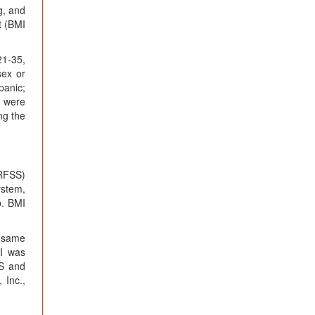
g, and
t (BMI
21-35,
sex or
panic;
s were
ng the
BRFSS)
ystem,
p. BMI
e same
MI was
FS and
 Inc.,