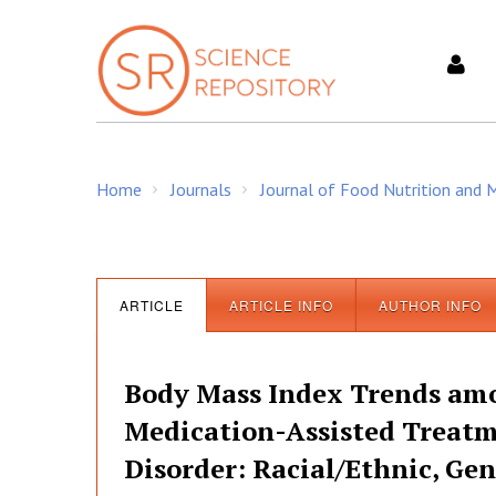
S
k
i
p
t
o
c
Home
Journals
Journal of Food Nutrition and
o
/
/
n
t
e
n
ARTICLE
ARTICLE INFO
AUTHOR INFO
t
Body Mass Index Trends amon
Medication-Assisted Treat
Disorder: Racial/Ethnic, Gen