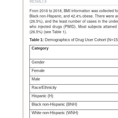
RESULTS
From 2016 to 2018, BMI information was collected fo
Black non-Hispanic, and 42.4% obese. There were an
(26.5%), and the least number of cases in the unde
who injected drugs (PWID). Most subjects attained
(26.5%) (see Table 1).
Table 1:
Demographics of Drug User Cohort (N=15
Category
Gender
Female
Male
Race/Ethnicity
Hispanic (H)
Black non-Hispanic (BNH)
White non-Hispanic (WNH)