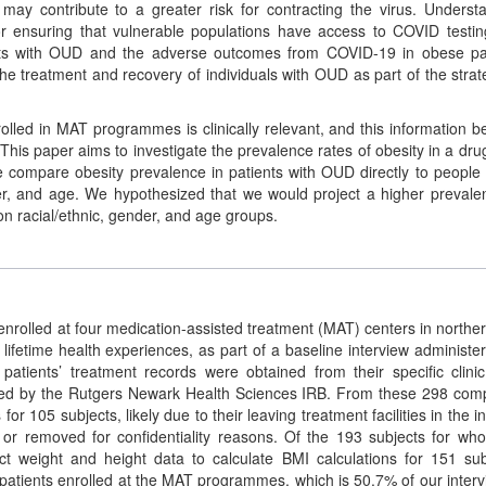
may contribute to a greater risk for contracting the virus. Underst
for ensuring that vulnerable populations have access to COVID testi
ents with OUD and the adverse outcomes from COVID-19 in obese pa
he treatment and recovery of individuals with OUD as part of the strat
olled in MAT programmes is clinically relevant, and this information b
 This paper aims to investigate the prevalence rates of obesity in a dru
mpare obesity prevalence in patients with OUD directly to people 
er, and age. We hypothesized that we would project a higher prevale
n racial/ethnic, gender, and age groups.
rolled at four medication-assisted treatment (MAT) centers in northe
lifetime health experiences, as part of a baseline interview administe
 patients’ treatment records were obtained from their specific clini
oved by the Rutgers Newark Health Sciences IRB. From these 298 com
r 105 subjects, likely due to their leaving treatment facilities in the in
ed or removed for confidentiality reasons. Of the 193 subjects for w
t weight and height data to calculate BMI calculations for 151 sub
patients enrolled at the MAT programmes, which is 50.7% of our inter