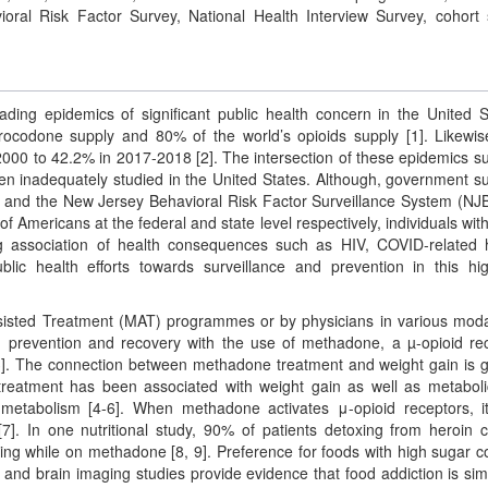
ral Risk Factor Survey, National Health Interview Survey, cohort 
ding epidemics of significant public health concern in the United S
codone supply and 80% of the world’s opioids supply [1]. Likewis
2000 to 42.2% in 2017-2018 [2]. The intersection of these epidemics s
en inadequately studied in the United States. Although, government s
S) and the New Jersey Behavioral Risk Factor Surveillance System (N
 of Americans at the federal and state level respectively, individuals wi
g association of health consequences such as HIV, COVID-related 
lic health efforts towards surveillance and prevention in this hig
sisted Treatment (MAT) programmes or by physicians in various modal
 prevention and recovery with the use of methadone, a µ-opioid re
[3]. The connection between methadone treatment and weight gain is g
e treatment has been associated with weight gain as well as metabol
 metabolism [4-6]. When methadone activates μ-opioid receptors, 
[7]. In one nutritional study, 90% of patients detoxing from heroin 
ing while on methadone [8, 9]. Preference for foods with high sugar c
and brain imaging studies provide evidence that food addiction is simi