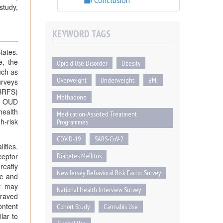
Conclusion
study,
KEYWORD TAGS
tates.
e, the
Opioid Use Disorder
Obesity
uch as
Overweight
Underweight
BMI
urveys
JBRFS)
Methadone
th OUD
health
Medication-Assisted Treatment
h-risk
Programmes
COVID-19
SARS-CoV-2
ities.
ceptor
Diabetes Mellitus
reatly
New Jersey Behavioral Risk Factor Survey
ic and
it may
National Health Interview Survey
craved
ontent
Cohort Study
Cannabis Use
lar to