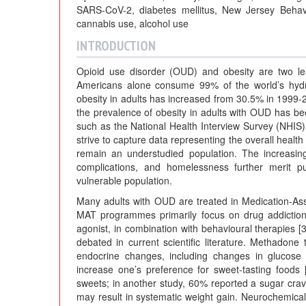
SARS-CoV-2, diabetes mellitus, New Jersey Behavio
cannabis use, alcohol use
INTRODUCTION
Opioid use disorder (OUD) and obesity are two lea
Americans alone consume 99% of the world’s hydro
obesity in adults has increased from 30.5% in 1999-
the prevalence of obesity in adults with OUD has be
such as the National Health Interview Survey (NHI
strive to capture data representing the overall health
remain an understudied population. The increasin
complications, and homelessness further merit pub
vulnerable population.
Many adults with OUD are treated in Medication-As
MAT programmes primarily focus on drug addiction
agonist, in combination with behavioural therapies 
debated in current scientific literature. Methadon
endocrine changes, including changes in glucose
increase one’s preference for sweet-tasting foods 
sweets; in another study, 60% reported a sugar crav
may result in systematic weight gain. Neurochemical 