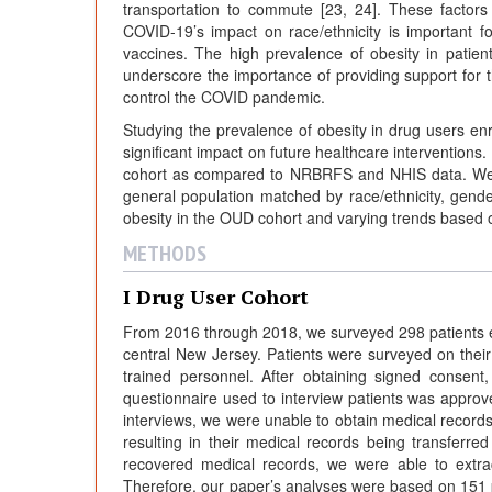
transportation to commute [23, 24]. These factors 
COVID-19’s impact on race/ethnicity is important 
vaccines. The high prevalence of obesity in pati
underscore the importance of providing support for t
control the COVID pandemic.
Studying the prevalence of obesity in drug users enr
significant impact on future healthcare interventions.
cohort as compared to NRBRFS and NHIS data. We co
general population matched by race/ethnicity, gend
obesity in the OUD cohort and varying trends based o
METHODS
I Drug User Cohort
From 2016 through 2018, we surveyed 298 patients en
central New Jersey. Patients were surveyed on their 
trained personnel. After obtaining signed consent,
questionnaire used to interview patients was appr
interviews, we were unable to obtain medical records fo
resulting in their medical records being transferr
recovered medical records, we were able to extrac
Therefore, our paper’s analyses were based on 151 