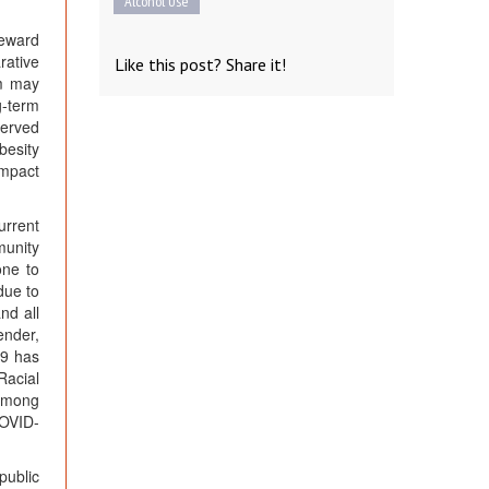
Alcohol Use
reward
rative
Like this post? Share it!
em may
g-term
erved
besity
impact
urrent
munity
one to
due to
nd all
ender,
19 has
Racial
 among
COVID-
public