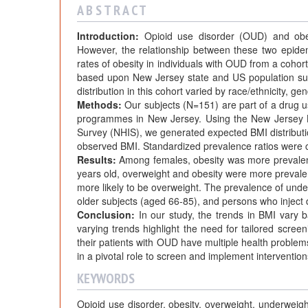
A B S T R A C T
Introduction:
Opioid use disorder (OUD) and obesi
However, the relationship between these two epide
rates of obesity in individuals with OUD from a coho
based upon New Jersey state and US population sur
distribution in this cohort varied by race/ethnicity, ge
Methods:
Our subjects (N=151) are part of a drug u
programmes in New Jersey. Using the New Jersey B
Survey (NHIS), we generated expected BMI distributi
observed BMI. Standardized prevalence ratios were c
Results:
Among females, obesity was more prevalen
years old, overweight and obesity were more prevale
more likely to be overweight. The prevalence of unde
older subjects (aged 66-85), and persons who inject 
Conclusion:
In our study, the trends in BMI vary 
varying trends highlight the need for tailored scree
their patients with OUD have multiple health problem
in a pivotal role to screen and implement interventio
KEYWORDS
Opioid use disorder, obesity, overweight, underwe