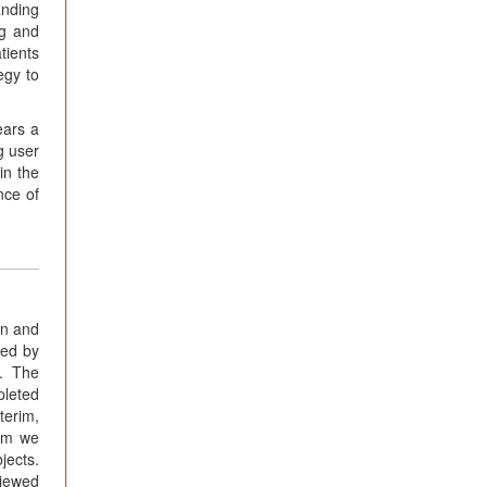
anding
ng and
tients
egy to
ears a
g user
in the
nce of
rn and
red by
c. The
pleted
terim,
hom we
jects.
viewed