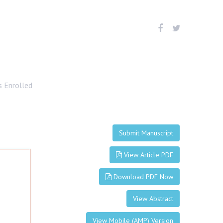
s Enrolled
Submit Manuscript
View Article PDF
Download PDF Now
View Abstract
View Mobile (AMP) Version