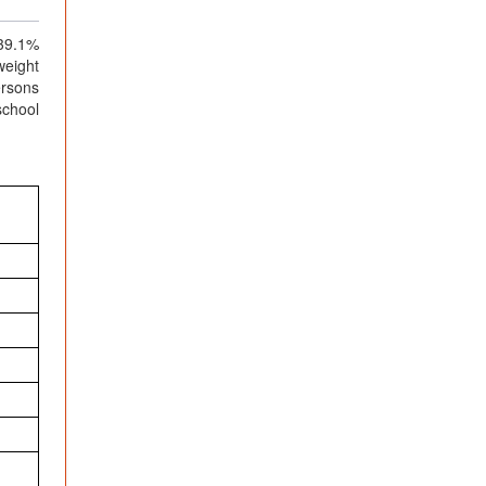
 39.1%
weight
ersons
school