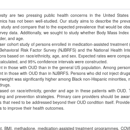
ty are two pressing public health concerns in the United States
mics has not been well-studied. Our study aims to describe the prev
rt study and compare that to the expected prevalence that would be ob
vey data. Additionally, we sought to study whether Body Mass Index
nder, and age.
ser cohort study of persons enrolled in medication-assisted treatment
ehavioral Risk Factor Survey (NJBRFS) and the National Health Int
ons based on race/ethnicity, age, and sex. Expected rates were compa
alculated, and 95% confidence intervals were constructed.
t in those with OUD than in the general US population. Among perso
nt in those with OUD than in NJBRFS. Persons who did not inject drug
rweight was significantly higher among Black non-Hispanic minorities, 
drugs.
based on race/ethnicity, gender and age in these patients with OUD.
ning and prevention strategies. Primary care providers should be awar
s that need to be addressed beyond their OUD condition itself. Provide
ns to improve their health outcomes.
ight, BMI, methadone, medication-assisted treatment programmes, COV