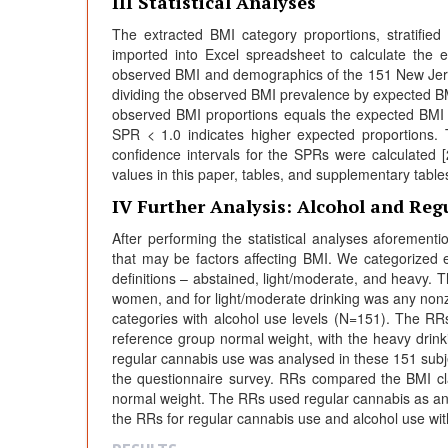
III Statistical Analyses
The extracted BMI category proportions, stratifi
imported into Excel spreadsheet to calculate the
observed BMI and demographics of the 151 New Jers
dividing the observed BMI prevalence by expected B
observed BMI proportions equals the expected BMI 
SPR < 1.0 indicates higher expected proportions
confidence intervals for the SPRs were calculated 
values in this paper, tables, and supplementary tables
IV Further Analysis: Alcohol and Reg
After performing the statistical analyses aforement
that may be factors affecting BMI. We categorized e
definitions – abstained, light/moderate, and heavy. 
women, and for light/moderate drinking was any nonze
categories with alcohol use levels (N=151). The RR
reference group normal weight, with the heavy drink
regular cannabis use was analysed in these 151 subje
the questionnaire survey. RRs compared the BMI cla
normal weight. The RRs used regular cannabis as an 
the RRs for regular cannabis use and alcohol use wit