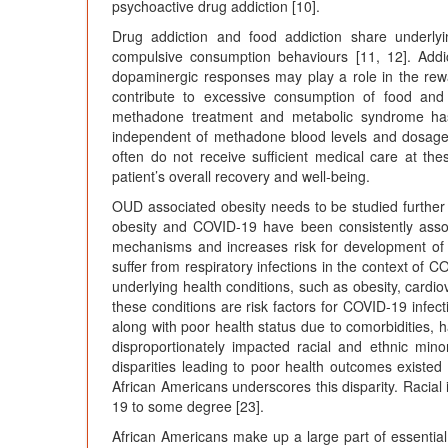
psychoactive drug addiction [10].
Drug addiction and food addiction share underly
compulsive consumption behaviours [11, 12]. Addi
dopaminergic responses may play a role in the rew
contribute to excessive consumption of food and
methadone treatment and metabolic syndrome ha
independent of methadone blood levels and dosages [
often do not receive sufficient medical care at t
patient’s overall recovery and well-being.
OUD associated obesity needs to be studied furthe
obesity and COVID-19 have been consistently assoc
mechanisms and increases risk for development of i
suffer from respiratory infections in the context of 
underlying health conditions, such as obesity, card
these conditions are risk factors for COVID-19 infect
along with poor health status due to comorbidities,
disproportionately impacted racial and ethnic minor
disparities leading to poor health outcomes exist
African Americans underscores this disparity. Racial
19 to some degree [23].
African Americans make up a large part of essential