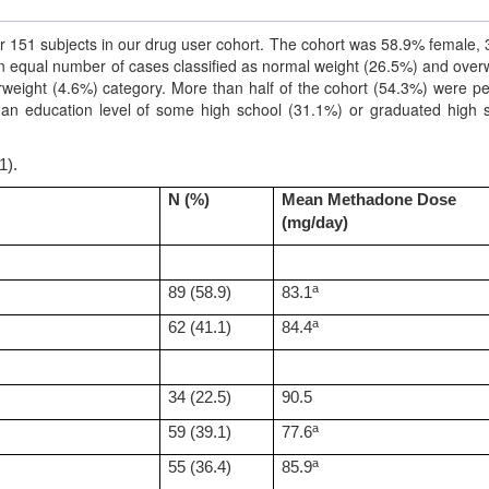
r 151 subjects in our drug user cohort. The cohort was 58.9% female,
 equal number of cases classified as normal weight (26.5%) and over
rweight (4.6%) category. More than half of the cohort (54.3%) were p
 an education level of some high school (31.1%) or graduated high 
1).
N (%)
Mean Methadone Dose
(mg/day)
a
89 (58.9)
83.1
a
62 (41.1)
84.4
34 (22.5)
90.5
a
59 (39.1)
77.6
a
55 (36.4)
85.9