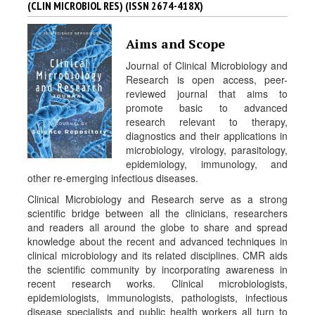
(CLIN MICROBIOL RES) (ISSN 2674-418X)
a
l
s
Aims and Scope
Journal of Clinical Microbiology and
Research is open access, peer-
reviewed journal that aims to
promote basic to advanced
research relevant to therapy,
diagnostics and their applications in
microbiology, virology, parasitology,
epidemiology, immunology, and
other re-emerging infectious diseases.
Clinical Microbiology and Research serve as a strong
scientific bridge between all the clinicians, researchers
and readers all around the globe to share and spread
knowledge about the recent and advanced techniques in
clinical microbiology and its related disciplines. CMR aids
the scientific community by incorporating awareness in
recent research works. Clinical microbiologists,
epidemiologists, immunologists, pathologists, infectious
disease specialists and public health workers all turn to