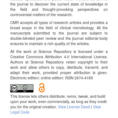
the journal to discover the current state of knowledge in
the field and thought-provoking perspectives on
controversial matters of the research.
CMR accepts all types of research articles and provides a
broad scope in the field of clinical microbiology. All the
manuscripts submitted to the journal are subject to
double-blinded peer review and the journal editorial body
ensures to maintain a rich quality of the articles.
All the work at Science Repository is licensed under a
Creative Commons Attribution 4.0 International License.
Authors at Science Repository retain copyright to their
work and allow others to copy, distribute, transmit, and
adapt their work, provided proper attribution is given.
Electronic edition: online edition: ISSN 2674-418X
This license lets others distribute, remix, tweak, and build
upon your work, even commercially, as long as they credit
you for the original creation.
View License Deed
|
View
Legal Code