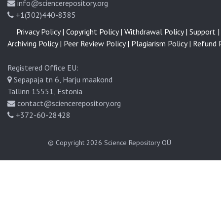
info@sciencerepository.org
+1(302)440-8385
Privacy Policy |
Copyright Policy |
Withdrawal Policy |
Support |
Archiving Policy |
Peer Review Policy |
Plagiarism Policy |
Refund P
Registered Office EU:
Sepapaja tn 6, Harju maakond
Tallinn 15551, Estonia
contact@sciencerepository.org
+372-60-28428
© Copyright 2026
Science Repository OÜ