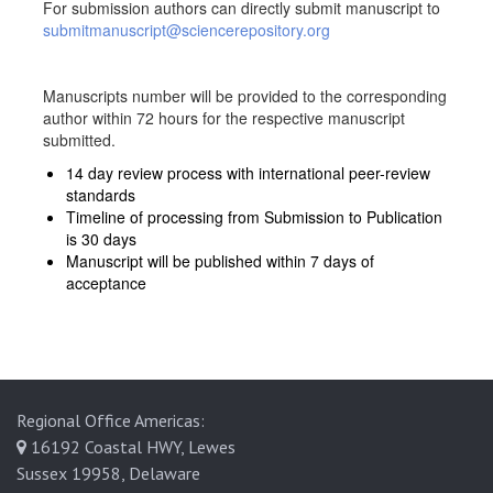
For submission authors can directly submit manuscript to
submitmanuscript@sciencerepository.org
Manuscripts number will be provided to the corresponding
author within 72 hours for the respective manuscript
submitted.
14 day review process with international peer-review
standards
Timeline of processing from Submission to Publication
is 30 days
Manuscript will be published within 7 days of
acceptance
Regional Office Americas:
16192 Coastal HWY, Lewes
Sussex 19958, Delaware