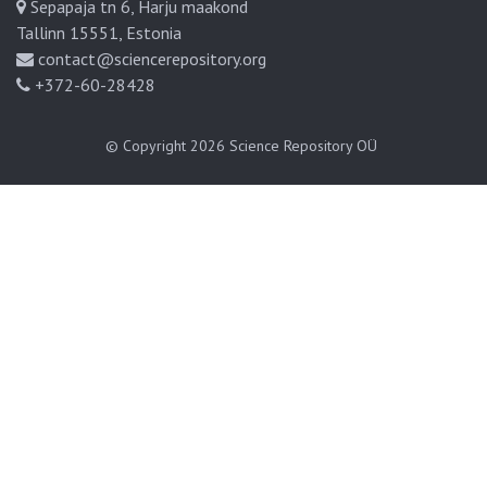
Sepapaja tn 6, Harju maakond
Tallinn 15551, Estonia
contact@sciencerepository.org
+372-60-28428
© Copyright 2026
Science Repository OÜ