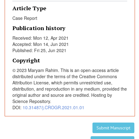
a
Article Type
t
Case Report
e
r
Publication history
a
Received: Mon 12, Apr 2021
l
Accepted: Mon 14, Jun 2021
T
Published: Fri 25, Jun 2021
u
Copyright
b
a
© 2023 Maryam Rahim. This is an open-access article
l
distributed under the terms of the Creative Commons
E
Attribution License, which permits unrestricted use,
distribution, and reproduction in any medium, provided the
c
original author and source are credited. Hosting by
t
Science Repository.
o
DOI:
10.31487/j.CROGR.2021.01.01
p
i
c
Submit Manuscript
P