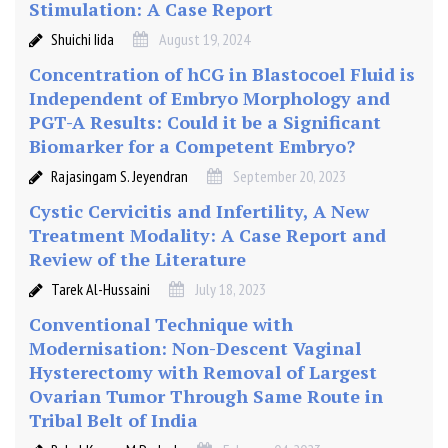
Stimulation: A Case Report
Shuichi Iida
August 19, 2024
Concentration of hCG in Blastocoel Fluid is
Independent of Embryo Morphology and
PGT-A Results: Could it be a Significant
Biomarker for a Competent Embryo?
Rajasingam S. Jeyendran
September 20, 2023
Cystic Cervicitis and Infertility, A New
Treatment Modality: A Case Report and
Review of the Literature
Tarek Al-Hussaini
July 18, 2023
Conventional Technique with
Modernisation: Non-Descent Vaginal
Hysterectomy with Removal of Largest
Ovarian Tumor Through Same Route in
Tribal Belt of India