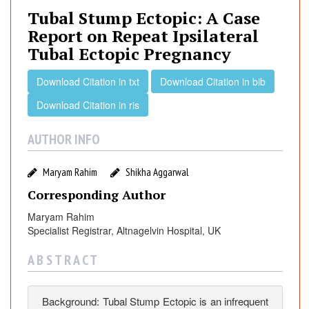
a
Tubal Stump Ectopic: A Case
l
Report on Repeat Ipsilateral
S
Tubal Ectopic Pregnancy
t
u
Download Citation in txt
Download Citation in bib
m
p
Download Citation in ris
E
c
AUTHOR INFO
t
o
Maryam Rahim
Shikha Aggarwal
p
Corresponding Author
i
c
Maryam Rahim
:
Specialist Registrar, Altnagelvin Hospital, UK
A
A B S T R A C T
C
a
s
Background: Tubal Stump Ectopic is an infrequent