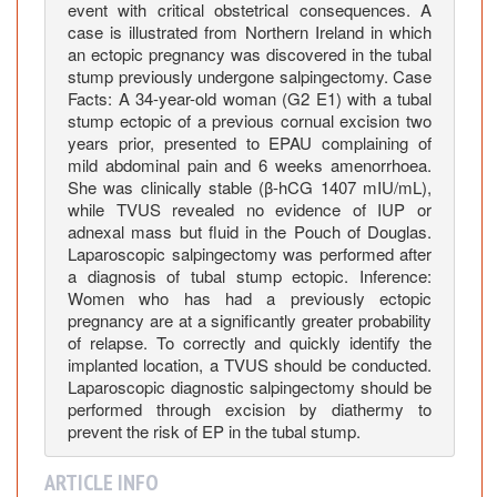
e
event with critical obstetrical consequences. A
R
case is illustrated from Northern Ireland in which
e
an ectopic pregnancy was discovered in the tubal
stump previously undergone salpingectomy. Case
p
Facts: A 34-year-old woman (G2 E1) with a tubal
o
stump ectopic of a previous cornual excision two
r
years prior, presented to EPAU complaining of
t
mild abdominal pain and 6 weeks amenorrhoea.
o
She was clinically stable (β-hCG 1407 mIU/mL),
n
while TVUS revealed no evidence of IUP or
R
adnexal mass but fluid in the Pouch of Douglas.
Laparoscopic salpingectomy was performed after
e
a diagnosis of tubal stump ectopic. Inference:
p
Women who has had a previously ectopic
e
pregnancy are at a significantly greater probability
a
of relapse. To correctly and quickly identify the
t
implanted location, a TVUS should be conducted.
I
Laparoscopic diagnostic salpingectomy should be
performed through excision by diathermy to
p
prevent the risk of EP in the tubal stump.
s
i
ARTICLE INFO
l