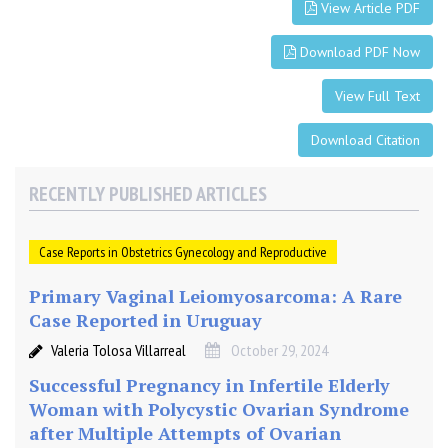
r
View Article PDF
e
g
Download PDF Now
n
a
View Full Text
n
c
Download Citation
y
RECENTLY PUBLISHED ARTICLES
Case Reports in Obstetrics Gynecology and Reproductive
Primary Vaginal Leiomyosarcoma: A Rare
Case Reported in Uruguay
Valeria Tolosa Villarreal
October 29, 2024
Successful Pregnancy in Infertile Elderly
Woman with Polycystic Ovarian Syndrome
after Multiple Attempts of Ovarian