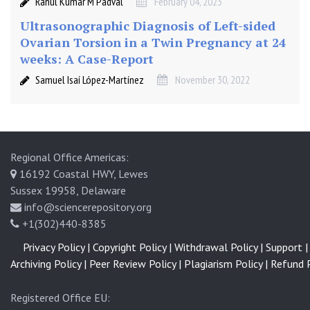
Rahul Kumar M Padval
February 04, 2023
Ultrasonographic Diagnosis of Left-sided
Ovarian Torsion in a Twin Pregnancy at 24
weeks: A Case-Report
Samuel Isaí López-Martínez
November 30, 2022
Regional Office Americas:
16192 Coastal HWY, Lewes
Sussex 19958, Delaware
info@sciencerepository.org
+1(302)440-8385
Privacy Policy |
Copyright Policy |
Withdrawal Policy |
Support |
Archiving Policy |
Peer Review Policy |
Plagiarism Policy |
Refund P
Registered Office EU: