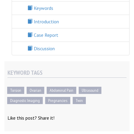
Keywords
Introduction
Case Report
Discussion
KEYWORD TAGS
Torsion
Ovarian
Abdominal Pain
Ultrasound
Diagnostic Imaging
Pregnancies
Twin
Like this post? Share it!