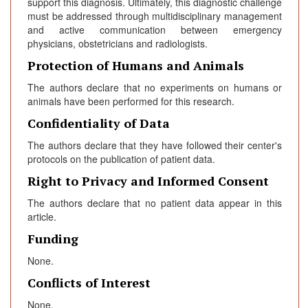
support this diagnosis. Ultimately, this diagnostic challenge
must be addressed through multidisciplinary management
and active communication between emergency
physicians, obstetricians and radiologists.
Protection of Humans and Animals
The authors declare that no experiments on humans or
animals have been performed for this research.
Confidentiality of Data
The authors declare that they have followed their center's
protocols on the publication of patient data.
Right to Privacy and Informed Consent
The authors declare that no patient data appear in this
article.
Funding
None.
Conflicts of Interest
None.