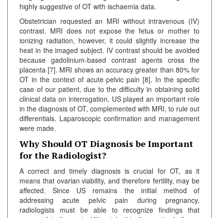
highly suggestive of OT with ischaemia data.
Obstetrician requested an MRI without intravenous (IV)
contrast. MRI does not expose the fetus or mother to
ionizing radiation, however, it could slightly increase the
heat in the imaged subject. IV contrast should be avoided
because gadolinium-based contrast agents cross the
placenta [7]. MRI shows an accuracy greater than 80% for
OT in the context of acute pelvic pain [8]. In the specific
case of our patient, due to the difficulty in obtaining solid
clinical data on interrogation, US played an important role
in the diagnosis of OT, complemented with MRI, to rule out
differentials. Laparoscopic confirmation and management
were made.
Why Should OT Diagnosis be Important
for the Radiologist?
A correct and timely diagnosis is crucial for OT, as it
means that ovarian viability, and therefore fertility, may be
affected. Since US remains the initial method of
addressing acute pelvic pain during pregnancy,
radiologists must be able to recognize findings that