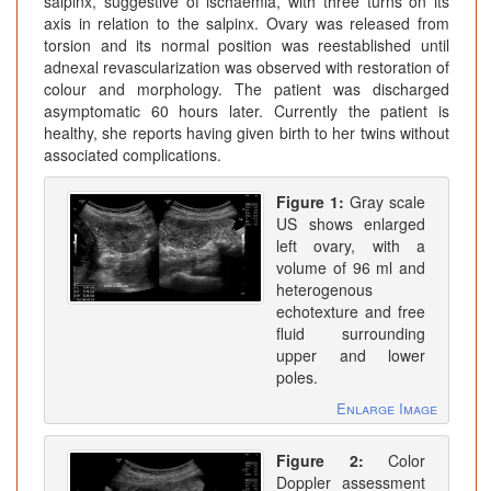
salpinx, suggestive of ischaemia, with three turns on its
axis in relation to the salpinx. Ovary was released from
torsion and its normal position was reestablished until
adnexal revascularization was observed with restoration of
colour and morphology. The patient was discharged
asymptomatic 60 hours later. Currently the patient is
healthy, she reports having given birth to her twins without
associated complications.
Figure 1:
Gray scale
US shows enlarged
left ovary, with a
volume of 96 ml and
heterogenous
echotexture and free
fluid surrounding
upper and lower
poles.
Enlarge Image
Figure 2:
Color
Doppler assessment