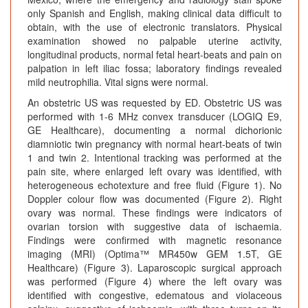
only Spanish and English, making clinical data difficult to
obtain, with the use of electronic translators. Physical
examination showed no palpable uterine activity,
longitudinal products, normal fetal heart-beats and pain on
palpation in left iliac fossa; laboratory findings revealed
mild neutrophilia. Vital signs were normal.
An obstetric US was requested by ED. Obstetric US was
performed with 1-6 MHz convex transducer (LOGIQ E9,
GE Healthcare), documenting a normal dichorionic
diamniotic twin pregnancy with normal heart-beats of twin
1 and twin 2. Intentional tracking was performed at the
pain site, where enlarged left ovary was identified, with
heterogeneous echotexture and free fluid (Figure 1). No
Doppler colour flow was documented (Figure 2). Right
ovary was normal. These findings were indicators of
ovarian torsion with suggestive data of ischaemia.
Findings were confirmed with magnetic resonance
imaging (MRI) (Optima™ MR450w GEM 1.5T, GE
Healthcare) (Figure 3). Laparoscopic surgical approach
was performed (Figure 4) where the left ovary was
identified with congestive, edematous and violaceous