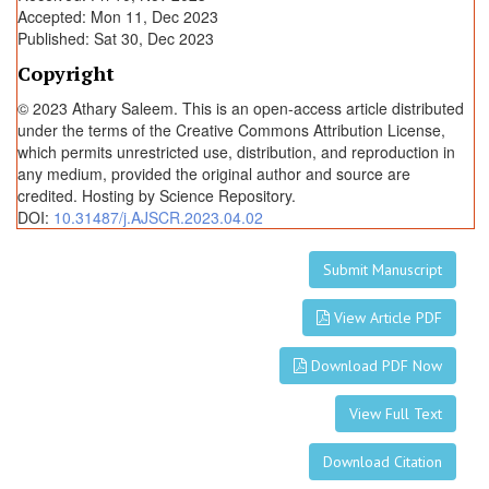
Accepted: Mon 11, Dec 2023
n
Published: Sat 30, Dec 2023
t
i
Copyright
t
© 2023 Athary Saleem. This is an open-access article distributed
y
under the terms of the Creative Commons Attribution License,
which permits unrestricted use, distribution, and reproduction in
any medium, provided the original author and source are
credited. Hosting by Science Repository.
DOI:
10.31487/j.AJSCR.2023.04.02
Submit Manuscript
View Article PDF
Download PDF Now
View Full Text
Download Citation