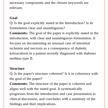
w
necessary components and the chosen keywords are
e
relevant.
l
I
Goal
s
Q: Is the goal explicitly stated in the Introduction? Is its
c
formulation clear and unambiguous?
Comments:
The goal of the paper is explicitly stated in the
h
introduction, with clear and unambiguous formulation. It
a
focuses on documenting an unusual case of intestinal
e
ischemia and necrosis as a consequence of diabetic
m
ketoacidosis in a patient recently diagnosed with diabetes
i
mellitus type II.
a
a
Structure
s
Q: Is the paper's structure coherent? Is it in coherence with
a
the goal of the paper?
R
Comments:
The structure of the paper is coherent and
e
aligns well with the stated goal. It systematically
progresses from the introduction and case presentation to
s
clinical discussion, and concludes with a summary of the
u
findings and their implications.
l