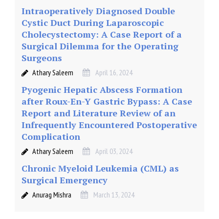
Intraoperatively Diagnosed Double
Cystic Duct During Laparoscopic
Cholecystectomy: A Case Report of a
Surgical Dilemma for the Operating
Surgeons
Athary Saleem
April 16, 2024
Pyogenic Hepatic Abscess Formation
after Roux-En-Y Gastric Bypass: A Case
Report and Literature Review of an
Infrequently Encountered Postoperative
Complication
Athary Saleem
April 03, 2024
Chronic Myeloid Leukemia (CML) as
Surgical Emergency
Anurag Mishra
March 13, 2024