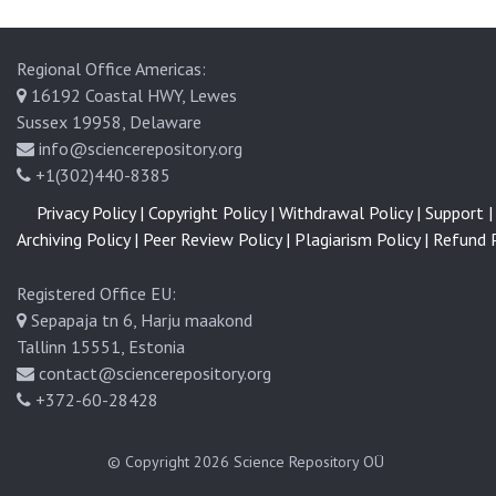
Regional Office Americas:
16192 Coastal HWY, Lewes
Sussex 19958, Delaware
info@sciencerepository.org
+1(302)440-8385
Privacy Policy |
Copyright Policy |
Withdrawal Policy |
Support |
Archiving Policy |
Peer Review Policy |
Plagiarism Policy |
Refund P
Registered Office EU:
Sepapaja tn 6, Harju maakond
Tallinn 15551, Estonia
contact@sciencerepository.org
+372-60-28428
© Copyright 2026
Science Repository OÜ