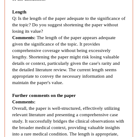
o
s
Length
i
Q: Is the length of the paper adequate to the significance of
s
the topic? Do you suggest shortening the paper without
C
losing its value?
o
Comments:
The length of the paper appears adequate
m
given the significance of the topic. It provides
p
comprehensive coverage without being excessively
l
lengthy. Shortening the paper might risk losing valuable
details or context, particularly given the case's rarity and
i
the detailed literature review. The current length seems
c
appropriate to convey the necessary information and
a
maintain the paper's value.
t
i
Further comments on the paper
o
Comments:
n
Overall, the paper is well-structured, effectively utilizing
:
relevant literature and presenting a comprehensive case
A
study. It successfully bridges the clinical observations with
C
the broader medical context, providing valuable insights
a
into a rare medical condition. The length is appropriate,