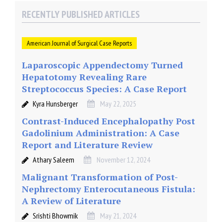
RECENTLY PUBLISHED ARTICLES
American Journal of Surgical Case Reports
Laparoscopic Appendectomy Turned
Hepatotomy Revealing Rare
Streptococcus Species: A Case Report
Kyra Hunsberger
May 22, 2025
Contrast-Induced Encephalopathy Post
Gadolinium Administration: A Case
Report and Literature Review
Athary Saleem
November 12, 2024
Malignant Transformation of Post-
Nephrectomy Enterocutaneous Fistula:
A Review of Literature
Srishti Bhowmik
May 21, 2024