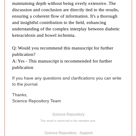
maintaining depth without being overly extensive. The
s
discussion and conclusion are directly tied to the results,
e
ensuring a coherent flow of information. It's a thorough
R
and insightful contribution to the field, enhancing
e
understanding of the complex interplay between diabetic
p
ketoacidosis and bowel ischemia.
o
r
Q: Would you recommend this manuscript for further
t
publication?
a
A: Yes - This manuscript is recommended for further
n
publication
d
If you have any questions and clarifications you can write
L
to the journal.
i
t
Thanks,
Science Repository Team
e
r
Science Repository
a
This email is restricted to the intended user.
t
u
Science Repository - Support