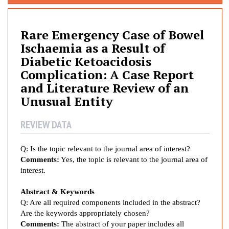
r
e
E
Rare Emergency Case of Bowel
m
Ischaemia as a Result of
e
Diabetic Ketoacidosis
r
Complication: A Case Report
g
and Literature Review of an
e
Unusual Entity
n
c
REVIEW DATA
y
C
a
Q: Is the topic relevant to the journal area of interest?
s
Comments:
Yes, the topic is relevant to the journal area of
e
interest.
o
Abstract & Keywords
f
Q: Are all required components included in the abstract?
B
Are the keywords appropriately chosen?
o
Comments:
The abstract of your paper includes all