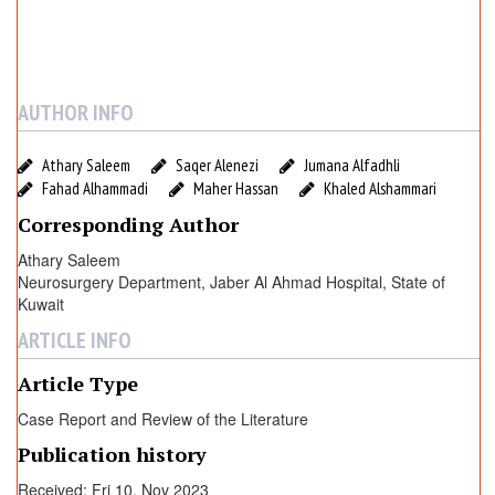
r
e
R
e
v
AUTHOR INFO
i
e
Athary Saleem
Saqer Alenezi
Jumana Alfadhli
w
Fahad Alhammadi
Maher Hassan
Khaled Alshammari
o
Corresponding Author
f
a
Athary Saleem
Neurosurgery Department, Jaber Al Ahmad Hospital, State of
n
Kuwait
U
n
ARTICLE INFO
u
Article Type
s
u
Case Report and Review of the Literature
a
Publication history
l
E
Received: Fri 10, Nov 2023