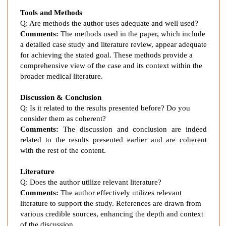
t
Tools and Methods
o
Q: Are methods the author uses adequate and well used?
f
Comments:
The methods used in the paper, which include
D
a detailed case study and literature review, appear adequate
i
for achieving the stated goal. These methods provide a
a
comprehensive view of the case and its context within the
b
broader medical literature.
e
Discussion & Conclusion
t
Q: Is it related to the results presented before? Do you
i
consider them as coherent?
c
Comments:
The discussion and conclusion are indeed
K
related to the results presented earlier and are coherent
e
with the rest of the content.
t
o
Literature
a
Q: Does the author utilize relevant literature?
c
Comments:
The author effectively utilizes relevant
i
literature to support the study. References are drawn from
various credible sources, enhancing the depth and context
d
of the discussion.