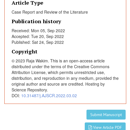
Article Type
i
t
Case Report and Review of the Literature
e
Publication history
r
a
Received: Mon 05, Sep 2022
Accepted: Tue 20, Sep 2022
t
Published: Sat 24, Sep 2022
u
r
Copyright
e
© 2023 Raja Wakim. This is an open-access article
R
distributed under the terms of the Creative Commons
e
Attribution License, which permits unrestricted use,
v
distribution, and reproduction in any medium, provided the
i
original author and source are credited. Hosting by
Science Repository.
e
DOI:
10.31487/j.AJSCR.2022.03.02
w
Submit Manuscript
View Article PDF