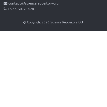
contact@sciencerepository.org
+372-60-28428
© Copyright 2026
Science Repository OÜ