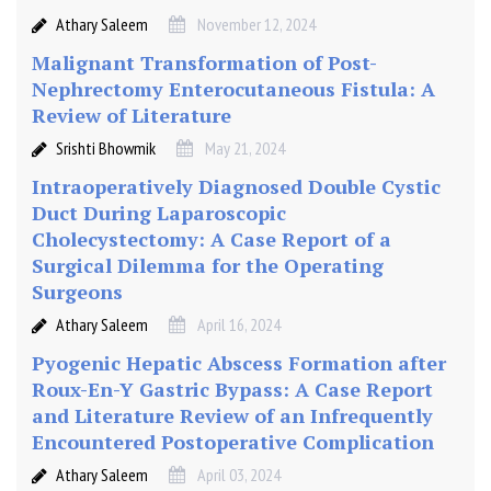
Athary Saleem
November 12, 2024
Malignant Transformation of Post-
Nephrectomy Enterocutaneous Fistula: A
Review of Literature
Srishti Bhowmik
May 21, 2024
Intraoperatively Diagnosed Double Cystic
Duct During Laparoscopic
Cholecystectomy: A Case Report of a
Surgical Dilemma for the Operating
Surgeons
Athary Saleem
April 16, 2024
Pyogenic Hepatic Abscess Formation after
Roux-En-Y Gastric Bypass: A Case Report
and Literature Review of an Infrequently
Encountered Postoperative Complication
Athary Saleem
April 03, 2024