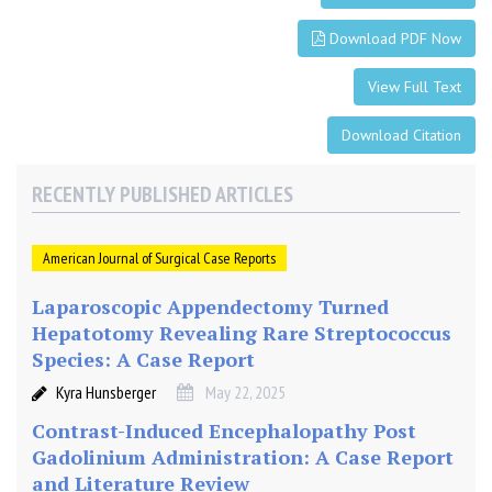
Download PDF Now
View Full Text
Download Citation
RECENTLY PUBLISHED ARTICLES
American Journal of Surgical Case Reports
Laparoscopic Appendectomy Turned
Hepatotomy Revealing Rare Streptococcus
Species: A Case Report
Kyra Hunsberger
May 22, 2025
Contrast-Induced Encephalopathy Post
Gadolinium Administration: A Case Report
and Literature Review