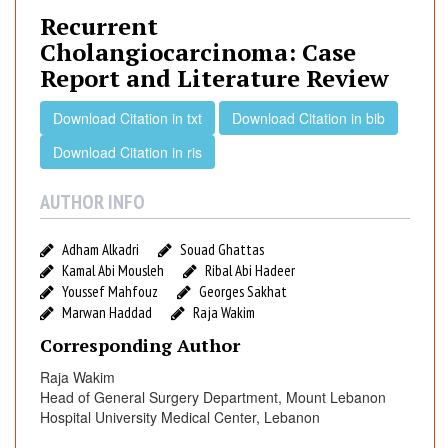
u
Recurrent
r
Cholangiocarcinoma: Case
r
Report and Literature Review
e
n
Download Citation in txt
Download Citation in bib
t
C
Download Citation in ris
h
o
AUTHOR INFO
l
a
Adham Alkadri
Souad Ghattas
n
Kamal Abi Mousleh
Ribal Abi Hadeer
g
Youssef Mahfouz
Georges Sakhat
i
Marwan Haddad
Raja Wakim
o
Corresponding Author
c
Raja Wakim
a
Head of General Surgery Department, Mount Lebanon
r
Hospital University Medical Center, Lebanon
c