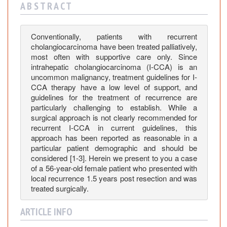
i
A B S T R A C T
n
o
m
Conventionally, patients with recurrent
cholangiocarcinoma have been treated palliatively,
a
most often with supportive care only. Since
:
intrahepatic cholangiocarcinoma (I-CCA) is an
C
uncommon malignancy, treatment guidelines for I-
a
CCA therapy have a low level of support, and
s
guidelines for the treatment of recurrence are
e
particularly challenging to establish. While a
R
surgical approach is not clearly recommended for
recurrent I-CCA in current guidelines, this
e
approach has been reported as reasonable in a
p
particular patient demographic and should be
o
considered [1-3]. Herein we present to you a case
r
of a 56-year-old female patient who presented with
t
local recurrence 1.5 years post resection and was
a
treated surgically.
n
d
ARTICLE INFO
L