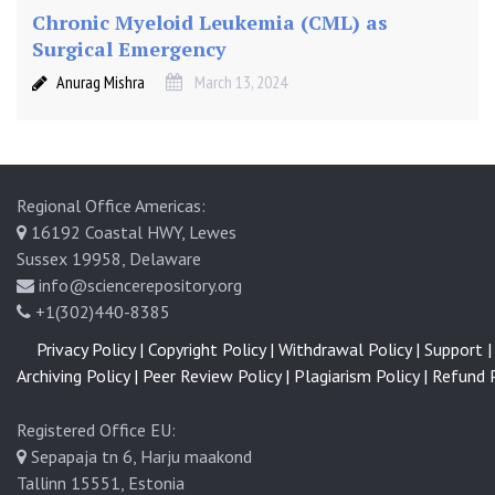
Chronic Myeloid Leukemia (CML) as
Surgical Emergency
Anurag Mishra
March 13, 2024
Regional Office Americas:
16192 Coastal HWY, Lewes
Sussex 19958, Delaware
info@sciencerepository.org
+1(302)440-8385
Privacy Policy |
Copyright Policy |
Withdrawal Policy |
Support |
Archiving Policy |
Peer Review Policy |
Plagiarism Policy |
Refund P
Registered Office EU:
Sepapaja tn 6, Harju maakond
Tallinn 15551, Estonia