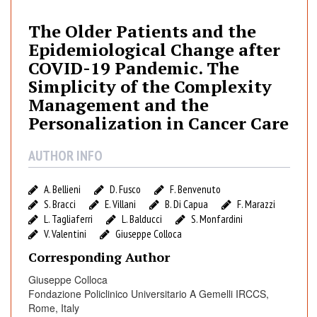
O
l
The Older Patients and the
d
Epidemiological Change after
e
COVID-19 Pandemic. The
r
Simplicity of the Complexity
P
Management and the
a
Personalization in Cancer Care
t
i
AUTHOR INFO
e
n
t
A. Bellieni
D. Fusco
F. Benvenuto
s
S. Bracci
E. Villani
B. Di Capua
F. Marazzi
L. Tagliaferri
L. Balducci
S. Monfardini
a
V. Valentini
Giuseppe Colloca
n
d
Corresponding Author
t
Giuseppe Colloca
h
Fondazione Policlinico Universitario A Gemelli IRCCS,
e
Rome, Italy