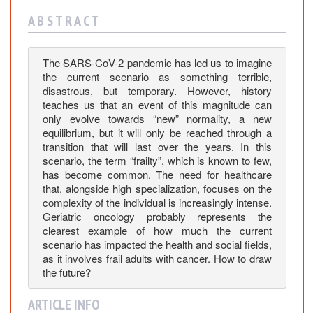
E
p
A B S T R A C T
i
d
The SARS-CoV-2 pandemic has led us to imagine
e
the current scenario as something terrible,
m
disastrous, but temporary. However, history
i
teaches us that an event of this magnitude can
o
only evolve towards “new” normality, a new
l
equilibrium, but it will only be reached through a
o
transition that will last over the years. In this
scenario, the term “frailty”, which is known to few,
g
has become common. The need for healthcare
i
that, alongside high specialization, focuses on the
c
complexity of the individual is increasingly intense.
a
Geriatric oncology probably represents the
l
clearest example of how much the current
C
scenario has impacted the health and social fields,
h
as it involves frail adults with cancer. How to draw
the future?
a
n
ARTICLE INFO
g