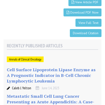
m
View Article PDF
i
c
Download PDF Now
.
T
View Full Text
h
e
Download Citation
S
i
RECENTLY PUBLISHED ARTICLES
m
p
Annals of Clinical Oncology
l
i
Cell Surface Lipoprotein Lipase Enzyme as
c
A Prognostic Indicator in B-Cell Chronic
i
Lymphocytic Leukemia
t
y
Caleb J. Yelton
June 14, 2023
o
Metastatic Small Cell Lung Cancer
f
Presenting as Acute Appendicitis: A Case-
t