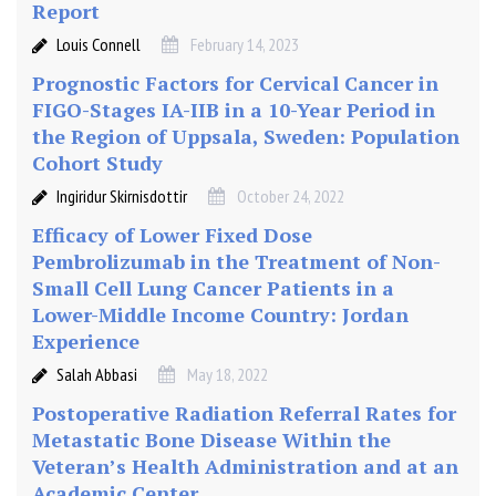
Report
h
e
Louis Connell
February 14, 2023
C
Prognostic Factors for Cervical Cancer in
o
FIGO-Stages IA-IIB in a 10-Year Period in
m
the Region of Uppsala, Sweden: Population
p
Cohort Study
l
e
Ingiridur Skirnisdottir
October 24, 2022
x
Efficacy of Lower Fixed Dose
i
Pembrolizumab in the Treatment of Non-
t
Small Cell Lung Cancer Patients in a
y
Lower-Middle Income Country: Jordan
M
Experience
a
n
Salah Abbasi
May 18, 2022
a
Postoperative Radiation Referral Rates for
g
Metastatic Bone Disease Within the
e
Veteran’s Health Administration and at an
m
Academic Center