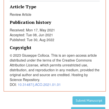
e
Article Type
a
f
Review Article
t
Publication history
e
Received: Mon 17, May 2021
r
Accepted: Tue 08, Jun 2021
C
Published: Tue 30, Aug 2022
O
Copyright
V
I
© 2023 Giuseppe Colloca. This is an open-access article
D
distributed under the terms of the Creative Commons
-
Attribution License, which permits unrestricted use,
distribution, and reproduction in any medium, provided the
1
original author and source are credited. Hosting by
9
Science Repository.
P
DOI:
10.31487/j.ACO.2021.01.01
a
n
d
Submit Manuscript
e