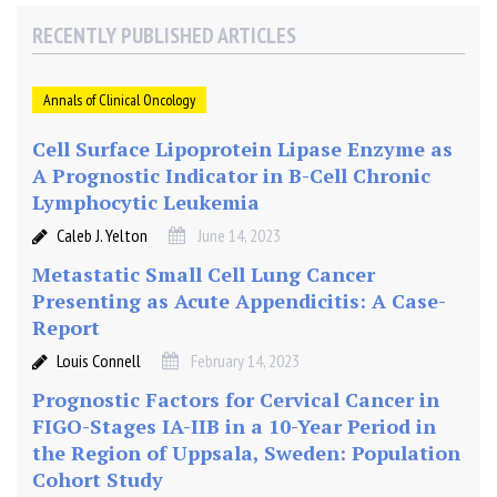
n
RECENTLY PUBLISHED ARTICLES
o
h
i
Annals of Clinical Oncology
s
t
Cell Surface Lipoprotein Lipase Enzyme as
o
A Prognostic Indicator in B-Cell Chronic
c
Lymphocytic Leukemia
h
Caleb J. Yelton
June 14, 2023
e
m
Metastatic Small Cell Lung Cancer
i
Presenting as Acute Appendicitis: A Case-
c
Report
a
Louis Connell
February 14, 2023
l
Prognostic Factors for Cervical Cancer in
e
x
FIGO-Stages IA-IIB in a 10-Year Period in
p
the Region of Uppsala, Sweden: Population
r
Cohort Study