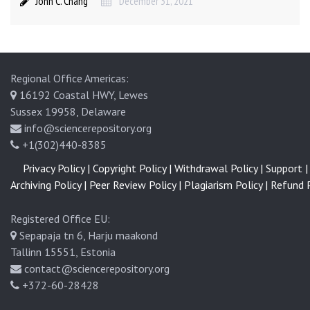
John C. Chang
December 31, 2021
l
l
u
n
g
Regional Office Americas:
c
16192 Coastal HWY, Lewes
a
Sussex 19958, Delaware
n
info@sciencerepository.org
c
+1(302)440-8385
e
Privacy Policy |
Copyright Policy |
Withdrawal Policy |
Support |
r
Archiving Policy |
Peer Review Policy |
Plagiarism Policy |
Refund P
Registered Office EU:
Sepapaja tn 6, Harju maakond
Tallinn 15551, Estonia
contact@sciencerepository.org
+372-60-28428