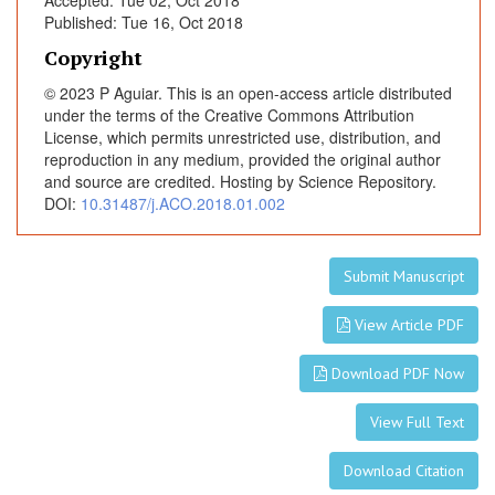
Accepted: Tue 02, Oct 2018
c
Published: Tue 16, Oct 2018
r
e
Copyright
a
© 2023 P Aguiar. This is an open-access article distributed
s
under the terms of the Creative Commons Attribution
e
License, which permits unrestricted use, distribution, and
/
reproduction in any medium, provided the original author
l
and source are credited. Hosting by Science Repository.
DOI:
10.31487/j.ACO.2018.01.002
o
s
s
Submit Manuscript
o
f
View Article PDF
p
2
Download PDF Now
7
i
View Full Text
m
m
Download Citation
u