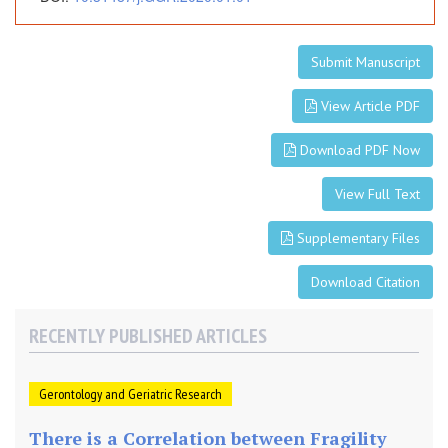
m
e
r
Submit Manuscript
i
c
View Article PDF
a
Download PDF Now
View Full Text
Supplementary Files
Download Citation
RECENTLY PUBLISHED ARTICLES
Gerontology and Geriatric Research
There is a Correlation between Fragility