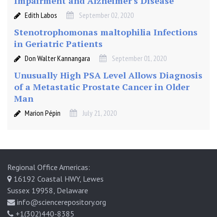
Impairment and Alzheimer's Disease
Edith Labos
September 02, 2020
Stenotrophomonas maltophilia Infections
in Geriatric Patients
Don Walter Kannangara
September 01, 2020
Unusually High PSA Level Allows Diagnosis
of a Metastatic Prostate Cancer in Older
Man
Marion Pépin
July 21, 2020
Regional Office Americas:
16192 Coastal HWY, Lewes
Sussex 19958, Delaware
info@sciencerepository.org
+1(302)440-8385