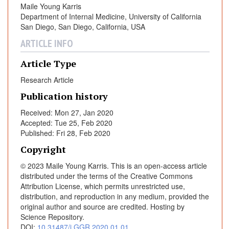
Maile Young Karris
v
Department of Internal Medicine, University of California
i
San Diego, San Diego, California, USA
n
g
ARTICLE INFO
w
Article Type
i
t
Research Article
h
Publication history
H
I
Received: Mon 27, Jan 2020
Accepted: Tue 25, Feb 2020
V
Published: Fri 28, Feb 2020
i
n
Copyright
N
© 2023 Maile Young Karris. This is an open-access article
o
distributed under the terms of the Creative Commons
r
Attribution License, which permits unrestricted use,
t
distribution, and reproduction in any medium, provided the
h
original author and source are credited. Hosting by
Science Repository.
A
DOI:
10.31487/j.GGR.2020.01.01