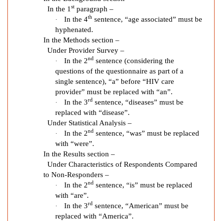
n
st
In the 1
paragraph –
B
th
In the 4
sentence, “age associated” must be
·
a
hyphenated.
r
In the Methods section –
r
Under Provider Survey –
nd
In the 2
sentence (considering the
·
i
questions of the questionnaire as part of a
e
single sentence), “a” before “HIV care
r
provider” must be replaced with “an”.
s
rd
In the 3
sentence, “diseases” must be
·
t
replaced with “disease”.
o
Under Statistical Analysis –
H
nd
In the 2
sentence, “was” must be replaced
·
e
with “were”.
a
In the Results section –
l
Under Characteristics of Respondents Compared
to Non-Responders –
t
nd
In the 2
sentence, “is” must be replaced
·
h
with “are”.
y
rd
In the 3
sentence, “American” must be
·
A
replaced with “America”.