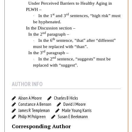
g
Under Perceived Barriers to Healthy Aging in
i
PLWH –
n
st
rd
In the 1
and 3
sentences, “high risk” must
·
g
be hyphenated.
f
In the Discussion section –
nd
o
In the 2
paragraph –
th
r
In the 6
sentence, “that” after “different”
·
must be replaced with “than”.
O
rd
In the 3
paragraph –
l
nd
In the 2
sentence, “suggests” must be
·
d
replaced with “suggest”.
e
r
P
AUTHOR INFO
e
o
Alison A Moore
Charles B Hicks
p
Constance A Benson
David J Moore
l
James R Templeman
Maile Young Karris
e
Philip M Polgreen
Susan E Beekmann
L
Corresponding Author
i