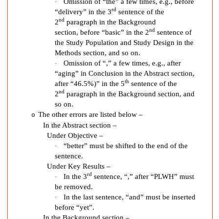
H
Omission of “the” a few times, e.g., before
·
I
rd
“delivery” in the 3
sentence of the
nd
V
2
paragraph in the Background
nd
section, before “basic” in the 2
sentence of
P
the Study Population and Study Design in the
r
Methods section, and so on.
o
Omission of “,” a few times, e.g., after
·
v
“aging” in Conclusion in the Abstract section,
i
th
after “46.5%)” in the 5
sentence of the
d
nd
2
paragraph in the Background section, and
e
so on.
r
The other errors are listed below –
o
O
In the Abstract section –
p
Under Objective –
i
“better” must be shifted to the end of the
·
sentence.
n
Under Key Results –
i
rd
In the 3
sentence, “,” after “PLWH” must
·
o
be removed.
n
In the last sentence, “and” must be inserted
·
s
before “yet”.
o
In the Background section –