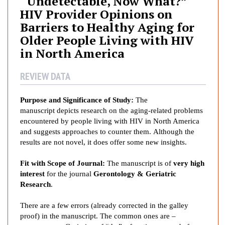
“Undetectable, Now What?”
e
HIV Provider Opinions on
t
Barriers to Healthy Aging for
e
Older People Living with HIV
c
in North America
t
a
b
REVIEW DATA
l
e
Purpose and Significance of Study:
The
,
manuscript depicts research on the aging-related problems
N
encountered by people living with HIV in North America
o
and suggests approaches to counter them. Although the
results are not novel, it does offer some new insights.
w
W
Fit with Scope of Journal:
The manuscript is of
very
high
h
interest
for the journal
Gerontology & Geriatric
a
Research
.
t
?
There are a few errors (already corrected in the galley
”
proof) in the manuscript. The common ones are –