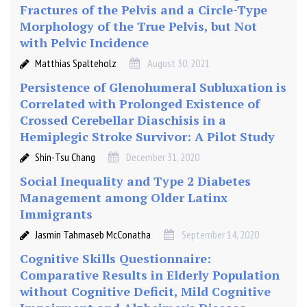
Fractures of the Pelvis and a Circle-Type
Morphology of the True Pelvis, but Not
with Pelvic Incidence
Matthias Spalteholz
August 30, 2021
Persistence of Glenohumeral Subluxation is
Correlated with Prolonged Existence of
Crossed Cerebellar Diaschisis in a
Hemiplegic Stroke Survivor: A Pilot Study
Shin-Tsu Chang
December 31, 2020
Social Inequality and Type 2 Diabetes
Management among Older Latinx
Immigrants
Jasmin Tahmaseb McConatha
September 14, 2020
Cognitive Skills Questionnaire:
Comparative Results in Elderly Population
without Cognitive Deficit, Mild Cognitive