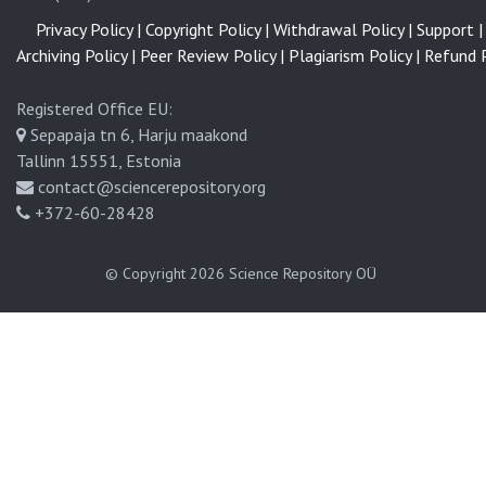
Privacy Policy |
Copyright Policy |
Withdrawal Policy |
Support |
Archiving Policy |
Peer Review Policy |
Plagiarism Policy |
Refund P
Registered Office EU:
Sepapaja tn 6, Harju maakond
Tallinn 15551, Estonia
contact@sciencerepository.org
+372-60-28428
© Copyright 2026
Science Repository OÜ