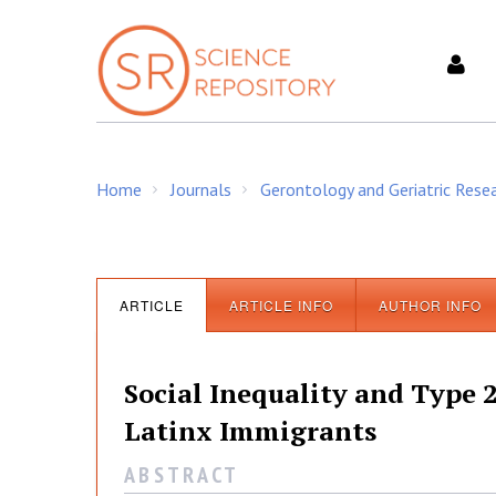
S
k
i
p
t
o
c
Home
Journals
Gerontology and Geriatric Rese
o
/
/
n
t
e
n
ARTICLE
ARTICLE INFO
AUTHOR INFO
t
Social Inequality and Type
Latinx Immigrants
A B S T R A C T