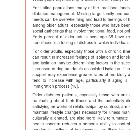
For Latino populations, many of the traditional foo
diabetes management. Missing large family and co
needs can be overwhelming and lead to feelings of h
among older adults, especially those who have been 
social gatherings that involve traditional food, not on
Forty percent of older adults over age 65 have rep
Loneliness is a feeling of distress in which individual
For older adults, especially those with a chronic illn
can result in increased feelings of isolation and lon
and isolation may be determining factors in the succ
increased during pandemic associated isolation. Tho
support may experience greater rates of morbidity and
tend to increase with age, particularly if aging is
immigration process [18].
Older diabetes patients, especially those who are l
ruminating about their illness and the potentially
satisfying networks of relationships, by contrast, are
maintain lifestyle changes necessary for illness ma
culturally alienated, are also more likely to ruminat
health concern reduces a person’s ability to control
pandemic, feelings of helplessness are likely to i