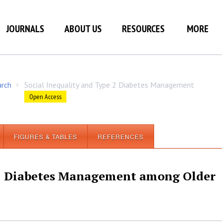
JOURNALS
ABOUT US
RESOURCES
MORE
arch
Social Inequality and Type 2 Diabetes Management
/
Open Access
FIGURES & TABLES
REFERENCES
 2 Diabetes Management among Older