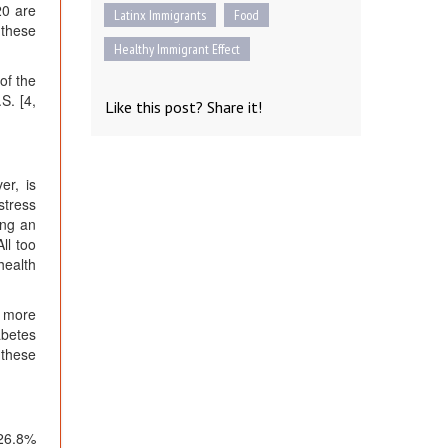
20 are
Latinx Immigrants
Food
 these
Healthy Immigrant Effect
of the
S. [4,
Like this post? Share it!
er, is
stress
ing an
ll too
health
r more
abetes
 these
 26.8%