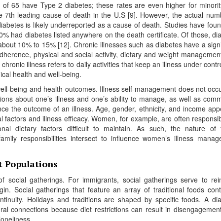
e of 65 have Type 2 diabetes; these rates are even higher for minori
e 7th leading cause of death in the U.S [9]. However, the actual num
abetes is likely underreported as a cause of death. Studies have foun
% had diabetes listed anywhere on the death certificate. Of those, di
 about 10% to 15% [12]. Chronic illnesses such as diabetes have a signi
herence, physical and social activity, dietary and weight managemen
hronic illness refers to daily activities that keep an illness under contr
ical health and well-being.
well-being and health outcomes. Illness self-management does not occu
ions about one’s illness and one’s ability to manage, as well as comm
uence the outcome of an illness. Age, gender, ethnicity, and income app
l factors and illness efficacy. Women, for example, are often responsib
al dietary factors difficult to maintain. As such, the nature of 
 family responsibilities intersect to influence women’s illness mana
t Populations
f social gatherings. For immigrants, social gatherings serve to rei
in. Social gatherings that feature an array of traditional foods cont
ntinuity. Holidays and traditions are shaped by specific foods. A di
ral connections because diet restrictions can result in disengagemen
loneliness.