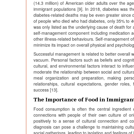
(14.3 million) of American older adults over the ag
immigrant populations [9]. In 2018, diabetes was th
diabetes-related deaths may be even greater since di
of people who died who had diabetes, only 35% to 40
was only listed as the underlying cause of death for
self-management component including medication ad
other illness-related behaviours. Self-management of c
minimize its impact on overall physical and psycholog
Successful management is related to better overall 
vacuum. Personal factors such as beliefs and cognit
cultural, and environmental factors interact to infl
moderate the relationship between social and cultura
meal organization and preparation, making person
relationships, cultural expectations, gender roles,
success [13].
The Importance of Food in Immigran
Food consumption is often the central ingredient o
connections with people of their own culture of orig
positively to a sense of cultural connection and co
diagnosis can pose a challenge to maintaining cultu
social gatherings, leading to isolation and feelings of 