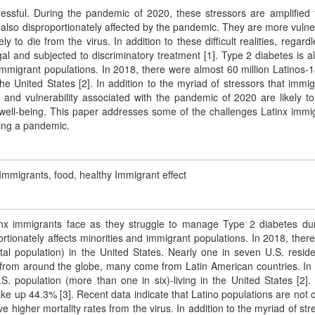
essful. During the pandemic of 2020, these stressors are amplified f
 also disproportionately affected by the pandemic. They are more vulne
to die from the virus. In addition to these difficult realities, regardl
gal and subjected to discriminatory treatment [1]. Type 2 diabetes is a
d immigrant populations. In 2018, there were almost 60 million Latinos-
the United States [2]. In addition to the myriad of stressors that immig
a and vulnerability associated with the pandemic of 2020 are likely t
well-being. This paper addresses some of the challenges Latinx immi
ring a pandemic.
Immigrants, food, healthy Immigrant effect
nx immigrants face as they struggle to manage Type 2 diabetes du
ortionately affects minorities and immigrant populations. In 2018, ther
al population) in the United States. Nearly one in seven U.S. reside
. from around the globe, many come from Latin American countries. In
. population (more than one in six)-living in the United States [2]. 
ake up 44.3% [3]. Recent data indicate that Latino populations are not o
 higher mortality rates from the virus. In addition to the myriad of str