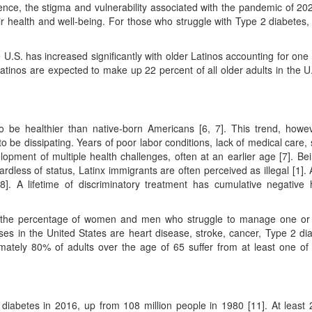
ience, the stigma and vulnerability associated with the pandemic of 20
r health and well-being. For those who struggle with Type 2 diabetes,
 U.S. has increased significantly with older Latinos accounting for one 
Latinos are expected to make up 22 percent of all older adults in the U.
to be healthier than native-born Americans [6, 7]. This trend, howev
o be dissipating. Years of poor labor conditions, lack of medical care, 
elopment of multiple health challenges, often at an earlier age [7]. Be
dless of status, Latinx immigrants are often perceived as illegal [1]. A
 8]. A lifetime of discriminatory treatment has cumulative negative 
e in the percentage of women and men who struggle to manage one o
es in the United States are heart disease, stroke, cancer, Type 2 di
ximately 80% of adults over the age of 65 suffer from at least one of
 diabetes in 2016, up from 108 million people in 1980 [11]. At least