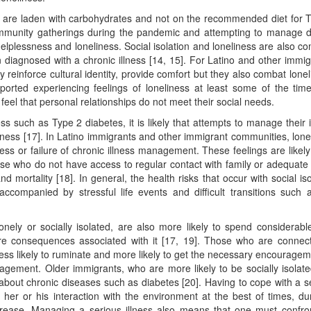
ds are laden with carbohydrates and not on the recommended diet for 
mmunity gatherings during the pandemic and attempting to manage d
elplessness and loneliness. Social isolation and loneliness are also 
diagnosed with a chronic illness [14, 15]. For Latino and other immig
ly reinforce cultural identity, provide comfort but they also combat lonel
orted experiencing feelings of loneliness at least some of the time
s feel that personal relationships do not meet their social needs.
ess such as Type 2 diabetes, it is likely that attempts to manage their i
eliness [17]. In Latino immigrants and other immigrant communities, lone
ess or failure of chronic illness management. These feelings are likely
se who do not have access to regular contact with family or adequate 
 mortality [18]. In general, the health risks that occur with social iso
 accompanied by stressful life events and difficult transitions such 
onely or socially isolated, are also more likely to spend considerabl
 dire consequences associated with it [17, 19]. Those who are connec
 less likely to ruminate and more likely to get the necessary encouragem
nagement. Older immigrants, who are more likely to be socially isolat
e about chronic diseases such as diabetes [20]. Having to cope with a s
 her or his interaction with the environment at the best of times, du
ncrease. Managing a serious illness also means that one must confro