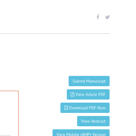
Submit Manuscript
View Article PDF
Download PDF Now
View Abstract
View Mobile (AMP) Version