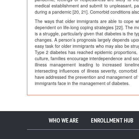
medical establishment and submit to unpleasant, pai
during a pandemic [20, 21]. Comorbid conditions also
The ways that older immigrants are able to cope wit
dependent on life-long coping strategies [22]. The mot
is a struggle, particularly given that diabetes is the t
changes. A person’s prognosis largely depends upon
easy task for older immigrants who may also be strugg
Type 2 diabetes has reached epidemic proportions, es
culture, families encourage interdependence and soci
illness management leading to increased lonelin
intersecting influences of illness severity, comorbid
have addressed the prevention and management of this
immigrants face in the management of diabetes.
WHO WE ARE
ENROLLMENT HUB