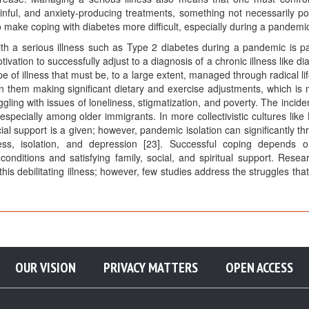
nful, and anxiety-producing treatments, something not necessarily po
 make coping with diabetes more difficult, especially during a pandemi
h a serious illness such as Type 2 diabetes during a pandemic is par
ivation to successfully adjust to a diagnosis of a chronic illness like di
ype of illness that must be, to a large extent, managed through radical li
 them making significant dietary and exercise adjustments, which is 
ling with issues of loneliness, stigmatization, and poverty. The incide
pecially among older immigrants. In more collectivistic cultures like 
al support is a given; however, pandemic isolation can significantly th
ess, isolation, and depression [23]. Successful coping depends 
 conditions and satisfying family, social, and spiritual support. Resea
 debilitating illness; however, few studies address the struggles that
OUR VISION
PRIVACY MATTERS
OPEN ACCESS