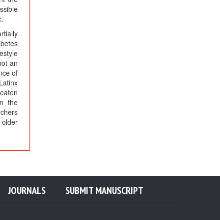
ssible
c.
tially
abetes
festyle
not an
nce of
Latinx
reaten
on the
rchers
 older
JOURNALS
SUBMIT MANUSCRIPT