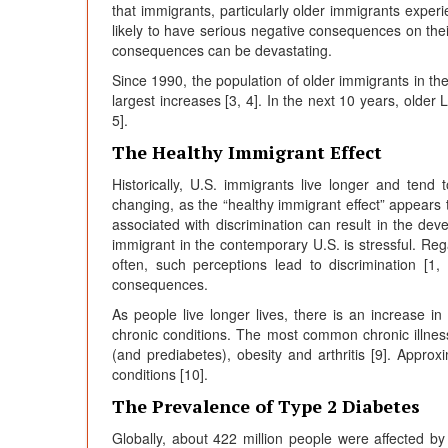
that immigrants, particularly older immigrants exper
likely to have serious negative consequences on thei
consequences can be devastating.
Since 1990, the population of older immigrants in the
largest increases [3, 4]. In the next 10 years, older 
5].
The Healthy Immigrant Effect
Historically, U.S. immigrants live longer and tend 
changing, as the “healthy immigrant effect” appears t
associated with discrimination can result in the dev
immigrant in the contemporary U.S. is stressful. Regar
often, such perceptions lead to discrimination [1,
consequences.
As people live longer lives, there is an increas
chronic conditions. The most common chronic illness
(and prediabetes), obesity and arthritis [9]. Appro
conditions [10].
The Prevalence of Type 2 Diabetes
Globally, about 422 million people were affected by