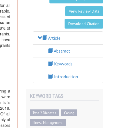
or all
rable,
View Review Data
ess of
lso an
Download Citation
18% of
rants,
Article
o have
grants
Abstract
Keywords
Introduction
ring a
KEYWORD TAGS
e were
nts is
 2018,
Type 2 Diabetes
Coping
Of all
nly at
Illness-Management
essors