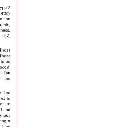
Type 2
ietary
common
rants,
iness.
 [16].
llness
liness
 to be
social
lation
as the
e time
ted to
ent to
ed and
erious
ring a
nt the