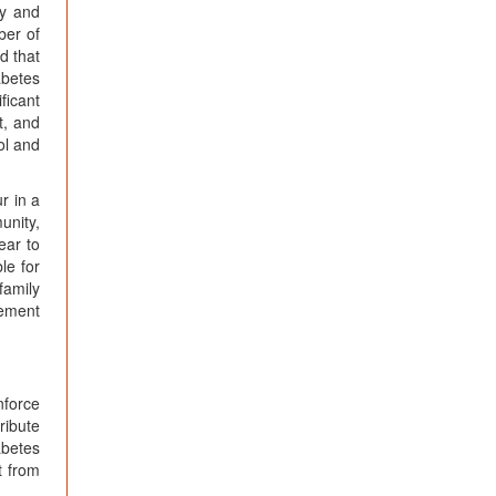
ty and
ber of
d that
abetes
ficant
t, and
ol and
r in a
unity,
ear to
le for
family
gement
nforce
ribute
abetes
t from