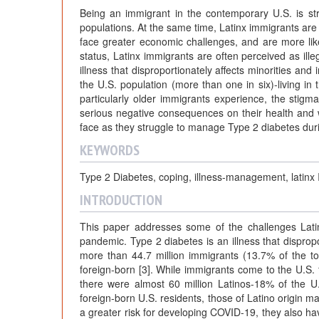
Being an immigrant in the contemporary U.S. is str
populations. At the same time, Latinx immigrants are
face greater economic challenges, and are more likely 
status, Latinx immigrants are often perceived as ille
illness that disproportionately affects minorities an
the U.S. population (more than one in six)-living in 
particularly older immigrants experience, the stigm
serious negative consequences on their health and 
face as they struggle to manage Type 2 diabetes du
KEYWORDS
Type 2 Diabetes, coping, illness-management, latinx 
INTRODUCTION
This paper addresses some of the challenges Lati
pandemic. Type 2 diabetes is an illness that disprop
more than 44.7 million immigrants (13.7% of the tot
foreign-born [3]. While immigrants come to the U.S
there were almost 60 million Latinos-18% of the U.S
foreign-born U.S. residents, those of Latino origin m
a greater risk for developing COVID-19, they also have