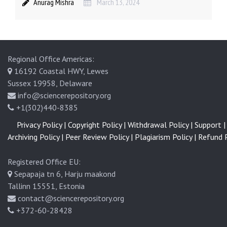
Anurag Mishra
March 13, 2024
Regional Office Americas:
16192 Coastal HWY, Lewes
Sussex 19958, Delaware
info@sciencerepository.org
+1(302)440-8385
Privacy Policy |
Copyright Policy |
Withdrawal Policy |
Support |
Archiving Policy |
Peer Review Policy |
Plagiarism Policy |
Refund P
Registered Office EU:
Sepapaja tn 6, Harju maakond
Tallinn 15551, Estonia
contact@sciencerepository.org
+372-60-28428