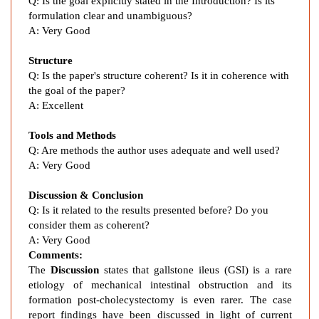
s
Q: Is the goal explicitly stated in the Introduction? Is its
formulation clear and unambiguous?
e
A: Very Good
n
c
Structure
e
Q: Is the paper's structure coherent? Is it in coherence with
o
the goal of the paper?
f
A: Excellent
G
a
Tools and Methods
l
Q: Are methods the author uses adequate and well used?
l
A: Very Good
b
Discussion & Conclusion
l
Q: Is it related to the results presented before? Do you
a
consider them as coherent?
d
A: Very Good
d
Comments:
e
The
Discussion
states that gallstone ileus (GSI) is a rare
r
etiology of mechanical intestinal obstruction and its
,
formation post-cholecystectomy is even rarer. The case
R
report findings have been discussed in light of current