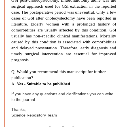
GSI post-cholecystectomy. Enterolithotomy alone was the
r
surgical approach used for GSI extraction in the reported
t
case. The postoperative period was uneventful. Only a few
a
cases of GSI after cholecystectomy have been reported in
n
literature. Elderly women with a prolonged history of
d
comorbidities are usually affected by this condition. GSI
usually has non-specific clinical manifestations. Mortality
L
caused by this condition is associated with comorbidities
i
and delayed presentation. Therefore, early diagnosis and
t
timely surgical intervention are essential for improved
e
prognosis.
r
a
Q: Would you recommend this manuscript for further
t
publication?
u
A:
Yes - Suitable to be published
r
If you have any questions and clarifications you can write
e
to the journal.
R
e
Thanks,
v
Science Repository Team
i