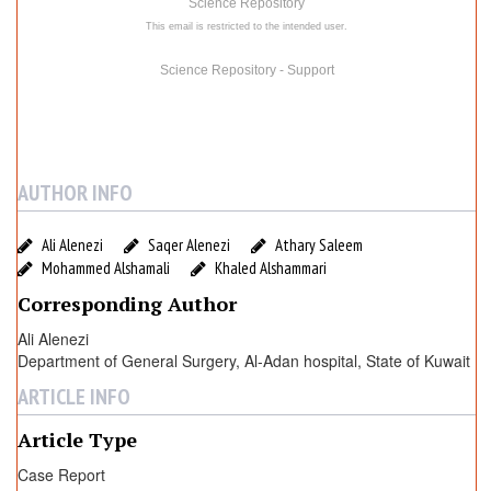
e
Science Repository
w
This email is restricted to the intended user.
Science Repository - Support
AUTHOR INFO
Ali Alenezi
Saqer Alenezi
Athary Saleem
Mohammed Alshamali
Khaled Alshammari
Corresponding Author
Ali Alenezi
Department of General Surgery, Al-Adan hospital, State of Kuwait
ARTICLE INFO
Article Type
Case Report