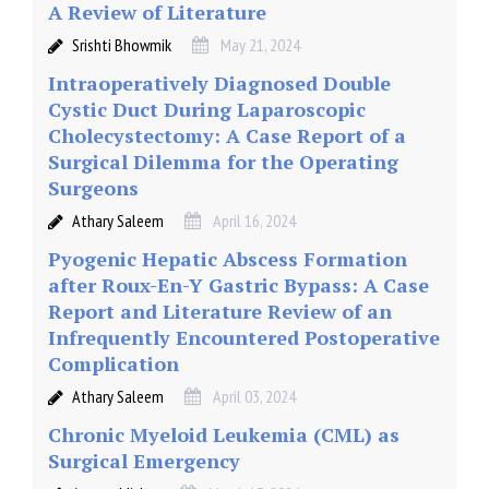
A Review of Literature
Srishti Bhowmik
May 21, 2024
Intraoperatively Diagnosed Double
Cystic Duct During Laparoscopic
Cholecystectomy: A Case Report of a
Surgical Dilemma for the Operating
Surgeons
Athary Saleem
April 16, 2024
Pyogenic Hepatic Abscess Formation
after Roux-En-Y Gastric Bypass: A Case
Report and Literature Review of an
Infrequently Encountered Postoperative
Complication
Athary Saleem
April 03, 2024
Chronic Myeloid Leukemia (CML) as
Surgical Emergency