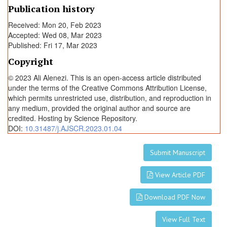
Publication history
Received: Mon 20, Feb 2023
Accepted: Wed 08, Mar 2023
Published: Fri 17, Mar 2023
Copyright
© 2023 Ali Alenezi. This is an open-access article distributed
under the terms of the Creative Commons Attribution License,
which permits unrestricted use, distribution, and reproduction in
any medium, provided the original author and source are
credited. Hosting by Science Repository.
DOI:
10.31487/j.AJSCR.2023.01.04
Submit Manuscript
View Article PDF
Download PDF Now
View Full Text