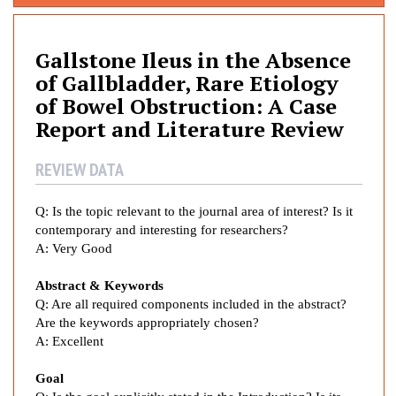
l
l
s
Gallstone Ileus in the Absence
t
of Gallbladder, Rare Etiology
o
of Bowel Obstruction: A Case
n
Report and Literature Review
e
I
REVIEW DATA
l
e
Q: Is the topic relevant to the journal area of interest? Is it
u
contemporary and interesting for
researchers?
s
A: Very Good
i
n
Abstract & Keywords
t
Q: Are all required components included in the abstract?
h
Are the keywords appropriately chosen?
e
A: Excellent
A
b
Goal