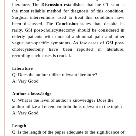
a
literature. The
Discussion
establishes that the CT scan is
r
the most reliable method for diagnosis of this condition.
Surgical interventions used to treat this condition have
e
been discussed. The
Conclusion
states that, despite its
E
rarity, GSI post-cholecystectomy should be considered in
t
elderly patients with unusual abdominal pain and other
i
vague non-specific symptoms. As few cases of GSI post-
o
cholecystectomy have been reported in literature,
l
recording such cases is crucial.
o
g
Literature
y
Q: Does the author utilize relevant literature?
o
A: Very Good
f
Author's knowledge
B
Q: What is the level of author’s knowledge? Does the
o
author utilize all recent contributions relevant to the topic?
w
A: Very Good
e
l
Length
O
Q: Is the length of the paper adequate to the significance of