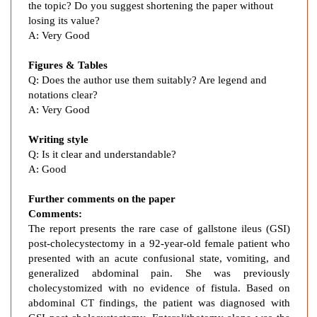
b
the topic? Do you suggest shortening the paper without
s
losing its value?
t
A: Very Good
r
Figures & Tables
u
Q: Does the author use them suitably? Are legend and
c
notations clear?
t
A: Very Good
i
o
Writing style
n
Q: Is it clear and understandable?
:
A: Good
A
C
Further comments on the paper
a
Comments:
s
The report presents the rare case of gallstone ileus (GSI)
post-cholecystectomy in a 92-year-old female patient who
e
presented with an acute confusional state,
vomiting, and
R
generalized abdominal pain. She was previously
e
cholecystomized with no evidence of fistula. Based on
p
abdominal CT findings, the patient was diagnosed with
o