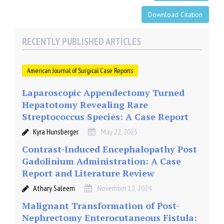
Download Citation
RECENTLY PUBLISHED ARTICLES
American Journal of Surgical Case Reports
Laparoscopic Appendectomy Turned
Hepatotomy Revealing Rare
Streptococcus Species: A Case Report
Kyra Hunsberger
May 22, 2025
Contrast-Induced Encephalopathy Post
Gadolinium Administration: A Case
Report and Literature Review
Athary Saleem
November 12, 2024
Malignant Transformation of Post-
Nephrectomy Enterocutaneous Fistula: