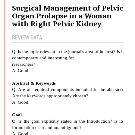
g
Surgical Management of Pelvic
i
Organ Prolapse in a Woman
c
with Right Pelvic Kidney
a
l
REVIEW DATA
M
a
n
Q:
Is the topic relevant to the journal's area of interest? Is it
contemporary and interesting for
a
researchers?
g
A:
Good
e
m
Abstract & Keywords
e
Q: Are all required components included in the abstract?
n
Are the keywords appropriately chosen?
t
A:
Good
o
f
Goal
P
Q: Is the goal explicitly stated in the Introduction? Is its
formulation clear and unambiguous?
e
A:
Good