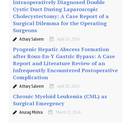
Intraoperatively Diagnosed Double
Cystic Duct During Laparoscopic
Cholecystectomy: A Case Report of a
Surgical Dilemma for the Operating
Surgeons
Athary Saleem
April 16, 2024
Pyogenic Hepatic Abscess Formation
after Roux-En-Y Gastric Bypass: A Case
Report and Literature Review of an
Infrequently Encountered Postoperative
Complication
Athary Saleem
April 03, 2024
Chronic Myeloid Leukemia (CML) as
Surgical Emergency
Anurag Mishra
March 13, 2024