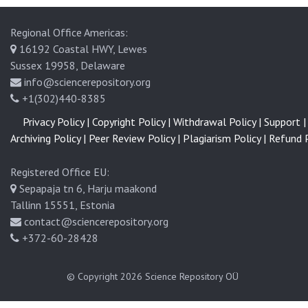
Regional Office Americas:
16192 Coastal HWY, Lewes
Sussex 19958, Delaware
info@sciencerepository.org
+1(302)440-8385
Privacy Policy |
Copyright Policy |
Withdrawal Policy |
Support |
Archiving Policy |
Peer Review Policy |
Plagiarism Policy |
Refund P
Registered Office EU:
Sepapaja tn 6, Harju maakond
Tallinn 15551, Estonia
contact@sciencerepository.org
+372-60-28428
© Copyright 2026
Science Repository OÜ