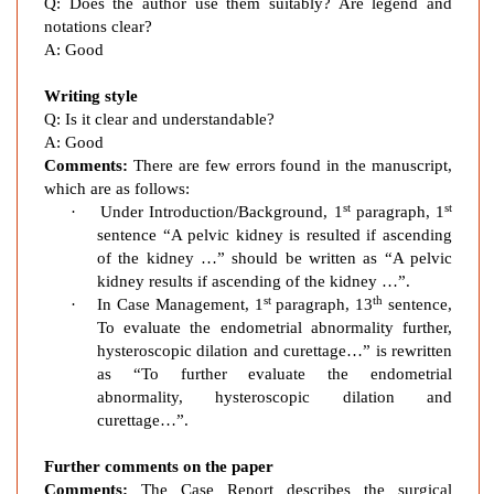
c
Q: Does the author use them suitably? Are legend and
K
notations clear?
A: Good
i
d
Writing style
n
Q: Is it clear and understandable?
e
A: Good
y
Comments:
There are few errors found in the manuscript,
which are as follows:
st
st
·
Under Introduction/Background, 1
paragraph, 1
sentence “A pelvic kidney is resulted if ascending
of the kidney …” should be written as “A pelvic
kidney results if ascending of the kidney …”.
st
th
·
In Case Management, 1
paragraph, 13
sentence,
To evaluate the endometrial abnormality further,
hysteroscopic dilation and curettage…” is rewritten
as “To further evaluate the endometrial
abnormality, hysteroscopic dilation and
curettage…”.
Further comments on the paper
Comments:
The Case Report describes the surgical