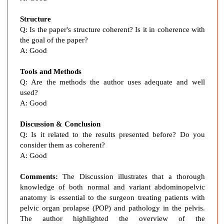
l
v
Structure
i
Q:
Is the paper's structure coherent? Is it in coherence with
c
the goal of the paper?
O
A:
Good
r
g
Tools and Methods
a
Q:
Are the methods the author uses adequate and well
n
used?
P
A:
Good
r
Discussion & Conclusion
o
Q:
Is it related to the results presented before? Do you
l
consider them as coherent?
a
A:
Good
p
s
Comments:
The Discussion illustrates that a thorough
e
knowledge of both normal and variant abdominopelvic
i
anatomy is essential to the surgeon treating patients with
n
pelvic organ prolapse
(
POP) and pathology in the pelvis.
a
The author highlighted the overview of the