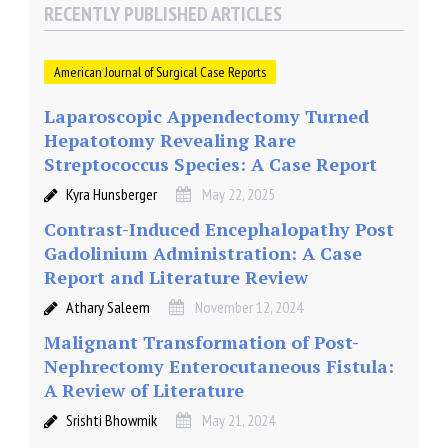
RECENTLY PUBLISHED ARTICLES
American Journal of Surgical Case Reports
Laparoscopic Appendectomy Turned
Hepatotomy Revealing Rare
Streptococcus Species: A Case Report
Kyra Hunsberger
May 22, 2025
Contrast-Induced Encephalopathy Post
Gadolinium Administration: A Case
Report and Literature Review
Athary Saleem
November 12, 2024
Malignant Transformation of Post-
Nephrectomy Enterocutaneous Fistula:
A Review of Literature
Srishti Bhowmik
May 21, 2024