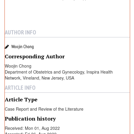
AUTHOR INFO
Woojin Chong
Corresponding Author
Woojin Chong
Department of Obstetrics and Gynecology, Inspira Health
Network, Vineland, New Jersey, USA
ARTICLE INFO
Article Type
Case Report and Review of the Literature
Publication history
Received: Mon 01, Aug 2022