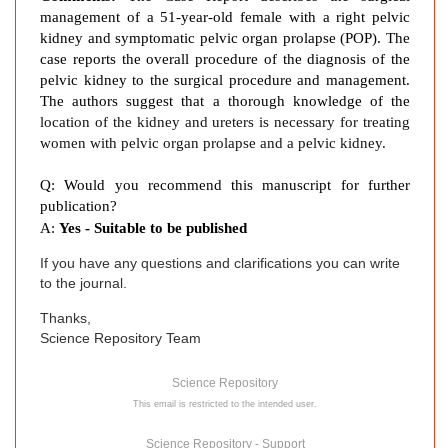
management of a 51-year-old female with a right pelvic
kidney and symptomatic pelvic organ prolapse (POP). The
case reports the overall procedure of the diagnosis of the
pelvic kidney to the surgical procedure and management.
The authors suggest that a thorough knowledge of the
location of the kidney and ureters is necessary for treating
women with pelvic organ prolapse and a pelvic kidney.
Q: Would you recommend this manuscript for further
publication?
A:
Yes - Suitable to be published
If you have any questions and clarifications you can write
to the journal.
Thanks,
Science Repository Team
Science Repository
This email is restricted to the intended user.
Science Repository - Support