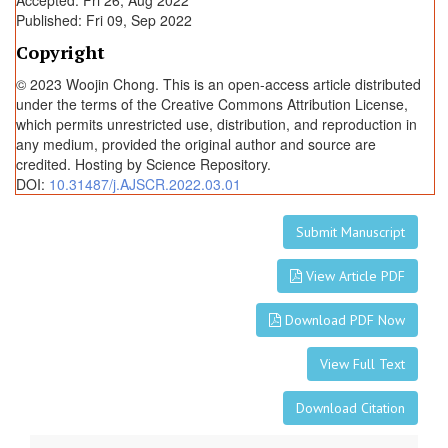
Accepted: Fri 26, Aug 2022
Published: Fri 09, Sep 2022
Copyright
© 2023 Woojin Chong. This is an open-access article distributed
under the terms of the Creative Commons Attribution License,
which permits unrestricted use, distribution, and reproduction in
any medium, provided the original author and source are
credited. Hosting by Science Repository.
DOI:
10.31487/j.AJSCR.2022.03.01
Submit Manuscript
View Article PDF
Download PDF Now
View Full Text
Download Citation