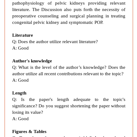
pathophysiology of pelvic kidneys providing relevant
W
literature. The Discussion also puts forth the necessity of
o
preoperative counseling and surgical planning in treating
m
congenital pelvic kidney and symptomatic POP.
a
n
Literature
w
Q:
Does the author utilize relevant literature?
i
A:
Good
t
h
Author's knowledge
R
Q: What is the level of the author’s knowledge? Does the
i
author utilize all recent contributions relevant to the topic?
A: Good
g
h
Length
t
Q: Is the paper's length adequate to the topic's
P
significance? Do you suggest shortening the paper without
e
losing its value?
l
A: Good
v
i
Figures & Tables