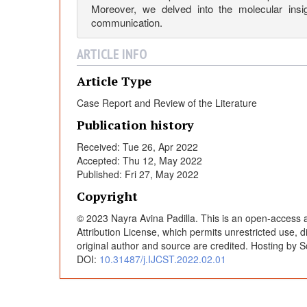
a
Moreover, we delved into the molecular insig
communication.
s
ARTICLE INFO
a
Article Type
Case Report and Review of the Literature
P
Publication history
a
Received: Tue 26, Apr 2022
Accepted: Thu 12, May 2022
Published: Fri 27, May 2022
r
Copyright
a
© 2023 Nayra Avina Padilla. This is an open-access a
Attribution License, which permits unrestricted use, 
original author and source are credited. Hosting by S
n
DOI:
10.31487/j.IJCST.2022.02.01
e