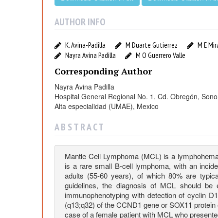
t
h
AUTHOR INFO
r
K. Avina-Padilla
M Duarte Gutierrez
M E Mir
Nayra Avina Padilla
M O Guerrero Valle
o
Corresponding Author
Nayra Avina Padilla
d
Hospital General Regional No. 1, Cd. Obregón, Son
Alta especialidad (UMAE), Mexico
e
A B S T R A C T
r
Mantle Cell Lymphoma (MCL) is a lymphohematopoi
is a rare small B-cell lymphoma, with an inci
m
adults (55-60 years), of which 80% are typica
guidelines, the diagnosis of MCL should be 
a
immunophenotyping with detection of cyclin D1
(q13;q32) of the CCND1 gene or SOX11 protein o
case of a female patient with MCL who presente