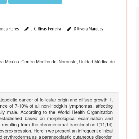
anda Flores
J. C. Rivas-Ferreira
D Rivera Marquez
ora México. Centro Medico del Noroeste, Unidad Médica de
etic cancer of follicular origin and diffuse growth. It
dence of 7-10% of all non-Hodgkin lymphomas, affecting
lly male. According to the World Health Organization
established based on morphological examination and
 resulting from the chromosomal translocation t(11;14)
verexpression. Herein we present an infrequent clinical
d erythroderma as a paraneoplastic cutaneous disorder.