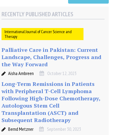
RECENTLY PUBLISHED ARTICLES
International Journal of Cancer Science and
Therapy
Palliative Care in Pakistan: Current
Landscape, Challenges, Progress and
the Way Forward
Aisha Ambreen
October 12, 2023
Long-Term Remissions in Patients
with Peripheral T-Cell Lymphoma
Following High-Dose Chemotherapy,
Autologous Stem Cell
Transplantation (ASCT) and
Subsequent Radiotherapy
Bernd Metzner
September 30, 2023