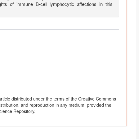
hts of immune B-cell lymphocytic affections in this
rticle distributed under the terms of the Creative Commons
distribution, and reproduction in any medium, provided the
cience Repository.