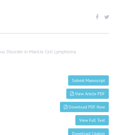
ous Disorder in Mantle Cell Lymphoma
Submit Manuscript
View Article PDF
Download PDF Now
View Full Text
Download Citation