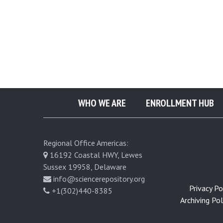
o
p
l
a
WHO WE ARE
ENROLLMENT HUB
s
t
Regional Office Americas:
16192 Coastal HWY, Lewes
i
Sussex 19958, Delaware
info@sciencerepository.org
Privacy Pol
+1(302)440-8385
c
Archiving Poli