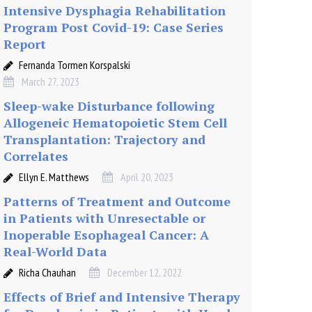
Intensive Dysphagia Rehabilitation
Program Post Covid-19: Case Series
Report
Fernanda Tormen Korspalski
March 27, 2023
Sleep-wake Disturbance following
Allogeneic Hematopoietic Stem Cell
Transplantation: Trajectory and
Correlates
Ellyn E. Matthews
April 20, 2023
Patterns of Treatment and Outcome
in Patients with Unresectable or
Inoperable Esophageal Cancer: A
Real-World Data
Richa Chauhan
December 12, 2022
Effects of Brief and Intensive Therapy