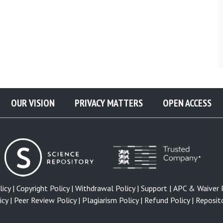
OUR VISION
PRIVACY MATTERS
OPEN ACCESS
icy |
Copyright Policy |
Withdrawal Policy |
Support |
APC & Waiver P
cy |
Peer Review Policy |
Plagiarism Policy |
Refund Policy |
Reposito