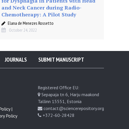
for Dysphagia in Patients with Head
and Neck Cancer during Radio-
Chemotherapy: A Pilot Study
Elana de Menezes Rossetto
October 24, 2022
JOURNALS
SUBMIT MANUSCRIPT
Registered Office EU:
Sepapaja tn 6, Harju maakond
Tallinn 15551, Estonia
contact@sciencerepository.org
olicy |
+372-60-28428
ry Policy