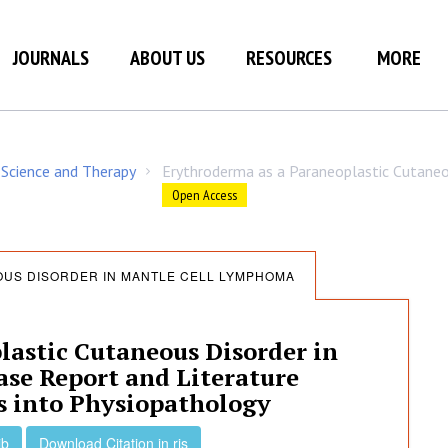
JOURNALS
ABOUT US
RESOURCES
MORE
 Science and Therapy
Erythroderma as a Paraneoplastic Cutane
/
Open Access
US DISORDER IN MANTLE CELL LYMPHOMA
lastic Cutaneous Disorder in
se Report and Literature
s into Physiopathology
ib
Download Citation in ris