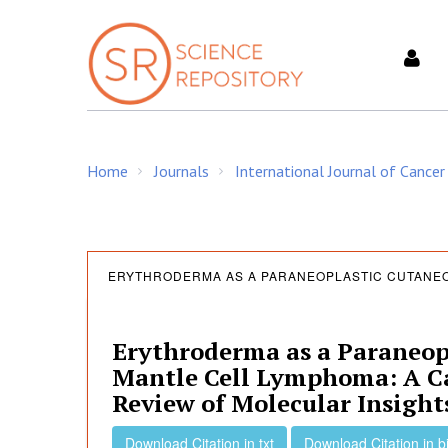
S
k
i
p
t
o
c
Home
Journals
International Journal of Cancer
o
/
/
n
t
e
E
n
ERYTHRODERMA AS A PARANEOPLASTIC CUTANEO
t
r
Erythroderma as a Paraneop
Mantle Cell Lymphoma: A Ca
y
Review of Molecular Insight
Download Citation in txt
Download Citation in b