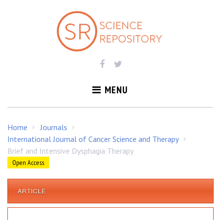
S
k
i
p
t
o
c
o
MENU
n
t
e
Home
Journals
/
/
n
International Journal of Cancer Science and Therapy
/
t
Brief and Intensive Dysphagia Therapy
Open Access
ARTICLE