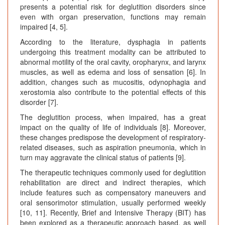
presents a potential risk for deglutition disorders since
even with organ preservation, functions may remain
impaired [4, 5].
According to the literature, dysphagia in patients
undergoing this treatment modality can be attributed to
abnormal motility of the oral cavity, oropharynx, and larynx
muscles, as well as edema and loss of sensation [6]. In
addition, changes such as mucositis, odynophagia and
xerostomia also contribute to the potential effects of this
disorder [7].
The deglutition process, when impaired, has a great
impact on the quality of life of individuals [8]. Moreover,
these changes predispose the development of respiratory-
related diseases, such as aspiration pneumonia, which in
turn may aggravate the clinical status of patients [9].
The therapeutic techniques commonly used for deglutition
rehabilitation are direct and indirect therapies, which
include features such as compensatory maneuvers and
oral sensorimotor stimulation, usually performed weekly
[10, 11]. Recently, Brief and Intensive Therapy (BIT) has
been explored as a therapeutic approach based, as well