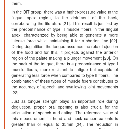
them.
In the BIT group, there was a higher-pressure value in the
lingual apex region, to the detriment of the back,
corroborating the literature [21]. This result is justified by
the predominance of type II muscle fibers in the lingual
apex, characterized by being able to generate a more
intense force while maintaining it for a shorter time [22].
During deglutition, the tongue assumes the role of ejection
of the food and for this, it projects against the anterior
region of the palate making a plunger movement [23]. On
the back of the tongue, there is a predominance of type I
muscle fibers, more resistant to fatigue but capable of
generating less force when compared to type II fibers. The
combination of these types of muscle fibers contributes to
the accuracy of speech and swallowing joint movements
[22].
Just as tongue strength plays an important role during
deglutition, proper oral opening is also crucial for the
articulation of speech and eating. The reference value of
this measurement in head and neck cancer patients is
greater than or equal to 35mm [24]. The reduction in