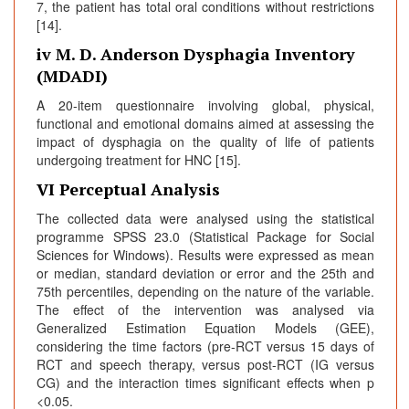
7, the patient has total oral conditions without restrictions
[14].
iv M. D. Anderson Dysphagia Inventory
(MDADI)
A 20-item questionnaire involving global, physical,
functional and emotional domains aimed at assessing the
impact of dysphagia on the quality of life of patients
undergoing treatment for HNC [15].
VI Perceptual Analysis
The collected data were analysed using the statistical
programme SPSS 23.0 (Statistical Package for Social
Sciences for Windows). Results were expressed as mean
or median, standard deviation or error and the 25th and
75th percentiles, depending on the nature of the variable.
The effect of the intervention was analysed via
Generalized Estimation Equation Models (GEE),
considering the time factors (pre-RCT versus 15 days of
RCT and speech therapy, versus post-RCT (IG versus
CG) and the interaction times significant effects when p
<0.05.