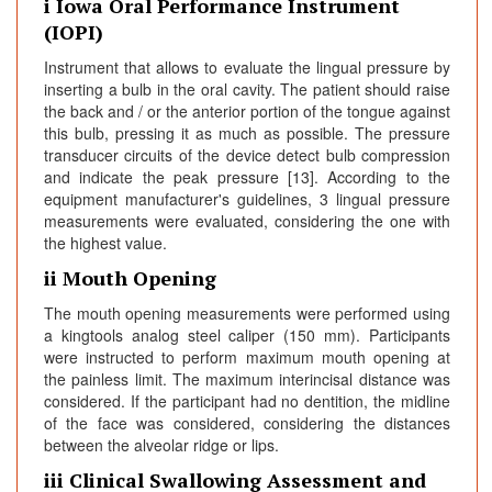
i Iowa Oral Performance Instrument
(IOPI)
Instrument that allows to evaluate the lingual pressure by
inserting a bulb in the oral cavity. The patient should raise
the back and / or the anterior portion of the tongue against
this bulb, pressing it as much as possible. The pressure
transducer circuits of the device detect bulb compression
and indicate the peak pressure [13]. According to the
equipment manufacturer's guidelines, 3 lingual pressure
measurements were evaluated, considering the one with
the highest value.
ii Mouth Opening
The mouth opening measurements were performed using
a kingtools analog steel caliper (150 mm). Participants
were instructed to perform maximum mouth opening at
the painless limit. The maximum interincisal distance was
considered. If the participant had no dentition, the midline
of the face was considered, considering the distances
between the alveolar ridge or lips.
iii Clinical Swallowing Assessment and