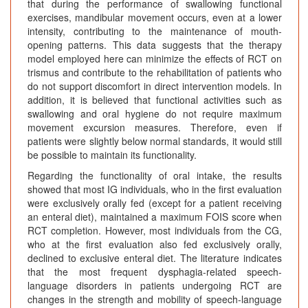
that during the performance of swallowing functional
exercises, mandibular movement occurs, even at a lower
intensity, contributing to the maintenance of mouth-
opening patterns. This data suggests that the therapy
model employed here can minimize the effects of RCT on
trismus and contribute to the rehabilitation of patients who
do not support discomfort in direct intervention models. In
addition, it is believed that functional activities such as
swallowing and oral hygiene do not require maximum
movement excursion measures. Therefore, even if
patients were slightly below normal standards, it would still
be possible to maintain its functionality.
Regarding the functionality of oral intake, the results
showed that most IG individuals, who in the first evaluation
were exclusively orally fed (except for a patient receiving
an enteral diet), maintained a maximum FOIS score when
RCT completion. However, most individuals from the CG,
who at the first evaluation also fed exclusively orally,
declined to exclusive enteral diet. The literature indicates
that the most frequent dysphagia-related speech-
language disorders in patients undergoing RCT are
changes in the strength and mobility of speech-language