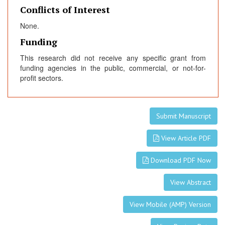
Conflicts of Interest
None.
Funding
This research did not receive any specific grant from
funding agencies in the public, commercial, or not-for-
profit sectors.
Submit Manuscript
View Article PDF
Download PDF Now
View Abstract
View Mobile (AMP) Version