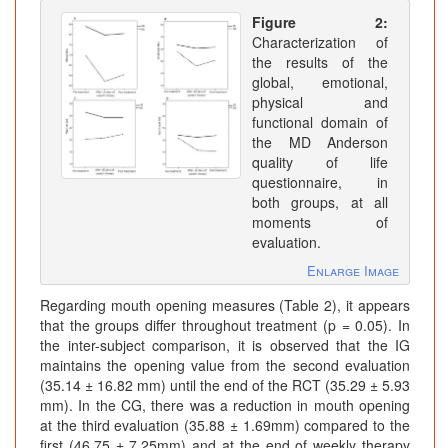
Figure 2:
Characterization of
the results of the
global, emotional,
physical and
functional domain of
the MD Anderson
quality of life
questionnaire, in
both groups, at all
moments of
evaluation.
Enlarge Image
Regarding mouth opening measures (Table 2), it appears
that the groups differ throughout treatment (p = 0.05). In
the inter-subject comparison, it is observed that the IG
maintains the opening value from the second evaluation
(35.14 ± 16.82 mm) until the end of the RCT (35.29 ± 5.93
mm). In the CG, there was a reduction in mouth opening
at the third evaluation (35.88 ± 1.69mm) compared to the
first (46.75 ± 7.25mm) and at the end of weekly therapy