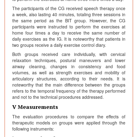
The participants of the CG received speech therapy once
a week, also lasting 40 minutes, totaling three sessions in
the same period as the BIT group. However, the CG
participants were instructed to perform the exercises at
home four times a day to receive the same number of
daily exercises as the IG. It is noteworthy that patients in
two groups receive a daily exercise control diary.
Both groups received care individually, with cervical
relaxation techniques, postural maneuvers and lower
airway cleaning, changes in consistency and food
volumes, as well as strength exercises and mobility of
articulatory structures, according to their needs. It is
noteworthy that the main difference between the groups
refers to the temporal frequency of the therapy performed
and not to the technical procedures addressed.
V Measurements
The evaluation procedures to compare the effects of
therapeutic models on groups were applied through the
following instruments: