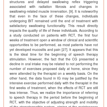
structures and delayed swallowing reflex triggering
associated with radiation fibrosis and changes in
swallowing-related muscle innervation. [9]. It is noteworthy
that even in the face of these changes, individuals
undergoing BIT remained until the end of treatment with
satisfactory swallowing functionality. This result directly
impacts the quality of life of these individuals. According to
a study conducted on patients with RCT, the first four
weeks of treatment open a window of clinical and scientific
opportunities to be performed, as most patients have not
yet developed mucositis and pain [27]. It appears that this
is the ideal time for the beginning of speech therapy
stimulation. However, the fact that the CG presented a
decline in oral intake may be related to not performing the
number of exercises proposed daily at home, since they
were attended by the therapist on a weekly basis. On the
other hand, the data found in IG may be justified by the
intensive exercise performed daily with the therapist in the
first weeks of treatment, when the effects of RCT are still
less intense. Thus, we realize the importance of referring
to speech therapy in the period before the beginning of
RCT, with the objective of adjusting strength and mobility
of the stomatognathic system, aiming at the maintenance