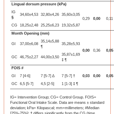
Lingual dorsum pressure (kPa)
IG
34,60±4,53
32,80±4,26
35,60±3,05
§
0,29
0,00
0,11
CG
18,25±2,48
25,25±6,23
19,32±5,87
Month Opening (mm)
35,14±5,88
GI
37,00±6,08
35,28±5,93
¶
0,00
0,36
0,05
35,87±1,69
GC
46,75±2,27
44,00±3,50
‡
¶
FOIS #
GI
7 [4-6]
7 [5-7] ∆
7 [5-7]
†
0,03
0,00
0,05
GC
6,5 [5-7]
4,5 [2-5]
1 [1-3]
‡
¶
IG= Intervention Group; CG= Control Group. FOIS=
Functional Oral Intake Scale. Data are means ± standard
deviation; kPa= Kilopascal; mm=millimeters; #Median
[25%-75%];
†
differs significantly from the CG (time