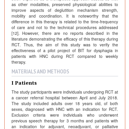
as other modalities, preserved physiological abilities to
improve aspects of deglutition mechanism strength,
mobility and coordination. It is noteworthy that the
difference in this therapy is related to the time-frequency
of care and not to the technical procedures addressed
[12]. However, there are no reports described in the
literature demonstrating the efficacy of this therapy during
RCT. Thus, the aim of this study was to verify the
effectiveness of a pilot project of BIT for dysphagia in
patients with HNC during RCT compared to weekly
therapy.
MATERIALS AND METHODS
I Patients
The study participants were individuals undergoing RCT at
a cancer referral hospital between April and July 2018.
The study included adults over 18 years old, of both
sexes, diagnosed with HNC with an indication for RCT.
Exclusion criteria were individuals who underwent
previous speech therapy for 3 months and patients with
an indication for adjuvant, neoadjuvant, or palliative