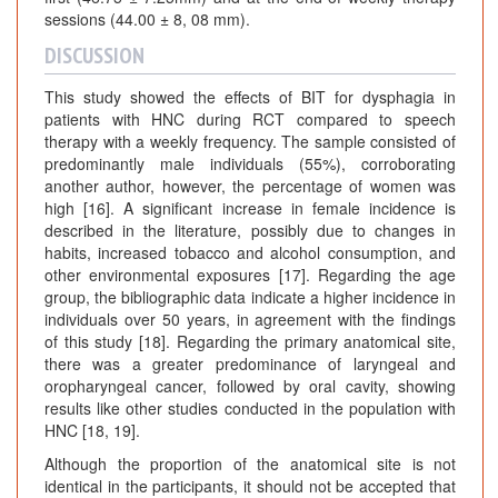
sessions (44.00 ± 8, 08 mm).
DISCUSSION
This study showed the effects of BIT for dysphagia in
patients with HNC during RCT compared to speech
therapy with a weekly frequency. The sample consisted of
predominantly male individuals (55%), corroborating
another author, however, the percentage of women was
high [16]. A significant increase in female incidence is
described in the literature, possibly due to changes in
habits, increased tobacco and alcohol consumption, and
other environmental exposures [17]. Regarding the age
group, the bibliographic data indicate a higher incidence in
individuals over 50 years, in agreement with the findings
of this study [18]. Regarding the primary anatomical site,
there was a greater predominance of laryngeal and
oropharyngeal cancer, followed by oral cavity, showing
results like other studies conducted in the population with
HNC [18, 19].
Although the proportion of the anatomical site is not
identical in the participants, it should not be accepted that