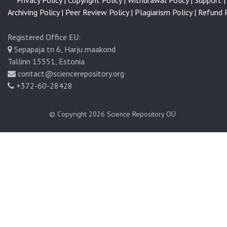
Privacy Policy |
Copyright Policy |
Withdrawal Policy |
Support |
Archiving Policy |
Peer Review Policy |
Plagiarism Policy |
Refund P
Registered Office EU:
Sepapaja tn 6, Harju maakond
Tallinn 15551, Estonia
contact@sciencerepository.org
+372-60-28428
© Copyright 2026
Science Repository OÜ