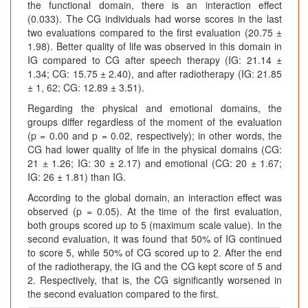
the functional domain, there is an interaction effect
(0.033). The CG individuals had worse scores in the last
two evaluations compared to the first evaluation (20.75 ±
1.98). Better quality of life was observed in this domain in
IG compared to CG after speech therapy (IG: 21.14 ±
1.34; CG: 15.75 ± 2.40), and after radiotherapy (IG: 21.85
± 1, 62; CG: 12.89 ± 3.51).
Regarding the physical and emotional domains, the
groups differ regardless of the moment of the evaluation
(p = 0.00 and p = 0.02, respectively); in other words, the
CG had lower quality of life in the physical domains (CG:
21 ± 1.26; IG: 30 ± 2.17) and emotional (CG: 20 ± 1.67;
IG: 26 ± 1.81) than IG.
According to the global domain, an interaction effect was
observed (p = 0.05). At the time of the first evaluation,
both groups scored up to 5 (maximum scale value). In the
second evaluation, it was found that 50% of IG continued
to score 5, while 50% of CG scored up to 2. After the end
of the radiotherapy, the IG and the CG kept score of 5 and
2. Respectively, that is, the CG significantly worsened in
the second evaluation compared to the first.