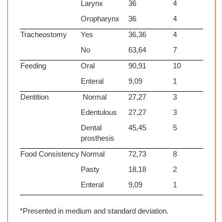
Larynx
36
4
Oropharynx
36
4
Tracheostomy
Yes
36,36
4
No
63,64
7
Feeding
Oral
90,91
10
Enteral
9,09
1
Dentition
Normal
27,27
3
Edentulous
27,27
3
Dental
45,45
5
prosthesis
Food Consistency
Normal
72,73
8
Pasty
18,18
2
Enteral
9,09
1
*Presented in medium and standard deviation.