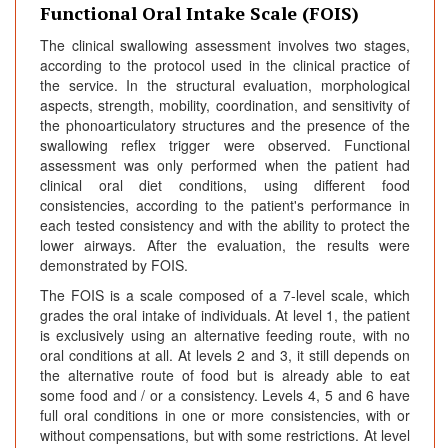
Functional Oral Intake Scale (FOIS)
The clinical swallowing assessment involves two stages,
according to the protocol used in the clinical practice of
the service. In the structural evaluation, morphological
aspects, strength, mobility, coordination, and sensitivity of
the phonoarticulatory structures and the presence of the
swallowing reflex trigger were observed. Functional
assessment was only performed when the patient had
clinical oral diet conditions, using different food
consistencies, according to the patient's performance in
each tested consistency and with the ability to protect the
lower airways. After the evaluation, the results were
demonstrated by FOIS.
The FOIS is a scale composed of a 7-level scale, which
grades the oral intake of individuals. At level 1, the patient
is exclusively using an alternative feeding route, with no
oral conditions at all. At levels 2 and 3, it still depends on
the alternative route of food but is already able to eat
some food and / or a consistency. Levels 4, 5 and 6 have
full oral conditions in one or more consistencies, with or
without compensations, but with some restrictions. At level