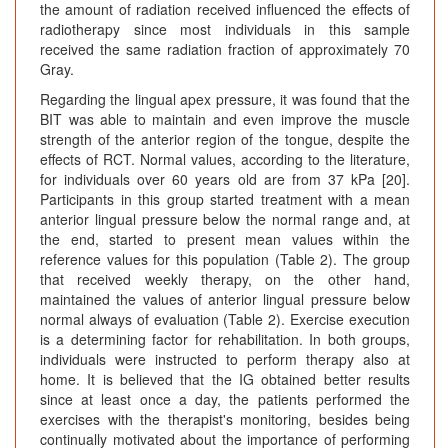
the amount of radiation received influenced the effects of
radiotherapy since most individuals in this sample
received the same radiation fraction of approximately 70
Gray.
Regarding the lingual apex pressure, it was found that the
BIT was able to maintain and even improve the muscle
strength of the anterior region of the tongue, despite the
effects of RCT. Normal values, according to the literature,
for individuals over 60 years old are from 37 kPa [20].
Participants in this group started treatment with a mean
anterior lingual pressure below the normal range and, at
the end, started to present mean values within the
reference values for this population (Table 2). The group
that received weekly therapy, on the other hand,
maintained the values of anterior lingual pressure below
normal always of evaluation (Table 2). Exercise execution
is a determining factor for rehabilitation. In both groups,
individuals were instructed to perform therapy also at
home. It is believed that the IG obtained better results
since at least once a day, the patients performed the
exercises with the therapist's monitoring, besides being
continually motivated about the importance of performing