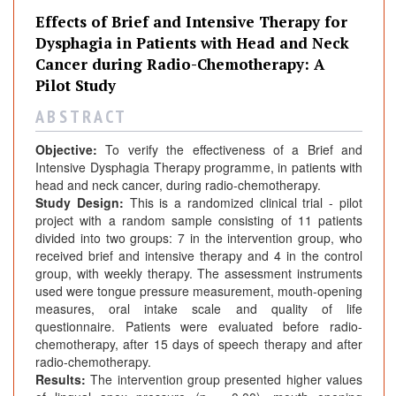
Effects of Brief and Intensive Therapy for
Dysphagia in Patients with Head and Neck
Cancer during Radio-Chemotherapy: A
Pilot Study
A B S T R A C T
Objective:
To verify the effectiveness of a Brief and
Intensive Dysphagia Therapy programme, in patients with
head and neck cancer, during radio-chemotherapy.
Study Design:
This is a randomized clinical trial - pilot
project with a random sample consisting of 11 patients
divided into two groups: 7 in the intervention group, who
received brief and intensive therapy and 4 in the control
group, with weekly therapy. The assessment instruments
used were tongue pressure measurement, mouth-opening
measures, oral intake scale and quality of life
questionnaire. Patients were evaluated before radio-
chemotherapy, after 15 days of speech therapy and after
radio-chemotherapy.
Results:
The intervention group presented higher values