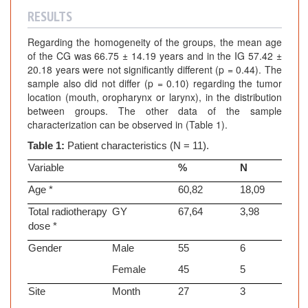
RESULTS
Regarding the homogeneity of the groups, the mean age
of the CG was 66.75 ± 14.19 years and in the IG 57.42 ±
20.18 years were not significantly different (p = 0.44). The
sample also did not differ (p = 0.10) regarding the tumor
location (mouth, oropharynx or larynx), in the distribution
between groups. The other data of the sample
characterization can be observed in (Table 1).
Table 1:
Patient characteristics (N = 11).
Variable
%
N
Age *
60,82
18,09
Total radiotherapy
GY
67,64
3,98
dose *
Gender
Male
55
6
Female
45
5
Site
Month
27
3