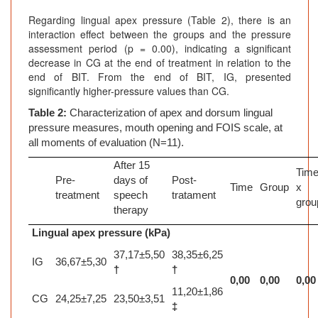
Regarding lingual apex pressure (Table 2), there is an
interaction effect between the groups and the pressure
assessment period (p = 0.00), indicating a significant
decrease in CG at the end of treatment in relation to the
end of BIT. From the end of BIT, IG, presented
significantly higher-pressure values than CG.
Table 2:
Characterization of apex and dorsum lingual
pressure measures, mouth opening and FOIS scale, at
all moments of evaluation (N=11).
After 15
Tim
Pre-
days of
Post-
Time
Group
x
treatment
speech
tratament
grou
therapy
Lingual apex pressure (kPa)
37,17±5,50
38,35±6,25
IG
36,67±5,30
†
†
0,00
0,00
0,00
11,20±1,86
CG
24,25±7,25
23,50±3,51
‡