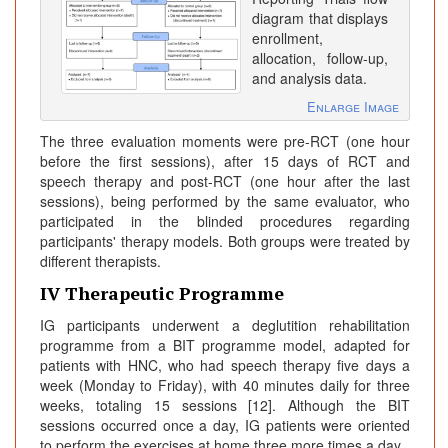
diagram that displays
enrollment,
allocation, follow-up,
and analysis data.
Enlarge Image
The three evaluation moments were pre-RCT (one hour
before the first sessions), after 15 days of RCT and
speech therapy and post-RCT (one hour after the last
sessions), being performed by the same evaluator, who
participated in the blinded procedures regarding
participants' therapy models. Both groups were treated by
different therapists.
IV Therapeutic Programme
IG participants underwent a deglutition rehabilitation
programme from a BIT programme model, adapted for
patients with HNC, who had speech therapy five days a
week (Monday to Friday), with 40 minutes daily for three
weeks, totaling 15 sessions [12]. Although the BIT
sessions occurred once a day, IG patients were oriented
to perform the exercises at home three more times a day.