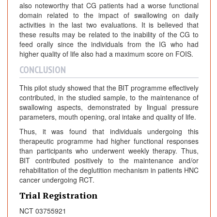
also noteworthy that CG patients had a worse functional
domain related to the impact of swallowing on daily
activities in the last two evaluations. It is believed that
these results may be related to the inability of the CG to
feed orally since the individuals from the IG who had
higher quality of life also had a maximum score on FOIS.
CONCLUSION
This pilot study showed that the BIT programme effectively
contributed, in the studied sample, to the maintenance of
swallowing aspects, demonstrated by lingual pressure
parameters, mouth opening, oral intake and quality of life.
Thus, it was found that individuals undergoing this
therapeutic programme had higher functional responses
than participants who underwent weekly therapy. Thus,
BIT contributed positively to the maintenance and/or
rehabilitation of the deglutition mechanism in patients HNC
cancer undergoing RCT.
Trial Registration
NCT 03755921