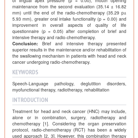
of lingual apex pressure (p = 0.00), mouth opening
maintenance from the second evaluation (35.14 ± 16.82
mm) until the end of the radio-chemotherapy (35.29 p±
5.93 mm), greater oral intake functionality (p = 0.00) and
improvement in overall aspects of quality of life
questionnaire (p = 0.05) after completion of brief and
intensive therapy and radio-chemotherapy.
Conclusion:
Brief and intensive therapy presented
superior results in the maintenance and/or rehabilitation of
the swallowing mechanism in patients with head and neck
cancer undergoing radio-chemotherapy.
KEYWORDS
Speech-Language pathology, deglutition disorders,
myofunctional therapy, radiotherapy, rehabilitation
INTRODUCTION
Treatment for head and neck cancer (HNC) may include,
alone or in combination, surgery, radiotherapy and
chemotherapy [1]. Considering the organ preservation
protocol, radio-chemotherapy (RCT) has been a widely
used approach [2, 3]. However, this combination therapy