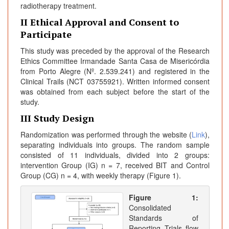
radiotherapy treatment.
II Ethical Approval and Consent to
Participate
This study was preceded by the approval of the Research
Ethics Committee Irmandade Santa Casa de Misericórdia
from Porto Alegre (Nº. 2.539.241) and registered in the
Clinical Trails (NCT 03755921). Written informed consent
was obtained from each subject before the start of the
study.
III Study Design
Randomization was performed through the website (
Link
),
separating individuals into groups. The random sample
consisted of 11 individuals, divided into 2 groups:
intervention Group (IG) n = 7, received BIT and Control
Group (CG) n = 4, with weekly therapy (Figure 1).
Figure 1:
Consolidated
Standards of
Reporting Trials flow