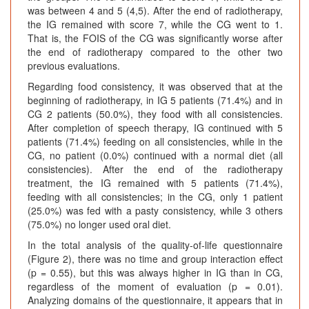
was between 4 and 5 (4,5). After the end of radiotherapy,
the IG remained with score 7, while the CG went to 1.
That is, the FOIS of the CG was significantly worse after
the end of radiotherapy compared to the other two
previous evaluations.
Regarding food consistency, it was observed that at the
beginning of radiotherapy, in IG 5 patients (71.4%) and in
CG 2 patients (50.0%), they food with all consistencies.
After completion of speech therapy, IG continued with 5
patients (71.4%) feeding on all consistencies, while in the
CG, no patient (0.0%) continued with a normal diet (all
consistencies). After the end of the radiotherapy
treatment, the IG remained with 5 patients (71.4%),
feeding with all consistencies; in the CG, only 1 patient
(25.0%) was fed with a pasty consistency, while 3 others
(75.0%) no longer used oral diet.
In the total analysis of the quality-of-life questionnaire
(Figure 2), there was no time and group interaction effect
(p = 0.55), but this was always higher in IG than in CG,
regardless of the moment of evaluation (p = 0.01).
Analyzing domains of the questionnaire, it appears that in