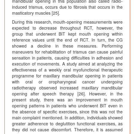
mandibular opening in this population also called radio-
induced trismus, occurs due to fibrosis that occurs in the
masticatory muscles [25].
During this research, mouth-opening measurements were
expected to decrease throughout RCT, however, the
group that underwent BIT kept mouth opening within
reference values until the end of RCT. In turn, the CG
showed a decline in these measures. Performing
maneuvers for rehabilitation of trismus can cause painful
sensation in patients, causing difficulties in adhesion and
execution of movements. A study aimed at analyzing the
effectiveness of a weekly oral myofunctional therapeutic
programme for maxillary mandibular opening in patients
with oral or oropharyngeal cancer undergoing
radiotherapy observed increased maxillary mandibular
opening after speech therapy [26]. However, in the
present study, there was an improvement in mouth
opening patterns in patients who underwent BIT even in
the absence of specific exercises, since this was not the
main complaint mentioned. In addition, individuals showed
greater adherence to deglutition functional exercises, as
they did not cause discomfort. Therefore, it is assumed