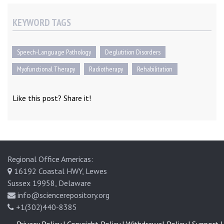
KEYWORD TAGS
Speech-Language Pathology
Deglutition Disorders
Myofunctional Therapy
Radiotherapy
Rehabilitation
Like this post? Share it!
Regional Office Americas:
16192 Coastal HWY, Lewes
Sussex 19958, Delaware
info@sciencerepository.org
+1(302)440-8385