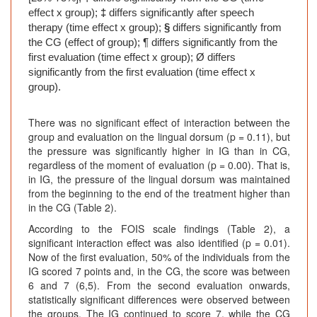
effect x group);
‡
differs significantly after speech
therapy (time effect x group);
§
differs significantly from
the CG (effect of group); ¶ differs significantly from the
first evaluation (time effect x group); Ø differs
significantly from the first evaluation (time effect x
group).
There was no significant effect of interaction between the
group and evaluation on the lingual dorsum (p = 0.11), but
the pressure was significantly higher in IG than in CG,
regardless of the moment of evaluation (p = 0.00). That is,
in IG, the pressure of the lingual dorsum was maintained
from the beginning to the end of the treatment higher than
in the CG (Table 2).
According to the FOIS scale findings (Table 2), a
significant interaction effect was also identified (p = 0.01).
Now of the first evaluation, 50% of the individuals from the
IG scored 7 points and, in the CG, the score was between
6 and 7 (6,5). From the second evaluation onwards,
statistically significant differences were observed between
the groups. The IG continued to score 7, while the CG