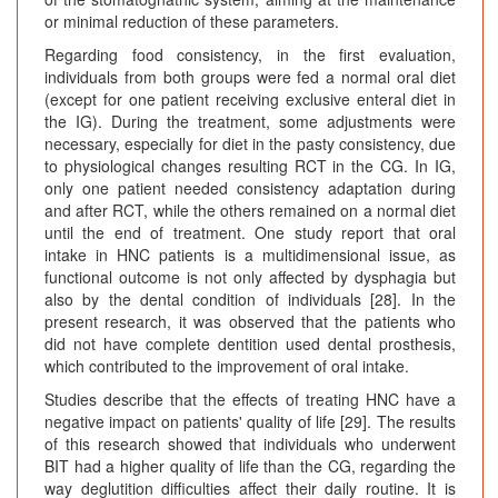
or minimal reduction of these parameters.
Regarding food consistency, in the first evaluation,
individuals from both groups were fed a normal oral diet
(except for one patient receiving exclusive enteral diet in
the IG). During the treatment, some adjustments were
necessary, especially for diet in the pasty consistency, due
to physiological changes resulting RCT in the CG. In IG,
only one patient needed consistency adaptation during
and after RCT, while the others remained on a normal diet
until the end of treatment. One study report that oral
intake in HNC patients is a multidimensional issue, as
functional outcome is not only affected by dysphagia but
also by the dental condition of individuals [28]. In the
present research, it was observed that the patients who
did not have complete dentition used dental prosthesis,
which contributed to the improvement of oral intake.
Studies describe that the effects of treating HNC have a
negative impact on patients' quality of life [29]. The results
of this research showed that individuals who underwent
BIT had a higher quality of life than the CG, regarding the
way deglutition difficulties affect their daily routine. It is