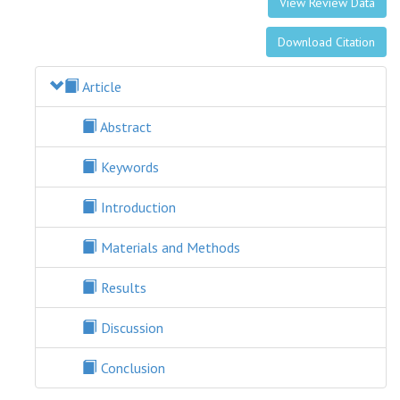
View Review Data
Download Citation
Article
Abstract
Keywords
Introduction
Materials and Methods
Results
Discussion
Conclusion