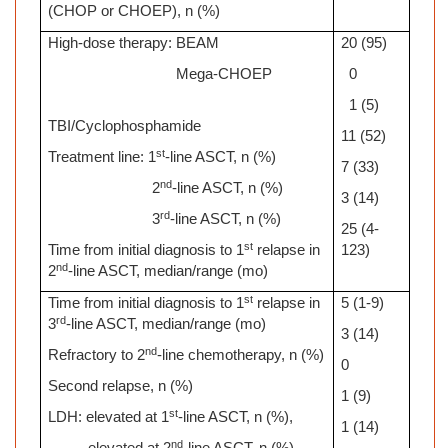
(CHOP or CHOEP), n (%)
High-dose therapy: BEAM
20 (95)
Mega-CHOEP
0
1 (5)
TBI/Cyclophosphamide
11 (52)
st
Treatment line: 1
-line ASCT, n (%)
7 (33)
nd
2
-line ASCT, n (%)
3 (14)
rd
3
-line ASCT, n (%)
25 (4-
st
Time from initial diagnosis to 1
relapse in
123)
nd
2
-line ASCT, median/range (mo)
st
Time from initial diagnosis to 1
relapse in
5 (1-9)
rd
3
-line ASCT, median/range (mo)
3 (14)
nd
Refractory to 2
-line chemotherapy, n (%)
0
Second relapse, n (%)
1 (9)
st
LDH: elevated at 1
-line ASCT, n (%),
1 (14)
nd