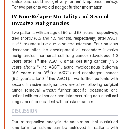
status and could not get any further lymphoma therapy.
For two patients we did not get further information.
IV Non-Relapse Mortality and Second
Invasive Malignancies
Two patients with an age of 50 and 58 years, respectively,
died shortly (0.5 and 1.5 months, respectively) after ASCT
rd
in 3
treatment line due to severe infection. Four patients
deceased after the development of secondary invasive
malignancies: non-small cell lung cancer (developed 4.0
st
years after 1
-line ASCT), small cell lung cancer (13.5
nd
years after 2
-line ASCT), acute myelogenous leukemia
rd
(8.9 years after 3
-line ASCT) and esophageal cancer
rd
(5.2 years after 3
-line ASCT). Two further patients with
second invasive malignancies are alive following surgical
tumor removal without further specific treatment: one
patient with renal cancer and later occurring non-small cell
lung cancer, one patient with prostate cancer.
DISCUSSION
Our retrospective analysis demonstrates that sustained
long-term remissions can be achieved in patients with