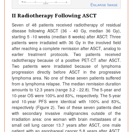
Enlarge Image
II Radiotherapy Following ASCT
Seven of 48 patients received radiotherapy of residual
disease following ASCT (36 - 40 Gy, median 36 Gy),
starting 5 -10 weeks (median 8 weeks) after ASCT: Three
patients were irradiated with 36 Gy in the involved field
after reaching a complete remission after ASCT, analog to
earlier treatment protocols. Two patients received
radiotherapy because of a positive PET-CT after ASCT.
Two patients were irradiated because of lymphoma
progression directly before ASCT in the progressive
lymphoma area. No one of these seven patients suffered
from a lymphoma relapse. The median remission duration
amounts to 12.3 years (range 3.2 - 22.8). The 5-year and
10-year OS were 100% and 83%, respectively. The 5-year
and 10-year PFS were identical with 100% and 83%,
respectively (Figure 2). Two of these seven patients died
with secondary invasive malignancies outside of the
irradiation area: one woman with brain metastases of a
small cell lung cancer 13.7 years after ASCT, one male
patient with an esophageal cancer 5.8 years after ASCT.