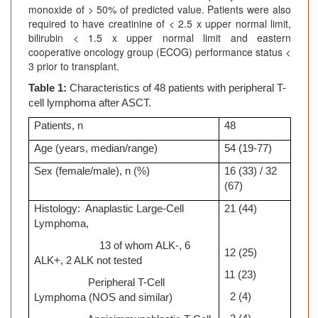
monoxide of > 50% of predicted value. Patients were also
required to have creatinine of < 2.5 x upper normal limit,
bilirubin < 1.5 x upper normal limit and eastern
cooperative oncology group (ECOG) performance status <
3 prior to transplant.
Table 1:
Characteristics of 48 patients with peripheral T-
cell lymphoma after ASCT.
Patients, n
48
Age (years, median/range)
54 (19-77)
Sex (female/male), n (%)
16 (33) / 32
(67)
Histology: Anaplastic Large-Cell
21 (44)
Lymphoma,
13 of whom ALK-, 6
12 (25)
ALK+, 2 ALK not tested
11 (23)
Peripheral T-Cell
2 (4)
Lymphoma (NOS and similar)