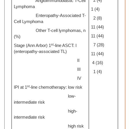
2 (4)
Angioimmunoblastic T-Cell
Lymphoma
1 (4)
Enteropathy-Associated T-
2 (8)
Cell Lymphoma
11 (44)
Other T-cell lymphomas, n
11 (44)
(%)
st
7 (28)
Stage (Ann Arbor) 1
-line ASCT: I
(enteropathy-associated TL)
11 (44)
II
4 (16)
III
1 (4)
IV
st
IPI at 1
-line chemotherapy: low risk
low-
intermediate risk
high-
intermediate risk
high risk