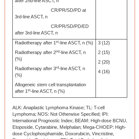
after 2nd-line ASCT, n
CR/PR/SD/PD at
3rd-line ASCT, n
CR/PR/SD/PD/ED
after 3rd-line ASCT, n
st
Radiotherapy after 1
-line ASCT, n (%)
3 (12)
nd
Radiotherapy after 2
-line ASCT, n
2 (15)
(%)
2 (20)
rd
Radiotherapy after 3
-line ASCT, n
4 (16)
(%)
Allogeneic stem cell transplantation
st
after 1
-line ASCT, n (%)
ALK: Anaplastic Lymphoma Kinase; TL: T-cell
Lymphoma; NOS: Not Otherwise Specified; IPI:
International Prognostic Index; BEAM: High-dose BCNU,
Etoposide, Cytarabine, Melphalan; Mega-CHOEP: High-
dose Cyclophosphamide, Doxorubicin, Vincristine,