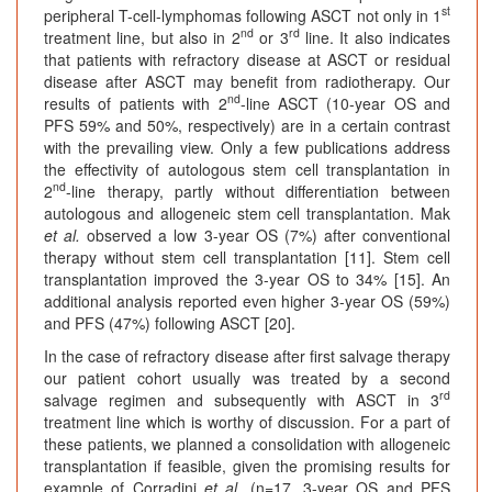
st
peripheral T-cell-lymphomas following ASCT not only in 1
nd
rd
treatment line, but also in 2
or 3
line. It also indicates
that patients with refractory disease at ASCT or residual
disease after ASCT may benefit from radiotherapy. Our
nd
results of patients with 2
-line ASCT (10-year OS and
PFS 59% and 50%, respectively) are in a certain contrast
with the prevailing view. Only a few publications address
the effectivity of autologous stem cell transplantation in
nd
2
-line therapy, partly without differentiation between
autologous and allogeneic stem cell transplantation. Mak
et al.
observed a low 3-year OS (7%) after conventional
therapy without stem cell transplantation [11]. Stem cell
transplantation improved the 3-year OS to 34% [15]. An
additional analysis reported even higher 3-year OS (59%)
and PFS (47%) following ASCT [20].
In the case of refractory disease after first salvage therapy
our patient cohort usually was treated by a second
rd
salvage regimen and subsequently with ASCT in 3
treatment line which is worthy of discussion. For a part of
these patients, we planned a consolidation with allogeneic
transplantation if feasible, given the promising results for
example of Corradini
et al.
(n=17, 3-year OS and PFS