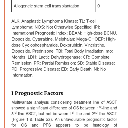
Allogeneic stem cell transplantation
0
ALK: Anaplastic Lymphoma Kinase; TL: T-cell
Lymphoma; NOS: Not Otherwise Specified; IPI:
International Prognostic Index; BEAM: High-dose BCNU,
Etoposide, Cytarabine, Melphalan; Mega-CHOEP: High-
dose Cyclophosphamide, Doxorubicin, Vincristine,
Etoposide, Prednisone; TBI: Total Body Irradiation; mo:
Months; LDH: Lactic Dehydrogenase; CR: Complete
Remission; PR: Partial Remission; SD: Stable Disease;
PD: Progressive Disease; ED: Early Death; NI: No
Information.
I Prognostic Factors
Multivariate analysis considering treatment line of ASCT
st
showed a significant difference of OS between 1
-line and
rd
st
nd
3
-line ASCT, but not between 1
-line and 2
-line ASCT
(Figure 1 & Table S2). An unfavourable prognostic factor
for OS and PFS appears to be histology of