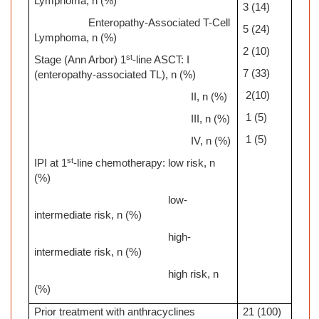
Lymphoma, n (%)
3 (14)
Enteropathy-Associated T-Cell
5 (24)
Lymphoma, n (%)
2 (10)
st
Stage (Ann Arbor) 1
-line ASCT: I
7 (33)
(enteropathy-associated TL), n
(%)
2(10)
II, n (%)
1 (5)
III, n (%)
1 (5)
IV, n (%)
st
IPI at 1
-line chemotherapy: low risk, n
(%)
low-
intermediate risk, n (%)
high-
intermediate risk, n (%)
high risk, n
(%)
Prior treatment with anthracyclines
21 (100)