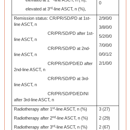
elevated at 2
-line ASCT, n (%),
0
rd
elevated at 3
-line ASCT, n (%),
Remission status: CR/PR/SD/PD at 1st-
2/9/0/0
line ASCT, n
3/8/0/0
CR/PR/SD/PD after 1st-
5/2/0/0
line ASCT, n
7/0/0/0
CR/PR/SD/PD at 2nd-
0/0/1/2
line ASCT, n
2/1/0/0
CR/PR/SD/PD/ED after
2nd-line ASCT, n
CR/PR/SD/PD at 3rd-
line ASCT, n
CR/PR/SD/PD/ED/NI
after 3rd-line ASCT, n
st
Radiotherapy after 1
-line ASCT, n (%)
3 (27)
nd
Radiotherapy after 2
-line ASCT, n (%)
2 (29)
rd
Radiotherapy after 3
-line ASCT, n (%)
2 (67)