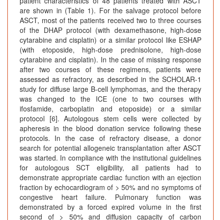
patient characteristics of 48 patients treated with ASCT
are shown in (Table 1). For the salvage protocol before
ASCT, most of the patients received two to three courses
of the DHAP protocol (with dexamethasone, high-dose
cytarabine and cisplatin) or a similar protocol like ESHAP
(with etoposide, high-dose prednisolone, high-dose
cytarabine and cisplatin). In the case of missing response
after two courses of these regimens, patients were
assessed as refractory, as described in the SCHOLAR-1
study for diffuse large B-cell lymphomas, and the therapy
was changed to the ICE (one to two courses with
ifosfamide, carboplatin and etoposide) or a similar
protocol [6]. Autologous stem cells were collected by
apheresis in the blood donation service following these
protocols. In the case of refractory disease, a donor
search for potential allogeneic transplantation after ASCT
was started. In compliance with the institutional guidelines
for autologous SCT eligibility, all patients had to
demonstrate appropriate cardiac function with an ejection
fraction by echocardiogram of > 50% and no symptoms of
congestive heart failure. Pulmonary function was
demonstrated by a forced expired volume in the first
second of > 50% and diffusion capacity of carbon