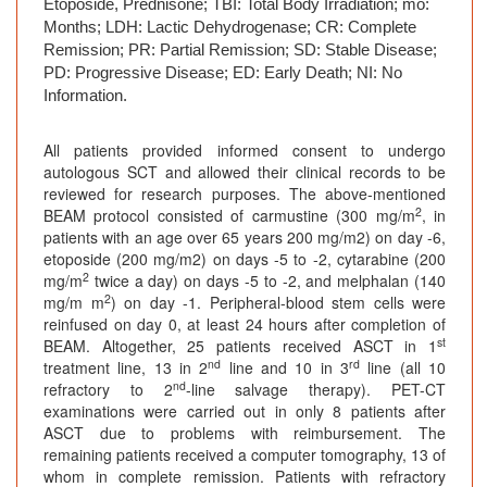
Etoposide, Prednisone; TBI: Total Body Irradiation; mo:
Months; LDH: Lactic Dehydrogenase; CR: Complete
Remission; PR: Partial Remission; SD: Stable Disease;
PD: Progressive Disease; ED: Early Death; NI: No
Information.
All patients provided informed consent to undergo
autologous SCT and allowed their clinical records to be
reviewed for research purposes. The above-mentioned
2
BEAM protocol consisted of carmustine (300 mg/m
, in
patients with an age over 65 years 200 mg/m2) on day -6,
etoposide (200 mg/m2) on days -5 to -2, cytarabine (200
2
mg/m
twice a day) on days -5 to -2, and melphalan (140
2
mg/m m
) on day -1. Peripheral-blood stem cells were
reinfused on day 0, at least 24 hours after completion of
st
BEAM. Altogether, 25 patients received ASCT in 1
nd
rd
treatment line, 13 in 2
line and 10 in 3
line (all 10
nd
refractory to 2
-line salvage therapy). PET-CT
examinations were carried out in only 8 patients after
ASCT due to problems with reimbursement. The
remaining patients received a computer tomography, 13 of
whom in complete remission. Patients with refractory