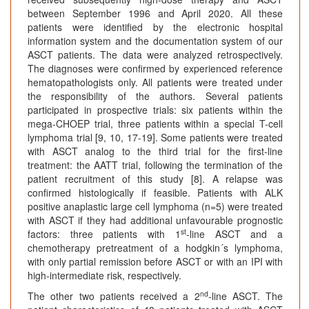
between September 1996 and April 2020. All these
patients were identified by the electronic hospital
information system and the documentation system of our
ASCT patients. The data were analyzed retrospectively.
The diagnoses were confirmed by experienced reference
hematopathologists only. All patients were treated under
the responsibility of the authors. Several patients
participated in prospective trials: six patients within the
mega-CHOEP trial, three patients within a special T-cell
lymphoma trial [9, 10, 17-19]. Some patients were treated
with ASCT analog to the third trial for the first-line
treatment: the AATT trial, following the termination of the
patient recruitment of this study [8]. A relapse was
confirmed histologically if feasible. Patients with ALK
positive anaplastic large cell lymphoma (n=5) were treated
with ASCT if they had additional unfavourable prognostic
st
factors: three patients with 1
-line ASCT and a
chemotherapy pretreatment of a hodgkin´s lymphoma,
with only partial remission before ASCT or with an IPI with
high-intermediate risk, respectively.
nd
The other two patients received a 2
-line ASCT. The