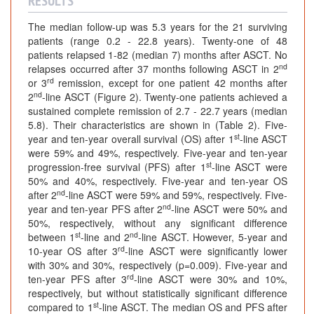
RESULTS
The median follow-up was 5.3 years for the 21 surviving
patients (range 0.2 - 22.8 years). Twenty-one of 48
patients relapsed 1-82 (median 7) months after ASCT. No
nd
relapses occurred after 37 months following ASCT in 2
rd
or 3
remission, except for one patient 42 months after
nd
2
-line ASCT (Figure 2). Twenty-one patients achieved a
sustained complete remission of 2.7 - 22.7 years (median
5.8). Their characteristics are shown in (Table 2). Five-
st
year and ten-year overall survival (OS) after 1
-line ASCT
were 59% and 49%, respectively. Five-year and ten-year
st
progression-free survival (PFS) after 1
-line ASCT were
50% and 40%, respectively. Five-year and ten-year OS
nd
after 2
-line ASCT were 59% and 59%, respectively. Five-
nd
year and ten-year PFS after 2
-line ASCT were 50% and
50%, respectively, without any significant difference
st
nd
between 1
-line and 2
-line ASCT. However, 5-year and
rd
10-year OS after 3
-line ASCT were significantly lower
with 30% and 30%, respectively (p=0.009). Five-year and
rd
ten-year PFS after 3
-line ASCT were 30% and 10%,
respectively, but without statistically significant difference
st
compared to 1
-line ASCT. The median OS and PFS after