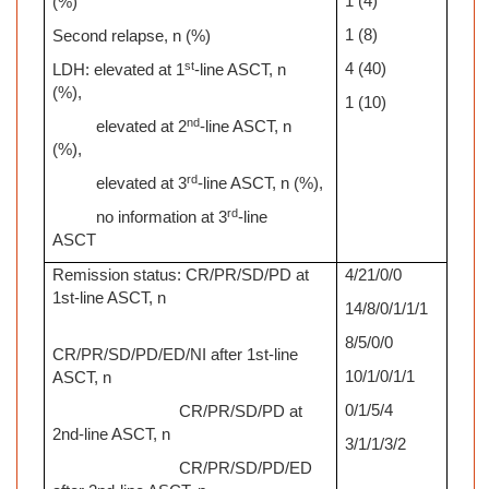
1 (4)
(%)
1 (8)
Second relapse, n (%)
st
4 (40)
LDH: elevated at 1
-line ASCT, n
(%),
1 (10)
nd
elevated at 2
-line ASCT, n
(%),
rd
elevated at 3
-line ASCT, n (%),
rd
no information at 3
-line
ASCT
Remission status: CR/PR/SD/PD at
4/21/0/0
1st-line ASCT, n
14/8/0/1/1/1
8/5/0/0
CR/PR/SD/PD/ED/NI after 1st-line
10/1/0/1/1
ASCT, n
0/1/5/4
CR/PR/SD/PD at
2nd-line ASCT, n
3/1/1/3/2
CR/PR/SD/PD/ED