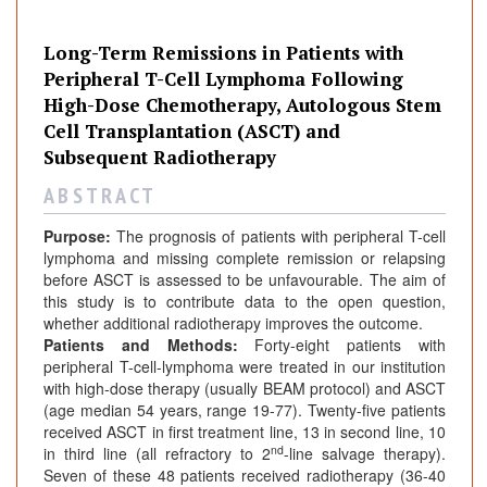
Long-Term Remissions in Patients with
Peripheral T-Cell Lymphoma Following
High-Dose Chemotherapy, Autologous Stem
Cell Transplantation (ASCT) and
Subsequent Radiotherapy
A B S T R A C T
Purpose:
The prognosis of patients with peripheral T-cell
lymphoma and missing complete remission or relapsing
before ASCT is assessed to be unfavourable. The aim of
this study is to contribute data to the open question,
whether additional radiotherapy improves the outcome.
Patients and Methods:
Forty-eight patients with
peripheral T-cell-lymphoma were treated in our institution
with high-dose therapy (usually BEAM protocol) and ASCT
(age median 54 years, range 19-77). Twenty-five patients
received ASCT in first treatment line, 13 in second line, 10
nd
in third line (all refractory to 2
-line salvage therapy).
Seven of these 48 patients received radiotherapy (36-40