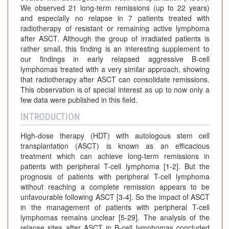
We observed 21 long-term remissions (up to 22 years)
and especially no relapse in 7 patients treated with
radiotherapy of resistant or remaining active lymphoma
after ASCT. Although the group of irradiated patients is
rather small, this finding is an interesting supplement to
our findings in early relapsed aggressive B-cell
lymphomas treated with a very similar approach, showing
that radiotherapy after ASCT can consolidate remissions.
This observation is of special interest as up to now only a
few data were published in this field.
INTRODUCTION
High-dose therapy (HDT) with autologous stem cell
transplantation (ASCT) is known as an efficacious
treatment which can achieve long-term remissions in
patients with peripheral T-cell lymphoma [1-2]. But the
prognosis of patients with peripheral T-cell lymphoma
without reaching a complete remission appears to be
unfavourable following ASCT [3-4]. So the impact of ASCT
in the management of patients with peripheral T-cell
lymphomas remains unclear [5-29]. The analysis of the
relapse sites after ASCT in B-cell lymphomas concluded