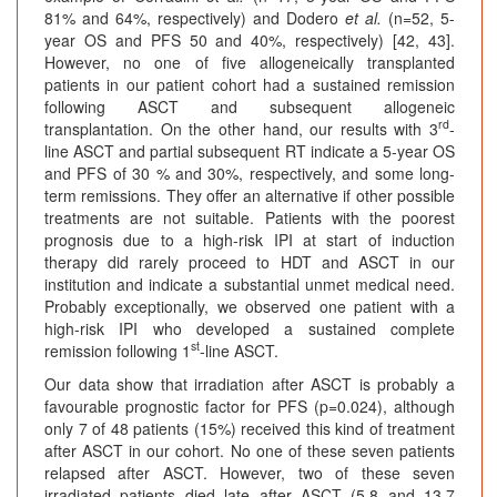
81% and 64%, respectively) and Dodero
et al.
(n=52, 5-
year OS and PFS 50 and 40%, respectively) [42, 43].
However, no one of five allogeneically transplanted
patients in our patient cohort had a sustained remission
following ASCT and subsequent allogeneic
rd
transplantation. On the other hand, our results with 3
-
line ASCT and partial subsequent RT indicate a 5-year OS
and PFS of 30 % and 30%, respectively, and some long-
term remissions. They offer an alternative if other possible
treatments are not suitable. Patients with the poorest
prognosis due to a high-risk IPI at start of induction
therapy did rarely proceed to HDT and ASCT in our
institution and indicate a substantial unmet medical need.
Probably exceptionally, we observed one patient with a
high-risk IPI who developed a sustained complete
st
remission following 1
-line ASCT.
Our data show that irradiation after ASCT is probably a
favourable prognostic factor for PFS (p=0.024), although
only 7 of 48 patients (15%) received this kind of treatment
after ASCT in our cohort. No one of these seven patients
relapsed after ASCT. However, two of these seven
irradiated patients died late after ASCT (5.8 and 13.7