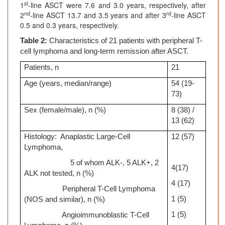
st
1
-line ASCT were 7.6 and 3.0 years, respectively, after
nd
rd
2
-line ASCT 13.7 and 3.5 years and after 3
-line ASCT
0.5 and 0.3 years, respectively.
Table 2:
Characteristics of 21 patients with peripheral T-
cell lymphoma
and long-term remission after ASCT.
Patients, n
21
Age (years, median/range)
54 (19-
73)
Sex (female/male), n (%)
8 (38) /
13 (62)
Histology: Anaplastic Large-Cell
12 (57)
Lymphoma,
5 of whom ALK-, 5 ALK+, 2
4(17)
ALK not tested, n (%)
4 (17)
Peripheral T-Cell Lymphoma
1 (5)
(NOS and similar), n (%)
1 (5)
Angioimmunoblastic T-Cell