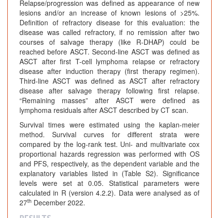
Relapse/progression was defined as appearance of new
lesions and/or an increase of known lesions of >25%.
Definition of refractory disease for this evaluation: the
disease was called refractory, if no remission after two
courses of salvage therapy (like R-DHAP) could be
reached before ASCT. Second-line ASCT was defined as
ASCT after first T-cell lymphoma relapse or refractory
disease after induction therapy (first therapy regimen).
Third-line ASCT was defined as ASCT after refractory
disease after salvage therapy following first relapse.
“Remaining masses” after ASCT were defined as
lymphoma residuals after ASCT described by CT scan.
Survival times were estimated using the kaplan-meier
method. Survival curves for different strata were
compared by the log-rank test. Uni- and multivariate cox
proportional hazards regression was performed with OS
and PFS, respectively, as the dependent variable and the
explanatory variables listed in (Table S2). Significance
levels were set at 0.05. Statistical parameters were
calculated in R (version 4.2.2). Data were analysed as of
th
27
December 2022.