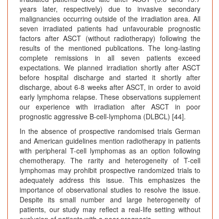
years later, respectively) due to invasive secondary
malignancies occurring outside of the irradiation area. All
seven irradiated patients had unfavourable prognostic
factors after ASCT (without radiotherapy) following the
results of the mentioned publications. The long-lasting
complete remissions in all seven patients exceed
expectations. We planned irradiation shortly after ASCT
before hospital discharge and started it shortly after
discharge, about 6-8 weeks after ASCT, in order to avoid
early lymphoma relapse. These observations supplement
our experience with irradiation after ASCT in poor
prognostic aggressive B-cell-lymphoma (DLBCL) [44].
In the absence of prospective randomised trials German
and American guidelines mention radiotherapy in patients
with peripheral T-cell lymphomas as an option following
chemotherapy. The rarity and heterogeneity of T-cell
lymphomas may prohibit prospective randomized trials to
adequately address this issue. This emphasizes the
importance of observational studies to resolve the issue.
Despite its small number and large heterogeneity of
patients, our study may reflect a real-life setting without
exclusion of patients with a poor prognosis.