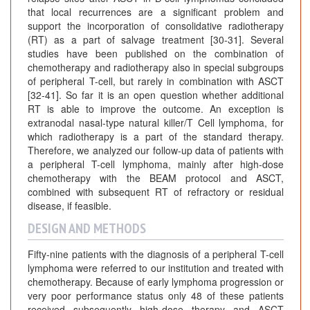
that local recurrences are a significant problem and
support the incorporation of consolidative radiotherapy
(RT) as a part of salvage treatment [30-31]. Several
studies have been published on the combination of
chemotherapy and radiotherapy also in special subgroups
of peripheral T-cell, but rarely in combination with ASCT
[32-41]. So far it is an open question whether additional
RT is able to improve the outcome. An exception is
extranodal nasal-type natural killer/T Cell lymphoma, for
which radiotherapy is a part of the standard therapy.
Therefore, we analyzed our follow-up data of patients with
a peripheral T-cell lymphoma, mainly after high-dose
chemotherapy with the BEAM protocol and ASCT,
combined with subsequent RT of refractory or residual
disease, if feasible.
DESIGN AND METHODS
Fifty-nine patients with the diagnosis of a peripheral T-cell
lymphoma were referred to our institution and treated with
chemotherapy. Because of early lymphoma progression or
very poor performance status only 48 of these patients
received subsequently high-dose therapy and ASCT