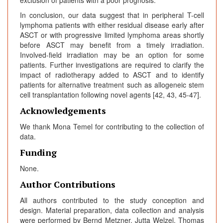
In conclusion, our data suggest that in peripheral T-cell
lymphoma patients with either residual disease early after
ASCT or with progressive limited lymphoma areas shortly
before ASCT may benefit from a timely irradiation.
Involved-field irradiation may be an option for some
patients. Further investigations are required to clarify the
impact of radiotherapy added to ASCT and to identify
patients for alternative treatment such as allogeneic stem
cell transplantation following novel agents [42, 43, 45-47].
Acknowledgements
We thank Mona Temel for contributing to the collection of
data.
Funding
None.
Author Contributions
All authors contributed to the study conception and
design. Material preparation, data collection and analysis
were performed by Bernd Metzner, Jutta Welzel, Thomas