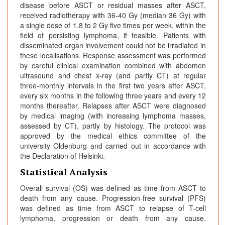
disease before ASCT or residual masses after ASCT,
received radiotherapy with 36-40 Gy (median 36 Gy) with
a single dose of 1.8 to 2 Gy five times per week, within the
field of persisting lymphoma, if feasible. Patients with
disseminated organ involvement could not be irradiated in
these localisations. Response assessment was performed
by careful clinical examination combined with abdomen
ultrasound and chest x-ray (and partly CT) at regular
three-monthly intervals in the first two years after ASCT,
every six months in the following three years and every 12
months thereafter. Relapses after ASCT were diagnosed
by medical imaging (with increasing lymphoma masses,
assessed by CT), partly by histology. The protocol was
approved by the medical ethics committee of the
university Oldenburg and carried out in accordance with
the Declaration of Helsinki.
Statistical Analysis
Overall survival (OS) was defined as time from ASCT to
death from any cause. Progression-free survival (PFS)
was defined as time from ASCT to relapse of T-cell
lymphoma, progression or death from any cause.