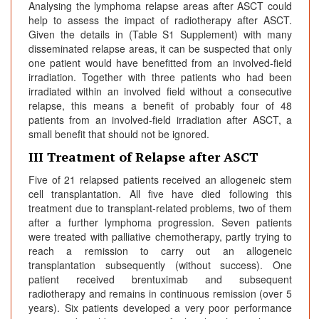
Analysing the lymphoma relapse areas after ASCT could
help to assess the impact of radiotherapy after ASCT.
Given the details in (Table S1 Supplement) with many
disseminated relapse areas, it can be suspected that only
one patient would have benefitted from an involved-field
irradiation. Together with three patients who had been
irradiated within an involved field without a consecutive
relapse, this means a benefit of probably four of 48
patients from an involved-field irradiation after ASCT, a
small benefit that should not be ignored.
III Treatment of Relapse after ASCT
Five of 21 relapsed patients received an allogeneic stem
cell transplantation. All five have died following this
treatment due to transplant-related problems, two of them
after a further lymphoma progression. Seven patients
were treated with palliative chemotherapy, partly trying to
reach a remission to carry out an allogeneic
transplantation subsequently (without success). One
patient received brentuximab and subsequent
radiotherapy and remains in continuous remission (over 5
years). Six patients developed a very poor performance