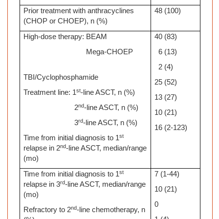
Prior treatment with anthracyclines
48 (100)
(CHOP or CHOEP), n (%)
High-dose therapy: BEAM
40 (83)
Mega-CHOEP
6 (13)
2 (4)
TBI/Cyclophosphamide
25 (52)
st
Treatment line: 1
-line ASCT, n (%)
13 (27)
nd
2
-line ASCT, n (%)
10 (21)
rd
3
-line ASCT, n (%)
16 (2-123)
st
Time from initial diagnosis to 1
nd
relapse in 2
-line ASCT, median/range
(mo)
st
Time from initial diagnosis to 1
7 (1-44)
rd
relapse in 3
-line ASCT, median/range
10 (21)
(mo)
0
nd
Refractory to 2
-line chemotherapy, n