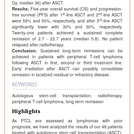
Gy, median 36) after ASCT.
Results:
Five-year overall survival (OS) and progression-
st
nd
free survival (PFS) after 1
-line ASCT and 2
-line ASCT
rd
were 59% and 50%, respectively, and after 3
-line ASCT
significantly lower with 30% and 30%, respectively.
Twenty-one patients achieved a sustained complete
remission of 2.7 - 22.7 years (median 5.8). No patient
relapsed after radiotherapy.
Conclusion:
Sustained long-term remissions can be
achieved in patients with peripheral T-cell lymphoma
following ASCT in first, second or third treatment line.
Early irradiation after ASCT can possibly consolidate
remission in localized residual or refractory disease.
KEYWORDS
Autologous stem-cell transplantation, radiotherapy,
peripheral T-cell lymphoma, long-term remission
Highlights
As PTCL are assessed as lymphomas with poor
prognosis, we have analyzed the results of our 48 patients
treated with autologous stem cell transplantation (ASCT).