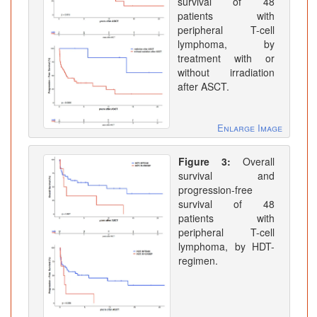
survival of 48
patients with
peripheral T-cell
lymphoma, by
treatment with or
without irradiation
after ASCT.
Enlarge Image
Figure 3:
Overall
survival and
progression-free
survival of 48
patients with
peripheral T-cell
lymphoma, by HDT-
regimen.