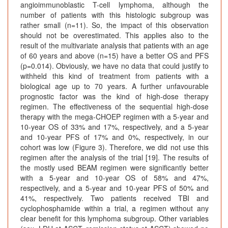
angioimmunoblastic T-cell lymphoma, although the
number of patients with this histologic subgroup was
rather small (n=11). So, the impact of this observation
should not be overestimated. This applies also to the
result of the multivariate analysis that patients with an age
of 60 years and above (n=15) have a better OS and PFS
(p=0.014). Obviously, we have no data that could justify to
withheld this kind of treatment from patients with a
biological age up to 70 years. A further unfavourable
prognostic factor was the kind of high-dose therapy
regimen. The effectiveness of the sequential high-dose
therapy with the mega-CHOEP regimen with a 5-year and
10-year OS of 33% and 17%, respectively, and a 5-year
and 10-year PFS of 17% and 0%, respectively, in our
cohort was low (Figure 3). Therefore, we did not use this
regimen after the analysis of the trial [19]. The results of
the mostly used BEAM regimen were significantly better
with a 5-year and 10-year OS of 58% and 47%,
respectively, and a 5-year and 10-year PFS of 50% and
41%, respectively. Two patients received TBI and
cyclophosphamide within a trial, a regimen without any
clear benefit for this lymphoma subgroup. Other variables