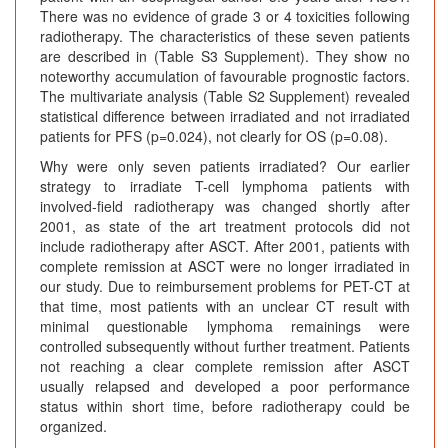
There was no evidence of grade 3 or 4 toxicities following
radiotherapy. The characteristics of these seven patients
are described in (Table S3 Supplement). They show no
noteworthy accumulation of favourable prognostic factors.
The multivariate analysis (Table S2 Supplement) revealed
statistical difference between irradiated and not irradiated
patients for PFS (p=0.024), not clearly for OS (p=0.08).
Why were only seven patients irradiated? Our earlier
strategy to irradiate T-cell lymphoma patients with
involved-field radiotherapy was changed shortly after
2001, as state of the art treatment protocols did not
include radiotherapy after ASCT. After 2001, patients with
complete remission at ASCT were no longer irradiated in
our study. Due to reimbursement problems for PET-CT at
that time, most patients with an unclear CT result with
minimal questionable lymphoma remainings were
controlled subsequently without further treatment. Patients
not reaching a clear complete remission after ASCT
usually relapsed and developed a poor performance
status within short time, before radiotherapy could be
organized.