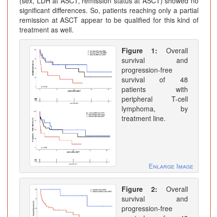
(sex, LDH at ASCT, remission status at ASCT) showed no
significant differences. So, patients reaching only a partial
remission at ASCT appear to be qualified for this kind of
treatment as well.
Figure 1:
Overall
survival and
progression-free
survival of 48
patients with
peripheral T-cell
lymphoma, by
treatment line.
Enlarge Image
Figure 2:
Overall
survival and
progression-free