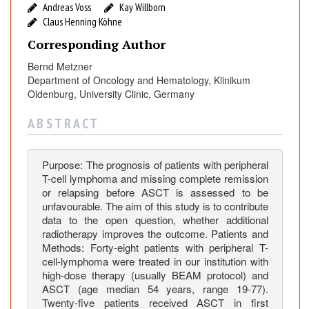
P
Andreas Voss
Kay Willborn
a
Claus Henning Köhne
t
Corresponding Author
i
e
Bernd Metzner
Department of Oncology and Hematology, Klinikum
n
Oldenburg, University Clinic, Germany
t
s
A B S T R A C T
w
i
t
Purpose: The prognosis of patients with peripheral
h
T-cell lymphoma and missing complete remission
P
or relapsing before ASCT is assessed to be
unfavourable. The aim of this study is to contribute
e
data to the open question, whether additional
r
radiotherapy improves the outcome. Patients and
i
Methods: Forty-eight patients with peripheral T-
p
cell-lymphoma were treated in our institution with
h
high-dose therapy (usually BEAM protocol) and
e
ASCT (age median 54 years, range 19-77).
Twenty-five patients received ASCT in first
r