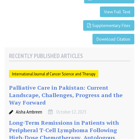
t
h
View Full Text
e
Supplementary Files
r
a
Download Citation
p
y
,
RECENTLY PUBLISHED ARTICLES
A
u
International Journal of Cancer Science and Therapy
t
o
Palliative Care in Pakistan: Current
l
Landscape, Challenges, Progress and the
o
Way Forward
g
o
Aisha Ambreen
October 12, 2023
u
Long-Term Remissions in Patients with
s
Peripheral T-Cell Lymphoma Following
S
High-Dose Chemotherapy, Autologous