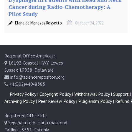
o
Cancer during Radio-Chemotherapy: A
n
Pilot Study
(
Elana de Menezes Rossetto
October 24, 2022
A
S
C
T
)
Regional Office Americas:
a
16192 Coastal HWY, Lewes
n
Sussex 19958, Delaware
d
info@sciencerepository.org
S
+1(302)440-8385
u
b
Privacy Policy |
Copyright Policy |
Withdrawal Policy |
Support |
s
Archiving Policy |
Peer Review Policy |
Plagiarism Policy |
Refund P
e
q
Registered Office EU:
u
Sepapaja tn 6, Harju maakond
e
Tallinn 15551, Estonia