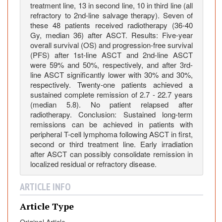
treatment line, 13 in second line, 10 in third line (all
a
refractory to 2nd-line salvage therapy). Seven of
l
these 48 patients received radiotherapy (36-40
T
Gy, median 36) after ASCT. Results: Five-year
-
overall survival (OS) and progression-free survival
C
(PFS) after 1st-line ASCT and 2nd-line ASCT
e
were 59% and 50%, respectively, and after 3rd-
line ASCT significantly lower with 30% and 30%,
l
respectively. Twenty-one patients achieved a
l
sustained complete remission of 2.7 - 22.7 years
L
(median 5.8). No patient relapsed after
y
radiotherapy. Conclusion: Sustained long-term
m
remissions can be achieved in patients with
p
peripheral T-cell lymphoma following ASCT in first,
h
second or third treatment line. Early irradiation
after ASCT can possibly consolidate remission in
o
localized residual or refractory disease.
m
a
ARTICLE INFO
F
o
Article Type
l