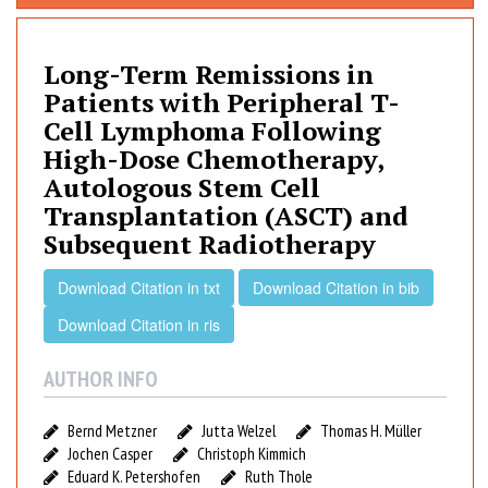
n
g
-
Long-Term Remissions in
T
Patients with Peripheral T-
e
Cell Lymphoma Following
r
High-Dose Chemotherapy,
m
Autologous Stem Cell
R
Transplantation (ASCT) and
e
Subsequent Radiotherapy
m
i
Download Citation in txt
Download Citation in bib
s
s
Download Citation in ris
i
o
AUTHOR INFO
n
s
Bernd Metzner
Jutta Welzel
Thomas H. Müller
i
Jochen Casper
Christoph Kimmich
n
Eduard K. Petershofen
Ruth Thole