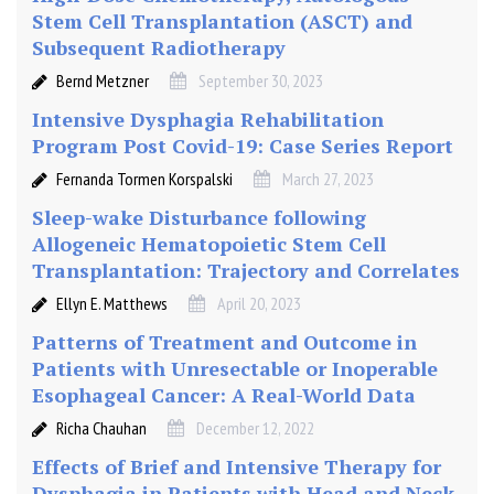
t
Stem Cell Transplantation (ASCT) and
e
Subsequent Radiotherapy
m
C
Bernd Metzner
September 30, 2023
e
Intensive Dysphagia Rehabilitation
l
Program Post Covid-19: Case Series Report
l
Fernanda Tormen Korspalski
March 27, 2023
T
r
Sleep-wake Disturbance following
a
Allogeneic Hematopoietic Stem Cell
n
Transplantation: Trajectory and Correlates
s
Ellyn E. Matthews
April 20, 2023
p
l
Patterns of Treatment and Outcome in
a
Patients with Unresectable or Inoperable
n
Esophageal Cancer: A Real-World Data
t
Richa Chauhan
December 12, 2022
a
t
Effects of Brief and Intensive Therapy for
i
Dysphagia in Patients with Head and Neck