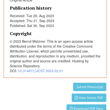
Original Article
l
o
Publication history
w
Received: Tue 29, Aug 2023
i
Accepted: Thu 21, Sep 2023
n
Published: Sat 30, Sep 2023
g
Copyright
H
i
© 2023 Bernd Metzner. This is an open-access article
g
distributed under the terms of the Creative Commons
Attribution License, which permits unrestricted use,
h
distribution, and reproduction in any medium, provided the
-
original author and source are credited. Hosting by
D
Science Repository.
o
DOI:
10.31487/j.IJCST.2023.02.01
s
e
C
Submit Manuscript
h
e
View Article PDF
m
o
Download PDF Now