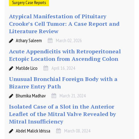
Surgery Case Reports
Atypical Manifestation of Pituitary
Crooke’s Cell Tumor: A Case Report and
Literature Review
Athary Saleem
March 02, 2026
Acute Appendicitis with Retroperitoneal
Ectopic Location from Ascending Colon
Matilde Lico
April 16, 2024
Unusual Bronchial Foreign Body with a
Bizarre Entry Path
Bhumika Madhav
March 21, 2024
Isolated Case of a Slot in the Anterior
Leaflet of the Mitral Valve Revealed by
Mitral Insufficiency
Abdel Malick Idrissa
March 08, 2024