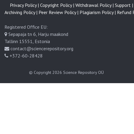
Privacy Policy |
Copyright Policy |
Withdrawal Policy |
Support |
Archiving Policy |
Peer Review Policy |
Plagiarism Policy |
Refund P
Registered Office EU:
Sepapaja tn 6, Harju maakond
Tallinn 15551, Estonia
contact@sciencerepository.org
+372-60-28428
© Copyright 2026
Science Repository OÜ