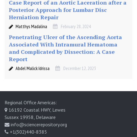
Case Report of an Aortic Laceration after a
Posterior Approach for Lumbar Disc
Herniation Repair
Matthys Madalina
February 28, 2024
Penetrating Ulcer of the Ascending Aorta
Associated With Intramural Hematoma
and Complicated by Dissection: A Case
Report
Abdel Malick Idrissa
December 12, 2023
Regional Office Americas:
16192 Coastal HWY, Lewes
Sussex 19958, Delaware
info@sciencerepository.org
+1(302)440-8385