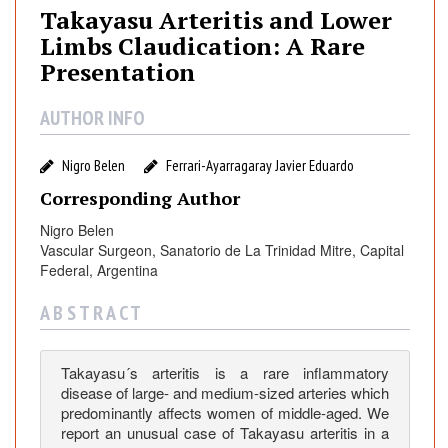
y
Takayasu Arteritis and Lower
a
Limbs Claudication: A Rare
s
Presentation
u
A
AUTHOR INFO
r
t
Nigro Belen
Ferrari-Ayarragaray Javier Eduardo
e
r
Corresponding Author
i
Nigro Belen
t
Vascular Surgeon, Sanatorio de La Trinidad Mitre, Capital
i
Federal, Argentina
s
a
A B S T R A C T
n
d
Takayasu´s arteritis is a rare inflammatory
L
disease of large- and medium-sized arteries which
o
predominantly affects women of middle-aged. We
w
report an unusual case of Takayasu arteritis in a