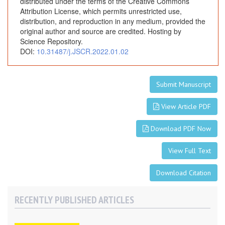
distributed under the terms of the Creative Commons
A
Attribution License, which permits unrestricted use,
R
distribution, and reproduction in any medium, provided the
a
original author and source are credited. Hosting by
r
Science Repository.
DOI:
10.31487/j.JSCR.2022.01.02
e
P
r
Submit Manuscript
e
s
View Article PDF
e
n
Download PDF Now
t
a
View Full Text
t
i
Download Citation
o
n
RECENTLY PUBLISHED ARTICLES