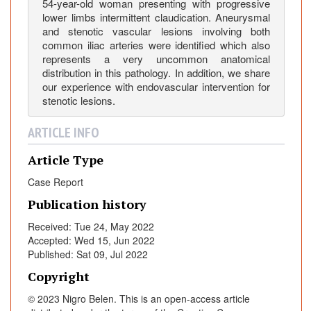
e
54-year-old woman presenting with progressive
r
lower limbs intermittent claudication. Aneurysmal
and stenotic vascular lesions involving both
L
common iliac arteries were identified which also
i
represents a very uncommon anatomical
m
distribution in this pathology. In addition, we share
b
our experience with endovascular intervention for
s
stenotic lesions.
C
l
ARTICLE INFO
a
Article Type
u
d
Case Report
i
Publication history
c
a
Received: Tue 24, May 2022
t
Accepted: Wed 15, Jun 2022
Published: Sat 09, Jul 2022
i
o
Copyright
n
© 2023 Nigro Belen. This is an open-access article
: