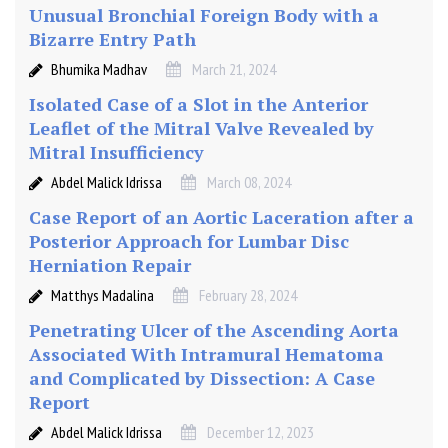
Unusual Bronchial Foreign Body with a
Bizarre Entry Path
Bhumika Madhav
March 21, 2024
Isolated Case of a Slot in the Anterior
Leaflet of the Mitral Valve Revealed by
Mitral Insufficiency
Abdel Malick Idrissa
March 08, 2024
Case Report of an Aortic Laceration after a
Posterior Approach for Lumbar Disc
Herniation Repair
Matthys Madalina
February 28, 2024
Penetrating Ulcer of the Ascending Aorta
Associated With Intramural Hematoma
and Complicated by Dissection: A Case
Report
Abdel Malick Idrissa
December 12, 2023