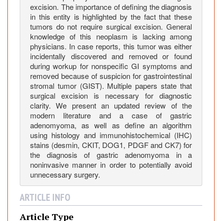
R
excision. The importance of defining the diagnosis
e
in this entity is highlighted by the fact that these
p
tumors do not require surgical excision. General
o
knowledge of this neoplasm is lacking among
r
physicians. In case reports, this tumor was either
incidentally discovered and removed or found
t
during workup for nonspecific GI symptoms and
a
removed because of suspicion for gastrointestinal
n
stromal tumor (GIST). Multiple papers state that
d
surgical excision is necessary for diagnostic
C
clarity. We present an updated review of the
o
modern literature and a case of gastric
m
adenomyoma, as well as define an algorithm
using histology and immunohistochemical (IHC)
p
stains (desmin, CKIT, DOG1, PDGF and CK7) for
r
the diagnosis of gastric adenomyoma in a
e
noninvasive manner in order to potentially avoid
h
unnecessary surgery.
e
n
ARTICLE INFO
s
i
Article Type