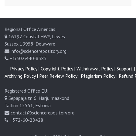
Regional Office Americas:
16192 Coastal HWY, Lewes
Sussex 19958, Delaware
info@sciencerepository.org
+1(302)440-8385
Privacy Policy |
Copyright Policy |
Withdrawal Policy |
Support |
Archiving Policy |
Peer Review Policy |
Plagiarism Policy |
Refund P
Registered Office EU:
Sepapaja tn 6, Harju maakond
Tallinn 15551, Estonia
contact@sciencerepository.org
+372-60-28428