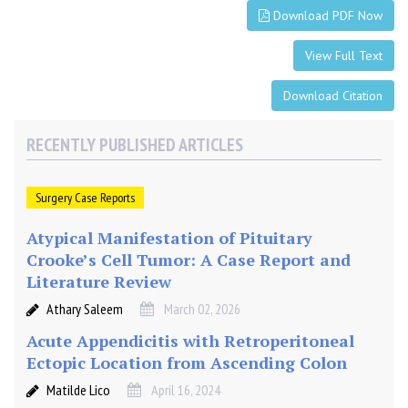
L
Download PDF Now
i
t
View Full Text
e
r
Download Citation
a
t
RECENTLY PUBLISHED ARTICLES
u
r
e
Surgery Case Reports
Atypical Manifestation of Pituitary
Crooke’s Cell Tumor: A Case Report and
Literature Review
Athary Saleem
March 02, 2026
Acute Appendicitis with Retroperitoneal
Ectopic Location from Ascending Colon
Matilde Lico
April 16, 2024