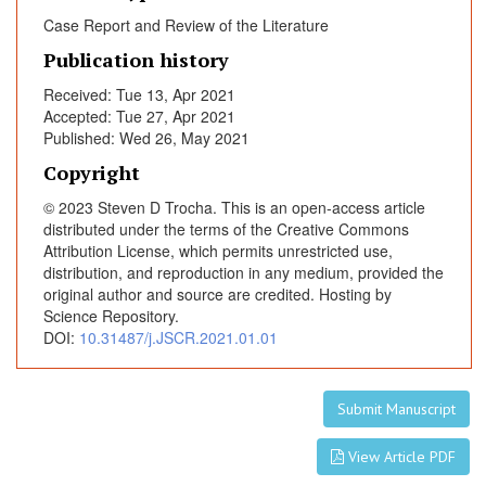
v
Case Report and Review of the Literature
e
Publication history
R
e
Received: Tue 13, Apr 2021
v
Accepted: Tue 27, Apr 2021
i
Published: Wed 26, May 2021
e
Copyright
w
© 2023 Steven D Trocha. This is an open-access article
o
distributed under the terms of the Creative Commons
f
Attribution License, which permits unrestricted use,
t
distribution, and reproduction in any medium, provided the
h
original author and source are credited. Hosting by
e
Science Repository.
M
DOI:
10.31487/j.JSCR.2021.01.01
o
d
Submit Manuscript
e
r
View Article PDF
n