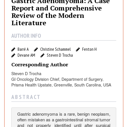
Gastric Adenomyoma: A Case
r
Report and Comprehensive
i
Review of the Modern
c
Literature
A
d
AUTHOR INFO
e
n
o
Barré A
Christine Schammel
Fenton H
m
Devane AM
Steven D Trocha
y
Corresponding Author
o
Steven D Trocha
m
GI Oncology Division Chief, Department of Surgery,
a
Prisma Health Upstate, Greenville, South Carolina, USA
:
A
A B S T R A C T
C
a
Gastric adenomyoma is a rare, benign neoplasm,
s
often mistaken as a gastrointestinal stromal tumor
e
and not properly identified until after surgical