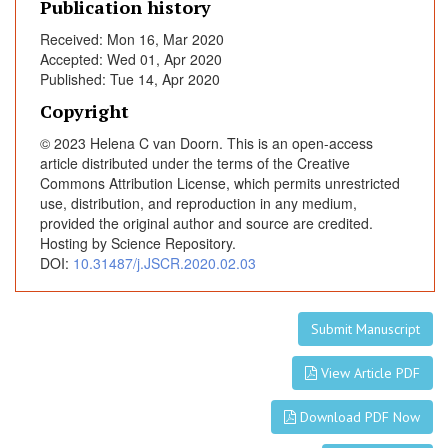
Publication history
o
m
Received: Mon 16, Mar 2020
e
Accepted: Wed 01, Apr 2020
Published: Tue 14, Apr 2020
Copyright
© 2023 Helena C van Doorn. This is an open-access
article distributed under the terms of the Creative
Commons Attribution License, which permits unrestricted
use, distribution, and reproduction in any medium,
provided the original author and source are credited.
Hosting by Science Repository.
DOI:
10.31487/j.JSCR.2020.02.03
Submit Manuscript
View Article PDF
Download PDF Now