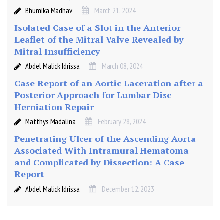
Bhumika Madhav
March 21, 2024
Isolated Case of a Slot in the Anterior
Leaflet of the Mitral Valve Revealed by
Mitral Insufficiency
Abdel Malick Idrissa
March 08, 2024
Case Report of an Aortic Laceration after a
Posterior Approach for Lumbar Disc
Herniation Repair
Matthys Madalina
February 28, 2024
Penetrating Ulcer of the Ascending Aorta
Associated With Intramural Hematoma
and Complicated by Dissection: A Case
Report
Abdel Malick Idrissa
December 12, 2023