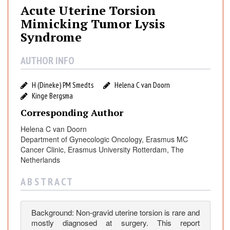
e
Acute Uterine Torsion
U
Mimicking Tumor Lysis
t
Syndrome
e
r
AUTHOR INFO
i
n
H (Dineke) PM Smedts
Helena C van Doorn
e
Kinge Bergsma
T
Corresponding Author
o
r
Helena C van Doorn
s
Department of Gynecologic Oncology, Erasmus MC
i
Cancer Clinic, Erasmus University Rotterdam, The
o
Netherlands
n
A B S T R A C T
M
i
m
Background: Non-gravid uterine torsion is rare and
i
mostly diagnosed at surgery. This report