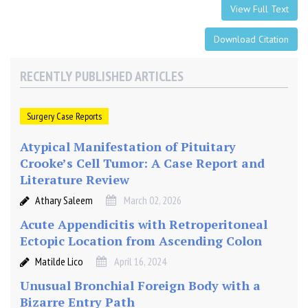
View Full Text
Download Citation
RECENTLY PUBLISHED ARTICLES
Surgery Case Reports
Atypical Manifestation of Pituitary
Crooke’s Cell Tumor: A Case Report and
Literature Review
Athary Saleem
March 02, 2026
Acute Appendicitis with Retroperitoneal
Ectopic Location from Ascending Colon
Matilde Lico
April 16, 2024
Unusual Bronchial Foreign Body with a
Bizarre Entry Path