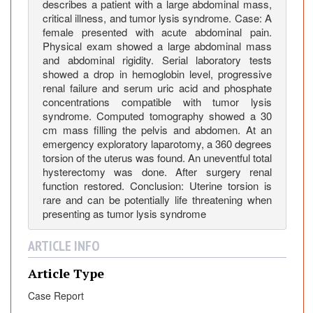
c
describes a patient with a large abdominal mass,
k
critical illness, and tumor lysis syndrome. Case: A
female presented with acute abdominal pain.
i
Physical exam showed a large abdominal mass
n
and abdominal rigidity. Serial laboratory tests
g
showed a drop in hemoglobin level, progressive
T
renal failure and serum uric acid and phosphate
u
concentrations compatible with tumor lysis
m
syndrome. Computed tomography showed a 30
o
cm mass filling the pelvis and abdomen. At an
emergency exploratory laparotomy, a 360 degrees
r
torsion of the uterus was found. An uneventful total
L
hysterectomy was done. After surgery renal
y
function restored. Conclusion: Uterine torsion is
s
rare and can be potentially life threatening when
i
presenting as tumor lysis syndrome
s
S
ARTICLE INFO
y
Article Type
n
d
Case Report
r