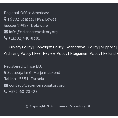
Regional Office Americas:
16192 Coastal HWY, Lewes
Sussex 19958, Delaware
info@sciencerepository.org
+1(302)440-8385
Privacy Policy |
Copyright Policy |
Withdrawal Policy |
Support |
Archiving Policy |
Peer Review Policy |
Plagiarism Policy |
Refund P
Registered Office EU:
Sepapaja tn 6, Harju maakond
Tallinn 15551, Estonia
contact@sciencerepository.org
+372-60-28428
© Copyright 2026
Science Repository OÜ