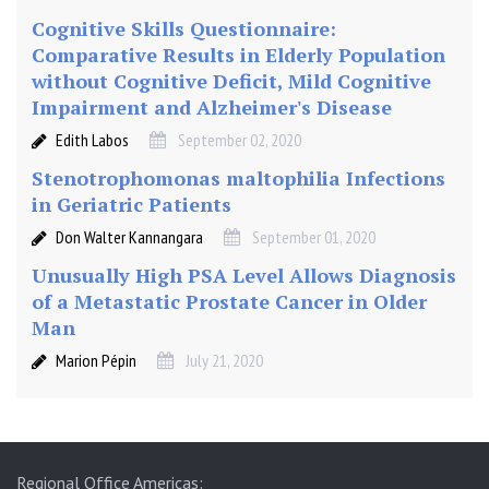
Cognitive Skills Questionnaire:
Comparative Results in Elderly Population
without Cognitive Deficit, Mild Cognitive
Impairment and Alzheimer's Disease
Edith Labos
September 02, 2020
Stenotrophomonas maltophilia Infections
in Geriatric Patients
Don Walter Kannangara
September 01, 2020
Unusually High PSA Level Allows Diagnosis
of a Metastatic Prostate Cancer in Older
Man
Marion Pépin
July 21, 2020
Regional Office Americas: