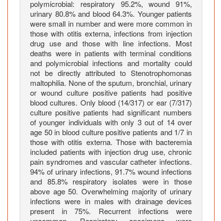
i
polymicrobial: respiratory 95.2%, wound 91%,
l
urinary 80.8% and blood 64.3%. Younger patients
i
were small in number and were more common in
those with otitis externa, infections from injection
a
drug use and those with line infections. Most
I
deaths were in patients with terminal conditions
n
and polymicrobial infections and mortality could
f
not be directly attributed to Stenotrophomonas
e
maltophilia. None of the sputum, bronchial, urinary
c
or wound culture positive patients had positive
t
blood cultures. Only blood (14/317) or ear (7/317)
culture positive patients had significant numbers
i
of younger individuals with only 3 out of 14 over
o
age 50 in blood culture positive patients and 1/7 in
n
those with otitis externa. Those with bacteremia
s
included patients with injection drug use, chronic
i
pain syndromes and vascular catheter infections.
n
94% of urinary infections, 91.7% wound infections
and 85.8% respiratory isolates were in those
G
above age 50. Overwhelming majority of urinary
e
infections were in males with drainage devices
r
present in 75%. Recurrent infections were
i
uncommon. Respiratory specimens were