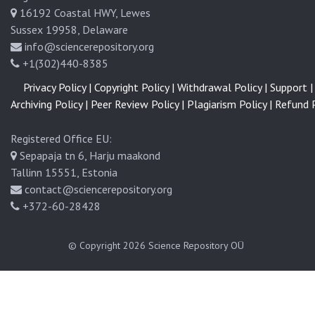
16192 Coastal HWY, Lewes
Sussex 19958, Delaware
info@sciencerepository.org
+1(302)440-8385
Privacy Policy |
Copyright Policy |
Withdrawal Policy |
Support |
Archiving Policy |
Peer Review Policy |
Plagiarism Policy |
Refund P
Registered Office EU:
Sepapaja tn 6, Harju maakond
Tallinn 15551, Estonia
contact@sciencerepository.org
+372-60-28428
© Copyright 2026
Science Repository OÜ