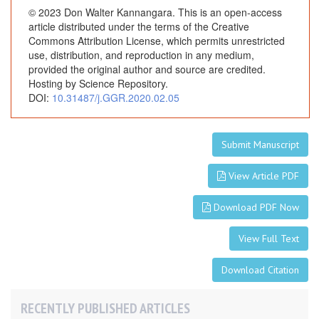
© 2023 Don Walter Kannangara. This is an open-access
article distributed under the terms of the Creative
Commons Attribution License, which permits unrestricted
use, distribution, and reproduction in any medium,
provided the original author and source are credited.
Hosting by Science Repository.
DOI:
10.31487/j.GGR.2020.02.05
Submit Manuscript
View Article PDF
Download PDF Now
View Full Text
Download Citation
RECENTLY PUBLISHED ARTICLES