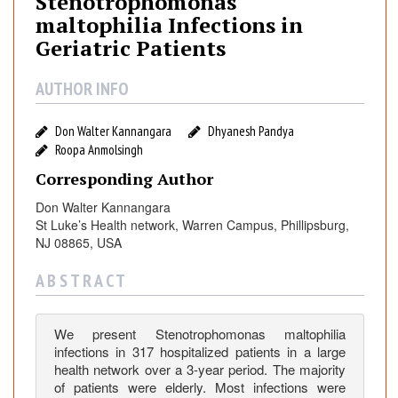
Stenotrophomonas
o
maltophilia Infections in
t
Geriatric Patients
r
o
AUTHOR INFO
p
h
Don Walter Kannangara
Dhyanesh Pandya
o
Roopa Anmolsingh
m
o
Corresponding Author
n
Don Walter Kannangara
a
St Luke’s Health network, Warren Campus, Phillipsburg,
s
NJ 08865, USA
m
a
A B S T R A C T
l
t
We present Stenotrophomonas maltophilia
o
infections in 317 hospitalized patients in a large
p
health network over a 3-year period. The majority
h
of patients were elderly. Most infections were