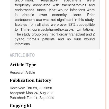
a
frequently associated with tracheostomies and
t
endotracheal tubes. Most wound infections were
r
in chronic lower extremity ulcers. Prior
carbapenem use was not significant in this study.
i
Isolates from all sites were over 98% susceptible
c
to Trimethoprim/sulphamethoxazole. Limitations:
P
The study group only had 1 organ transplant and 2
a
cystic fibrosis patients and no burn wound
t
infections.
i
e
ARTICLE INFO
n
Article Type
t
s
Research Article
Publication history
Received: Thu 23, Jul 2020
Accepted: Mon 24, Aug 2020
Published: Tue 01, Sep 2020
Copyright