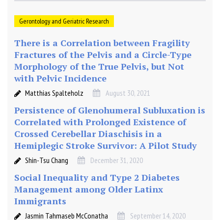
Gerontology and Geriatric Research
There is a Correlation between Fragility
Fractures of the Pelvis and a Circle-Type
Morphology of the True Pelvis, but Not
with Pelvic Incidence
Matthias Spalteholz
August 30, 2021
Persistence of Glenohumeral Subluxation is
Correlated with Prolonged Existence of
Crossed Cerebellar Diaschisis in a
Hemiplegic Stroke Survivor: A Pilot Study
Shin-Tsu Chang
December 31, 2020
Social Inequality and Type 2 Diabetes
Management among Older Latinx
Immigrants
Jasmin Tahmaseb McConatha
September 14, 2020