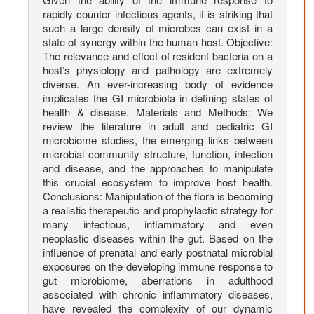
rapidly counter infectious agents, it is striking that
such a large density of microbes can exist in a
state of synergy within the human host. Objective:
The relevance and effect of resident bacteria on a
host’s physiology and pathology are extremely
diverse. An ever-increasing body of evidence
implicates the GI microbiota in defining states of
health & disease. Materials and Methods: We
review the literature in adult and pediatric GI
microbiome studies, the emerging links between
microbial community structure, function, infection
and disease, and the approaches to manipulate
this crucial ecosystem to improve host health.
Conclusions: Manipulation of the flora is becoming
a realistic therapeutic and prophylactic strategy for
many infectious, inflammatory and even
neoplastic diseases within the gut. Based on the
influence of prenatal and early postnatal microbial
exposures on the developing immune response to
gut microbiome, aberrations in adulthood
associated with chronic inflammatory diseases,
have revealed the complexity of our dynamic