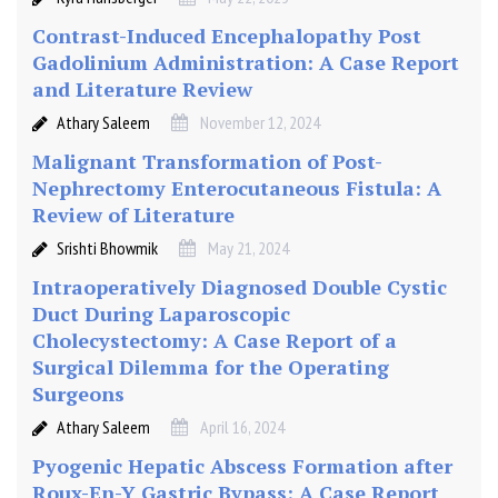
Contrast-Induced Encephalopathy Post
Gadolinium Administration: A Case Report
and Literature Review
Athary Saleem
November 12, 2024
Malignant Transformation of Post-
Nephrectomy Enterocutaneous Fistula: A
Review of Literature
Srishti Bhowmik
May 21, 2024
Intraoperatively Diagnosed Double Cystic
Duct During Laparoscopic
Cholecystectomy: A Case Report of a
Surgical Dilemma for the Operating
Surgeons
Athary Saleem
April 16, 2024
Pyogenic Hepatic Abscess Formation after
Roux-En-Y Gastric Bypass: A Case Report