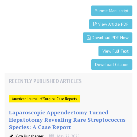
Submit Manuscript
View Article PDF
Download PDF Now
View Full Text
Download Citation
RECENTLY PUBLISHED ARTICLES
American Journal of Surgical Case Reports
Laparoscopic Appendectomy Turned
Hepatotomy Revealing Rare Streptococcus
Species: A Case Report
Kyra Hunsberger
May 22, 2025