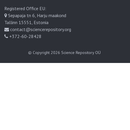
Registered Office EU:
Sepapaja tn 6, Harju maakond
Tallinn 15551, Estonia
contact@sciencerepository.org
+372-60-28428
© Copyright 2026
Science Repository OÜ