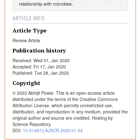
relationship with microbes.
ARTICLE INFO
Article Type
Review Article
Publication history
Received: Wed 01, Jan 2020
Accepted: Fri 17, Jan 2020
Published: Tue 28, Jan 2020
Copyright
© 2023 Abhijit Powar. This is an open-access article
distributed under the terms of the Creative Commons
Attribution License, which permits unrestricted use,
distribution, and reproduction in any medium, provided the
original author and source are credited. Hosting by
Science Repository.
DOI:
10.31487/j.AJSCR.2020.01.04