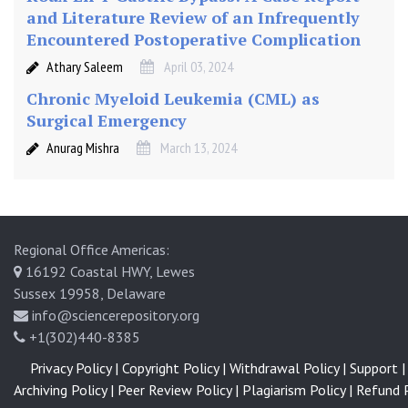
and Literature Review of an Infrequently
Encountered Postoperative Complication
Athary Saleem
April 03, 2024
Chronic Myeloid Leukemia (CML) as
Surgical Emergency
Anurag Mishra
March 13, 2024
Regional Office Americas:
16192 Coastal HWY, Lewes
Sussex 19958, Delaware
info@sciencerepository.org
+1(302)440-8385
Privacy Policy |
Copyright Policy |
Withdrawal Policy |
Support |
Archiving Policy |
Peer Review Policy |
Plagiarism Policy |
Refund P