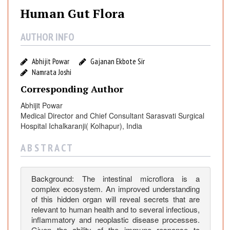
a
Human Gut Flora
n
G
AUTHOR INFO
u
t
Abhijit Powar
Gajanan Ekbote Sir
F
Namrata Joshi
l
Corresponding Author
o
r
Abhijit Powar
a
Medical Director and Chief Consultant Sarasvati Surgical
Hospital Ichalkaranji( Kolhapur), India
A B S T R A C T
Background: The intestinal microflora is a
complex ecosystem. An improved understanding
of this hidden organ will reveal secrets that are
relevant to human health and to several infectious,
inflammatory and neoplastic disease processes.
Given the ability of the immune response to