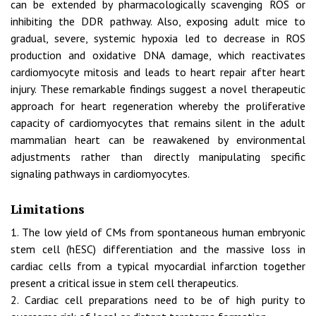
can be extended by pharmacologically scavenging ROS or
inhibiting the DDR pathway. Also, exposing adult mice to
gradual, severe, systemic hypoxia led to decrease in ROS
production and oxidative DNA damage, which reactivates
cardiomyocyte mitosis and leads to heart repair after heart
injury. These remarkable findings suggest a novel therapeutic
approach for heart regeneration whereby the proliferative
capacity of cardiomyocytes that remains silent in the adult
mammalian heart can be reawakened by environmental
adjustments rather than directly manipulating specific
signaling pathways in cardiomyocytes.
Limitations
1. The low yield of CMs from spontaneous human embryonic
stem cell (hESC) differentiation and the massive loss in
cardiac cells from a typical myocardial infarction together
present a critical issue in stem cell therapeutics.
2. Cardiac cell preparations need to be of high purity to