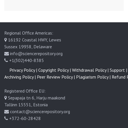
Regional Office Americas:
16192 Coastal HWY, Lewes
Sussex 19958, Delaware
info@sciencerepository.org
+1(302)440-8385
Privacy Policy |
Copyright Policy |
Withdrawal Policy |
Support |
Archiving Policy |
Peer Review Policy |
Plagiarism Policy |
Refund P
Registered Office EU:
Sepapaja tn 6, Harju maakond
Tallinn 15551, Estonia
contact@sciencerepository.org
+372-60-28428