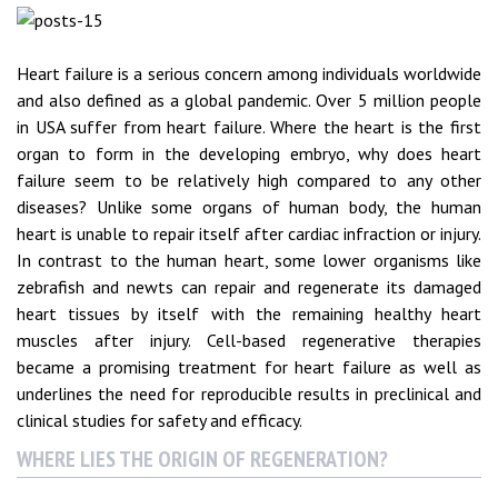
Heart failure is a serious concern among individuals worldwide
and also defined as a global pandemic. Over 5 million people
in USA suffer from heart failure. Where the heart is the first
organ to form in the developing embryo, why does heart
failure seem to be relatively high compared to any other
diseases? Unlike some organs of human body, the human
heart is unable to repair itself after cardiac infraction or injury.
In contrast to the human heart, some lower organisms like
zebrafish and newts can repair and regenerate its damaged
heart tissues by itself with the remaining healthy heart
muscles after injury. Cell-based regenerative therapies
became a promising treatment for heart failure as well as
underlines the need for reproducible results in preclinical and
clinical studies for safety and efficacy.
WHERE LIES THE ORIGIN OF REGENERATION?