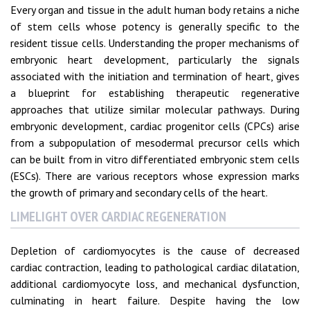
Every organ and tissue in the adult human body retains a niche
of stem cells whose potency is generally specific to the
resident tissue cells. Understanding the proper mechanisms of
embryonic heart development, particularly the signals
associated with the initiation and termination of heart, gives
a blueprint for establishing therapeutic regenerative
approaches that utilize similar molecular pathways. During
embryonic development, cardiac progenitor cells (CPCs) arise
from a subpopulation of mesodermal precursor cells which
can be built from in vitro differentiated embryonic stem cells
(ESCs). There are various receptors whose expression marks
the growth of primary and secondary cells of the heart.
LIMELIGHT OVER CARDIAC REGENERATION
Depletion of cardiomyocytes is the cause of decreased
cardiac contraction, leading to pathological cardiac dilatation,
additional cardiomyocyte loss, and mechanical dysfunction,
culminating in heart failure. Despite having the low