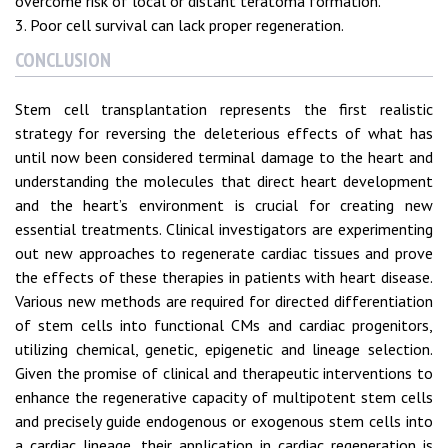
overcome risk of local or distant teratoma formation.
3. Poor cell survival can lack proper regeneration.
CONCLUSION
Stem cell transplantation represents the first realistic
strategy for reversing the deleterious effects of what has
until now been considered terminal damage to the heart and
understanding the molecules that direct heart development
and the heart’s environment is crucial for creating new
essential treatments. Clinical investigators are experimenting
out new approaches to regenerate cardiac tissues and prove
the effects of these therapies in patients with heart disease.
Various new methods are required for directed differentiation
of stem cells into functional CMs and cardiac progenitors,
utilizing chemical, genetic, epigenetic and lineage selection.
Given the promise of clinical and therapeutic interventions to
enhance the regenerative capacity of multipotent stem cells
and precisely guide endogenous or exogenous stem cells into
a cardiac lineage, their application in cardiac regeneration is