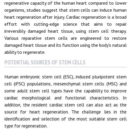
regenerative capacity of the human heart compared to lower
organisms, studies suggest that stem cells can induce human
heart regeneration after injury. Cardiac regeneration is a broad
effort with cutting-edge science that aims to repair
irreversibly damaged heart tissue, using stem cell therapy.
Various reparative stem cells are engineered to restore
damaged heart tissue and its function using the body's natural
ability to regenerate.
POTENTIAL SOURCES OF STEM CELLS
Human embryonic stem cell (ESC), induced pluripotent stem
cell (iPSC) populations, mesenchymal stem cells (MSC) and
some adult stem cell types have the capability to improve
cardiac morphological and functional characteristics. In
addition, the resident cardiac stem cell can also act as the
source for heart regeneration. The challenge lies in the
identification and selection of the most suitable stem cell
type for regeneration.