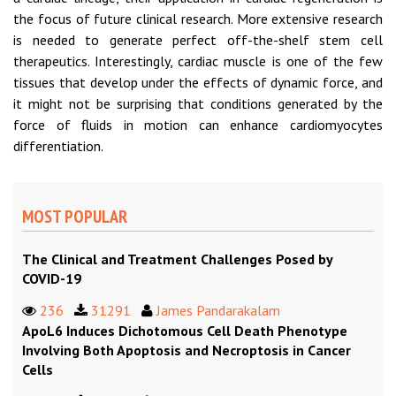
the focus of future clinical research. More extensive research
is needed to generate perfect off-the-shelf stem cell
therapeutics. Interestingly, cardiac muscle is one of the few
tissues that develop under the effects of dynamic force, and
it might not be surprising that conditions generated by the
force of fluids in motion can enhance cardiomyocytes
differentiation.
MOST POPULAR
The Clinical and Treatment Challenges Posed by
COVID-19
236
31291
James Pandarakalam
ApoL6 Induces Dichotomous Cell Death Phenotype
Involving Both Apoptosis and Necroptosis in Cancer
Cells