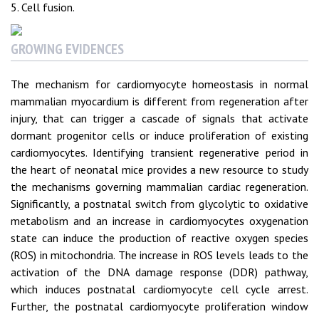
5. Cell fusion.
GROWING EVIDENCES
The mechanism for cardiomyocyte homeostasis in normal
mammalian myocardium is different from regeneration after
injury, that can trigger a cascade of signals that activate
dormant progenitor cells or induce proliferation of existing
cardiomyocytes. Identifying transient regenerative period in
the heart of neonatal mice provides a new resource to study
the mechanisms governing mammalian cardiac regeneration.
Significantly, a postnatal switch from glycolytic to oxidative
metabolism and an increase in cardiomyocytes oxygenation
state can induce the production of reactive oxygen species
(ROS) in mitochondria. The increase in ROS levels leads to the
activation of the DNA damage response (DDR) pathway,
which induces postnatal cardiomyocyte cell cycle arrest.
Further, the postnatal cardiomyocyte proliferation window