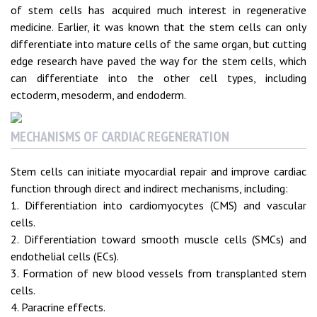
of stem cells has acquired much interest in regenerative
medicine. Earlier, it was known that the stem cells can only
differentiate into mature cells of the same organ, but cutting
edge research have paved the way for the stem cells, which
can differentiate into the other cell types, including
ectoderm, mesoderm, and endoderm.
MECHANISMS OF CARDIAC REGENERATION
Stem cells can initiate myocardial repair and improve cardiac
function through direct and indirect mechanisms, including:
1. Differentiation into cardiomyocytes (CMS) and vascular
cells.
2. Differentiation toward smooth muscle cells (SMCs) and
endothelial cells (ECs).
3. Formation of new blood vessels from transplanted stem
cells.
4. Paracrine effects.