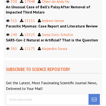
330
17948
Chien-An Andy Hu
An Unusual Case of Bell’s Palsy After Removal of
Impacted Third Molars
315
15151
Andrew Jenzer
Parasitic Myomas: Case Report and Literature Review
240
13525
Sonia Soto-Schutte
SARS-Cov-2 Natural or Artificial? That is the Question
365
12175
Alejandro Sousa
SUBSCRIBE TO SCIENCE REPOSITORY
Get the Latest, Most Fascinating Scientific Journal News,
Delivered to Your Mail!