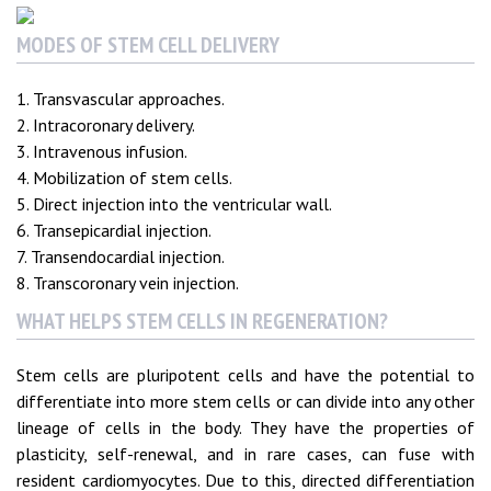
MODES OF STEM CELL DELIVERY
1. Transvascular approaches.
2. Intracoronary delivery.
3. Intravenous infusion.
4. Mobilization of stem cells.
5. Direct injection into the ventricular wall.
6. Transepicardial injection.
7. Transendocardial injection.
8. Transcoronary vein injection.
WHAT HELPS STEM CELLS IN REGENERATION?
Stem cells are pluripotent cells and have the potential to
differentiate into more stem cells or can divide into any other
lineage of cells in the body. They have the properties of
plasticity, self-renewal, and in rare cases, can fuse with
resident cardiomyocytes. Due to this, directed differentiation