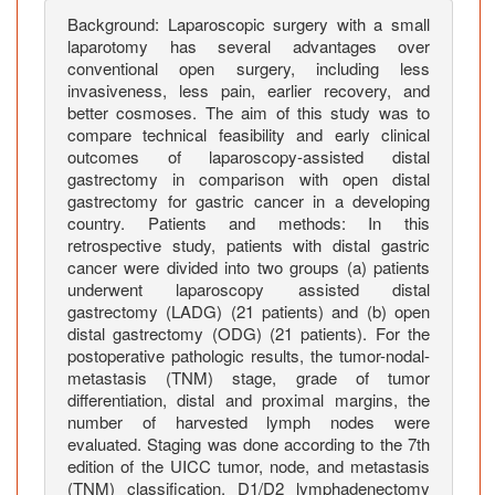
t
Background: Laparoscopic surgery with a small
a
laparotomy has several advantages over
l
conventional open surgery, including less
G
invasiveness, less pain, earlier recovery, and
a
better cosmoses. The aim of this study was to
s
compare technical feasibility and early clinical
t
outcomes of laparoscopy-assisted distal
gastrectomy in comparison with open distal
r
gastrectomy for gastric cancer in a developing
e
country. Patients and methods: In this
c
retrospective study, patients with distal gastric
t
cancer were divided into two groups (a) patients
o
underwent laparoscopy assisted distal
m
gastrectomy (LADG) (21 patients) and (b) open
y
distal gastrectomy (ODG) (21 patients). For the
postoperative pathologic results, the tumor-nodal-
V
metastasis (TNM) stage, grade of tumor
e
differentiation, distal and proximal margins, the
r
number of harvested lymph nodes were
s
evaluated. Staging was done according to the 7th
u
edition of the UICC tumor, node, and metastasis
s
(TNM) classification. D1/D2 lymphadenectomy