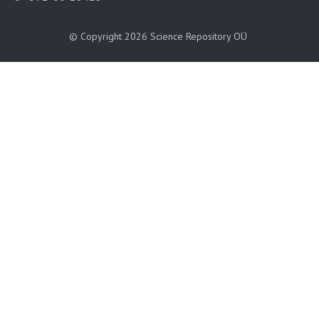
© Copyright 2026
Science Repository OÜ