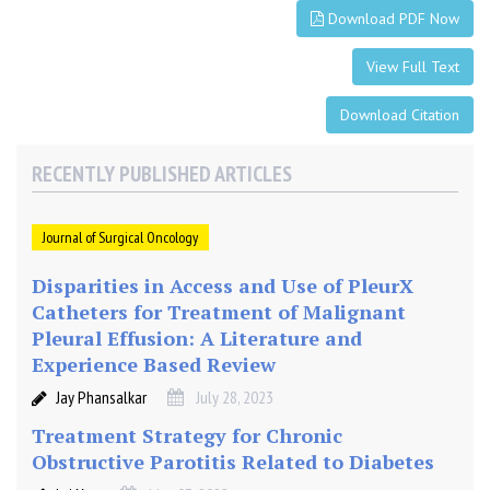
t
Download PDF Now
r
i
View Full Text
c
C
Download Citation
a
n
RECENTLY PUBLISHED ARTICLES
c
e
Journal of Surgical Oncology
r
i
Disparities in Access and Use of PleurX
n
Catheters for Treatment of Malignant
A
Pleural Effusion: A Literature and
M
Experience Based Review
i
d
Jay Phansalkar
July 28, 2023
d
Treatment Strategy for Chronic
l
Obstructive Parotitis Related to Diabetes
e