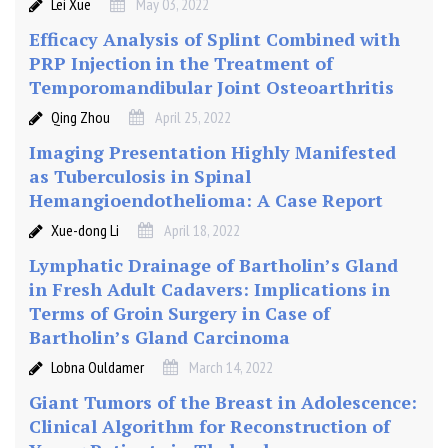
R
Lei Xue
May 03, 2022
e
Efficacy Analysis of Splint Combined with
s
PRP Injection in the Treatment of
o
Temporomandibular Joint Osteoarthritis
u
Qing Zhou
April 25, 2022
r
c
Imaging Presentation Highly Manifested
e
as Tuberculosis in Spinal
s
Hemangioendothelioma: A Case Report
C
Xue-dong Li
April 18, 2022
o
u
Lymphatic Drainage of Bartholin’s Gland
n
in Fresh Adult Cadavers: Implications in
t
Terms of Groin Surgery in Case of
r
Bartholin’s Gland Carcinoma
y
Lobna Ouldamer
March 14, 2022
Giant Tumors of the Breast in Adolescence:
Clinical Algorithm for Reconstruction of