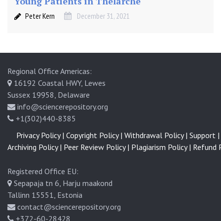
Young Patients in Thelarche
Peter Kern
December 31, 2021
Regional Office Americas:
16192 Coastal HWY, Lewes
Sussex 19958, Delaware
info@sciencerepository.org
+1(302)440-8385
Privacy Policy |
Copyright Policy |
Withdrawal Policy |
Support |
Archiving Policy |
Peer Review Policy |
Plagiarism Policy |
Refund P
Registered Office EU:
Sepapaja tn 6, Harju maakond
Tallinn 15551, Estonia
contact@sciencerepository.org
+372-60-28428