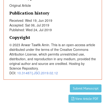
m
Original Article
y
f
Publication history
o
Received: Wed 19, Jun 2019
r
Accepted: Sat 06, Jul 2019
P
Published: Wed 24, Jul 2019
a
Copyright
t
i
© 2023 Anwar Tawfik Amin. This is an open-access article
e
distributed under the terms of the Creative Commons
Attribution License, which permits unrestricted use,
n
distribution, and reproduction in any medium, provided the
t
original author and source are credited. Hosting by
s
Science Repository.
w
DOI:
10.31487/j.JSO.2019.02.12
i
t
h
Submit Manuscript
G
a
View Article PDF
s