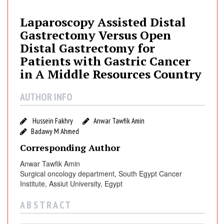
a
r
Laparoscopy Assisted Distal
o
Gastrectomy Versus Open
s
Distal Gastrectomy for
c
Patients with Gastric Cancer
o
in A Middle Resources Country
p
y
AUTHOR INFO
A
s
s
Hussein Fakhry
Anwar Tawfik Amin
Badawy M Ahmed
i
s
Corresponding Author
t
Anwar Tawfik Amin
e
Surgical oncology department, South Egypt Cancer
d
Institute, Assiut University, Egypt
D
i
A B S T R A C T
s