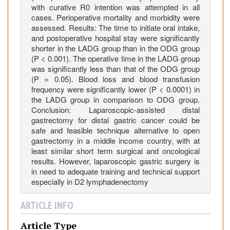
O
with curative R0 intention was attempted in all
cases. Perioperative mortality and morbidity were
p
assessed. Results: The time to initiate oral intake,
e
and postoperative hospital stay were significantly
n
shorter in the LADG group than in the ODG group
D
(P < 0.001). The operative time in the LADG group
i
was significantly less than that of the ODG group
s
(P = 0.05). Blood loss and blood transfusion
frequency were significantly lower (P < 0.0001) in
t
the LADG group in comparison to ODG group.
a
Conclusion: Laparoscopic-assisted distal
l
gastrectomy for distal gastric cancer could be
G
safe and feasible technique alternative to open
a
gastrectomy in a middle income country, with at
s
least similar short term surgical and oncological
t
results. However, laparoscopic gastric surgery is
in need to adequate training and technical support
r
especially in D2 lymphadenectomy
e
c
ARTICLE INFO
t
o
Article Type