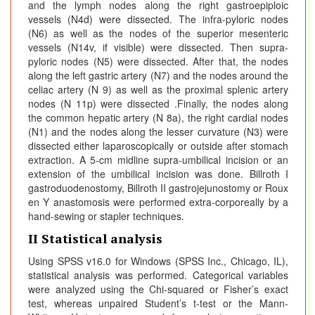
and the lymph nodes along the right gastroepiploic
vessels (N4d) were dissected. The infra-pyloric nodes
(N6) as well as the nodes of the superior mesenteric
vessels (N14v, if visible) were dissected. Then supra-
pyloric nodes (N5) were dissected. After that, the nodes
along the left gastric artery (N7) and the nodes around the
celiac artery (N 9) as well as the proximal splenic artery
nodes (N 11p) were dissected .Finally, the nodes along
the common hepatic artery (N 8a), the right cardial nodes
(N1) and the nodes along the lesser curvature (N3) were
dissected either laparoscopically or outside after stomach
extraction. A 5-cm midline supra-umbilical incision or an
extension of the umbilical incision was done. Billroth I
gastroduodenostomy, Billroth II gastrojejunostomy or Roux
en Y anastomosis were performed extra-corporeally by a
hand-sewing or stapler techniques.
II Statistical analysis
Using SPSS v16.0 for Windows (SPSS Inc., Chicago, IL),
statistical analysis was performed. Categorical variables
were analyzed using the Chi-squared or Fisher’s exact
test, whereas unpaired Student’s t-test or the Mann-