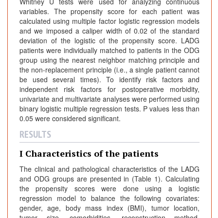
Whitney U tests were used for analyzing continuous
variables. The propensity score for each patient was
calculated using multiple factor logistic regression models
and we imposed a caliper width of 0.02 of the standard
deviation of the logistic of the propensity score. LADG
patients were individually matched to patients in the ODG
group using the nearest neighbor matching principle and
the non-replacement principle (i.e., a single patient cannot
be used several times). To identify risk factors and
independent risk factors for postoperative morbidity,
univariate and multivariate analyses were performed using
binary logistic multiple regression tests. P values less than
0.05 were considered significant.
RESULTS
I Characteristics of the patients
The clinical and pathological characteristics of the LADG
and ODG groups are presented in (Table 1). Calculating
the propensity scores were done using a logistic
regression model to balance the following covariates:
gender, age, body mass index (BMI), tumor location,
tumor size, comorbidities, reconstruction method,