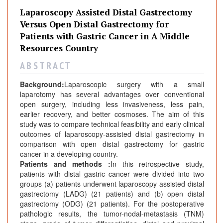
r
Laparoscopy Assisted Distal Gastrectomy
n
Versus Open Distal Gastrectomy for
a
Patients with Gastric Cancer in A Middle
l
Resources Country
s
A B S T R A C T
Background:
Laparoscopic surgery with a small
laparotomy has several advantages over conventional
open surgery, including less invasiveness, less pain,
earlier recovery, and better cosmoses. The aim of this
study was to compare technical feasibility and early clinical
outcomes of laparoscopy-assisted distal gastrectomy in
comparison with open distal gastrectomy for gastric
cancer in a developing country.
Patients and methods :
In this retrospective study,
patients with distal gastric cancer were divided into two
groups (a) patients underwent laparoscopy assisted distal
gastrectomy (LADG) (21 patients) and (b) open distal
gastrectomy (ODG) (21 patients). For the postoperative
pathologic results, the tumor-nodal-metastasis (TNM)