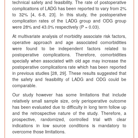
technical safety and feasibility. The rate of postoperative
complications of LADG has been reported to vary from 2%
to 32% [4, 6-8, 23]. In this study, the postoperative
complication rates of the LADG group and ODG group
were 28% and 43.0% respectively (P = 0.03).
At multivariate analysis of morbidity associate risk factors,
operative approach and age associated comorbidities
were found to be independent factors related to
postoperative complications. Therefore, comorbidities
specially when associated with old age may increase the
postoperative complications rate which has been reported
in previous studies [28, 29]. These results suggested that
the safety and feasibility of LADG and ODG could be
comparable.
Our study however has some limitations that include
relatively small sample size, only perioperative outcome
has been evaluated due to difficulty in long term follow up
and the retrospective nature of the study. Therefore, a
prospective, randomized, controlled trial with clear
indications in low source conditions is mandatory to
overcome those limitations.