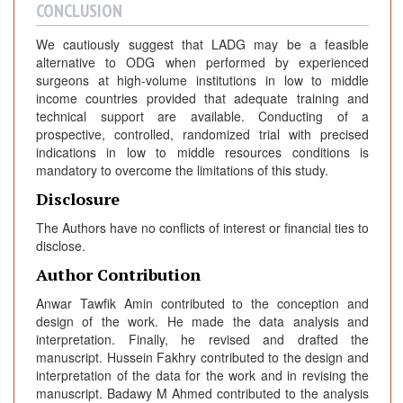
CONCLUSION
We cautiously suggest that LADG may be a feasible
alternative to ODG when performed by experienced
surgeons at high-volume institutions in low to middle
income countries provided that adequate training and
technical support are available. Conducting of a
prospective, controlled, randomized trial with precised
indications in low to middle resources conditions is
mandatory to overcome the limitations of this study.
Disclosure
The Authors have no conflicts of interest or financial ties to
disclose.
Author Contribution
Anwar Tawfik Amin contributed to the conception and
design of the work. He made the data analysis and
interpretation. Finally, he revised and drafted the
manuscript. Hussein Fakhry contributed to the design and
interpretation of the data for the work and in revising the
manuscript. Badawy M Ahmed contributed to the analysis