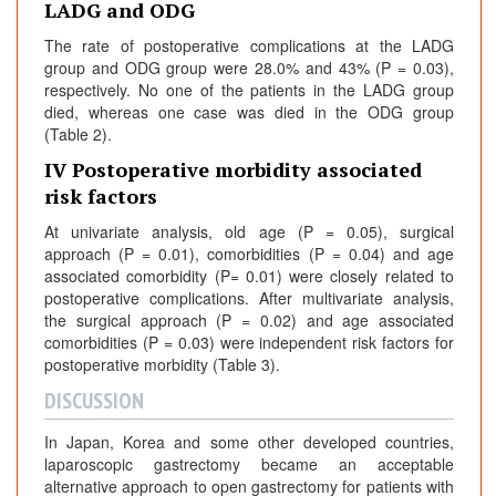
LADG and ODG
The rate of postoperative complications at the LADG
group and ODG group were 28.0% and 43% (P = 0.03),
respectively. No one of the patients in the LADG group
died, whereas one case was died in the ODG group
(Table 2).
IV Postoperative morbidity associated
risk factors
At univariate analysis, old age (P = 0.05), surgical
approach (P = 0.01), comorbidities (P = 0.04) and age
associated comorbidity (P= 0.01) were closely related to
postoperative complications. After multivariate analysis,
the surgical approach (P = 0.02) and age associated
comorbidities (P = 0.03) were independent risk factors for
postoperative morbidity (Table 3).
DISCUSSION
In Japan, Korea and some other developed countries,
laparoscopic gastrectomy became an acceptable
alternative approach to open gastrectomy for patients with