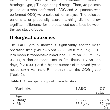
histologic type, pT stage and pN stage. Then, 42 patients
(21 patients who performed LADG and 21 patients who
performed ODG) were selected for analysis. The selected
patients after propensity score matching did not show
significant difference for the balanced covariates between
the two study groups.
II Surgical outcomes
The LADG group showed a significantly shorter mean
operation time (149±14.5 vs165.8 ± 63.0 min, P < 0.01),
less mean intraoperative blood loss (90 ml vs. 209 ml, P <
0.001), a shorter mean time to first flatus (1.7 vs. 2.8
days, P < 0.001) and a higher number of retrieved lymph
nodes (26.6 vs. 19.7, P = 0.017) than the ODG group
(Table 2).
Table 1:
Clinicopathological characteristics
Variables
LADG
O
value
Age:
Range
36 - 72
27 - 8
Mean
55.6 yrs.
57
NS