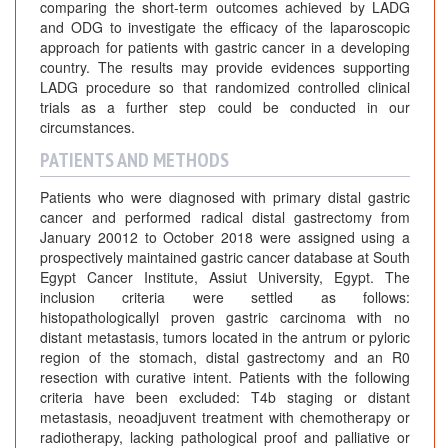
comparing the short-term outcomes achieved by LADG
and ODG to investigate the efficacy of the laparoscopic
approach for patients with gastric cancer in a developing
country. The results may provide evidences supporting
LADG procedure so that randomized controlled clinical
trials as a further step could be conducted in our
circumstances.
PATIENTS AND METHODS
Patients who were diagnosed with primary distal gastric
cancer and performed radical distal gastrectomy from
January 20012 to October 2018 were assigned using a
prospectively maintained gastric cancer database at South
Egypt Cancer Institute, Assiut University, Egypt. The
inclusion criteria were settled as follows:
histopathologicallyl proven gastric carcinoma with no
distant metastasis, tumors located in the antrum or pyloric
region of the stomach, distal gastrectomy and an R0
resection with curative intent. Patients with the following
criteria have been excluded: T4b staging or distant
metastasis, neoadjuvent treatment with chemotherapy or
radiotherapy, lacking pathological proof and palliative or