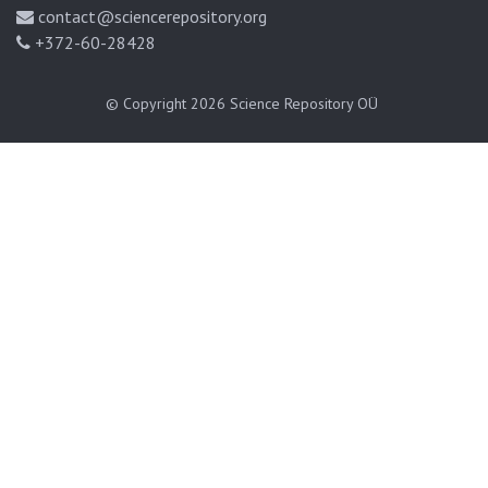
contact@sciencerepository.org
+372-60-28428
© Copyright 2026
Science Repository OÜ