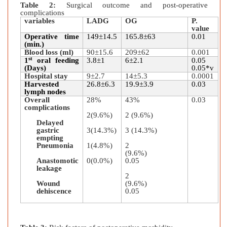
Table 2:
Surgical outcome and post-operative
complications
variables
LADG
OG
P.
value
Operative time
149±14.5
165.8±63
0.01
(min.)
Blood loss (ml)
90±15.6
209±62
0.001
st
1
oral feeding
3.8±1
6±2.1
0.05
(Days)
0.05*v
Hospital stay
9±2.7
14±5.3
0.0001
Harvested
26.8±6.3
19.9±3.9
0.03
lymph nodes
Overall
28%
43%
0.03
complications
2(9.6%)
2 (9.6%)
Delayed
gastric
3(14.3%)
3 (14.3%)
empting
Pneumonia
1(4.8%)
2
(9.6%)
Anastomotic
0(0.0%)
0.05
leakage
2
Wound
(9.6%)
dehiscence
0.05