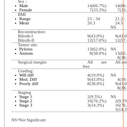
Sex :
Male
14(66.7%)
14(66
Female
7(33.3%)
7(33.
BMI
Range
23 - 34
21.2 -
Mean
26.3
2
NS
Reconstruction:
Bilroth-I
9(43.0%)
9(43.
Bilroth-II
12(57.0%)
12(57
Tumor site:
Pylorus
13(62.0%)
NS
Antrum
8(38.0%)
13(
8(38.
Surgical margin:
All are
All are
free
Grading:
Will diff
4(19.0%)
NS
Mod. Diff
9(43.0%)
4(19.
Poorly diff
8(38.0%)
9(43.
8(38.
Staging
Stage 1
2(9.5%)
NS
Stage 2
16(76.2%)
2(9.5
Stage 3
3(14.3%)
16(76
3(14.
NS=Not Significant