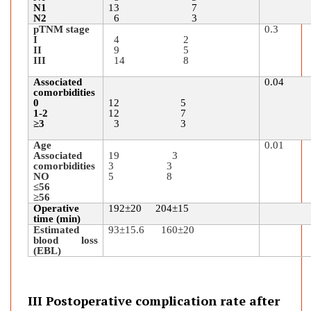
N1
13 7
N2
6 3
pTNM stage
0.3
I
4 2
II
9 5
III
14 8
Associated
0.04
comorbidities
0
12 5
1-2
12 7
≥3
3 3
Age
0.01
Associated
19 3
comorbidities
3 3
NO
5 8
≤56
≥
56
Operative
192
±
20 204
±
15
time (min)
Estimated
93±15.6 160
±
20
blood loss
(EBL)
III Postoperative complication rate after