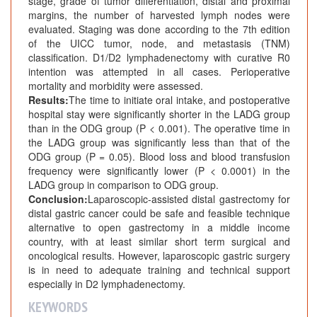
stage, grade of tumor differentiation, distal and proximal
margins, the number of harvested lymph nodes were
evaluated. Staging was done according to the 7th edition
of the UICC tumor, node, and metastasis (TNM)
classification. D1/D2 lymphadenectomy with curative R0
intention was attempted in all cases. Perioperative
mortality and morbidity were assessed.
Results:
The time to initiate oral intake, and postoperative
hospital stay were significantly shorter in the LADG group
than in the ODG group (P < 0.001). The operative time in
the LADG group was significantly less than that of the
ODG group (P = 0.05). Blood loss and blood transfusion
frequency were significantly lower (P < 0.0001) in the
LADG group in comparison to ODG group.
Conclusion:
Laparoscopic-assisted distal gastrectomy for
distal gastric cancer could be safe and feasible technique
alternative to open gastrectomy in a middle income
country, with at least similar short term surgical and
oncological results. However, laparoscopic gastric surgery
is in need to adequate training and technical support
especially in D2 lymphadenectomy.
KEYWORDS