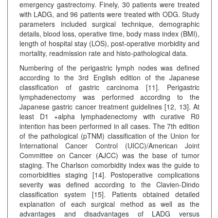
emergency gastrectomy. Finely, 30 patients were treated
with LADG, and 96 patients were treated with ODG. Study
parameters included surgical technique, demographic
details, blood loss, operative time, body mass index (BMI),
length of hospital stay (LOS), post-operative morbidity and
mortality, readmission rate and histo-pathological data.
Numbering of the perigastric lymph nodes was defined
according to the 3rd English edition of the Japanese
classification of gastric carcinoma [11]. Perigastric
lymphadenectomy was performed according to the
Japanese gastric cancer treatment guidelines [12, 13]. At
least D1 +alpha lymphadenectomy with curative R0
intention has been performed in all cases. The 7th edition
of the pathological (pTNM) classification of the Union for
International Cancer Control (UICC)/American Joint
Committee on Cancer (AJCC) was the base of tumor
staging. The Charlson comorbidity index was the guide to
comorbidities staging [14]. Postoperative complications
severity was defined according to the Clavien-Dindo
classification system [15]. Patients obtained detailed
explanation of each surgical method as well as the
advantages and disadvantages of LADG versus