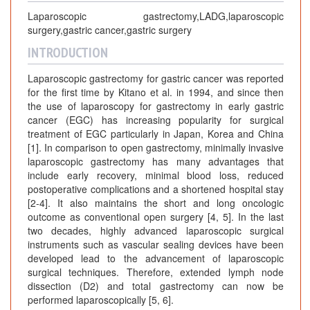
Laparoscopic gastrectomy,LADG,laparoscopic
surgery,gastric cancer,gastric surgery
INTRODUCTION
Laparoscopic gastrectomy for gastric cancer was reported
for the first time by Kitano et al. in 1994, and since then
the use of laparoscopy for gastrectomy in early gastric
cancer (EGC) has increasing popularity for surgical
treatment of EGC particularly in Japan, Korea and China
[1]. In comparison to open gastrectomy, minimally invasive
laparoscopic gastrectomy has many advantages that
include early recovery, minimal blood loss, reduced
postoperative complications and a shortened hospital stay
[2-4]. It also maintains the short and long oncologic
outcome as conventional open surgery [4, 5]. In the last
two decades, highly advanced laparoscopic surgical
instruments such as vascular sealing devices have been
developed lead to the advancement of laparoscopic
surgical techniques. Therefore, extended lymph node
dissection (D2) and total gastrectomy can now be
performed laparoscopically [5, 6].