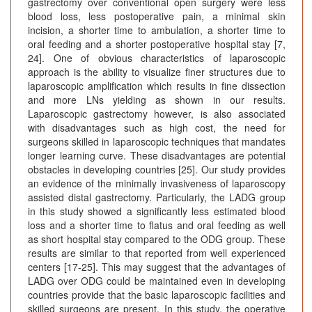
gastrectomy over conventional open surgery were less
blood loss, less postoperative pain, a minimal skin
incision, a shorter time to ambulation, a shorter time to
oral feeding and a shorter postoperative hospital stay [7,
24]. One of obvious characteristics of laparoscopic
approach is the ability to visualize finer structures due to
laparoscopic amplification which results in fine dissection
and more LNs yielding as shown in our results.
Laparoscopic gastrectomy however, is also associated
with disadvantages such as high cost, the need for
surgeons skilled in laparoscopic techniques that mandates
longer learning curve. These disadvantages are potential
obstacles in developing countries [25]. Our study provides
an evidence of the minimally invasiveness of laparoscopy
assisted distal gastrectomy. Particularly, the LADG group
in this study showed a significantly less estimated blood
loss and a shorter time to flatus and oral feeding as well
as short hospital stay compared to the ODG group. These
results are similar to that reported from well experienced
centers [17-25]. This may suggest that the advantages of
LADG over ODG could be maintained even in developing
countries provide that the basic laparoscopic facilities and
skilled surgeons are present. In this study, the operative