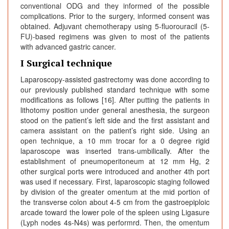
conventional ODG and they informed of the possible
complications. Prior to the surgery, informed consent was
obtained. Adjuvant chemotherapy using 5-fluorouracil (5-
FU)-based regimens was given to most of the patients
with advanced gastric cancer.
I Surgical technique
Laparoscopy-assisted gastrectomy was done according to
our previously published standard technique with some
modifications as follows [16]. After putting the patients in
lithotomy position under general anesthesia, the surgeon
stood on the patient’s left side and the first assistant and
camera assistant on the patient’s right side. Using an
open technique, a 10 mm trocar for a 0 degree rigid
laparoscope was inserted trans-umbilically. After the
establishment of pneumoperitoneum at 12 mm Hg, 2
other surgical ports were introduced and another 4th port
was used if necessary. First, laparoscopic staging followed
by division of the greater omentum at the mid portion of
the transverse colon about 4-5 cm from the gastroepiploic
arcade toward the lower pole of the spleen using Ligasure
(Lyph nodes 4s-N4s) was performrd. Then, the omentum