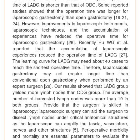
time of LADG is shorter than that of ODG. Some reported
studies showed that the operation time was longer for
laparoscopic gastrectomy than open gastrectomy [19-21,
24]. However, improvements in laparoscopic instruments,
laparoscopic techniques, and the accumulation of
experiences have reduced the operative time for
laparoscopic gastrectomy [26]. Recently Hu WG et al.
reported that the accumulation of laparoscopic
experiences reduced the operation time of LADG [27].
The learning curve for LADG may need about 40 cases to
reach the shortest operative time. Therfore, laparoscopic
gastrectomy may not require longer time than
conventional open gastrectomy when performed by an
expert surgeon [28]. Our results showed that LADG group
yielded more lymph nodes than ODG group. The average
number of harvested lymph nodes was more than 19 in
both groups. Provide that the surgeon is skilled in
laparoscopy; laparoscopic surgery can aid the surgeon to
dissect lymph nodes under critical anatomical structures
as the laparoscope can amplify the fascia, vasculature,
nerves and other structures [5]. Perioperative morbidity
and mortality are essential parameters to evaluate the