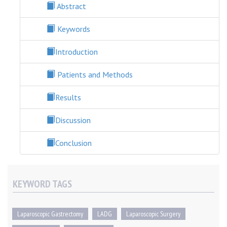
Abstract
Keywords
Introduction
Patients and Methods
Results
Discussion
Conclusion
KEYWORD TAGS
Laparoscopic Gastrectomy
LADG
Laparoscopic Surgery