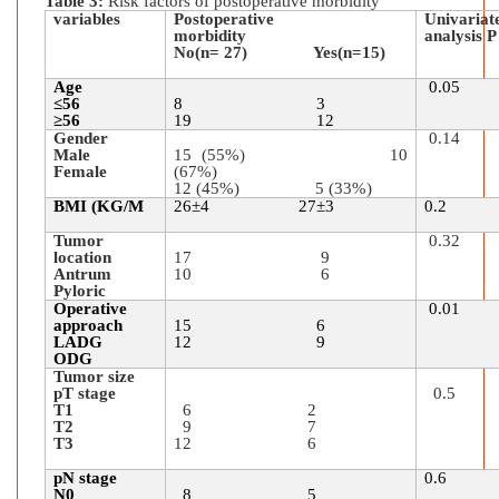
Table 3:
Risk factors of postoperative morbidity
variables
Postoperative
Univ
morbidity
analysis P
No(n= 27) Yes(n=15)
Age
0.05
≤56
8 3
≥56
19 12
Gender
0.14
Male
15 (55%) 10
Female
(67%)
12 (45%) 5 (33%)
BMI (KG/M
26
±
4 27
±
3
0.2
Tumor
0.32
location
17 9
Antrum
10 6
Pyloric
Operative
0
approach
15 6
LADG
12 9
ODG
Tumor size
pT stage
0.5
T1
6 2
T2
9 7
T3
12 6
pN stage
0.6
N0
8 5