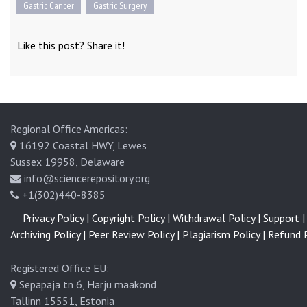
Gastric Cancer
Gastric Surgery
Like this post? Share it!
Regional Office Americas:
16192 Coastal HWY, Lewes
Sussex 19958, Delaware
info@sciencerepository.org
+1(302)440-8385
Privacy Policy |
Copyright Policy |
Withdrawal Policy |
Support |
Archiving Policy |
Peer Review Policy |
Plagiarism Policy |
Refund P
Registered Office EU:
Sepapaja tn 6, Harju maakond
Tallinn 15551, Estonia