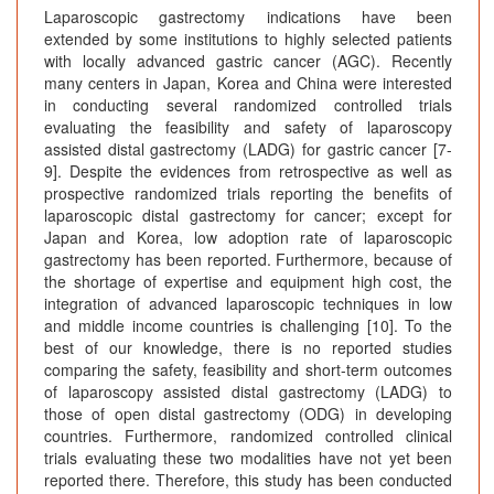
Laparoscopic gastrectomy indications have been
extended by some institutions to highly selected patients
with locally advanced gastric cancer (AGC). Recently
many centers in Japan, Korea and China were interested
in conducting several randomized controlled trials
evaluating the feasibility and safety of laparoscopy
assisted distal gastrectomy (LADG) for gastric cancer [7-
9]. Despite the evidences from retrospective as well as
prospective randomized trials reporting the benefits of
laparoscopic distal gastrectomy for cancer; except for
Japan and Korea, low adoption rate of laparoscopic
gastrectomy has been reported. Furthermore, because of
the shortage of expertise and equipment high cost, the
integration of advanced laparoscopic techniques in low
and middle income countries is challenging [10]. To the
best of our knowledge, there is no reported studies
comparing the safety, feasibility and short-term outcomes
of laparoscopy assisted distal gastrectomy (LADG) to
those of open distal gastrectomy (ODG) in developing
countries. Furthermore, randomized controlled clinical
trials evaluating these two modalities have not yet been
reported there. Therefore, this study has been conducted