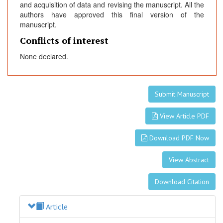
and acquisition of data and revising the manuscript. All the
authors have approved this final version of the
manuscript.
Conflicts of interest
None declared.
Submit Manuscript
View Article PDF
Download PDF Now
View Abstract
Download Citation
Article