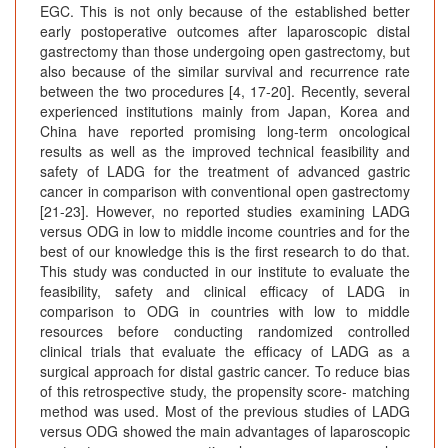
EGC. This is not only because of the established better
early postoperative outcomes after laparoscopic distal
gastrectomy than those undergoing open gastrectomy, but
also because of the similar survival and recurrence rate
between the two procedures [4, 17-20]. Recently, several
experienced institutions mainly from Japan, Korea and
China have reported promising long-term oncological
results as well as the improved technical feasibility and
safety of LADG for the treatment of advanced gastric
cancer in comparison with conventional open gastrectomy
[21-23]. However, no reported studies examining LADG
versus ODG in low to middle income countries and for the
best of our knowledge this is the first research to do that.
This study was conducted in our institute to evaluate the
feasibility, safety and clinical efficacy of LADG in
comparison to ODG in countries with low to middle
resources before conducting randomized controlled
clinical trials that evaluate the efficacy of LADG as a
surgical approach for distal gastric cancer. To reduce bias
of this retrospective study, the propensity score- matching
method was used. Most of the previous studies of LADG
versus ODG showed the main advantages of laparoscopic