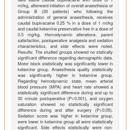
e
ml/kg, afterward initiation of overall anaesthesia or
s
Group B (30 patients) who following the
administration of general anaesthesia, receives
B
caudal bupivacaine 0.25 % in a dose of 1 ml/kg
e
and caudal ketamine preservative free in a dose of
l
0.5 mg/kg. Hemodynamic alterations, parent
o
satisfaction, postoperative analgesia and sedation
w
characteristics, and side effects were noted.
t
Results: The studied groups showed no statically
h
significant difference regarding demographic data.
Motor block statistically was significantly lower in
e
ketamine group. Anaesthesia quality statistically
U
was significantly higher in ketamine group.
m
Regarding hemodynamic state, mean arterial
b
blood pressure (MPA) and heart rate showed a
i
statistically significant difference during and up to
l
30 minute postoperative (P<0.001), and oxygen
i
saturation showed no statistically significant
difference during and after surgery (P>0.05).
c
Sedation score was higher in ketamine group,
u
were lower in ketamine group all were statistically
s
significant. Side effects statistically were non-