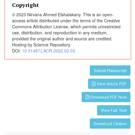
a
Copyright
u
© 2023 Nirvana Ahmed Elshalakany. This is an open-
d
access article distributed under the terms of the Creative
a
Commons Attribution License, which permits unrestricted
l
use, distribution, and reproduction in any medium,
provided the original author and source are credited.
B
Hosting by Science Repository.
u
DOI:
10.31487/j.ACR.2022.02.03
p
i
v
Submit Manuscript
a
c
View Article PDF
a
i
Download PDF Now
n
e
View Full Text
(
0
Download Citation
.