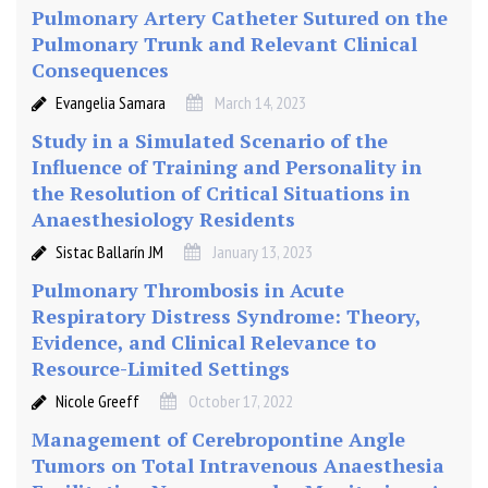
Pulmonary Artery Catheter Sutured on the
a
i
Pulmonary Trunk and Relevant Clinical
n
Consequences
e
Evangelia Samara
March 14, 2023
(
Study in a Simulated Scenario of the
0
Influence of Training and Personality in
.
the Resolution of Critical Situations in
2
5
Anaesthesiology Residents
%
Sistac Ballarín JM
January 13, 2023
)
Pulmonary Thrombosis in Acute
w
Respiratory Distress Syndrome: Theory,
i
Evidence, and Clinical Relevance to
t
Resource-Limited Settings
h
K
Nicole Greeff
October 17, 2022
e
Management of Cerebropontine Angle
t
Tumors on Total Intravenous Anaesthesia
a