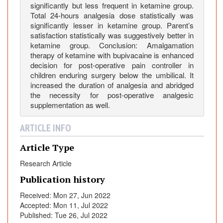
:
significantly but less frequent in ketamine group.
C
Total 24-hours analgesia dose statistically was
o
significantly lesser in ketamine group. Parent’s
satisfaction statistically was suggestively better in
m
ketamine group. Conclusion: Amalgamation
p
therapy of ketamine with bupivacaine is enhanced
a
decision for post-operative pain controller in
r
children enduring surgery below the umbilical. It
a
increased the duration of analgesia and abridged
t
the necessity for post-operative analgesic
i
supplementation as well.
v
ARTICLE INFO
e
S
Article Type
t
u
Research Article
d
Publication history
y
Received: Mon 27, Jun 2022
o
Accepted: Mon 11, Jul 2022
f
Published: Tue 26, Jul 2022
C