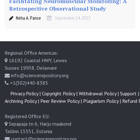
Facilitating Neuromuscular Monitoring: A
m
Retrospective Observational Study
i
n
Neha A. Panse
September 14, 2022
e
Regional Office Americas:
16192 Coastal HWY, Lewes
Sussex 19958, Delaware
info@sciencerepository.org
+1(302)440-8385
Privacy Policy |
Copyright Policy |
Withdrawal Policy |
Support |
Archiving Policy |
Peer Review Policy |
Plagiarism Policy |
Refund P
Registered Office EU:
Sepapaja tn 6, Harju maakond
Tallinn 15551, Estonia
contact@sciencerepository.org