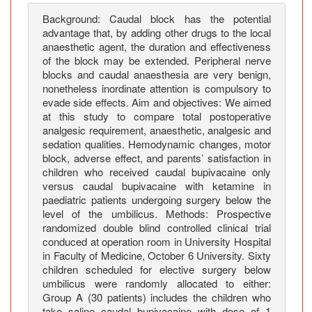
g
o
Background: Caudal block has the potential
advantage that, by adding other drugs to the local
i
anaesthetic agent, the duration and effectiveness
n
of the block may be extended. Peripheral nerve
g
blocks and caudal anaesthesia are very benign,
E
nonetheless inordinate attention is compulsory to
l
evade side effects. Aim and objectives: We aimed
e
at this study to compare total postoperative
c
analgesic requirement, anaesthetic, analgesic and
sedation qualities. Hemodynamic changes, motor
t
block, adverse effect, and parents’ satisfaction in
i
children who received caudal bupivacaine only
v
versus caudal bupivacaine with ketamine in
e
paediatric patients undergoing surgery below the
S
level of the umbilicus. Methods: Prospective
u
randomized double blind controlled clinical trial
r
conduced at operation room in University Hospital
in Faculty of Medicine, October 6 University. Sixty
g
children scheduled for elective surgery below
e
umbilicus were randomly allocated to either:
r
Group A (30 patients) includes the children who
i
take saline caudal bupivacaine with dose of 1