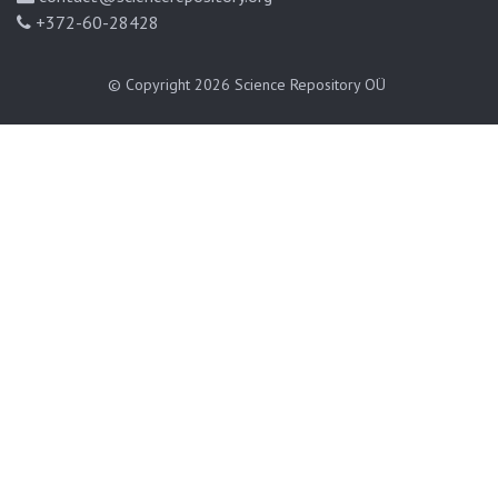
+372-60-28428
© Copyright 2026
Science Repository OÜ