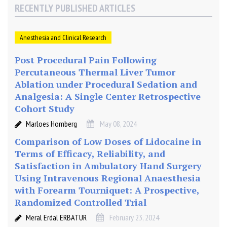
2
RECENTLY PUBLISHED ARTICLES
5
%
)
Anesthesia and Clinical Research
a
Post Procedural Pain Following
n
Percutaneous Thermal Liver Tumor
d
C
Ablation under Procedural Sedation and
a
Analgesia: A Single Center Retrospective
u
Cohort Study
d
Marloes Homberg
May 08, 2024
a
Comparison of Low Doses of Lidocaine in
l
Terms of Efficacy, Reliability, and
B
u
Satisfaction in Ambulatory Hand Surgery
p
Using Intravenous Regional Anaesthesia
i
with Forearm Tourniquet: A Prospective,
v
Randomized Controlled Trial
a
Meral Erdal ERBATUR
February 23, 2024
c