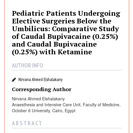
i
a
Pediatric Patients Undergoing
t
Elective Surgeries Below the
r
Umbilicus: Comparative Study
i
of Caudal Bupivacaine (0.25%)
c
and Caudal Bupivacaine
P
(0.25%) with Ketamine
a
t
AUTHOR INFO
i
e
n
Nirvana Ahmed Elshalakany
t
Corresponding Author
s
Nirvana Ahmed Elshalakany
U
Anaesthesia and Intensive Care Unit, Faculty of Medicine,
n
October 6 University, Cairo, Egypt
d
e
A B S T R A C T
r