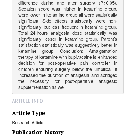
:
difference during and after surgery (P>0.05).
C
Sedation score was higher in ketamine group,
o
were lower in ketamine group all were statistically
significant. Side effects statistically were non-
m
significantly but less frequent in ketamine group.
p
Total 24-hours analgesia dose statistically was
a
significantly lesser in ketamine group. Parent’s
r
satisfaction statistically was suggestively better in
a
ketamine group. Conclusion: Amalgamation
t
therapy of ketamine with bupivacaine is enhanced
decision for post-operative pain controller in
i
children enduring surgery below the umbilical. It
v
increased the duration of analgesia and abridged
e
the necessity for post-operative analgesic
S
supplementation as well.
t
u
ARTICLE INFO
d
y
Article Type
o
Research Article
f
Publication history
C