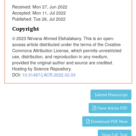
a
Received: Mon 27, Jun 2022
u
Accepted: Mon 11, Jul 2022
d
Published: Tue 26, Jul 2022
a
Copyright
l
© 2023 Nirvana Ahmed Elshalakany. This is an open-
B
access article distributed under the terms of the Creative
u
Commons Attribution License, which permits unrestricted
p
use, distribution, and reproduction in any medium,
i
provided the original author and source are credited.
v
Hosting by Science Repository.
a
DOI:
10.31487/j.ACR.2022.02.03
c
a
i
Submit Manuscript
n
View Article PDF
e
(
Download PDF Now
0
.
View Full Text