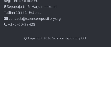
Registered Office EU:
Sepapaja tn 6, Harju maakond
Tallinn 15551, Estonia
contact@sciencerepository.org
+372-60-28428
© Copyright 2026
Science Repository OÜ