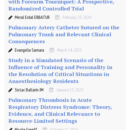
with Forearm Tourniquet: A Prospective,
a
Randomized Controlled Trial
i
Meral Erdal ERBATUR
February 23, 2024
n
e
Pulmonary Artery Catheter Sutured on the
(
Pulmonary Trunk and Relevant Clinical
0
Consequences
.
Evangelia Samara
March 14, 2023
2
5
Study in a Simulated Scenario of the
%
Influence of Training and Personality in
)
the Resolution of Critical Situations in
w
Anaesthesiology Residents
i
Sistac Ballarín JM
January 13, 2023
t
h
Pulmonary Thrombosis in Acute
K
Respiratory Distress Syndrome: Theory,
e
Evidence, and Clinical Relevance to
t
Resource-Limited Settings
a
Nicole Greeff
October 17, 2022