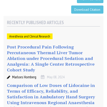
2
5
Download Citation
%
)
RECENTLY PUBLISHED ARTICLES
a
n
d
Anesthesia and Clinical Research
C
a
Post Procedural Pain Following
u
Percutaneous Thermal Liver Tumor
d
Ablation under Procedural Sedation and
a
Analgesia: A Single Center Retrospective
l
Cohort Study
B
Marloes Homberg
May 08, 2024
u
p
Comparison of Low Doses of Lidocaine in
i
Terms of Efficacy, Reliability, and
v
Satisfaction in Ambulatory Hand Surgery
a
Using Intravenous Regional Anaesthesia
c