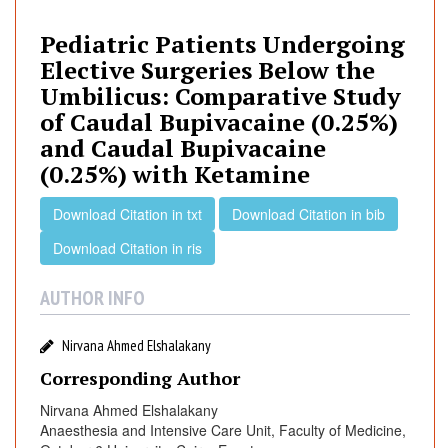
i
a
Pediatric Patients Undergoing
t
Elective Surgeries Below the
r
Umbilicus: Comparative Study
i
of Caudal Bupivacaine (0.25%)
c
and Caudal Bupivacaine
P
(0.25%) with Ketamine
a
t
Download Citation in txt
Download Citation in bib
i
e
Download Citation in ris
n
t
AUTHOR INFO
s
U
Nirvana Ahmed Elshalakany
n
Corresponding Author
d
e
Nirvana Ahmed Elshalakany
r
Anaesthesia and Intensive Care Unit, Faculty of Medicine,