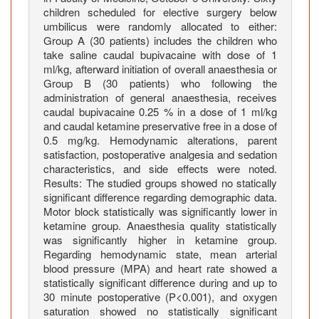
e
children scheduled for elective surgery below
s
umbilicus were randomly allocated to either:
Group A (30 patients) includes the children who
B
take saline caudal bupivacaine with dose of 1
e
ml/kg, afterward initiation of overall anaesthesia or
l
Group B (30 patients) who following the
o
administration of general anaesthesia, receives
w
caudal bupivacaine 0.25 % in a dose of 1 ml/kg
t
and caudal ketamine preservative free in a dose of
0.5 mg/kg. Hemodynamic alterations, parent
h
satisfaction, postoperative analgesia and sedation
e
characteristics, and side effects were noted.
U
Results: The studied groups showed no statically
m
significant difference regarding demographic data.
b
Motor block statistically was significantly lower in
i
ketamine group. Anaesthesia quality statistically
l
was significantly higher in ketamine group.
Regarding hemodynamic state, mean arterial
i
blood pressure (MPA) and heart rate showed a
c
statistically significant difference during and up to
u
30 minute postoperative (P<0.001), and oxygen
s
saturation showed no statistically significant