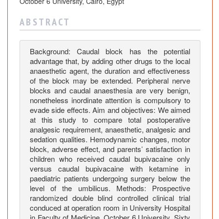
g
October 6 University, Cairo, Egypt
o
A B S T R A C T
i
n
g
Background: Caudal block has the potential
E
advantage that, by adding other drugs to the local
l
anaesthetic agent, the duration and effectiveness
e
of the block may be extended. Peripheral nerve
blocks and caudal anaesthesia are very benign,
c
nonetheless inordinate attention is compulsory to
t
evade side effects. Aim and objectives: We aimed
i
at this study to compare total postoperative
v
analgesic requirement, anaesthetic, analgesic and
e
sedation qualities. Hemodynamic changes, motor
S
block, adverse effect, and parents’ satisfaction in
u
children who received caudal bupivacaine only
versus caudal bupivacaine with ketamine in
r
paediatric patients undergoing surgery below the
g
level of the umbilicus. Methods: Prospective
e
randomized double blind controlled clinical trial
r
conduced at operation room in University Hospital
i
in Faculty of Medicine, October 6 University. Sixty