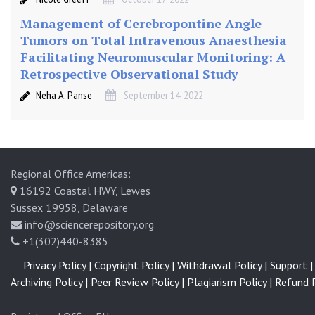
m
i
Management of Cerebropontine Angle
n
Tumors on Total Intravenous Anaesthesia
e
Facilitating Neuromuscular Monitoring: A
Retrospective Observational Study
Neha A. Panse
September 14, 2022
Regional Office Americas:
16192 Coastal HWY, Lewes
Sussex 19958, Delaware
info@sciencerepository.org
+1(302)440-8385
Privacy Policy |
Copyright Policy |
Withdrawal Policy |
Support |
Archiving Policy |
Peer Review Policy |
Plagiarism Policy |
Refund P