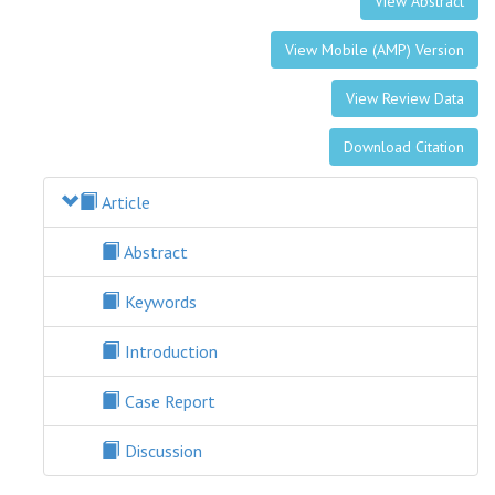
View Abstract
View Mobile (AMP) Version
View Review Data
Download Citation
Article
Abstract
Keywords
Introduction
Case Report
Discussion