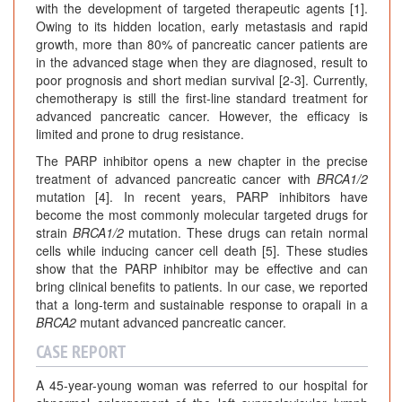
with the development of targeted therapeutic agents [1].
Owing to its hidden location, early metastasis and rapid
growth, more than 80% of pancreatic cancer patients are
in the advanced stage when they are diagnosed, result to
poor prognosis and short median survival [2-3]. Currently,
chemotherapy is still the first-line standard treatment for
advanced pancreatic cancer. However, the efficacy is
limited and prone to drug resistance.
The PARP inhibitor opens a new chapter in the precise
treatment of advanced pancreatic cancer with
BRCA1/2
mutation [4]. In recent years, PARP inhibitors have
become the most commonly molecular targeted drugs for
strain
BRCA1/2
mutation. These drugs can retain normal
cells while inducing cancer cell death [5]. These studies
show that the PARP inhibitor may be effective and can
bring clinical benefits to patients. In our case, we reported
that a long-term and sustainable response to orapali in a
BRCA2
mutant advanced pancreatic cancer.
CASE REPORT
A 45-year-young woman was referred to our hospital for