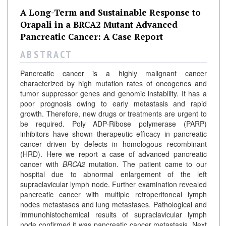
A Long-Term and Sustainable Response to
Orapali in a BRCA2 Mutant Advanced
Pancreatic Cancer: A Case Report
A B S T R A C T
Pancreatic cancer is a highly malignant cancer
characterized by high mutation rates of oncogenes and
tumor suppressor genes and genomic instability. It has a
poor prognosis owing to early metastasis and rapid
growth. Therefore, new drugs or treatments are urgent to
be required. Poly ADP-Ribose polymerase (PARP)
inhibitors have shown therapeutic efficacy in pancreatic
cancer driven by defects in homologous recombinant
(HRD). Here we report a case of advanced pancreatic
cancer with
BRCA2
mutation. The patient came to our
hospital due to abnormal enlargement of the left
supraclavicular lymph node. Further examination revealed
pancreatic cancer with multiple retroperitoneal lymph
nodes metastases and lung metastases. Pathological and
immunohistochemical results of supraclavicular lymph
node confirmed it was pancreatic cancer metastasis. Next