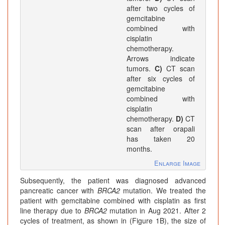
after two cycles of
gemcitabine
combined with
cisplatin
chemotherapy.
Arrows indicate
tumors.
C)
CT scan
after six cycles of
gemcitabine
combined with
cisplatin
chemotherapy.
D)
CT
scan after orapali
has taken 20
months.
Enlarge Image
Subsequently, the patient was diagnosed advanced
pancreatic cancer with
BRCA2
mutation. We treated the
patient with gemcitabine combined with cisplatin as first
line therapy due to
BRCA2
mutation in Aug 2021. After 2
cycles of treatment, as shown in (Figure 1B), the size of