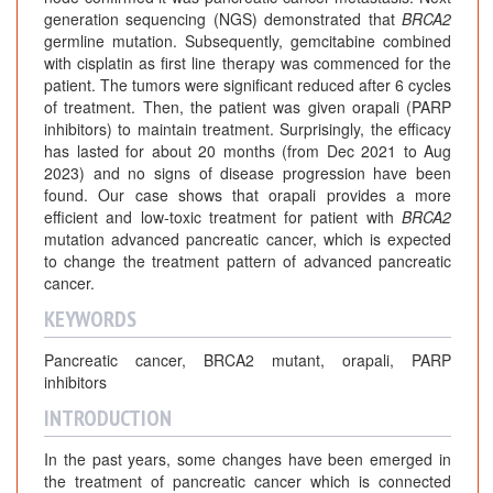
generation sequencing (NGS) demonstrated that
BRCA2
germline mutation. Subsequently, gemcitabine combined
with cisplatin as first line therapy was commenced for the
patient. The tumors were significant reduced after 6 cycles
of treatment. Then, the patient was given orapali (PARP
inhibitors) to maintain treatment. Surprisingly, the efficacy
has lasted for about 20 months (from Dec 2021 to Aug
2023) and no signs of disease progression have been
found. Our case shows that orapali provides a more
efficient and low-toxic treatment for patient with
BRCA2
mutation advanced pancreatic cancer, which is expected
to change the treatment pattern of advanced pancreatic
cancer.
KEYWORDS
Pancreatic cancer, BRCA2 mutant, orapali, PARP
inhibitors
INTRODUCTION
In the past years, some changes have been emerged in
the treatment of pancreatic cancer which is connected