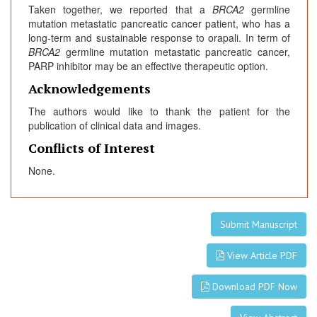
Taken together, we reported that a
BRCA2
germline
mutation metastatic pancreatic cancer patient, who has a
long-term and sustainable response to orapali. In term of
BRCA2
germline mutation metastatic pancreatic cancer,
PARP inhibitor may be an effective therapeutic option.
Acknowledgements
The authors would like to thank the patient for the
publication of clinical data and images.
Conflicts of Interest
None.
Submit Manuscript
View Article PDF
Download PDF Now