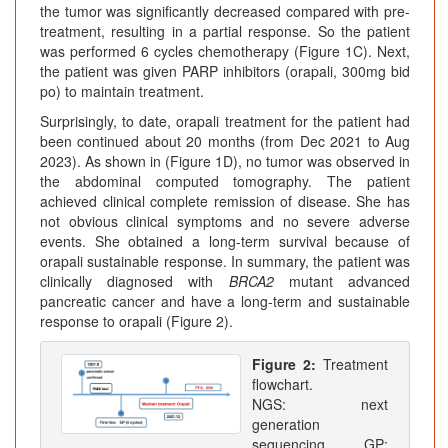
the tumor was significantly decreased compared with pre-
treatment, resulting in a partial response. So the patient
was performed 6 cycles chemotherapy (Figure 1C). Next,
the patient was given PARP inhibitors (orapali, 300mg bid
po) to maintain treatment.
Surprisingly, to date, orapali treatment for the patient had
been continued about 20 months (from Dec 2021 to Aug
2023). As shown in (Figure 1D), no tumor was observed in
the abdominal computed tomography. The patient
achieved clinical complete remission of disease. She has
not obvious clinical symptoms and no severe adverse
events. She obtained a long-term survival because of
orapali sustainable response. In summary, the patient was
clinically diagnosed with
BRCA2
mutant advanced
pancreatic cancer and have a long-term and sustainable
response to orapali (Figure 2).
Figure 2:
Treatment
flowchart.
NGS: next
generation
sequencing. GP: