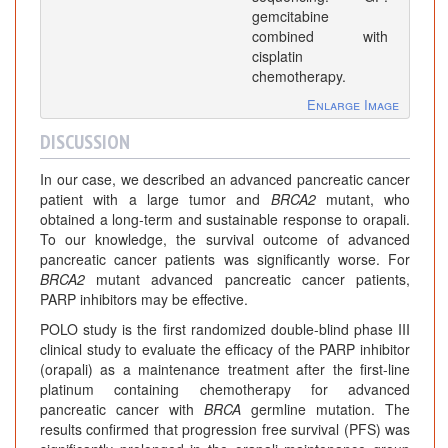
gemcitabine
combined with
cisplatin
chemotherapy.
Enlarge Image
DISCUSSION
In our case, we described an advanced pancreatic cancer
patient with a large tumor and
BRCA2
mutant, who
obtained a long-term and sustainable response to orapali.
To our knowledge, the survival outcome of advanced
pancreatic cancer patients was significantly worse. For
BRCA2
mutant advanced pancreatic cancer patients,
PARP inhibitors may be effective.
POLO study is the first randomized double-blind phase III
clinical study to evaluate the efficacy of the PARP inhibitor
(orapali) as a maintenance treatment after the first-line
platinum containing chemotherapy for advanced
pancreatic cancer with
BRCA
germline mutation. The
results confirmed that progression free survival (PFS) was