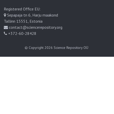
Registered Office EU:
Sepapaja tn 6, Harju maakond
Tallinn 15551, Estonia
contact@sciencerepository.org
+372-60-28428
© Copyright 2026
Science Repository OÜ