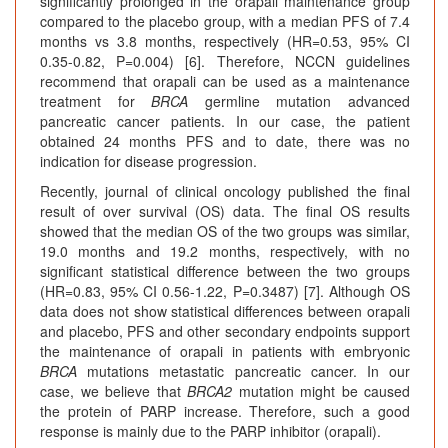
significantly prolonged in the orapali maintenance group
compared to the placebo group, with a median PFS of 7.4
months vs 3.8 months, respectively (HR=0.53, 95% CI
0.35-0.82, P=0.004) [6]. Therefore, NCCN guidelines
recommend that orapali can be used as a maintenance
treatment for
BRCA
germline mutation advanced
pancreatic cancer patients. In our case, the patient
obtained 24 months PFS and to date, there was no
indication for disease progression.
Recently, journal of clinical oncology published the final
result of over survival (OS) data. The final OS results
showed that the median OS of the two groups was similar,
19.0 months and 19.2 months, respectively, with no
significant statistical difference between the two groups
(HR=0.83, 95% CI 0.56-1.22, P=0.3487) [7]. Although OS
data does not show statistical differences between orapali
and placebo, PFS and other secondary endpoints support
the maintenance of orapali in patients with embryonic
BRCA
mutations metastatic pancreatic cancer. In our
case, we believe that
BRCA2
mutation might be caused
the protein of PARP increase. Therefore, such a good
response is mainly due to the PARP inhibitor (orapali).