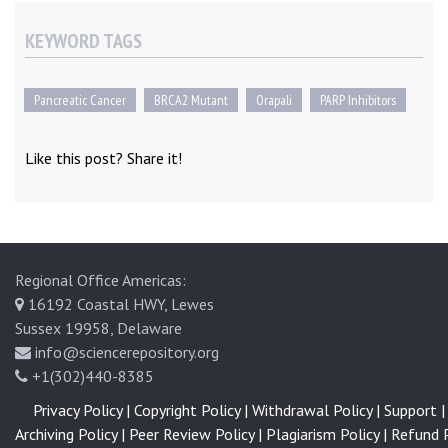
KEYWORD TAGS
Pancreatic Cancer
BRCA2 Mutant
Orapali
PARP Inhibitors
Like this post? Share it!
Regional Office Americas:
16192 Coastal HWY, Lewes
Sussex 19958, Delaware
info@sciencerepository.org
+1(302)440-8385
Privacy Policy |
Copyright Policy |
Withdrawal Policy |
Support |
Archiving Policy |
Peer Review Policy |
Plagiarism Policy |
Refund P