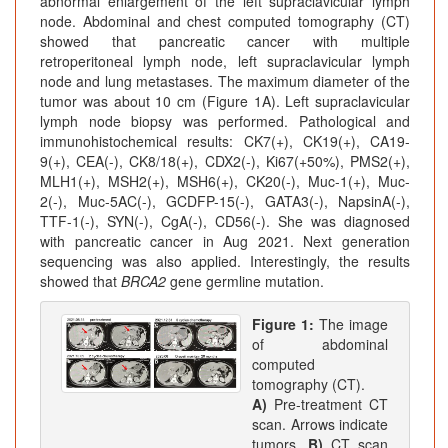
abnormal enlargement of the left supraclavicular lymph
node. Abdominal and chest computed tomography (CT)
showed that pancreatic cancer with multiple
retroperitoneal lymph node, left supraclavicular lymph
node and lung metastases. The maximum diameter of the
tumor was about 10 cm (Figure 1A). Left supraclavicular
lymph node biopsy was performed. Pathological and
immunohistochemical results: CK7(+), CK19(+), CA19-
9(+), CEA(-), CK8/18(+), CDX2(-), Ki67(+50%), PMS2(+),
MLH1(+), MSH2(+), MSH6(+), CK20(-), Muc-1(+), Muc-
2(-), Muc-5AC(-), GCDFP-15(-), GATA3(-), NapsinA(-),
TTF-1(-), SYN(-), CgA(-), CD56(-). She was diagnosed
with pancreatic cancer in Aug 2021. Next generation
sequencing was also applied. Interestingly, the results
showed that
BRCA2
gene germline mutation.
Figure 1:
The image
of abdominal
computed
tomography (CT).
A)
Pre-treatment CT
scan. Arrows indicate
tumors.
B)
CT scan