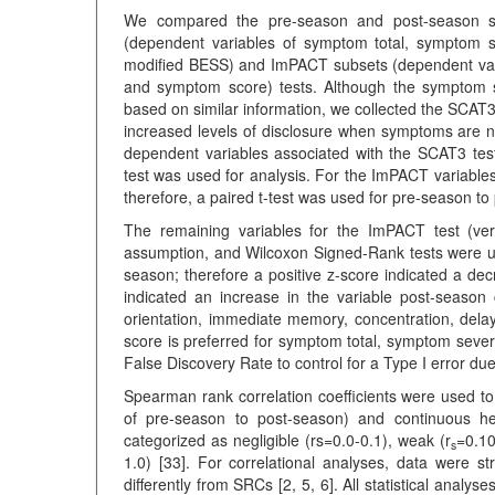
We compared the pre-season and post-season sc
(dependent variables of symptom total, symptom se
modified BESS) and ImPACT subsets (dependent vari
and symptom score) tests. Although the symptom
based on similar information, we collected the SC
increased levels of disclosure when symptoms are not
dependent variables associated with the SCAT3 tes
test was used for analysis. For the ImPACT variable
therefore, a paired t-test was used for pre-season t
The remaining variables for the ImPACT test (ve
assumption, and Wilcoxon Signed-Rank tests were u
season; therefore a positive z-score indicated a d
indicated an increase in the variable post-seaso
orientation, immediate memory, concentration, dela
score is preferred for symptom total, symptom sever
False Discovery Rate to control for a Type I error du
Spearman rank correlation coefficients were used to
of pre-season to post-season) and continuous he
categorized as negligible (rs=0.0-0.1), weak (r
=0.10
s
1.0) [33]. For correlational analyses, data were
differently from SRCs [2, 5, 6]. All statistical ana