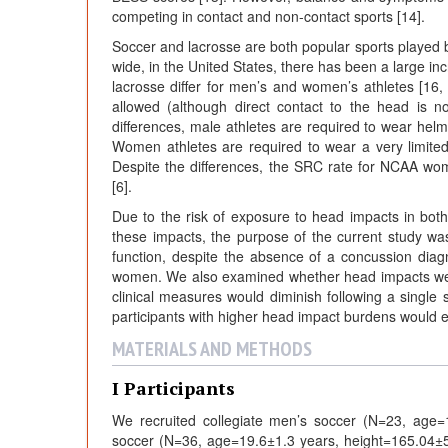
competing in contact and non-contact sports [14].
Soccer and lacrosse are both popular sports played 
wide, in the United States, there has been a large in
lacrosse differ for men’s and women’s athletes [16,
allowed (although direct contact to the head is 
differences, male athletes are required to wear he
Women athletes are required to wear a very limite
Despite the differences, the SRC rate for NCAA wom
[6].
Due to the risk of exposure to head impacts in bot
these impacts, the purpose of the current study wa
function, despite the absence of a concussion diag
women. We also examined whether head impacts were
clinical measures would diminish following a single 
participants with higher head impact burdens would 
MATERIALS AND METHODS
I Participants
We recruited collegiate men’s soccer (N=23, age
soccer (N=36, age=19.6±1.3 years, height=165.04±