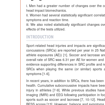
i. Men had a greater number of changes over the c
head impact biomechanics.
ii. Women had several statistically significant corre
symptoms and reaction time.
iii. We also noted statistically significant changes o
effects of the tests utilized.
INTRODUCTION
Sport-related head injuries and impacts are signific
concussions (SRCs) are reported per year in 25 Natio
athlete exposures (AE)) [1]. Soccer and lacrosse a
overall rate of SRC was 6.31 per AE for women and 
evidence supporting differences in SRC profile an
SRCs when playing the same (or similar) sports 
symptoms [1-6].
In recent years, in addition to SRCs, there has been
health. Cumulative subconcussive impacts have been of
injury in athletes [7-9]. While previous studies 
imaging (fMRI) and EEG following participation in foot
sports such as soccer and lacrosse [7, 10-12]. Head
BESS scores [13]. However, balance and symptoms ha