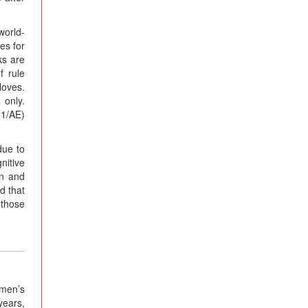
world-
es for
ks are
f rule
loves.
 only.
81/AE)
due to
nitive
en and
d that
 those
omen’s
years,