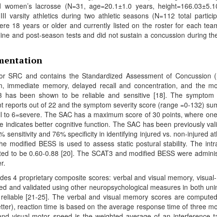
 women’s lacrosse (N=31, age=20.1±1.0 years, height=166.03±5.1
 varsity athletics during two athletic seasons (N=112 total particip
were 18 years or older and currently listed on the roster for each te
ine and post-season tests and did not sustain a concussion during th
umentation
or SRC and contains the Standardized Assessment of Concussion 
ion, immediate memory, delayed recall and concentration, and the mo
 has been shown to be reliable and sensitive [18]. The symptom
 reports out of 22 and the symptom severity score (range =0-132) su
all to 6=severe. The SAC has a maximum score of 30 points, where one
e indicates better cognitive function. The SAC has been previously val
 sensitivity and 76% specificity in identifying injured vs. non-injured at
he modified BESS is used to assess static postural stability. The intr
ported to be 0.60-0.88 [20]. The SCAT3 and modified BESS were admini
r.
des 4 proprietary composite scores: verbal and visual memory, visual
d and validated using other neuropsychological measures in both uni
reliable [21-25]. The verbal and visual memory scores are compute
tter), reaction time is based on the average response time of three m
 and visual-motor speed is the weighted average of an interference t