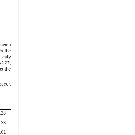
season
in the
ically
-2.27,
ss the
occer.
P
.28
.23
.01