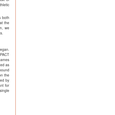
hletic
s both
at the
on, we
s.
began.
ImPACT
 games
ted as
 bound
on the
ted by
nt for
single