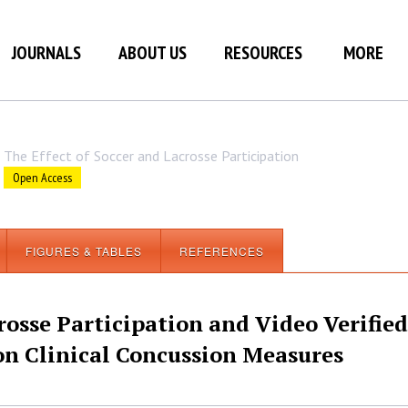
JOURNALS
ABOUT US
RESOURCES
MORE
The Effect of Soccer and Lacrosse Participation
Open Access
FIGURES & TABLES
REFERENCES
rosse Participation and Video Verified
n Clinical Concussion Measures