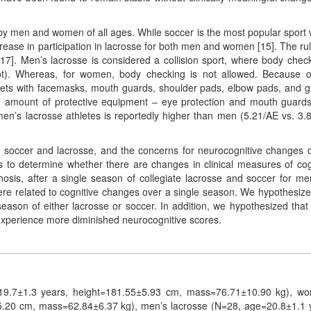
by men and women of all ages. While soccer is the most popular sport 
crease in participation in lacrosse for both men and women [15]. The rul
 17]. Men’s lacrosse is considered a collision sport, where body chec
not). Whereas, for women, body checking is not allowed. Because o
lmets with facemasks, mouth guards, shoulder pads, elbow pads, and g
d amount of protective equipment – eye protection and mouth guards
en’s lacrosse athletes is reportedly higher than men (5.21/AE vs. 3.
h soccer and lacrosse, and the concerns for neurocognitive changes 
s to determine whether there are changes in clinical measures of cog
nosis, after a single season of collegiate lacrosse and soccer for m
 related to cognitive changes over a single season. We hypothesize
season of either lacrosse or soccer. In addition, we hypothesized that
experience more diminished neurocognitive scores.
=19.7±1.3 years, height=181.55±5.93 cm, mass=76.71±10.90 kg), w
5.20 cm, mass=62.84±6.37 kg), men’s lacrosse (N=28, age=20.8±1.1 