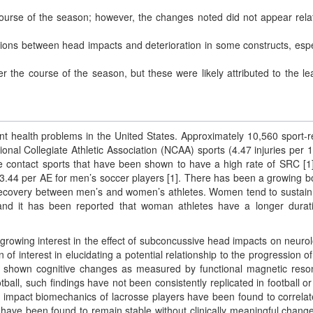
ourse of the season; however, the changes noted did not appear rela
lations between head impacts and deterioration in some constructs, espe
ver the course of the season, but these were likely attributed to the le
ant health problems in the United States. Approximately 10,560 sport-r
nal Collegiate Athletic Association (NCAA) sports (4.47 injuries per 
re contact sports that have been shown to have a high rate of SRC [1
3.44 per AE for men’s soccer players [1]. There has been a growing b
d recovery between men’s and women’s athletes. Women tend to sustai
and it has been reported that woman athletes have a longer durat
 growing interest in the effect of subconcussive head impacts on neurol
 interest in elucidating a potential relationship to the progression of
have shown cognitive changes as measured by functional magnetic res
ball, such findings have not been consistently replicated in football or
 impact biomechanics of lacrosse players have been found to correlat
ve been found to remain stable without clinically meaningful change