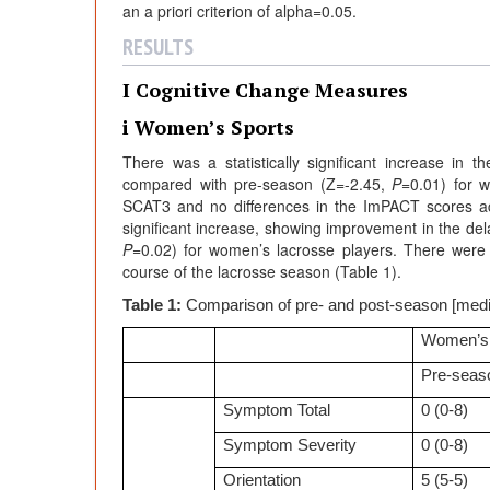
an a priori criterion of alpha=0.05.
RESULTS
I Cognitive Change Measures
i Women’s Sports
There was a statistically significant increase in
compared with pre-season (Z=-2.45,
P
=0.01) for w
SCAT3 and no differences in the ImPACT scores acr
significant increase, showing improvement in the d
P
=0.02) for women’s lacrosse players. There were no
course of the lacrosse season (Table 1).
Table 1:
Comparison of pre- and post-season [med
Women’s
Pre-seas
Symptom Total
0 (0-8)
Symptom Severity
0 (0-8)
Orientation
5 (5-5)