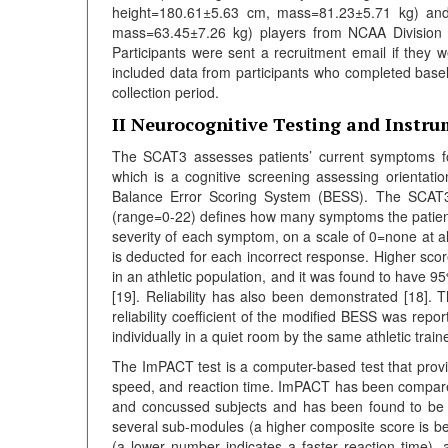
height=180.61±5.63 cm, mass=81.23±5.71 kg) and
mass=63.45±7.26 kg) players from NCAA Division III
Participants were sent a recruitment email if they 
included data from participants who completed basel
collection period.
II Neurocognitive Testing and Instr
The SCAT3 assesses patients’ current symptoms f
which is a cognitive screening assessing orientat
Balance Error Scoring System (BESS). The SCAT3
(range=0-22) defines how many symptoms the patient
severity of each symptom, on a scale of 0=none at 
is deducted for each incorrect response. Higher scor
in an athletic population, and it was found to have 95%
[19]. Reliability has also been demonstrated [18]. T
reliability coefficient of the modified BESS was re
individually in a quiet room by the same athletic traine
The ImPACT test is a computer-based test that provi
speed, and reaction time. ImPACT has been compare
and concussed subjects and has been found to be 
several sub-modules (a higher composite score is be
(a lower number indicates a faster reaction time),