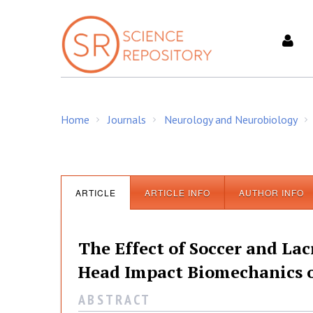
S
k
i
p
t
o
c
Home
Journals
Neurology and Neurobiology
o
/
/
/
n
t
e
n
ARTICLE
ARTICLE INFO
AUTHOR INFO
t
The Effect of Soccer and Lac
Head Impact Biomechanics o
A B S T R A C T