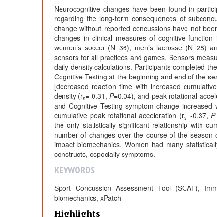
Neurocognitive changes have been found in partici
regarding the long-term consequences of subconcu
change without reported concussions have not been
changes in clinical measures of cognitive function
women’s soccer (N=36), men’s lacrosse (N=28) an
sensors for all practices and games. Sensors measure
daily density calculations. Participants completed
Cognitive Testing at the beginning and end of the seas
[decreased reaction time with increased cumulative 
density (r
=-0.31,
P
=0.04), and peak rotational accele
s
and Cognitive Testing symptom change increased wi
cumulative peak rotational acceleration (r
=-0.37,
P
s
the only statistically significant relationship with c
number of changes over the course of the season 
impact biomechanics. Women had many statistically
constructs, especially symptoms.
KEYWORDS
Sport Concussion Assessment Tool (SCAT), Imme
biomechanics, xPatch
Highlights