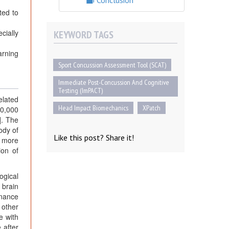
Conclusion
ted to
cially
KEYWORD TAGS
arning
Sport Concussion Assessment Tool (SCAT)
Immediate Post-Concussion And Cognitive
Testing (ImPACT)
elated
Head Impact Biomechanics
XPatch
10,000
]. The
ody of
Like this post? Share it!
n more
ion of
ogical
 brain
onance
 other
e with
 after