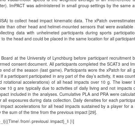
er). ImPACT was administered in small group settings by the same at
SA) to collect head impact kinematic data. The xPatch overestimate
urate than other head and helmet-mounted sensors that were available 
llecting data with unhelmeted participants during sports participati
y to the head and could be placed in the same location for all participant
 Board at the University of Lynchburg before participant recruitment 
 informed consent document. All participants completed the SCAT3 and 
he end of the season (last game). Participants wore the xPatch for all
f a participant participated in any part of the day’s activity, it was coun
 rotational accelerations) of all head impacts over 10 g. The lower
 10 g are typically due to activities of daily living and not impacts 
impact included in the analyses. Cumulative PLA and PRA were calcula
all exposures during data collection. Daily densities for each participa
pact accelerations for all head impacts sustained by a player for a 
y the sum of the time from the previous impact [29].
_i}{{Time\ from\ previous\ impact}_i\ }\]