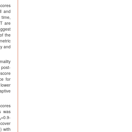
cores
ll and
 time,
CT are
uggest
of the
metric
ty and
mality
 post-
-score
ce for
 lower
aptive
scores
ns was
=0.9-
s
ecover
) with