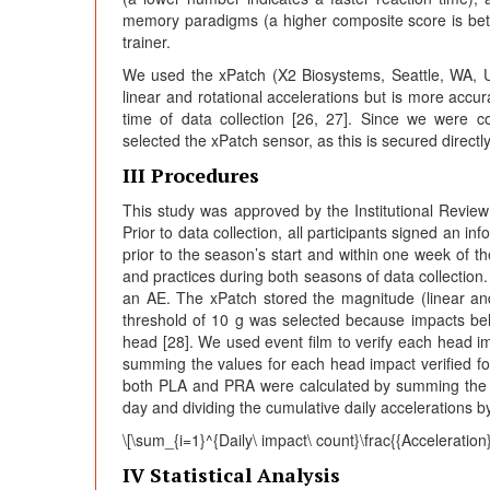
memory paradigms (a higher composite score is bett
trainer.
We used the xPatch (X2 Biosystems, Seattle, WA, U
linear and rotational accelerations but is more acc
time of data collection [26, 27]. Since we were co
selected the xPatch sensor, as this is secured directl
III Procedures
This study was approved by the Institutional Review
Prior to data collection, all participants signed an
prior to the season’s start and within one week of t
and practices during both seasons of data collection. I
an AE. The xPatch stored the magnitude (linear and
threshold of 10 g was selected because impacts below
head [28]. We used event film to verify each head 
summing the values for each head impact verified for 
both PLA and PRA were calculated by summing the im
day and dividing the cumulative daily accelerations b
\[\sum_{i=1}^{Daily\ impact\ count}\frac{{Acceleration}
IV Statistical Analysis