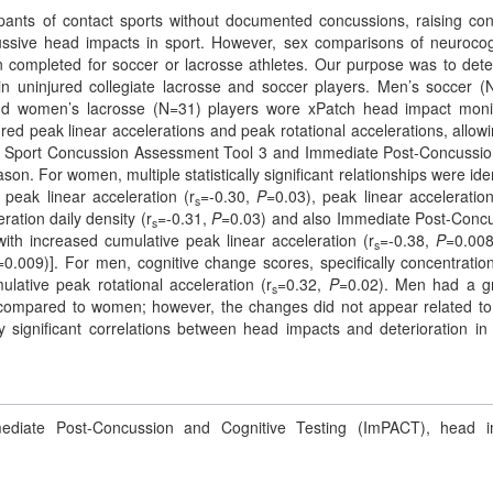
pants of contact sports without documented concussions, raising co
ssive head impacts in sport. However, sex comparisons of neurocog
 completed for soccer or lacrosse athletes. Our purpose was to det
 in uninjured collegiate lacrosse and soccer players. Men’s soccer (
d women’s lacrosse (N=31) players wore xPatch head impact moni
d peak linear accelerations and peak rotational accelerations, allowi
 the Sport Concussion Assessment Tool 3 and Immediate Post-Concussi
on. For women, multiple statistically significant relationships were iden
peak linear acceleration (r
=-0.30,
P
=0.03), peak linear acceleration
s
ration daily density (r
=-0.31,
P
=0.03) and also Immediate Post-Conc
s
th increased cumulative peak linear acceleration (r
=-0.38,
P
=0.00
s
=0.009)]. For men, cognitive change scores, specifically concentratio
umulative peak rotational acceleration (r
=0.32,
P
=0.02). Men had a g
s
compared to women; however, the changes did not appear related t
 significant correlations between head impacts and deterioration i
diate Post-Concussion and Cognitive Testing (ImPACT), head i