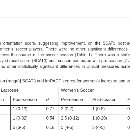
 the orientation score, suggesting improvement, on the SCAT3 post-
omen’s soccer players. There were no other significant differences 
oss the course of the soccer season (Table 1). There was a statist
elayed recall score (SCAT3) post-season compared with pre-season (Z=
 other statistically significant differences in clinical measures acro
ian (range)] SCAT3 and ImPACT scores for women’s lacrosse and s
 Lacrosse
Women’s Soccer
on
Post-season
P
Pre-season
Post-season
1 (0-13)
0.77
2 (0-7)
1 (0-8)
0
1 (0-32)
0.54
2.5 (0-12)
1 (0-20)
0
5 (3-5)
0.18
5 (4-5)
5 (4-5)
0