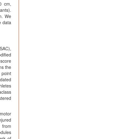
0 cm,
ants).
am. We
e data
(SAC),
dified
 score
ms the
 point
idated
hletes
aclass
stered
-motor
njured
d from
odules
ask of