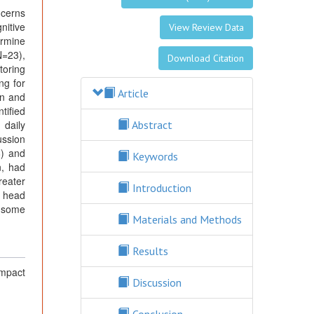
ncerns
nitive
View Review Data
ermine
N=23),
Download Citation
toring
ng for
Article
on and
tified
 daily
Abstract
ussion
8) and
Keywords
n, had
reater
Introduction
o head
n some
Materials and Methods
Results
mpact
Discussion