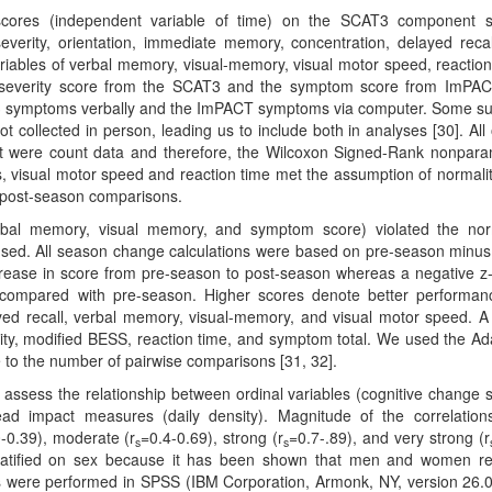
ores (independent variable of time) on the SCAT3 component s
verity, orientation, immediate memory, concentration, delayed reca
ables of verbal memory, visual-memory, visual motor speed, reaction
 severity score from the SCAT3 and the symptom score from ImPA
AT3 symptoms verbally and the ImPACT symptoms via computer. Some s
 collected in person, leading us to include both in analyses [30]. All 
t were count data and therefore, the Wilcoxon Signed-Rank nonpara
s, visual motor speed and reaction time met the assumption of normali
o post-season comparisons.
rbal memory, visual memory, and symptom score) violated the nor
sed. All season change calculations were based on pre-season minus
ecrease in score from pre-season to post-season whereas a negative z
n compared with pre-season. Higher scores denote better performan
yed recall, verbal memory, visual-memory, and visual motor speed. A
ity, modified BESS, reaction time, and symptom total. We used the Ad
e to the number of pairwise comparisons [31, 32].
 assess the relationship between ordinal variables (cognitive change 
ad impact measures (daily density). Magnitude of the correlatio
-0.39), moderate (r
=0.4-0.69), strong (r
=0.7-.89), and very strong (r
s
s
 stratified on sex because it has been shown that men and women r
lyses were performed in SPSS (IBM Corporation, Armonk, NY, version 26.0