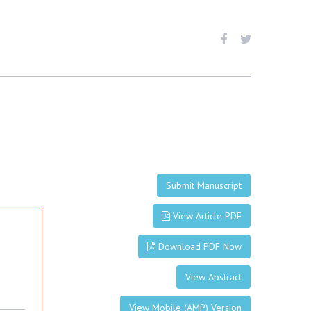
Submit Manuscript
View Article PDF
Download PDF Now
View Abstract
View Mobile (AMP) Version