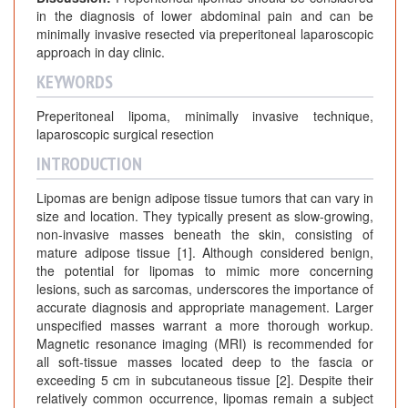
in the diagnosis of lower abdominal pain and can be
minimally invasive resected via preperitoneal laparoscopic
approach in day clinic.
KEYWORDS
Preperitoneal lipoma, minimally invasive technique,
laparoscopic surgical resection
INTRODUCTION
Lipomas are benign adipose tissue tumors that can vary in
size and location. They typically present as slow-growing,
non-invasive masses beneath the skin, consisting of
mature adipose tissue [1]. Although considered benign,
the potential for lipomas to mimic more concerning
lesions, such as sarcomas, underscores the importance of
accurate diagnosis and appropriate management. Larger
unspecified masses warrant a more thorough workup.
Magnetic resonance imaging (MRI) is recommended for
all soft-tissue masses located deep to the fascia or
exceeding 5 cm in subcutaneous tissue [2]. Despite their
relatively common occurrence, lipomas remain a subject