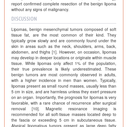
report confirmed complete resection of the benign lipoma
without any signs of malignancy.
DISCUSSION
Lipomas, benign mesenchymal tumors composed of soft
tissue fat, are the most common of their kind. They
typically grow slowly and are commonly found under the
skin in areas such as the neck, shoulders, arms, back,
abdomen, and thighs [1]. However, on occasion, lipomas
may develop in deeper locations or originate within muscle
tissue. While lipomas only affect 1% of the population,
their true prevalence is likely underestimated. These
benign tumors are most commonly observed in adults,
with a higher incidence in men than women. Typically,
lipomas present as small round masses, usually less than
5 cm in size, and are harmless unless they exert pressure
on an organ. Importantly, the prognosis for lipomas is very
favorable, with a rare chance of recurrence after surgical
removal [10]. Magnetic resonance imaging is
recommended for all soft-tissue masses located deep to
the fascia or exceeding 5 cm in subcutaneous tissue.
Atypical lipomatous tumors present as large deep fatty