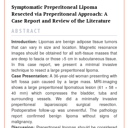
Symptomatic Preperitoneal Lipoma
Resected via Preperitoneal Approach: A
Case Report and Review of the Literature
A B S T R A C T
Introduction:
Lipomas are benign adipose tissue tumors
that can vary in size and location. Magnetic resonance
images should be obtained for all soft-tissue masses that
are deep to fascia or those >5 cm in subcutaneous tissue.
In this case report, we present a minimal invasive
technique to resect a large preperitoneal lipoma.
Case Presentation:
A 36-year-old woman presenting with
left fossa pain caused by a large mass. MRI-imaging
shows a large preperitoneal lipomatous lesion (61 × 58 ×
40 mm) which compresses the bladder, tuba and
surrounding vessels. We did a minimally invasive
preperitoneal laparoscopic surgical resection.
Postoperative follow-up was uneventful. The pathology
report confirmed benign lipoma without signs of
malignancy.
Discussion:
Preperitoneal lipomas should be considered