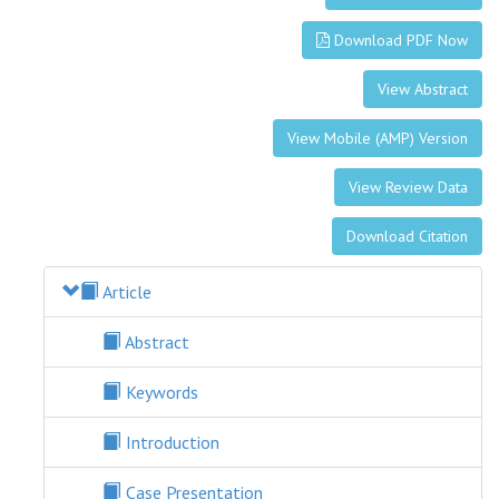
Download PDF Now
View Abstract
View Mobile (AMP) Version
View Review Data
Download Citation
Article
Abstract
Keywords
Introduction
Case Presentation