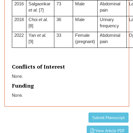
2016
Salgaonkar
73
Male
Abdominal
L
et al.
[7]
pain
2018
Choi
et al.
36
Male
Urinary
L
[8]
frequency
2022
Yan
et al.
33
Female
Abdominal
O
[9]
(pregnant)
pain
Conflicts of Interest
None.
Funding
None.
Submit Manuscript
View Article PDF