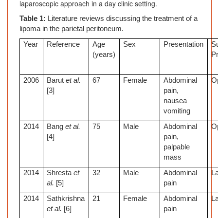
laparoscopic approach in a day clinic setting.
Table 1:
Literature reviews discussing the treatment of a
lipoma in the parietal peritoneum.
Year
Reference
Age
Sex
Presentation
Su
(years)
P
2006
Barut
et al.
67
Female
Abdominal
O
[3]
pain,
nausea
vomiting
2014
Bang
et al.
75
Male
Abdominal
O
[4]
pain,
palpable
mass
2014
Shresta
et
32
Male
Abdominal
L
al.
[5]
pain
2014
Sathkrishna
21
Female
Abdominal
L
et al.
[6]
pain