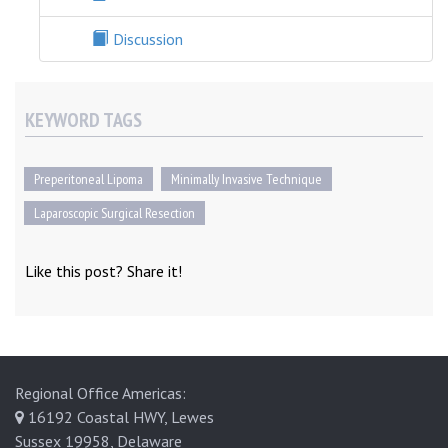
Discussion
KEYWORD TAGS
Preperitoneal Lipoma
Minimally Invasive Technique
Laparoscopic Surgical Resection
Like this post? Share it!
Regional Office Americas:
16192 Coastal HWY, Lewes
Sussex 19958, Delaware