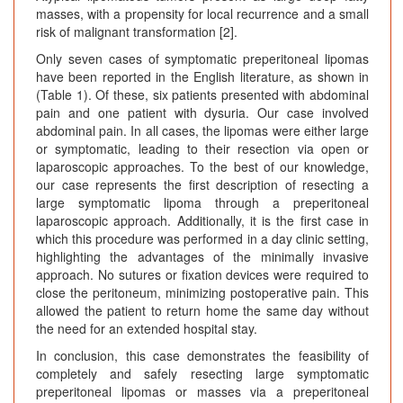
masses, with a propensity for local recurrence and a small
risk of malignant transformation [2].
Only seven cases of symptomatic preperitoneal lipomas
have been reported in the English literature, as shown in
(Table 1). Of these, six patients presented with abdominal
pain and one patient with dysuria. Our case involved
abdominal pain. In all cases, the lipomas were either large
or symptomatic, leading to their resection via open or
laparoscopic approaches. To the best of our knowledge,
our case represents the first description of resecting a
large symptomatic lipoma through a preperitoneal
laparoscopic approach. Additionally, it is the first case in
which this procedure was performed in a day clinic setting,
highlighting the advantages of the minimally invasive
approach. No sutures or fixation devices were required to
close the peritoneum, minimizing postoperative pain. This
allowed the patient to return home the same day without
the need for an extended hospital stay.
In conclusion, this case demonstrates the feasibility of
completely and safely resecting large symptomatic
preperitoneal lipomas or masses via a preperitoneal