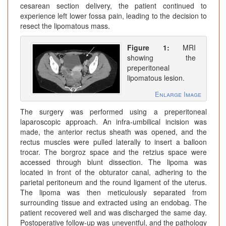
cesarean section delivery, the patient continued to
experience left lower fossa pain, leading to the decision to
resect the lipomatous mass.
Figure 1:
MRI
showing the
preperitoneal
lipomatous lesion.
Enlarge Image
The surgery was performed using a preperitoneal
laparoscopic approach. An infra-umbilical incision was
made, the anterior rectus sheath was opened, and the
rectus muscles were pulled laterally to insert a balloon
trocar. The borgroz space and the retzius space were
accessed through blunt dissection. The lipoma was
located in front of the obturator canal, adhering to the
parietal peritoneum and the round ligament of the uterus.
The lipoma was then meticulously separated from
surrounding tissue and extracted using an endobag. The
patient recovered well and was discharged the same day.
Postoperative follow-up was uneventful, and the pathology