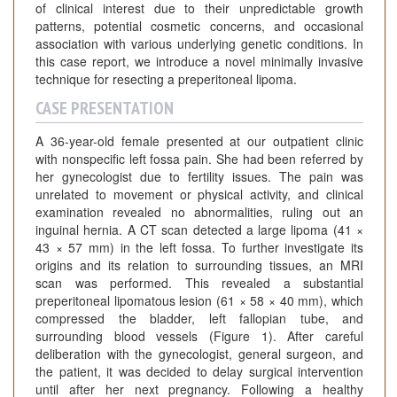
of clinical interest due to their unpredictable growth
patterns, potential cosmetic concerns, and occasional
association with various underlying genetic conditions. In
this case report, we introduce a novel minimally invasive
technique for resecting a preperitoneal lipoma.
CASE PRESENTATION
A 36-year-old female presented at our outpatient clinic
with nonspecific left fossa pain. She had been referred by
her gynecologist due to fertility issues. The pain was
unrelated to movement or physical activity, and clinical
examination revealed no abnormalities, ruling out an
inguinal hernia. A CT scan detected a large lipoma (41 ×
43 × 57 mm) in the left fossa. To further investigate its
origins and its relation to surrounding tissues, an MRI
scan was performed. This revealed a substantial
preperitoneal lipomatous lesion (61 × 58 × 40 mm), which
compressed the bladder, left fallopian tube, and
surrounding blood vessels (Figure 1). After careful
deliberation with the gynecologist, general surgeon, and
the patient, it was decided to delay surgical intervention
until after her next pregnancy. Following a healthy