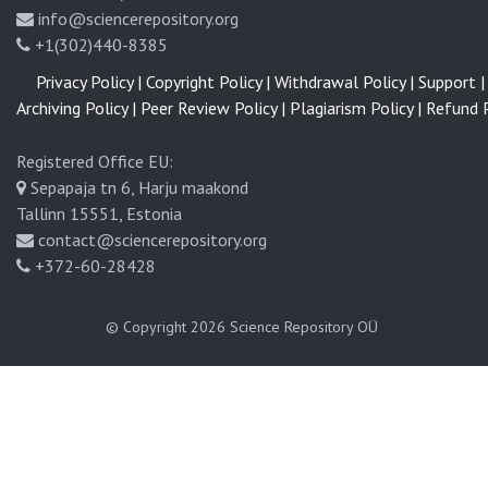
info@sciencerepository.org
+1(302)440-8385
Privacy Policy |
Copyright Policy |
Withdrawal Policy |
Support |
Archiving Policy |
Peer Review Policy |
Plagiarism Policy |
Refund P
Registered Office EU:
Sepapaja tn 6, Harju maakond
Tallinn 15551, Estonia
contact@sciencerepository.org
+372-60-28428
© Copyright 2026
Science Repository OÜ