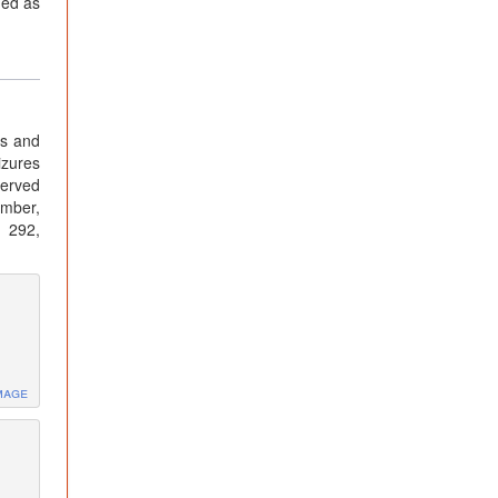
ned as
es and
izures
served
ember,
: 292,
mage