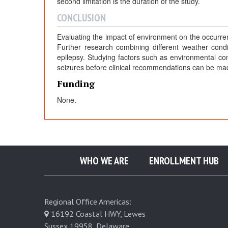
second limitation is the duration of the study.
CONCLUSION
Evaluating the impact of environment on the occurr
Further research combining different weather condi
epilepsy. Studying factors such as environmental con
seizures before clinical recommendations can be ma
Funding
None.
WHO WE ARE
ENROLLMENT HUB
Regional Office Americas:
16192 Coastal HWY, Lewes
Sussex 19958, Delaware