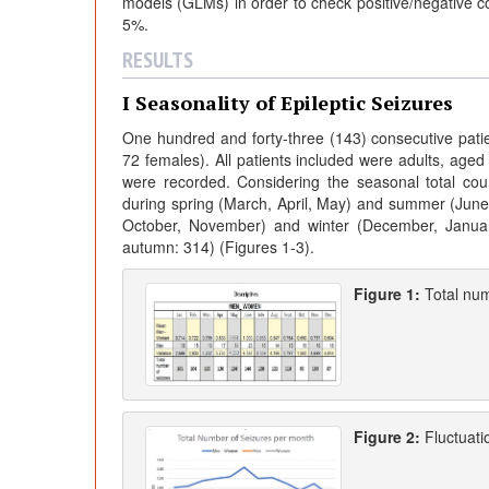
models (GLMs) in order to check positive/negative cor
5%.
RESULTS
I Seasonality of Epileptic Seizures
One hundred and forty-three (143) consecutive patien
72 females). All patients included were adults, aged 1
were recorded. Considering the seasonal total cou
during spring (March, April, May) and summer (June,
October, November) and winter (December, January
autumn: 314) (Figures 1-3).
Figure 1:
Total num
Figure 2:
Fluctuati