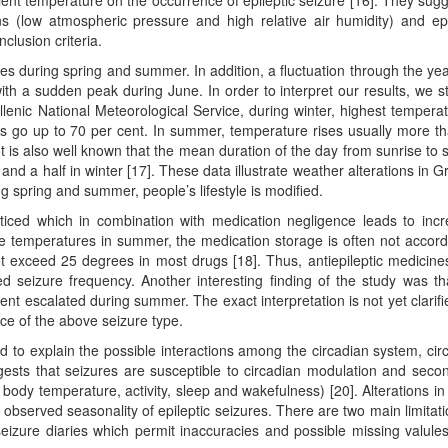
ient temperature on the occurrence of epileptic seizure [16]. They sug
ns (low atmospheric pressure and high relative air humidity) and epi
clusion criteria.
s during spring and summer. In addition, a fluctuation through the ye
ith a sudden peak during June. In order to interpret our results, we s
lenic National Meteorological Service, during winter, highest temperat
ls go up to 70 per cent. In summer, temperature rises usually more t
t is also well known that the mean duration of the day from sunrise to 
and a half in winter [17]. These data illustrate weather alterations in G
ng spring and summer, people’s lifestyle is modified.
oticed which in combination with medication negligence leads to inc
ive temperatures in summer, the medication storage is often not accord
t exceed 25 degrees in most drugs [18]. Thus, antiepileptic medicin
sed seizure frequency. Another interesting finding of the study was th
nt escalated during summer. The exact interpretation is not yet clarifi
ce of the above seizure type.
ted to explain the possible interactions among the circadian system, cir
ests that seizures are susceptible to circadian modulation and secon
dy temperature, activity, sleep and wakefulness) [20]. Alterations in
 observed seasonality of epileptic seizures. There are two main limitati
 seizure diaries which permit inaccuracies and possible missing valule