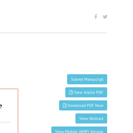
Submit Manuscript
View Article PDF
e
Download PDF Now
View Abstract
View Mobile (AMP) Version