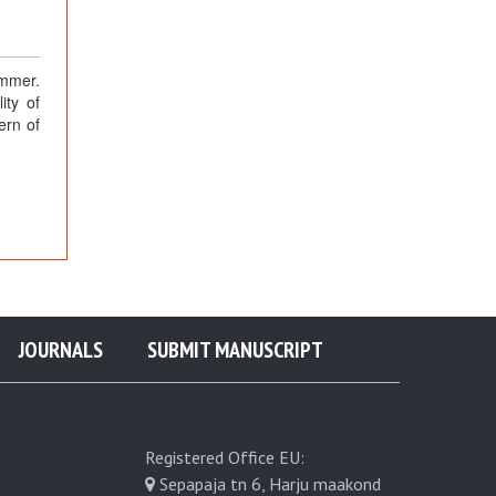
ummer.
ity of
ern of
JOURNALS
SUBMIT MANUSCRIPT
Registered Office EU:
Sepapaja tn 6, Harju maakond