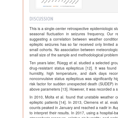
DISCUSSION
This is a single-center retrospective epidemiologic st
seasonal fluctuation in seizures frequency. Our 
suggesting a correlation between weather conditio
epileptic seizures has so far received only limited 
small cohorts. No association between meteorologic
small size of the sample and methodological problems, 
Ten years later, Rüegg et al. studied a selected grou
drug-resistant status epilepticus [12]. It was found
humidity, high temperature, and dark days record
nonconvulsive status epilepticus was significantly h
risk factor for sudden unexpected death (SUDEP) in 
above parameters [13]. However, it was recorded a sl
In 2010, Molta et al. found that unstable weather c
epileptic patients [14]. In 2013, Clemens et al. eva
counts peaked in January and reached a nadir in Augus
to interpret their results. In 2017, using a hospital-