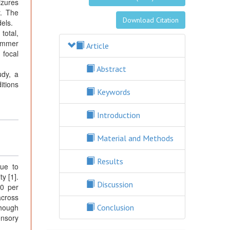
izures
r. The
Download Citation
dels.
total,
summer
Article
 focal
Abstract
udy, a
itions
Keywords
Introduction
Material and Methods
Results
due to
y [1].
Discussion
60 per
across
though
Conclusion
ensory