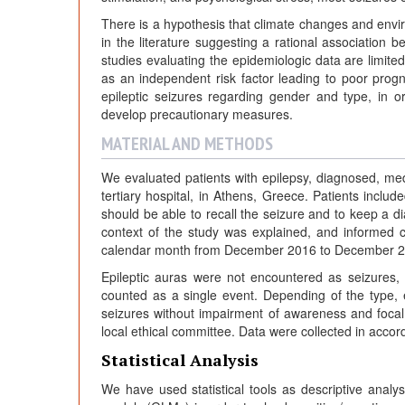
There is a hypothesis that climate changes and envir
in the literature suggesting a rational association 
studies evaluating the epidemiologic data are limited
as an independent risk factor leading to poor prog
epileptic seizures regarding gender and type, in o
develop precautionary measures.
MATERIAL AND METHODS
We evaluated patients with epilepsy, diagnosed, medic
tertiary hospital, in Athens, Greece. Patients inclu
should be able to recall the seizure and to keep a dia
context of the study was explained, and informed c
calendar month from December 2016 to December 201
Epileptic auras were not encountered as seizures,
counted as a single event. Depending of the type, e
seizures without impairment of awareness and foca
local ethical committee. Data were collected in accord
Statistical Analysis
We have used statistical tools as descriptive analys