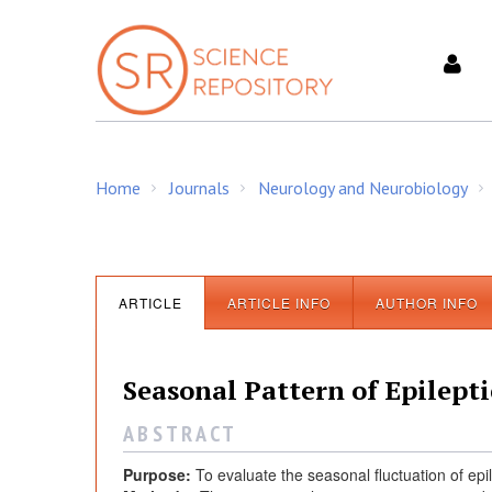
S
k
i
p
t
o
c
Home
Journals
Neurology and Neurobiology
o
/
/
/
n
t
e
n
ARTICLE
ARTICLE INFO
AUTHOR INFO
t
Seasonal Pattern of Epilepti
A B S T R A C T
Purpose:
To evaluate the seasonal fluctuation of epi