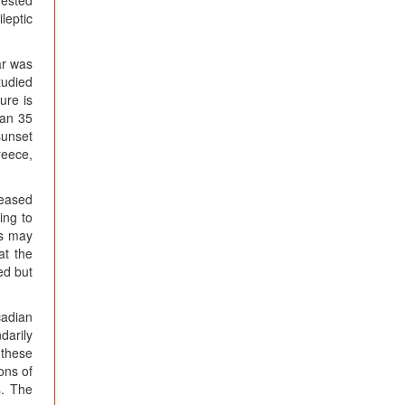
gested
leptic
ar was
tudied
ure is
han 35
sunset
reece,
reased
ing to
es may
at the
ed but
cadian
darily
 these
ons of
s. The