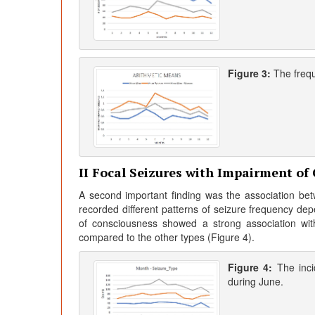
Figure 3:
The freq
II Focal Seizures with Impairment of
A second important finding was the association betw
recorded different patterns of seizure frequency dep
of consciousness showed a strong association wi
compared to the other types (Figure 4).
Figure 4:
The inc
during June.