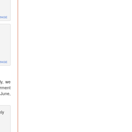
mage
mage
ly, we
irment
 June,
nly