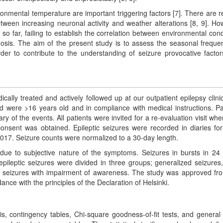
onmental temperature are important triggering factors [7]. There are r
between increasing neuronal activity and weather alterations [8, 9]. Ho
 so far, failing to establish the correlation between environmental cond
nosis. The aim of the present study is to assess the seasonal freque
rder to contribute to the understanding of seizure provocative facto
ally treated and actively followed up at our outpatient epilepsy clinic
ded were >16 years old and in compliance with medical instructions. Pa
ry of the events. All patients were invited for a re-evaluation visit whe
onsent was obtained. Epileptic seizures were recorded in diaries fo
7. Seizure counts were normalized to a 30-day length.
 due to subjective nature of the symptoms. Seizures in bursts in 24
pileptic seizures were divided in three groups; generalized seizures,
l seizures with impairment of awareness. The study was approved fr
ance with the principles of the Declaration of Helsinki.
is, contingency tables, Chi-square goodness-of-fit tests, and general 