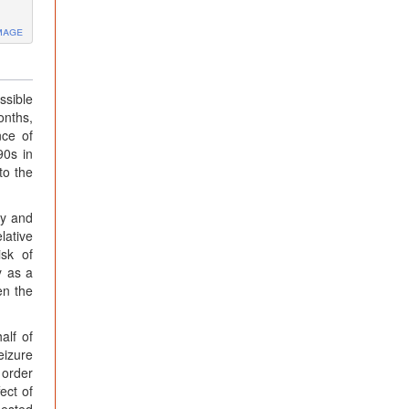
mage
ssible
onths,
nce of
90s in
to the
py and
lative
isk of
y as a
en the
alf of
eizure
 order
ect of