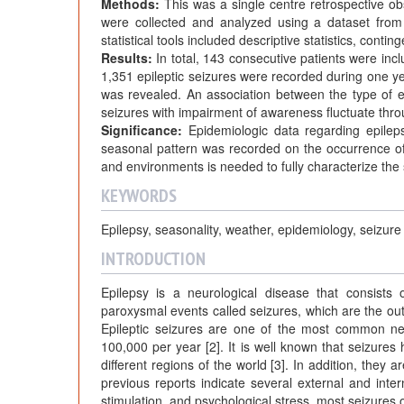
Methods:
This was a single centre retrospective o
were collected and analyzed using a dataset from t
statistical tools included descriptive statistics, cont
Results:
In total, 143 consecutive patients were in
1,351 epileptic seizures were recorded during one yea
was revealed. An association between the type of ep
seizures with impairment of awareness fluctuate thro
Significance:
Epidemiologic data regarding epileps
seasonal pattern was recorded on the occurrence of 
and environments is needed to fully characterize the 
KEYWORDS
Epilepsy, seasonality, weather, epidemiology, seizure
INTRODUCTION
Epilepsy is a neurological disease that consists 
paroxysmal events called seizures, which are the out
Epileptic seizures are one of the most common neu
100,000 per year [2]. It is well known that seizures
different regions of the world [3]. In addition, they 
previous reports indicate several external and intern
stimulation, and psychological stress, most seizures 