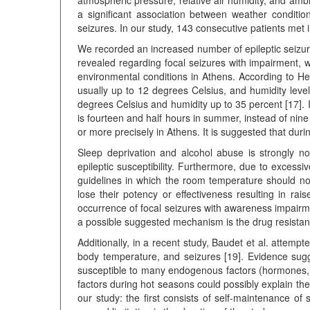
atmospheric pressure, relative air humidity, and amb
a significant association between weather conditio
seizures. In our study, 143 consecutive patients met in
We recorded an increased number of epileptic seizure
revealed regarding focal seizures with impairment, w
environmental conditions in Athens. According to Hel
usually up to 12 degrees Celsius, and humidity leve
degrees Celsius and humidity up to 35 percent [17]. I
is fourteen and half hours in summer, instead of nine 
or more precisely in Athens. It is suggested that duri
Sleep deprivation and alcohol abuse is strongly n
epileptic susceptibility. Furthermore, due to excess
guidelines in which the room temperature should no
lose their potency or effectiveness resulting in rai
occurrence of focal seizures with awareness impairme
a possible suggested mechanism is the drug resistan
Additionally, in a recent study, Baudet et al. attemp
body temperature, and seizures [19]. Evidence sugg
susceptible to many endogenous factors (hormones, bo
factors during hot seasons could possibly explain the
our study: the first consists of self-maintenance of