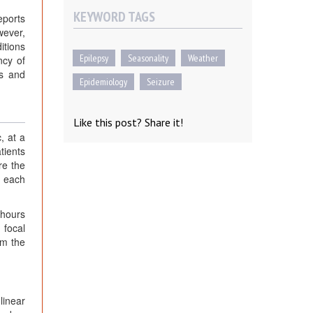
KEYWORD TAGS
eports
wever,
itions
Epilepsy
Seasonality
Weather
ncy of
rs and
Epidemiology
Seizure
Like this post? Share it!
, at a
tients
re the
r each
 hours
 focal
om the
linear