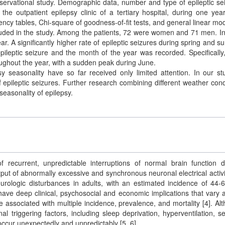
bservational study. Demographic data, number and type of epileptic se
he outpatient epilepsy clinic of a tertiary hospital, during one yea
ingency tables, Chi-square of goodness-of-fit tests, and general linear mo
cluded in the study. Among the patients, 72 were women and 71 men. In 
r. A significantly higher rate of epileptic seizures during spring and 
ileptic seizure and the month of the year was recorded. Specifically,
ughout the year, with a sudden peak during June.
y seasonality have so far received only limited attention. In our st
epileptic seizures. Further research combining different weather cond
seasonality of epilepsy.
of recurrent, unpredictable interruptions of normal brain function 
put of abnormally excessive and synchronous neuronal electrical activit
rologic disturbances in adults, with an estimated incidence of 44-
 have deep clinical, psychosocial and economic implications that vary 
are associated with multiple incidence, prevalence, and mortality [4]. Al
al triggering factors, including sleep deprivation, hyperventilation, s
occur unexpectedly and unpredictably [5, 6].