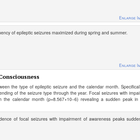
Enlarge I
uency of epileptic seizures maximized during spring and summer.
Enlarge I
 Consciousness
een the type of epileptic seizure and the calendar month. Specifical
ending of the seizure type through the year. Focal seizures with impa
th the calendar month (p=8.567×10−6) revealing a sudden peak in
idence of focal seizures with impairment of awareness peaks sudde