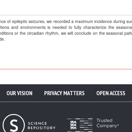
ence of epileptic seizures, we recorded a maximum incidence during s
tions and environments is needed to fully characterize the seasonal
ditions or the circadian rhythm, we will conclude on the seasonal patt
de.
OUR VISION
PRIVACY MATTERS
OPEN ACCESS