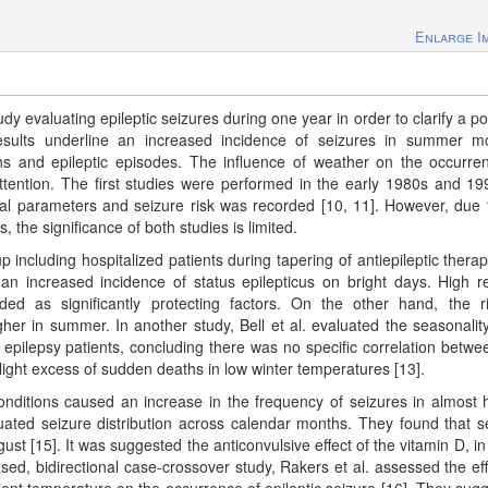
Enlarge I
udy evaluating epileptic seizures during one year in order to clarify a po
results underline an increased incidence of seizures in summer m
ns and epileptic episodes. The influence of weather on the occurre
attention. The first studies were performed in the early 1980s and 19
al parameters and seizure risk was recorded [10, 11]. However, due 
the significance of both studies is limited.
p including hospitalized patients during tapering of antiepileptic thera
 an increased incidence of status epilepticus on bright days. High re
ed as significantly protecting factors. On the other hand, the r
igher in summer. In another study, Bell et al. evaluated the seasonalit
epilepsy patients, concluding there was no specific correlation betwe
ight excess of sudden deaths in low winter temperatures [13].
onditions caused an increase in the frequency of seizures in almost h
luated seizure distribution across calendar months. They found that s
t [15]. It was suggested the anticonvulsive effect of the vitamin D, in
based, bidirectional case-crossover study, Rakers et al. assessed the eff