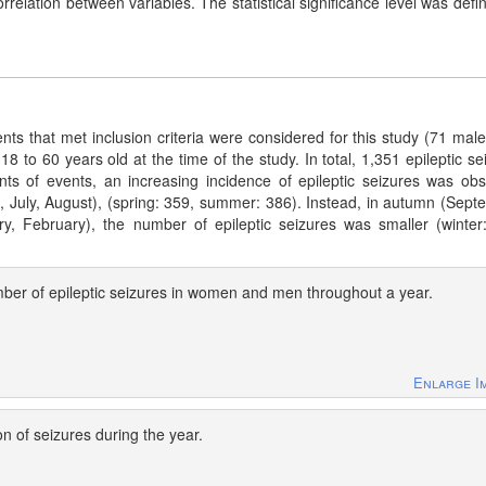
relation between variables. The statistical significance level was defi
ts that met inclusion criteria were considered for this study (71 mal
8 to 60 years old at the time of the study. In total, 1,351 epileptic se
nts of events, an increasing incidence of epileptic seizures was ob
 July, August), (spring: 359, summer: 386). Instead, in autumn (Sept
, February), the number of epileptic seizures was smaller (winter
ber of epileptic seizures in women and men throughout a year.
Enlarge I
on of seizures during the year.