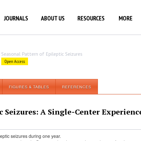
JOURNALS
ABOUT US
RESOURCES
MORE
Seasonal Pattern of Epileptic Seizures
Open Access
FIGURES & TABLES
REFERENCES
c Seizures: A Single-Center Experienc
leptic seizures during one year.