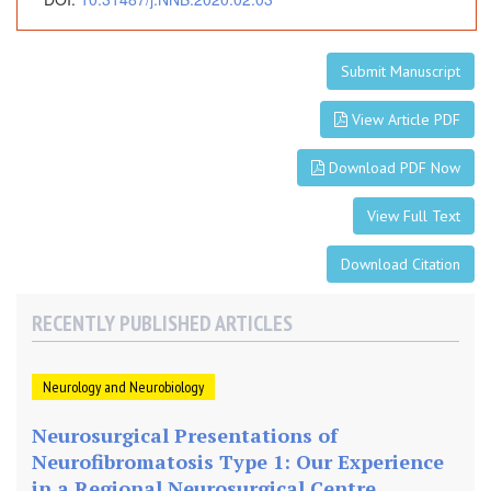
Submit Manuscript
View Article PDF
Download PDF Now
View Full Text
Download Citation
RECENTLY PUBLISHED ARTICLES
Neurology and Neurobiology
Neurosurgical Presentations of
Neurofibromatosis Type 1: Our Experience
in a Regional Neurosurgical Centre,