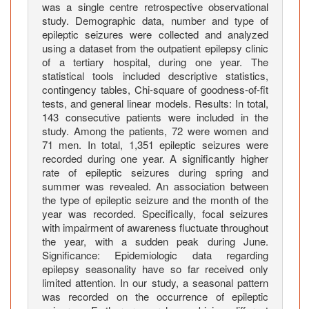
t
was a single centre retrospective observational
i
study. Demographic data, number and type of
c
epileptic seizures were collected and analyzed
S
using a dataset from the outpatient epilepsy clinic
of a tertiary hospital, during one year. The
e
statistical tools included descriptive statistics,
i
contingency tables, Chi-square of goodness-of-fit
z
tests, and general linear models. Results: In total,
u
143 consecutive patients were included in the
r
study. Among the patients, 72 were women and
e
71 men. In total, 1,351 epileptic seizures were
recorded during one year. A significantly higher
s
rate of epileptic seizures during spring and
:
summer was revealed. An association between
A
the type of epileptic seizure and the month of the
S
year was recorded. Specifically, focal seizures
i
with impairment of awareness fluctuate throughout
n
the year, with a sudden peak during June.
g
Significance: Epidemiologic data regarding
epilepsy seasonality have so far received only
l
limited attention. In our study, a seasonal pattern
e
was recorded on the occurrence of epileptic
-