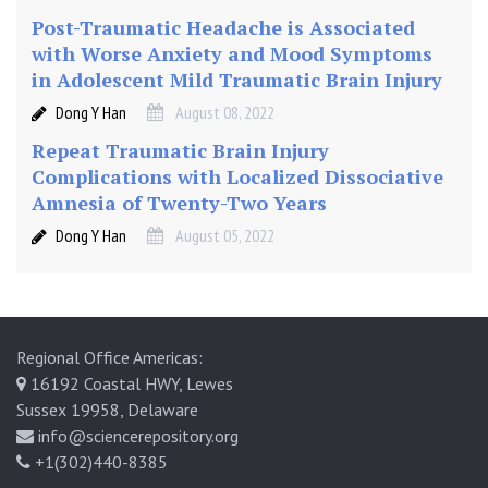
Post-Traumatic Headache is Associated
with Worse Anxiety and Mood Symptoms
in Adolescent Mild Traumatic Brain Injury
Dong Y Han
August 08, 2022
Repeat Traumatic Brain Injury
Complications with Localized Dissociative
Amnesia of Twenty-Two Years
Dong Y Han
August 05, 2022
Regional Office Americas:
16192 Coastal HWY, Lewes
Sussex 19958, Delaware
info@sciencerepository.org
+1(302)440-8385