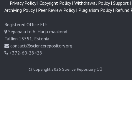
Privacy Policy |
Copyright Policy |
Withdrawal Policy |
Support |
Archiving Policy |
Peer Review Policy |
Plagiarism Policy |
Refund P
Registered Office EU:
Sepapaja tn 6, Harju maakond
Tallinn 15551, Estonia
contact@sciencerepository.org
+372-60-28428
© Copyright 2026
Science Repository OÜ