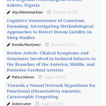
Sokoto, Nigeria
Aliyu Muhammad Koko
December 31, 2022
Cognitive Neuroscience of Conscious
Dreaming: Investigating Methodological
Approaches to Detect Dream Lucidity in
Sleep Studies
Berenika Maciejewicz
November 24, 2022
Review Article: Clinical Symptoms and
Structures Involved in Isolated Infarcts in
the Branches of the Anterior, Middle, and
Posterior Cerebral Arteries
Melissa Johnson
August 24, 2022
Towards a Neural Network Hypothesis for
Functional (Dissociative) Amnesia:
Catastrophic Forgetting
Andrew Larner
August 19, 2022