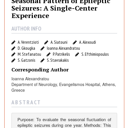
Seasonal Pattern of Epileptic
o
Seizures: A Single-Center
n
Experience
a
l
AUTHOR INFO
P
a
A. Verentzioti
A. Siatouni
A. Alexoudi
t
D. Gkougka
Ioanna Alexandratou
t
M. Stefanatou
P. Patrikelis
S. Efthimiopoulos
e
S. Gatzonis
S. Stavrakakis
r
n
Corresponding Author
o
Ioanna Alexandratou
f
Department of Neurology, Evangelismos Hospital, Athens,
E
Greece
p
A B S T R A C T
i
l
e
Purpose: To evaluate the seasonal fluctuation of
p
epileptic seizures during one year. Methods: This