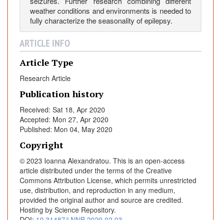
seizures. Further research combining different
C
weather conditions and environments is needed to
e
fully characterize the seasonality of epilepsy.
n
t
ARTICLE INFO
e
Article Type
r
E
Research Article
x
Publication history
p
e
Received: Sat 18, Apr 2020
r
Accepted: Mon 27, Apr 2020
Published: Mon 04, May 2020
i
e
Copyright
n
© 2023 Ioanna Alexandratou. This is an open-access
c
article distributed under the terms of the Creative
e
Commons Attribution License, which permits unrestricted
use, distribution, and reproduction in any medium,
provided the original author and source are credited.
Hosting by Science Repository.
DOI:
10.31487/j.NNB.2020.02.03