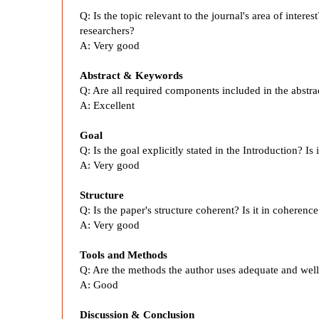
i
Q:
Is the topic relevant to the journal's area of intere
c
researchers?
A:
Very good
a
Abstract & Keywords
Q: Are all required components included in the abstr
c
A:
Excellent
y
Goal
Q: Is the goal explicitly stated in the Introduction? I
A:
Very good
A
Structure
n
Q:
Is the paper's structure coherent? Is it in coherenc
A:
Very good
a
Tools and Methods
Q:
Are the methods the author uses adequate and wel
l
A:
Good
Discussion & Conclusion