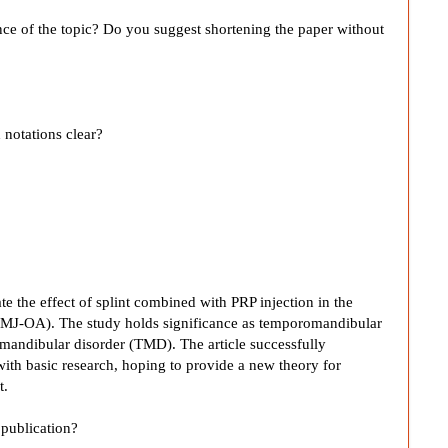
ance of the topic? Do you suggest shortening the paper without
 notations clear?
te the effect of splint combined with PRP injection in the
 (TMJ-OA). The study holds significance as temporomandibular
romandibular disorder (TMD). The article successfully
ith basic research, hoping to provide a new theory for
t.
publication?