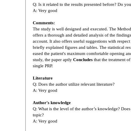
y
Q:
Is it related to the results presented before? Do y
A:
Very good
s
Comments:
The study is well designed and executed. The Method
i
offers a thorough and detailed analysis of the findings 
account. It also offers useful suggestions with respec
s
briefly explained figures and tables. The statistical r
eased the patient's maximum comfortable opening and 
study, the paper aptly
Concludes
that the treatment of
o
single PRP.
f
Literature
Q:
Does the author utilize relevant literature?
A:
Very good
S
Author's knowledge
p
Q: What is the level of the author’s knowledge? Does th
topic?
A: Very good
l