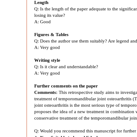
Length
i
Q: Is the length of the paper adequate to the signific
losing its value?
A: Good
n
Figures & Tables
t
Q: Does the author use them suitably? Are legend and
A: Very good
C
Writing style
Q: Is it clear and understandable?
o
A: Very good
m
Further comments on the paper
Comments:
This retrospective study aims to investiga
treatment of temporomandibular joint osteoarthritis
b
joint osteoarthritis is the most serious type of tempo
proposes the idea of a new treatment in combination w
i
conservative treatment of the temporomandibular join
Q: Would you recommend this manuscript for further 