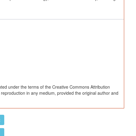
buted under the terms of the Creative Commons Attribution
d reproduction in any medium, provided the original author and
t
F