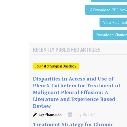
o
n
Download PDF No
View Full Tex
i
Download Citatio
n
RECENTLY PUBLISHED ARTICLES
t
Journal of Surgical Oncology
h
Disparities in Access and Use of
e
PleurX Catheters for Treatment of
Malignant Pleural Effusion: A
T
Literature and Experience Based
Review
r
Jay Phansalkar
July 28, 2023
Treatment Strategy for Chronic