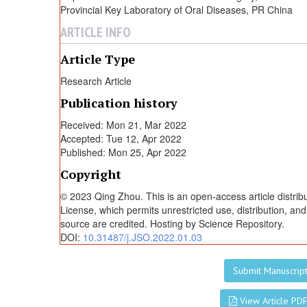
P
Provincial Key Laboratory of Oral Diseases, PR China
ARTICLE INFO
I
Article Type
n
Research Article
Publication history
j
Received: Mon 21, Mar 2022
Accepted: Tue 12, Apr 2022
e
Published: Mon 25, Apr 2022
Copyright
c
© 2023 Qing Zhou. This is an open-access article distri
License, which permits unrestricted use, distribution, an
t
source are credited. Hosting by Science Repository.
DOI:
10.31487/j.JSO.2022.01.03
i
Submit Manuscrip
View Article PD