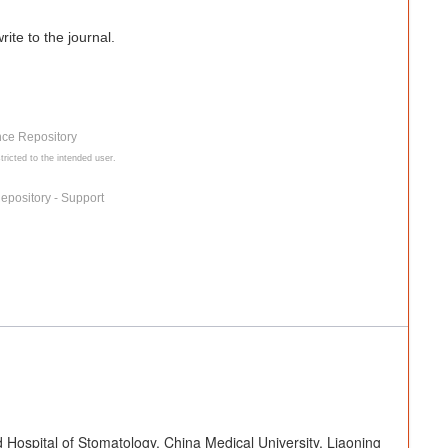
ite to the journal.
nce Repository
tricted to the intended user.
epository - Support
 Hospital of Stomatology, China Medical University, Liaoning