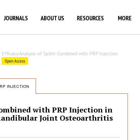
JOURNALS
ABOUT US
RESOURCES
MORE
Efficacy Analysis of Splint Combined with PRP Injection
Open Access
RP INJECTION
Combined with PRP Injection in
ndibular Joint Osteoarthritis