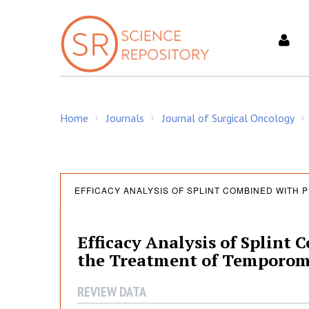
S
k
i
p
t
o
c
Home
Journals
Journal of Surgical Oncology
o
/
/
/
n
t
e
E
n
EFFICACY ANALYSIS OF SPLINT COMBINED WITH P
t
f
Efficacy Analysis of Splint 
the Treatment of Temporoma
f
REVIEW DATA