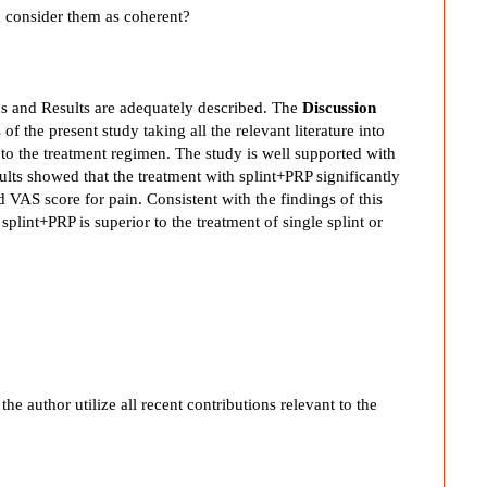
ou consider them as coherent?
s and Results are adequately described. The
Discussion
of the present study taking all the relevant literature into
t to the treatment regimen. The study is well supported with
esults showed that the treatment with splint+PRP significantly
VAS score for pain. Consistent with the findings of this
 splint+PRP is superior to the treatment of single splint or
e author utilize all recent contributions relevant to the