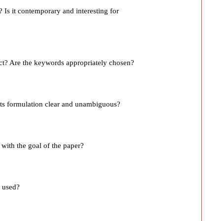
st? Is it contemporary and interesting for
act? Are the keywords appropriately chosen?
s its formulation clear and unambiguous?
e with the goal of the paper?
l used?