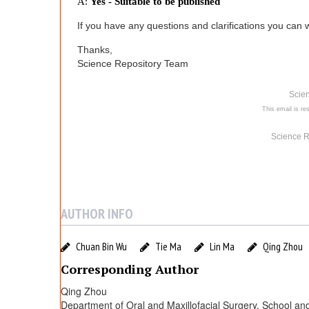
n
A:
Yes - Suitable to be published
If you have any questions and clarifications you can wr
e
Thanks,
d
Science Repository Team
Scie
w
This email is res
i
Science R
t
h
AUTHOR INFO
P
Chuan Bin Wu
Tie Ma
Lin Ma
Qing Zhou
Corresponding Author
R
Qing Zhou
Department of Oral and Maxillofacial Surgery, School and