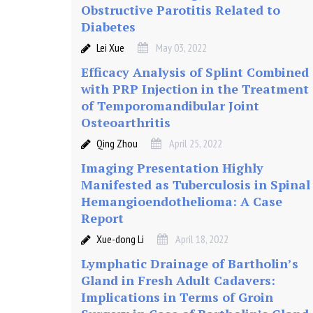
e
Obstructive Parotitis Related to
Diabetes
a
Lei Xue
May 03, 2022
Efficacy Analysis of Splint Combined
t
with PRP Injection in the Treatment
of Temporomandibular Joint
m
Osteoarthritis
Qing Zhou
April 25, 2022
e
Imaging Presentation Highly
n
Manifested as Tuberculosis in Spinal
Hemangioendothelioma: A Case
t
Report
Xue-dong Li
April 18, 2022
o
Lymphatic Drainage of Bartholin’s
Gland in Fresh Adult Cadavers:
f
Implications in Terms of Groin