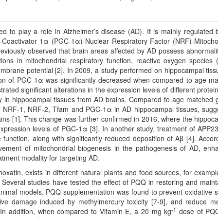
d to play a role in Alzheimer’s disease (AD). It is mainly regulated 
-Coactivator 1α (PGC-1α)-Nuclear Respiratory Factor (NRF)-Mitocho
reviously observed that brain areas affected by AD possess abnormalit
ations in mitochondrial respiratory function, reactive oxygen species
embrane potential [2]. In 2009, a study performed on hippocampal tiss
n of PGC-1α was significantly decreased when compared to age m
ed significant alterations in the expression levels of different protein
way in hippocampal tissues from AD brains. Compared to age matched 
s of NRF-1, NRF-2, Tfam and PGC-1α in AD hippocampal tissues, sugg
ains [1]. This change was further confirmed in 2016, where the hippo
xpression levels of PGC-1α [3]. In another study, treatment of APP2
nction, along with significantly reduced deposition of Aβ [4]. Accord
vement of mitochondrial biogenesis in the pathogenesis of AD, enh
atment modality for targeting AD.
atin, exists in different natural plants and food sources, for example,
 Several studies have tested the effect of PQQ in restoring and maint
 animal models. PQQ supplementation was found to prevent oxidative s
tive damage induced by methylmercury toxicity [7-9], and reduce 
-1
. In addition, when compared to Vitamin E, a 20 mg kg
dose of PQ