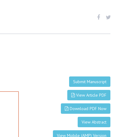
Submit Manuscript
View Article PDF
Download PDF Now
View Abstract
View Mobile (AMP) Version