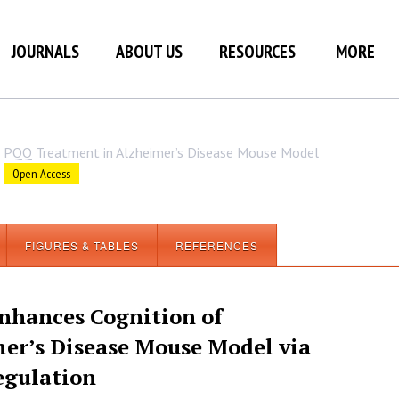
JOURNALS
ABOUT US
RESOURCES
MORE
PQQ Treatment in Alzheimer’s Disease Mouse Model
Open Access
FIGURES & TABLES
REFERENCES
nhances Cognition of
er’s Disease Mouse Model via
egulation