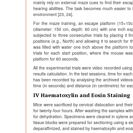
mainly rely on external maze cues to find their escap
hearing abilities. The task becomes much easier to 
environment [23, 24].
For the maze training, an escape platform (15×15cm
(diameter: 150 cm, depth: 60 cm) with one inch ex
subjected to three consecutive trials by placing it fi
positions (e.g., North) and allowing it to search for
was filled with water one inch above the platform t
trials for each start position, where the mouse wa
platform for 60 seconds.
All the experimental trials were video recorded usin
results calculation. In the test sessions, time for ea
has been recorded by analysing the archived vide
time (in seconds) and distance (in centimetre) for ea
IV Haematoxylin and Eosin Staining
Mice were sacrificed by cervical dislocation and thei
for twenty-four hours. After washing the samples with 
for dehydration. Specimens were cleared in xylene an
tissue blocks were prepared for sectioning using a s
deparaffinized, and stained by haematoxylin and eosin