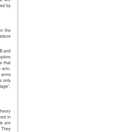
ded by
on the
cedure
 B and
xplore
s that
e arm.
e arms
s only
tage”,
theory
ced in
ls are
. They