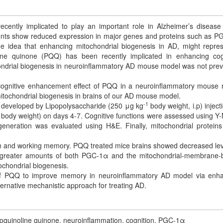
cently implicated to play an important role in Alzheimer’s disease
tients show reduced expression in major genes and proteins such as 
the idea that enhancing mitochondrial biogenesis in AD, might repre
oline quinone (PQQ) has been recently implicated in enhancing cog
chondrial biogenesis in neuroinflammatory AD mouse model was not prev
 cognitive enhancement effect of PQQ in a neuroinflammatory mouse
itochondrial biogenesis in brains of our AD mouse model.
-1
eveloped by Lipopolysaccharide (250 μg kg
body weight, i.p) injecti
body weight) on days 4-7. Cognitive functions were assessed using Y
eneration was evaluated using H&E. Finally, mitochondrial protein
n and working memory. PQQ treated mice brains showed decreased lev
d greater amounts of both PGC-1α and the mitochondrial-membrane
ochondrial biogenesis.
 of PQQ to improve memory in neuroinflammatory AD model via enh
ernative mechanistic approach for treating AD.
oloquinoline quinone, neuroinflammation, cognition, PGC-1α