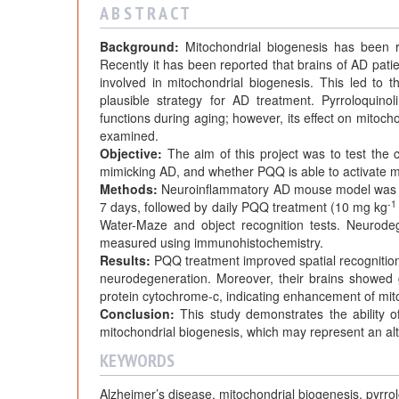
A B S T R A C T
Background:
Mitochondrial biogenesis has been re
Recently it has been reported that brains of AD pa
involved in mitochondrial biogenesis. This led to 
plausible strategy for AD treatment. Pyrroloquin
functions during aging; however, its effect on mito
examined.
Objective:
The aim of this project was to test the
mimicking AD, and whether PQQ is able to activate m
Methods:
Neuroinflammatory AD mouse model was d
-1
7 days, followed by daily PQQ treatment (10 mg kg
Water-Maze and object recognition tests. Neurodeg
measured using immunohistochemistry.
Results:
PQQ treatment improved spatial recognitio
neurodegeneration. Moreover, their brains showe
protein cytochrome-c, indicating enhancement of mit
Conclusion:
This study demonstrates the ability
mitochondrial biogenesis, which may represent an alt
KEYWORDS
Alzheimer’s disease, mitochondrial biogenesis, pyrr