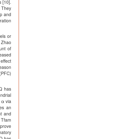
 [10].
. They
op and
ration
els or
, Zhao
unt of
reased
effect
reason
 (PFC)
QQ has
ndrial
1α via
ses an
nt and
d Tfam
mprove
matory
QQ has