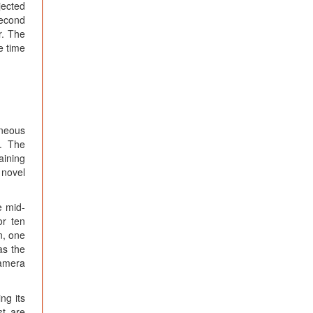
jected
second
r. The
e time
aneous
]. The
aining
 novel
e mid-
or ten
n, one
as the
camera
ng its
st are