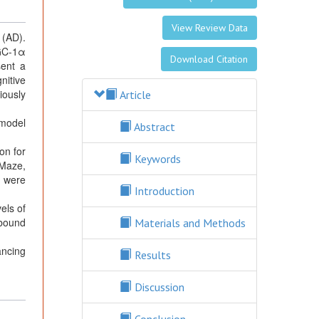
View Review Data
 (AD).
PGC-1α
Download Citation
sent a
nitive
iously
Article
 model
Abstract
on for
Keywords
-Maze,
s were
Introduction
els of
-bound
Materials and Methods
ancing
Results
Discussion