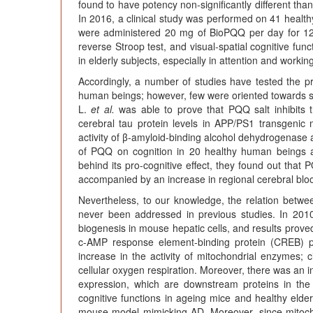
found to have potency non-significantly different th
In 2016, a clinical study was performed on 41 healthy
were administered 20 mg of BioPQQ per day for 12 
reverse Stroop test, and visual-spatial cognitive func
in elderly subjects, especially in attention and worki
Accordingly, a number of studies have tested the p
human beings; however, few were oriented towards stu
L.
et al.
was able to prove that PQQ salt inhibits t
cerebral tau protein levels in APP/PS1 transgenic m
activity of β-amyloid-binding alcohol dehydrogenase 
of PQQ on cognition in 20 healthy human beings 
behind its pro-cognitive effect, they found out that 
accompanied by an increase in regional cerebral blo
Nevertheless, to our knowledge, the relation bet
never been addressed in previous studies. In 20
biogenesis in mouse hepatic cells, and results proved
c-AMP response element-binding protein (CREB) p
increase in the activity of mitochondrial enzymes;
cellular oxygen respiration. Moreover, there was an 
expression, which are downstream proteins in t
cognitive functions in ageing mice and healthy elder
mouse model mimicking AD. Moreover, since mitocho