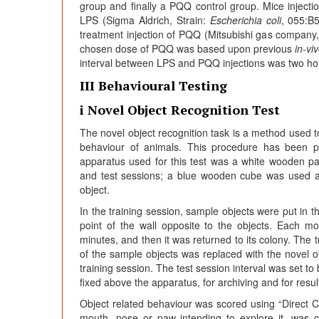
group and finally a PQQ control group. Mice injectio
LPS (Sigma Aldrich, Strain:
Escherichia coli
, 055:B
treatment injection of PQQ (Mitsubishi gas company
chosen dose of PQQ was based upon previous
in-vi
interval between LPS and PQQ injections was two hours
III Behavioural Testing
i Novel Object Recognition Test
The novel object recognition task is a method used
behaviour of animals. This procedure has been p
apparatus used for this test was a white wooden pa
and test sessions; a blue wooden cube was used 
object.
In the training session, sample objects were put in t
point of the wall opposite to the objects. Each m
minutes, and then it was returned to its colony. The t
of the sample objects was replaced with the novel o
training session. The test session interval was set 
fixed above the apparatus, for archiving and for resul
Object related behaviour was scored using “Direct C
mouth, nose or paw intending to explore it, was con