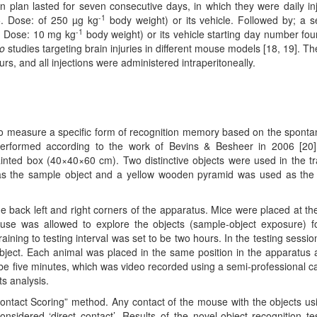
n plan lasted for seven consecutive days, in which they were daily in
-1
5. Dose: of 250 µg kg
body weight) or its vehicle. Followed by; a 
-1
, Dose: 10 mg kg
body weight) or its vehicle starting day number fou
vo
studies targeting brain injuries in different mouse models [18, 19]. Th
, and all injections were administered intraperitoneally.
 to measure a specific form of recognition memory based on the spont
erformed according to the work of Bevins & Besheer in 2006 [20
inted box (40×40×60 cm). Two distinctive objects were used in the tr
as the sample object and a yellow wooden pyramid was used as the
he back left and right corners of the apparatus. Mice were placed at th
ouse was allowed to explore the objects (sample-object exposure) f
raining to testing interval was set to be two hours. In the testing sessio
bject. Each animal was placed in the same position in the apparatus 
to be five minutes, which was video recorded using a semi-professional 
ts analysis.
ontact Scoring” method. Any contact of the mouse with the objects usi
sidered ‘direct contact’. Results of the novel-object recognition te