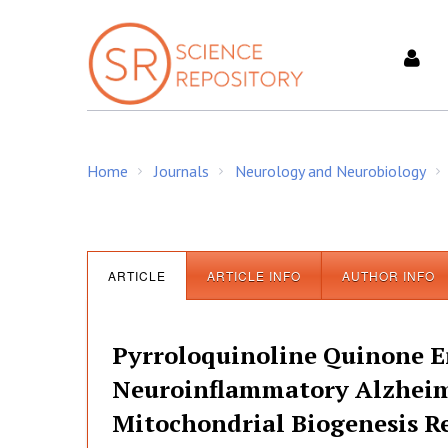
S
k
i
p
t
o
c
Home
Journals
Neurology and Neurobiology
o
/
/
/
n
t
e
n
ARTICLE
ARTICLE INFO
AUTHOR INFO
t
Pyrroloquinoline Quinone E
Neuroinflammatory Alzheim
Mitochondrial Biogenesis R