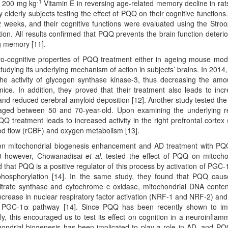
-1
an 200 mg kg
Vitamin E in reversing age-related memory decline in rats
 elderly subjects testing the effect of PQQ on their cognitive functions
weeks, and their cognitive functions were evaluated using the Stro
tion. All results confirmed that PQQ prevents the brain function deterio
ng memory [11].
ro-cognitive properties of PQQ treatment either in ageing mouse mod
dying its underlying mechanism of action in subjects’ brains. In 2014
he activity of glycogen synthase kinase-3, thus decreasing the amo
ice. In addition, they proved that their treatment also leads to inc
and reduced cerebral amyloid deposition [12]. Another study tested the 
aged between 50 and 70-year-old. Upon examining the underlying 
PQQ treatment leads to increased activity in the right prefrontal cortex
od flow (rCBF) and oxygen metabolism [13].
ween mitochondrial biogenesis enhancement and AD treatment with P
10 however, Chowanadisai
et al.
tested the effect of PQQ on mitocho
 that PQQ is a positive regulator of this process by activation of PGC-
hosphorylation [14]. In the same study, they found that PQQ cau
 citrate synthase and cytochrome c oxidase, mitochondrial DNA conte
increase in nuclear respiratory factor activation (NRF-1 and NRF-2) an
he PGC-1α pathway [14]. Since PQQ has been recently shown to i
ly, this encouraged us to test its effect on cognition in a neuroinflam
ndrial biogenesis has been implicated to play a role in AD, and P