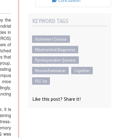
Conclusion
by the
KEYWORD TAGS
ndrial
ies in
 (ROS)
Alzheimer’s Disease
ues of
Mitochondrial Biogenesis
atched
s that
Pyrroloquinoline Quinone
group,
esting
Neuroinflammation
Cognition
campus
3 mice
PGC-1α
ingly,
ancing
Like this post? Share it!
 it is
aining
tress-
memory
Q was