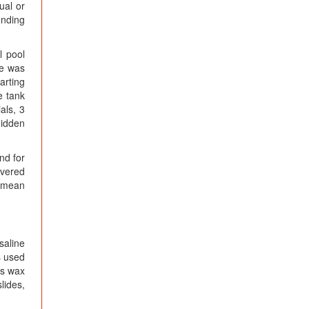
ual or
unding
l pool
se was
arting
e tank
als, 3
hidden
nd for
overed
e mean
saline
s used
es wax
lides,