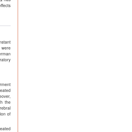
ffects
nstant
s were
German
ratory
irment
peated
eover,
th the
rebral
ion of
reated