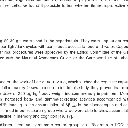
iver cells, we found it plausible to test whether its neuroprotective e
ng 20-30 gm were used in the experiments. They were kept under co
our light/dark cycles with continuous access to food and water. Cage
l animal procedures were approved by the Ethics Committee of the 
nce with the National Academies Guide for the Care and Use of Labo
sed on the work of Lee
et al.
in 2008, which studied the cognitive impa
uroinflammatory
in-vivo
mouse model. In this study, they proved that re
-1
h a dose of 250 μg kg
body weight induces memory impairment. Mor
 in increased beta- and gamma-secretase activities accompanied wi
APP) leading to the accumulation of Aβ
in the hippocampus and ce
1-42
confirmed in our research group where we were able to show accumulat
decline in memory and cognition [16, 17].
 different treatment groups; a control group, an LPS group, a PQQ t