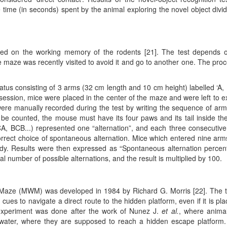
e time (in seconds) spent by the animal exploring the novel object divi
 based on the working memory of the rodents [21]. The test depends 
aze was recently visited to avoid it and go to another one. The pro
atus consisting of 3 arms (32 cm length and 10 cm height) labelled ‘A,
session, mice were placed in the center of the maze and were left to e
 were manually recorded during the test by writing the sequence of arm
be counted, the mouse must have its four paws and its tail inside th
CA, BCB...) represented one “alternation”, and each three consecutiv
orrect choice of spontaneous alternation. Mice which entered nine arm
udy. Results were then expressed as “Spontaneous alternation percen
al number of possible alternations, and the result is multiplied by 100.
r Maze (MWM) was developed in 1984 by Richard G. Morris [22]. The 
l cues to navigate a direct route to the hidden platform, even if it is pla
s experiment was done after the work of Nunez J.
et al.
, where anima
d water, where they are supposed to reach a hidden escape platform