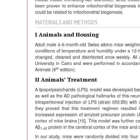
been proven to enhance mitochondrial biogenesis in l
could be related to mitochondrial biogenesis.
MATERIALS AND METHODS
I Animals and Housing
Adult male 4-6-month-old Swiss albino mice weighi
conditions of temperature and humidity under a 12-h
changed, cleaned and disinfected once weekly. Al
University in Cairo and were performed in accorda
th
Animals (8
edition).
II Animals’ Treatment
A lipopolysaccharide (LPS) model was developed ba
as well as the AD pathological hallmarks of this ne
intraperitoneal injection of LPS (strain 055:B5) wit
they proved that this treatment regimen resulted
increased expression of amyloid precursor protein (
cortex of mice brains [15]. This model was further 
Aβ
protein in the cerebral cortex of the mice and 
1-42
In our study, mice were randomly divided into four