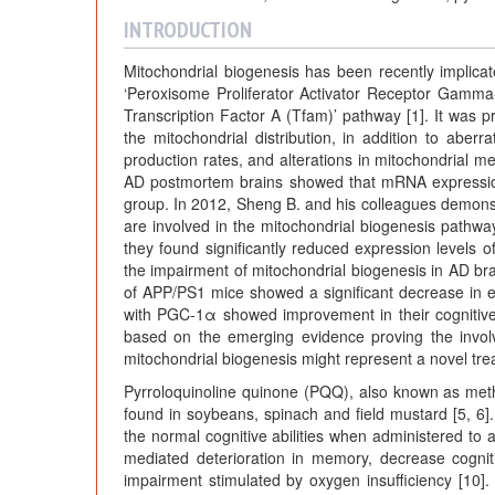
INTRODUCTION
Mitochondrial biogenesis has been recently implicate
‘Peroxisome Proliferator Activator Receptor Gamma
Transcription Factor A (Tfam)’ pathway [1]. It was p
the mitochondrial distribution, in addition to aberr
production rates, and alterations in mitochondrial m
AD postmortem brains showed that mRNA expressio
group. In 2012, Sheng B. and his colleagues demonstrat
are involved in the mitochondrial biogenesis path
they found significantly reduced expression level
the impairment of mitochondrial biogenesis in AD br
of APP/PS1 mice showed a significant decrease in e
with PGC-1α showed improvement in their cognitive fu
based on the emerging evidence proving the invol
mitochondrial biogenesis might represent a novel tre
Pyrroloquinoline quinone (PQQ), also known as methox
found in soybeans, spinach and field mustard [5, 6].
the normal cognitive abilities when administered to
mediated deterioration in memory, decrease cogni
impairment stimulated by oxygen insufficiency [10]