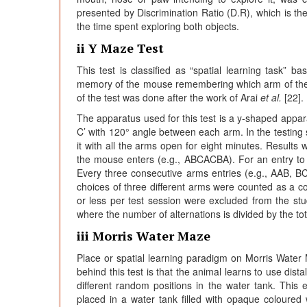
presented by Discrimination Ratio (D.R), which is th
the time spent exploring both objects.
ii Y Maze Test
This test is classified as “spatial learning task”
memory of the mouse remembering which arm of the m
of the test was done after the work of Arai
et al.
[22].
The apparatus used for this test is a y-shaped appar
C’ with 120° angle between each arm. In the testing 
it with all the arms open for eight minutes. Results
the mouse enters (e.g., ABCACBA). For an entry to 
Every three consecutive arms entries (e.g., AAB, B
choices of three different arms were counted as a c
or less per test session were excluded from the st
where the number of alternations is divided by the tot
iii Morris Water Maze
Place or spatial learning paradigm on Morris Wate
behind this test is that the animal learns to use dista
different random positions in the water tank. Thi
placed in a water tank filled with opaque coloure