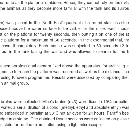
e route as the platform is hidden. Hence, they cannot rely on their vis
the animals as they become more familiar with the tank and its surro
) was placed in the ‘North-East’ quadrant of a round stainless-stee
posed above the water surface to be visible for the mice. Each mou
rst on the platform for twenty seconds, then putting it on one of the st
 the platform for a maximum of 60 seconds. In the experimental trial, th
o cover it completely. Each mouse was subjected to 60 seconds 12 tri
s put in the tank facing the wall and was allowed to search for the 
g a semi-professional camera fixed above the apparatus, for archiving a
ch mouse to reach the platform was recorded as well as the distance it c
os using Kinovea programme. Results were assessed by comparing th
ch animal group.
r brains were collected. Mice’s brains (n=3) were fixed in 10% formalin 
water, a serial dilution of alcohol (methyl, ethyl and absolute ethyl) wa
d embedded in paraffin at 56°C hot air oven for 24 hours. Paraffin be
ledge microtome. The obtained tissue sections were collected on glass s
 stain for routine examination using a light microscope.