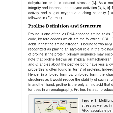
dehydration or ionic induced stresses [6]. As a m
integrity and increase the enzyme activities [3, 6, 9]
activity and singlet oxygen quenching capacity [10
followed in (Figure 1).
Proline Definition and Structure
Proline is one of the 20 DNA-encoded amino acids. Th
code, by fore codons which are the following: CCU,
acids in that the amine nitrogen is bound to two alkyl
recognized as playing an atypical role in the folding/
of proline in the protein primary sequence may encod
note that proline follows an atypical Ramachandran p
and φ angles about the peptide bond have less allowab
properties is often found in ‘turns’ of proteins. Inde
Hence, in a folded form vs. unfolded form, the chan
structures as it would reduce the stability of such s
In another hand, proline is the only amino acid that
for uses in chromatography. Proline, instead, produce
Figure 1:
Multifunc
stress as well as i
APX: ascorbate per