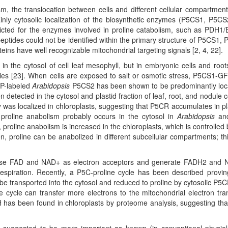
ism, the translocation between cells and different cellular compartmen
inly cytosolic localization of the biosynthetic enzymes (P5CS1, P5C
dicted for the enzymes involved in proline catabolism, such as PDH1
ptides could not be identified within the primary structure of P5CS1,
 have well recognizable mitochondrial targeting signals [2, 4, 22].
 the cytosol of cell leaf mesophyll, but in embryonic cells and roots,
dies [23]. When cells are exposed to salt or osmotic stress, P5CS1-GF
FP-labeled
Arabidopsis
P5CS2 has been shown to be predominantly loc
 detected in the cytosol and plastid fraction of leaf, root, and nodule ce
 was localized in chloroplasts, suggesting that P5CR accumulates in pl
proline anabolism probably occurs in the cytosol in
Arabidopsis
and
proline anabolism is increased in the chloroplasts, which is controlled 
n, proline can be anabolized in different subcellular compartments; thi
use FAD and NAD+ as electron acceptors and generate FADH2 and 
 respiration. Recently, a P5C-proline cycle has been described provin
be transported into the cytosol and reduced to proline by cytosolic P5C
e cycle can transfer more electrons to the mitochondrial electron tra
 has been found in chloroplasts by proteome analysis, suggesting th
 suggested to be more important as known (in conventional physiol