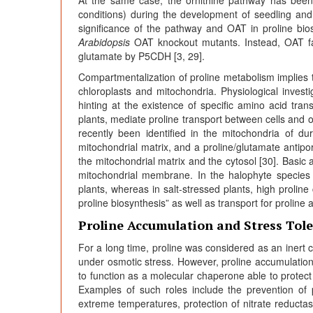
conditions) during the development of seedling and 
significance of the pathway and OAT in proline bio
Arabidopsis
OAT knockout mutants. Instead, OAT faci
glutamate by P5CDH [3, 29].
Compartmentalization of proline metabolism implies t
chloroplasts and mitochondria. Physiological investi
hinting at the existence of specific amino acid tran
plants, mediate proline transport between cells and o
recently been identified in the mitochondria of dur
mitochondrial matrix, and a proline/glutamate antipo
the mitochondrial matrix and the cytosol [30]. Basic
mitochondrial membrane. In the halophyte specie
plants, whereas in salt-stressed plants, high prolin
proline biosynthesis” as well as transport for proline 
Proline Accumulation and Stress Tol
For a long time, proline was considered as an inert 
under osmotic stress. However, proline accumulation 
to function as a molecular chaperone able to protect
Examples of such roles include the prevention of 
extreme temperatures, protection of nitrate reductas