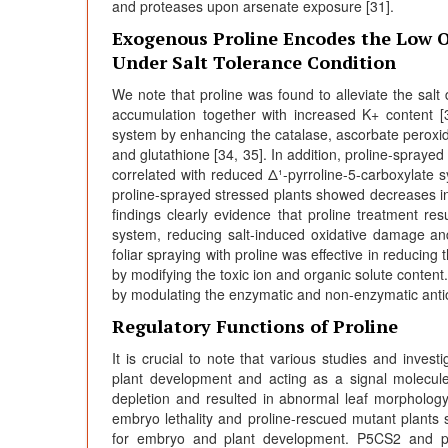
and proteases upon arsenate exposure [31].
Exogenous Proline Encodes the Low 
Under Salt Tolerance Condition
We note that proline was found to alleviate the sal
accumulation together with increased K+ content [
system by enhancing the catalase, ascorbate peroxid
and glutathione [34, 35]. In addition, proline-spraye
correlated with reduced Δ¹-pyrroline-5-carboxylate 
proline-sprayed stressed plants showed decreases in
findings clearly evidence that proline treatment r
system, reducing salt-induced oxidative damage an
foliar spraying with proline was effective in reducing
by modifying the toxic ion and organic solute content.
by modulating the enzymatic and non-enzymatic antio
Regulatory Functions of Proline
It is crucial to note that various studies and investi
plant development and acting as a signal molecul
depletion and resulted in abnormal leaf morpholog
embryo lethality and proline-rescued mutant plants 
for embryo and plant development. P5CS2 and pro