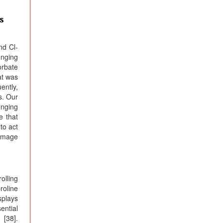
s
nd Cl-
enging
orbate
at was
ently,
s. Our
enging
e that
to act
damage
olling
roline
splays
ential
 [38].