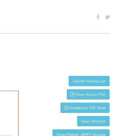
Submit Manuscript
View Article PDF
Download PDF Now
View Abstract
View Mobile (AMP) Version