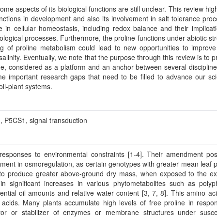
ome aspects of its biological functions are still unclear. This review high
nctions in development and also its involvement in salt tolerance proc
e in cellular homeostasis, including redox balance and their implicat
logical processes. Furthermore, the proline functions under abiotic st
g of proline metabolism could lead to new opportunities to improve
alinity. Eventually, we note that the purpose through this review is to p
ne, considered as a platform and an anchor between several disciplin
me important research gaps that need to be filled to advance our scie
oil-plant systems.
m, P5CS1, signal transduction
t responses to environmental constraints [1-4]. Their amendment posi
ement in osmoregulation, as certain genotypes with greater mean leaf p
 to produce greater above-ground dry mass, when exposed to the ex
 in significant increases in various phytometabolites such as polyp
sential oil amounts and relative water content [3, 7, 8]. This amino ac
 acids. Many plants accumulate high levels of free proline in respo
ctor or stabilizer of enzymes or membrane structures under susce