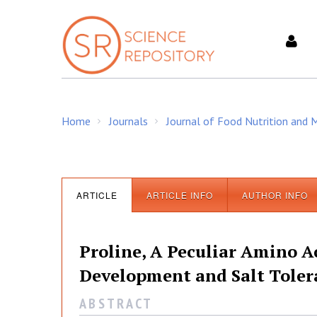
S
k
i
p
t
o
c
Home
Journals
Journal of Food Nutrition and
o
/
/
n
t
e
J
n
ARTICLE
ARTICLE INFO
AUTHOR INFO
t
o
Proline, A Peculiar Amino A
u
Development and Salt Tolera
A B S T R A C T