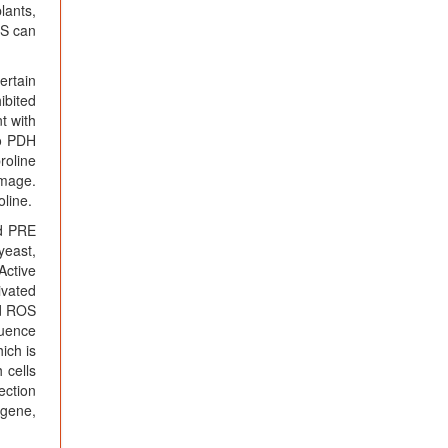
lants,
NS can
ertain
ibited
t with
to PDH
roline
amage.
oline.
ed PRE
yeast,
Active
ivated
d ROS
luence
ich is
 cells
ection
 gene,