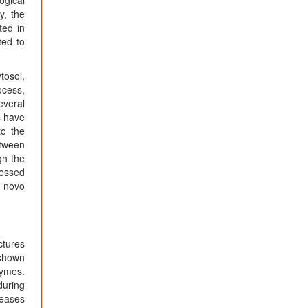
y, the
ted in
ted to
tosol,
ocess,
everal
s have
to the
etween
gh the
ressed
e novo
ctures
 shown
zymes.
during
leases