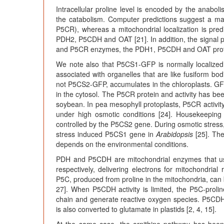
Intracellular proline level is encoded by the anabol
the catabolism. Computer predictions suggest a ma
P5CR), whereas a mitochondrial localization is pre
PDH2, P5CDH and OAT [21]. In addition, the signal pe
and P5CR enzymes, the PDH1, P5CDH and OAT proteins
We note also that P5CS1-GFP is normally localized in
associated with organelles that are like fusiform bo
not P5CS2-GFP, accumulates in the chloroplasts. G
in the cytosol. The P5CR protein and activity has been
soybean. In pea mesophyll protoplasts, P5CR activity
under high osmotic conditions [24]. Housekeeping 
controlled by the P5CS2 gene. During osmotic stress, 
stress induced P5CS1 gene in
Arabidopsis
[25]. The
depends on the environmental conditions.
PDH and P5CDH are mitochondrial enzymes that 
respectively, delivering electrons for mitochondrial
P5C, produced from proline in the mitochondria, can 
27]. When P5CDH activity is limited, the P5C-prolin
chain and generate reactive oxygen species. P5CDH
is also converted to glutamate in plastids [2, 4, 15].
At the same case, the ornithine pathway has been