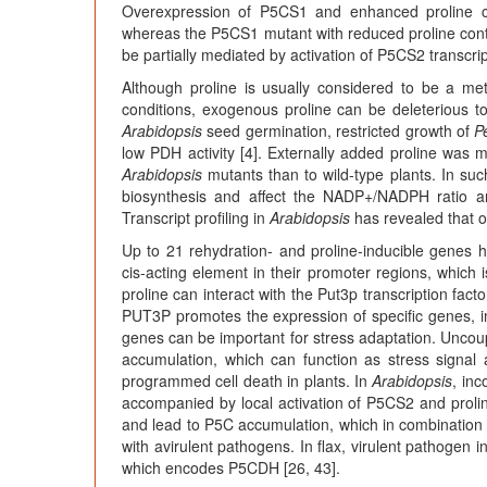
Overexpression of P5CS1 and enhanced proline con
whereas the P5CS1 mutant with reduced proline cont
be partially mediated by activation of P5CS2 transcript
Although proline is usually considered to be a meta
conditions, exogenous proline can be deleterious to 
Arabidopsis
seed germination, restricted growth of
P
low PDH activity [4]. Externally added proline was 
Arabidopsis
mutants than to wild-type plants. In suc
biosynthesis and affect the NADP+/NADPH ratio an
Transcript profiling in
Arabidopsis
has revealed that o
Up to 21 rehydration- and proline-inducible genes h
cis-acting element in their promoter regions, which is
proline can interact with the Put3p transcription facto
PUT3P promotes the expression of specific genes, inc
genes can be important for stress adaptation. Uncou
accumulation, which can function as stress signal
programmed cell death in plants. In
Arabidopsis
, in
accompanied by local activation of P5CS2 and proli
and lead to P5C accumulation, which in combination w
with avirulent pathogens. In flax, virulent pathogen 
which encodes P5CDH [26, 43].