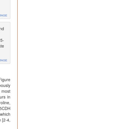
mage
and
-5-
ate
mage
Figure
eously
n most
urs in
oline,
 P5CDH
 which
 [2-4,