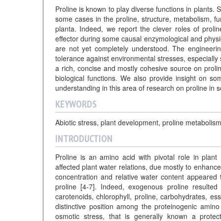
r
Proline is known to play diverse functions in plants. S
n
some cases in the proline, structure, metabolism, fu
planta. Indeed, we report the clever roles of prolin
effector during some causal enzymological and physio
a
are not yet completely understood. The engineerin
tolerance against environmental stresses, especially s
l
a rich, concise and mostly cohesive source on proli
biological functions. We also provide insight on so
understanding in this area of research on proline in s
s
KEYWORDS
Abiotic stress, plant development, proline metabolis
INTRODUCTION
Proline is an amino acid with pivotal role in plan
affected plant water relations, due mostly to enhanc
concentration and relative water content appeared
proline [4-7]. Indeed, exogenous proline resulted
carotenoids, chlorophyll, proline, carbohydrates, es
distinctive position among the proteinogenic amino
osmotic stress, that is generally known a prote