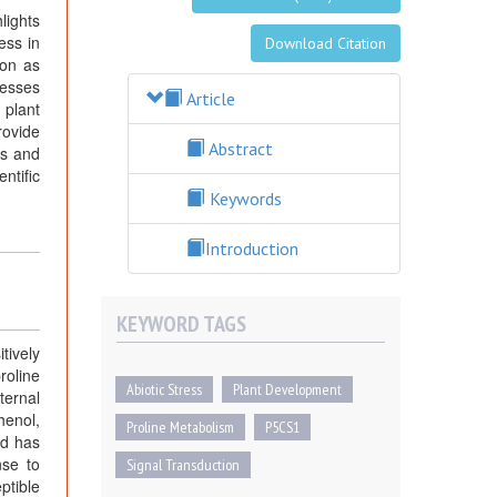
lights
ess in
Download Citation
ion as
resses
Article
 plant
rovide
Abstract
es and
ntific
Keywords
Introduction
KEYWORD TAGS
tively
roline
Abiotic Stress
Plant Development
ternal
henol,
Proline Metabolism
P5CS1
id has
nse to
Signal Transduction
ptible