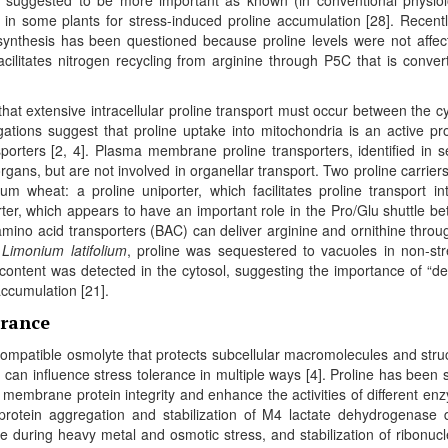
in some plants for stress-induced proline accumulation [28]. Recentl
synthesis has been questioned because proline levels were not affec
litates nitrogen recycling from arginine through P5C that is conver
hat extensive intracellular proline transport must occur between the cy
gations suggest that proline uptake into mitochondria is an active pr
sporters [2, 4]. Plasma membrane proline transporters, identified in s
rgans, but are not involved in organellar transport. Two proline carrier
um wheat: a proline uniporter, which facilitates proline transport in
rter, which appears to have an important role in the Pro/Glu shuttle b
 amino acid transporters (BAC) can deliver arginine and ornithine throu
s
Limonium latifolium
, proline was sequestered to vacuoles in non-st
e content was detected in the cytosol, suggesting the importance of “d
accumulation [21].
erance
compatible osmolyte that protects subcellular macromolecules and stru
can influence stress tolerance in multiple ways [4]. Proline has been
 membrane protein integrity and enhance the activities of different en
protein aggregation and stabilization of M4 lactate dehydrogenase 
e during heavy metal and osmotic stress, and stabilization of ribonuc