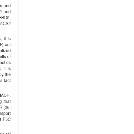
ts and
S2 and
/ERD5,
 P5CS2
 it is
P, but
alized
lls of
astids
 it is
by the
s fact
NADH,
g that
R [26,
nsport
at P5C
ogical