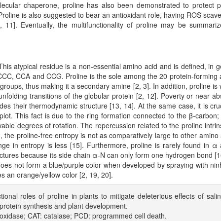
olecular chaperone, proline has also been demonstrated to protect p
. Proline is also suggested to bear an antioxidant role, having ROS scav
, 11]. Eventually, the multifunctionality of proline may be summari
is atypical residue is a non-essential amino acid and is defined, in g
 CCC, CCA and CCG. Proline is the sole among the 20 protein-forming
 groups, thus making it a secondary amine [2, 3]. In addition, proline is 
unfolding transitions of the globular protein [2, 12]. Poverty or near a
es their thermodynamic structure [13, 14]. At the same case, it is cruc
lot. This fact is due to the ring formation connected to the β-carbon;
le degrees of rotation. The repercussion related to the proline intrins
ed, the proline-free entropy is not as comparatively large to other amino 
ge in entropy is less [15]. Furthermore, proline is rarely found in α
tructures because its side chain α-N can only form one hydrogen bond [1
 does not form a blue/purple color when developed by spraying with nin
s an orange/yellow color [2, 19, 20].
tional roles of proline in plants to mitigate deleterious effects of salin
n protein synthesis and plant development.
oxidase; CAT: catalase; PCD: programmed cell death.