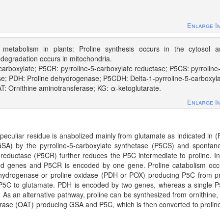
Enlarge I
e metabolism in plants: Proline synthesis occurs in the cytosol 
e degradation occurs in mitochondria.
carboxylate; P5CR: pyrroline-5-carboxylate reductase; P5CS: pyrroline
se; PDH: Proline dehydrogenase; P5CDH: Delta-1-pyrroline-5-carboxyl
: Ornithine aminotransferase; KG: α-ketoglutarate.
Enlarge I
s peculiar residue is anabolized mainly from glutamate as indicated in (
GSA) by the pyrroline-5-carboxylate synthetase (P5CS) and spontan
 reductase (P5CR) further reduces the P5C intermediate to proline. I
hed genes and P5CR is encoded by one gene. Proline catabolism occ
dehydrogenase or proline oxidase (PDH or POX) producing P5C from pr
5C to glutamate. PDH is encoded by two genes, whereas a single
As an alternative pathway, proline can be synthesized from ornithine,
ferase (OAT) producing GSA and P5C, which is then converted to proline