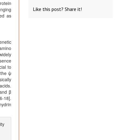
rotein
Like this post? Share it!
enging
zed as
enetic
 amino
widely
bsence
ial to
 the ψ
ically
acids.
 and β
6-18].
hydrin
ity