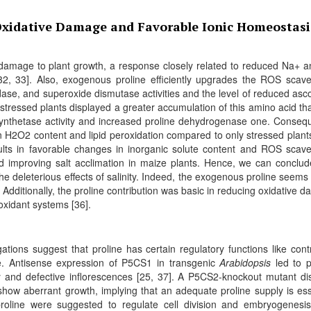
Oxidative Damage and Favorable Ionic Homeostasi
t damage to plant growth, a response closely related to reduced Na+ a
32, 33]. Also, exogenous proline efficiently upgrades the ROS scav
ase, and superoxide dismutase activities and the level of reduced asc
d stressed plants displayed a greater accumulation of this amino acid th
synthetase activity and increased proline dehydrogenase one. Consequ
 H2O2 content and lipid peroxidation compared to only stressed plant
esults in favorable changes in inorganic solute content and ROS scav
d improving salt acclimation in maize plants. Hence, we can conclud
 the deleterious effects of salinity. Indeed, the exogenous proline seems 
 Additionally, the proline contribution was basic in reducing oxidative 
xidant systems [36].
gations suggest that proline has certain regulatory functions like contr
e. Antisense expression of P5CS1 in transgenic
Arabidopsis
led to p
y and defective inflorescences [25, 37]. A P5CS2-knockout mutant di
show aberrant growth, implying that an adequate proline supply is ess
line were suggested to regulate cell division and embryogenesis