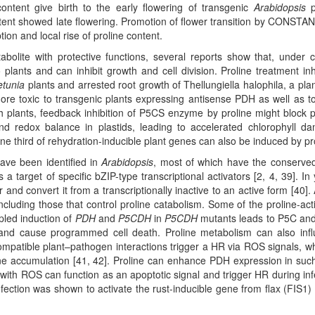
tent give birth to the early flowering of transgenic
Arabidopsis
p
ent showed late flowering. Promotion of flower transition by CONSTA
ion and local rise of proline content.
bolite with protective functions, several reports show that, under c
plants and can inhibit growth and cell division. Proline treatment inh
etunia
plants and arrested root growth of Thellungiella halophila, a plan
more toxic to transgenic plants expressing antisense PDH as well as 
h plants, feedback inhibition of P5CS enzyme by proline might block p
d redox balance in plastids, leading to accelerated chlorophyll d
ne third of rehydration-inducible plant genes can also be induced by pr
ave been identified in
Arabidopsis
, most of which have the conserv
 a target of specific bZIP-type transcriptional activators [2, 4, 39]. In 
r and convert it from a transcriptionally inactive to an active form [40]. 
luding those that control proline catabolism. Some of the proline-act
pled induction of
PDH
and
P5CDH
in
P5CDH
mutants leads to P5C an
 and cause programmed cell death. Proline metabolism can also inf
compatible plant–pathogen interactions trigger a HR via ROS signals, wh
ne accumulation [41, 42]. Proline can enhance PDH expression in such
ith ROS can function as an apoptotic signal and trigger HR during inf
infection was shown to activate the rust-inducible gene from flax (FIS1)