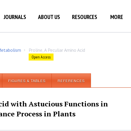
JOURNALS
ABOUT US
RESOURCES
MORE
 Metabolism
Proline, A Peculiar Amino Acid
/
Open Access
FIGURES & TABLES
REFERENCES
cid with Astucious Functions in
nce Process in Plants