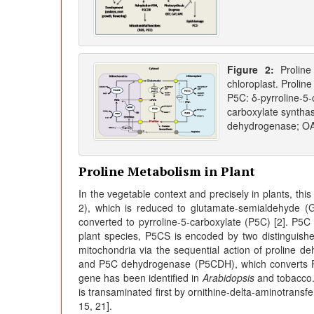
Figure 2:
Prolin
chloroplast. Prolin
P5C: δ-pyrroline-5-
carboxylate syntha
dehydrogenase; OAT
Proline Metabolism in Plant
In the vegetable context and precisely in plants, thi
2), which is reduced to glutamate-semialdehyde (
converted to pyrroline-5-carboxylate (P5C) [2]. P5C
plant species, P5CS is encoded by two distinguis
mitochondria via the sequential action of proline 
and P5C dehydrogenase (P5CDH), which converts P
gene has been identified in
Arabidopsis
and tobacco. 
is transaminated first by ornithine-delta-aminotrans
15, 21].