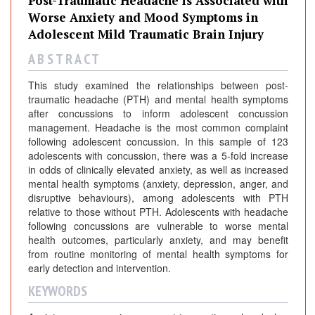
Post-Traumatic Headache is Associated with
Worse Anxiety and Mood Symptoms in
Adolescent Mild Traumatic Brain Injury
A B S T R A C T
This study examined the relationships between post-
traumatic headache (PTH) and mental health symptoms
after concussions to inform adolescent concussion
management. Headache is the most common complaint
following adolescent concussion. In this sample of 123
adolescents with concussion, there was a 5-fold increase
in odds of clinically elevated anxiety, as well as increased
mental health symptoms (anxiety, depression, anger, and
disruptive behaviours), among adolescents with PTH
relative to those without PTH. Adolescents with headache
following concussions are vulnerable to worse mental
health outcomes, particularly anxiety, and may benefit
from routine monitoring of mental health symptoms for
early detection and intervention.
KEYWORDS