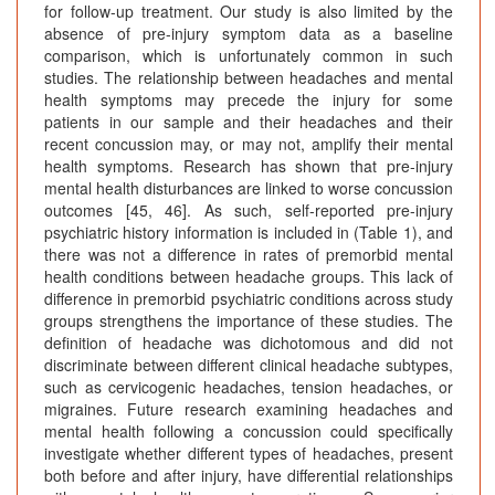
for follow-up treatment. Our study is also limited by the
absence of pre-injury symptom data as a baseline
comparison, which is unfortunately common in such
studies. The relationship between headaches and mental
health symptoms may precede the injury for some
patients in our sample and their headaches and their
recent concussion may, or may not, amplify their mental
health symptoms. Research has shown that pre-injury
mental health disturbances are linked to worse concussion
outcomes [45, 46]. As such, self-reported pre-injury
psychiatric history information is included in (Table 1), and
there was not a difference in rates of premorbid mental
health conditions between headache groups. This lack of
difference in premorbid psychiatric conditions across study
groups strengthens the importance of these studies. The
definition of headache was dichotomous and did not
discriminate between different clinical headache subtypes,
such as cervicogenic headaches, tension headaches, or
migraines. Future research examining headaches and
mental health following a concussion could specifically
investigate whether different types of headaches, present
both before and after injury, have differential relationships