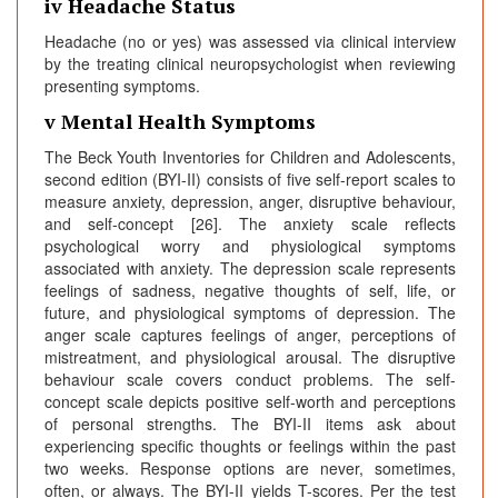
iv Headache Status
Headache (no or yes) was assessed via clinical interview
by the treating clinical neuropsychologist when reviewing
presenting symptoms.
v Mental Health Symptoms
The Beck Youth Inventories for Children and Adolescents,
second edition (BYI-II) consists of five self-report scales to
measure anxiety, depression, anger, disruptive behaviour,
and self-concept [26]. The anxiety scale reflects
psychological worry and physiological symptoms
associated with anxiety. The depression scale represents
feelings of sadness, negative thoughts of self, life, or
future, and physiological symptoms of depression. The
anger scale captures feelings of anger, perceptions of
mistreatment, and physiological arousal. The disruptive
behaviour scale covers conduct problems. The self-
concept scale depicts positive self-worth and perceptions
of personal strengths. The BYI-II items ask about
experiencing specific thoughts or feelings within the past
two weeks. Response options are never, sometimes,
often, or always. The BYI-II yields T-scores. Per the test