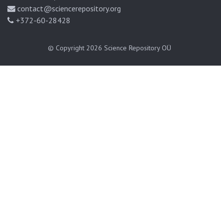
contact@sciencerepository.org
+372-60-28428
© Copyright 2026
Science Repository OÜ