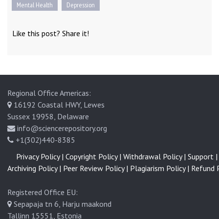
Mental Health
Depression
Like this post? Share it!
Regional Office Americas:
16192 Coastal HWY, Lewes
Sussex 19958, Delaware
info@sciencerepository.org
+1(302)440-8385
Privacy Policy |
Copyright Policy |
Withdrawal Policy |
Support |
Archiving Policy |
Peer Review Policy |
Plagiarism Policy |
Refund P
Registered Office EU:
Sepapaja tn 6, Harju maakond
Tallinn 15551, Estonia