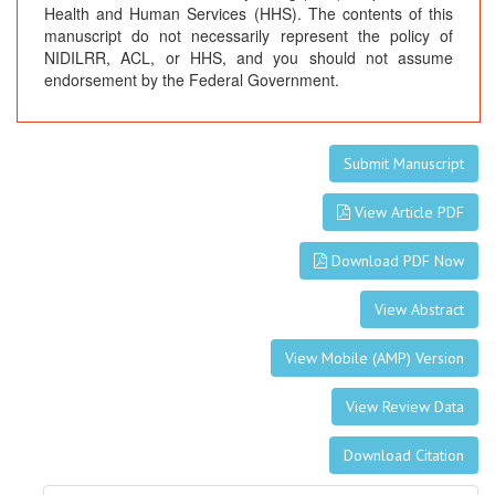
Health and Human Services (HHS). The contents of this
manuscript do not necessarily represent the policy of
NIDILRR, ACL, or HHS, and you should not assume
endorsement by the Federal Government.
Submit Manuscript
View Article PDF
Download PDF Now
View Abstract
View Mobile (AMP) Version
View Review Data
Download Citation