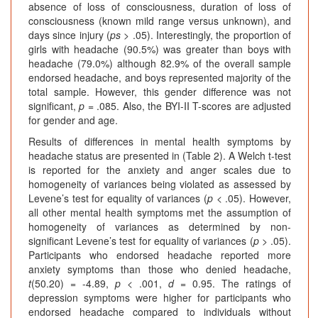
absence of loss of consciousness, duration of loss of
consciousness (known mild range versus unknown), and
days since injury (
ps
> .05). Interestingly, the proportion of
girls with headache (90.5%) was greater than boys with
headache (79.0%) although 82.9% of the overall sample
endorsed headache, and boys represented majority of the
total sample. However, this gender difference was not
significant,
p
= .085. Also, the BYI-II T-scores are adjusted
for gender and age.
Results of differences in mental health symptoms by
headache status are presented in (Table 2). A Welch t-test
is reported for the anxiety and anger scales due to
homogeneity of variances being violated as assessed by
Levene’s test for equality of variances (
p
< .05). However,
all other mental health symptoms met the assumption of
homogeneity of variances as determined by non-
significant Levene’s test for equality of variances (
p
> .05).
Participants who endorsed headache reported more
anxiety symptoms than those who denied headache,
t
(50.20) = -4.89,
p
< .001,
d
= 0.95. The ratings of
depression symptoms were higher for participants who
endorsed headache compared to individuals without