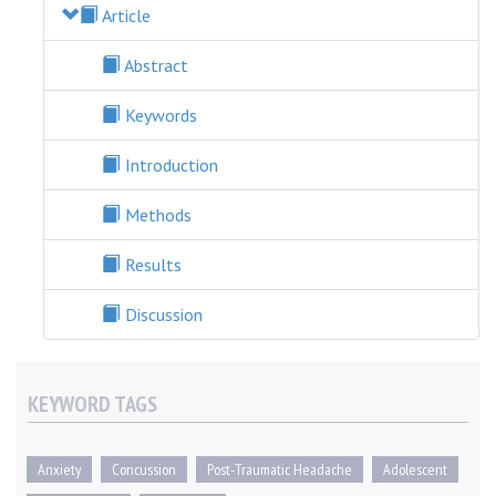
Article
Abstract
Keywords
Introduction
Methods
Results
Discussion
KEYWORD TAGS
Anxiety
Concussion
Post-Traumatic Headache
Adolescent