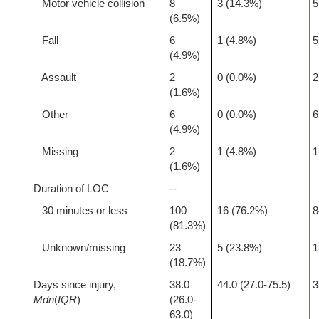
Motor vehicle collision
8
3 (14.3%)
5
(6.5%)
Fall
6
1 (4.8%)
5
(4.9%)
Assault
2
0 (0.0%)
2
(1.6%)
Other
6
0 (0.0%)
6
(4.9%)
Missing
2
1 (4.8%)
1
(1.6%)
Duration of LOC
--
30 minutes or less
100
16 (76.2%)
8
(81.3%)
Unknown/missing
23
5 (23.8%)
1
(18.7%)
Days since injury,
38.0
44.0 (27.0-75.5)
3
Mdn
(
IQR
)
(26.0-
63.0)