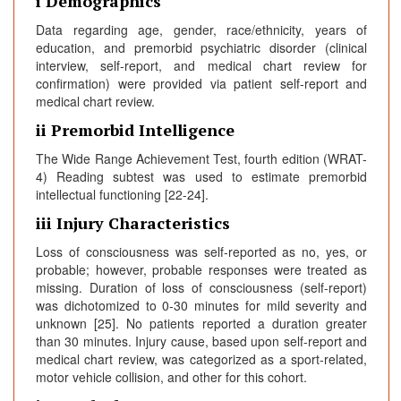
i Demographics
Data regarding age, gender, race/ethnicity, years of
education, and premorbid psychiatric disorder (clinical
interview, self-report, and medical chart review for
confirmation) were provided via patient self-report and
medical chart review.
ii Premorbid Intelligence
The Wide Range Achievement Test, fourth edition (WRAT-
4) Reading subtest was used to estimate premorbid
intellectual functioning [22-24].
iii Injury Characteristics
Loss of consciousness was self-reported as no, yes, or
probable; however, probable responses were treated as
missing. Duration of loss of consciousness (self-report)
was dichotomized to 0-30 minutes for mild severity and
unknown [25]. No patients reported a duration greater
than 30 minutes. Injury cause, based upon self-report and
medical chart review, was categorized as a sport-related,
motor vehicle collision, and other for this cohort.