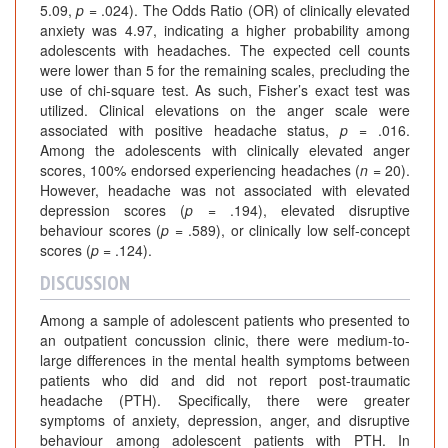
5.09,
p
= .024). The Odds Ratio (OR) of clinically elevated
anxiety was 4.97, indicating a higher probability among
adolescents with headaches. The expected cell counts
were lower than 5 for the remaining scales, precluding the
use of chi-square test. As such, Fisher’s exact test was
utilized. Clinical elevations on the anger scale were
associated with positive headache status,
p
= .016.
Among the adolescents with clinically elevated anger
scores, 100% endorsed experiencing headaches (
n
= 20).
However, headache was not associated with elevated
depression scores (
p
= .194), elevated disruptive
behaviour scores (
p
= .589), or clinically low self-concept
scores (
p
= .124).
DISCUSSION
Among a sample of adolescent patients who presented to
an outpatient concussion clinic, there were medium-to-
large differences in the mental health symptoms between
patients who did and did not report post-traumatic
headache (PTH). Specifically, there were greater
symptoms of anxiety, depression, anger, and disruptive
behaviour among adolescent patients with PTH. In