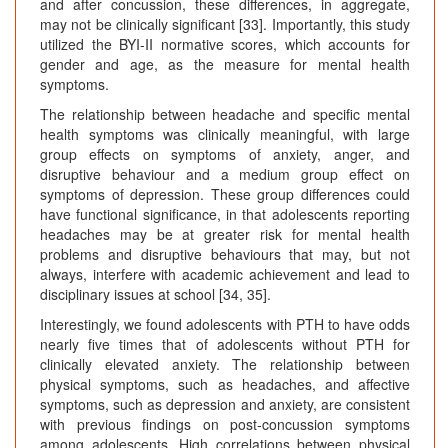
and after concussion, these differences, in aggregate,
may not be clinically significant [33]. Importantly, this study
utilized the BYI-II normative scores, which accounts for
gender and age, as the measure for mental health
symptoms.
The relationship between headache and specific mental
health symptoms was clinically meaningful, with large
group effects on symptoms of anxiety, anger, and
disruptive behaviour and a medium group effect on
symptoms of depression. These group differences could
have functional significance, in that adolescents reporting
headaches may be at greater risk for mental health
problems and disruptive behaviours that may, but not
always, interfere with academic achievement and lead to
disciplinary issues at school [34, 35].
Interestingly, we found adolescents with PTH to have odds
nearly five times that of adolescents without PTH for
clinically elevated anxiety. The relationship between
physical symptoms, such as headaches, and affective
symptoms, such as depression and anxiety, are consistent
with previous findings on post-concussion symptoms
among adolescents. High correlations between physical