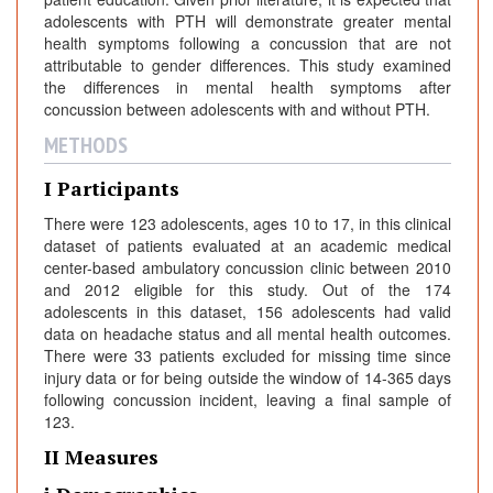
adolescents with PTH will demonstrate greater mental
health symptoms following a concussion that are not
attributable to gender differences. This study examined
the differences in mental health symptoms after
concussion between adolescents with and without PTH.
METHODS
I Participants
There were 123 adolescents, ages 10 to 17, in this clinical
dataset of patients evaluated at an academic medical
center-based ambulatory concussion clinic between 2010
and 2012 eligible for this study. Out of the 174
adolescents in this dataset, 156 adolescents had valid
data on headache status and all mental health outcomes.
There were 33 patients excluded for missing time since
injury data or for being outside the window of 14-365 days
following concussion incident, leaving a final sample of
123.
II Measures