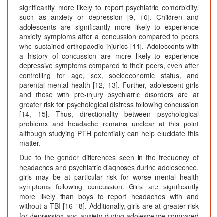
significantly more likely to report psychiatric comorbidity,
such as anxiety or depression [9, 10]. Children and
adolescents are significantly more likely to experience
anxiety symptoms after a concussion compared to peers
who sustained orthopaedic injuries [11]. Adolescents with
a history of concussion are more likely to experience
depressive symptoms compared to their peers, even after
controlling for age, sex, socioeconomic status, and
parental mental health [12, 13]. Further, adolescent girls
and those with pre-injury psychiatric disorders are at
greater risk for psychological distress following concussion
[14, 15]. Thus, directionality between psychological
problems and headache remains unclear at this point
although studying PTH potentially can help elucidate this
matter.
Due to the gender differences seen in the frequency of
headaches and psychiatric diagnoses during adolescence,
girls may be at particular risk for worse mental health
symptoms following concussion. Girls are significantly
more likely than boys to report headaches with and
without a TBI [16-18]. Additionally, girls are at greater risk
for depression and anxiety during adolescence compared