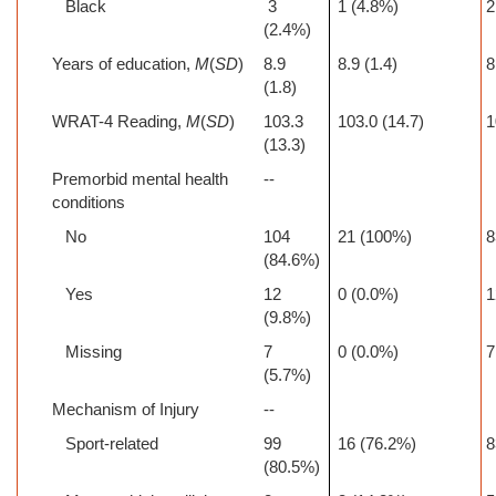
Black
3
1 (4.8%)
2
(2.4%)
Years of education,
M
(
SD
)
8.9
8.9 (1.4)
8
(1.8)
WRAT-4 Reading,
M
(
SD
)
103.3
103.0 (14.7)
1
(13.3)
Premorbid mental health
--
conditions
No
104
21 (100%)
8
(84.6%)
Yes
12
0 (0.0%)
1
(9.8%)
Missing
7
0 (0.0%)
7
(5.7%)
Mechanism of Injury
--
Sport-related
99
16 (76.2%)
8
(80.5%)