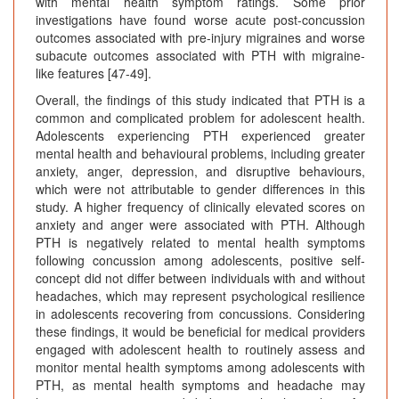
with mental health symptom ratings. Some prior
investigations have found worse acute post-concussion
outcomes associated with pre-injury migraines and worse
subacute outcomes associated with PTH with migraine-
like features [47-49].
Overall, the findings of this study indicated that PTH is a
common and complicated problem for adolescent health.
Adolescents experiencing PTH experienced greater
mental health and behavioural problems, including greater
anxiety, anger, depression, and disruptive behaviours,
which were not attributable to gender differences in this
study. A higher frequency of clinically elevated scores on
anxiety and anger were associated with PTH. Although
PTH is negatively related to mental health symptoms
following concussion among adolescents, positive self-
concept did not differ between individuals with and without
headaches, which may represent psychological resilience
in adolescents recovering from concussions. Considering
these findings, it would be beneficial for medical providers
engaged with adolescent health to routinely assess and
monitor mental health symptoms among adolescents with
PTH, as mental health symptoms and headache may