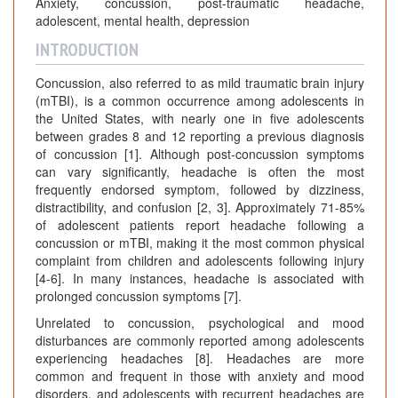
Anxiety, concussion, post-traumatic headache,
adolescent, mental health, depression
INTRODUCTION
Concussion, also referred to as mild traumatic brain injury
(mTBI), is a common occurrence among adolescents in
the United States, with nearly one in five adolescents
between grades 8 and 12 reporting a previous diagnosis
of concussion [1]. Although post-concussion symptoms
can vary significantly, headache is often the most
frequently endorsed symptom, followed by dizziness,
distractibility, and confusion [2, 3]. Approximately 71-85%
of adolescent patients report headache following a
concussion or mTBI, making it the most common physical
complaint from children and adolescents following injury
[4-6]. In many instances, headache is associated with
prolonged concussion symptoms [7].
Unrelated to concussion, psychological and mood
disturbances are commonly reported among adolescents
experiencing headaches [8]. Headaches are more
common and frequent in those with anxiety and mood
disorders, and adolescents with recurrent headaches are