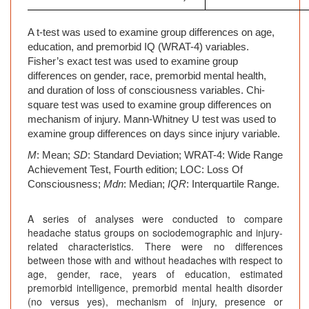
A t-test was used to examine group differences on age,
education, and premorbid IQ (WRAT-4) variables.
Fisher’s exact test was used to examine group
differences on gender, race, premorbid mental health,
and duration of loss of consciousness variables. Chi-
square test was used to examine group differences on
mechanism of injury. Mann-Whitney U test was used to
examine group differences on days since injury variable.
M
: Mean;
SD
: Standard Deviation; WRAT-4: Wide Range
Achievement Test, Fourth edition; LOC: Loss Of
Consciousness;
Mdn
: Median;
IQR
: Interquartile Range.
A series of analyses were conducted to compare
headache status groups on sociodemographic and injury-
related characteristics. There were no differences
between those with and without headaches with respect to
age, gender, race, years of education, estimated
premorbid intelligence, premorbid mental health disorder
(no versus yes), mechanism of injury, presence or