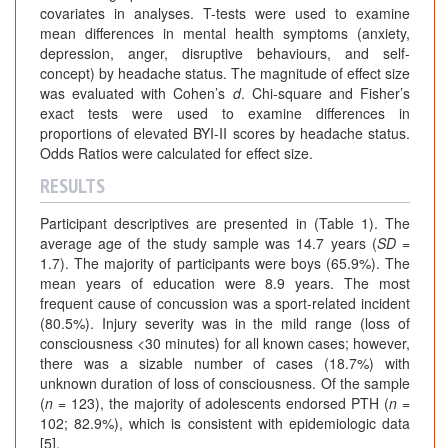
covariates in analyses. T-tests were used to examine
mean differences in mental health symptoms (anxiety,
depression, anger, disruptive behaviours, and self-
concept) by headache status. The magnitude of effect size
was evaluated with Cohen’s
d
. Chi-square and Fisher’s
exact tests were used to examine differences in
proportions of elevated BYI-II scores by headache status.
Odds Ratios were calculated for effect size.
RESULTS
Participant descriptives are presented in (Table 1). The
average age of the study sample was 14.7 years (
SD
=
1.7). The majority of participants were boys (65.9%). The
mean years of education were 8.9 years. The most
frequent cause of concussion was a sport-related incident
(80.5%). Injury severity was in the mild range (loss of
consciousness <30 minutes) for all known cases; however,
there was a sizable number of cases (18.7%) with
unknown duration of loss of consciousness. Of the sample
(
n
= 123), the majority of adolescents endorsed PTH (
n
=
102; 82.9%), which is consistent with epidemiologic data
[5].