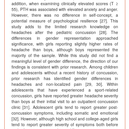
addition, when examining clinically elevated scores (T ≥
55), PTH was associated with elevated anxiety and anger.
However, there was no difference in self-concept, a
potential measure of psychological resilience [27]. This
study adds to the limited research knowledge on
headaches after the pediatric concussion [28]. The
differences in gender representation approached
significance, with girls reporting slightly higher rates of
headache than boys, although boys represented the
majority of the sample. While this study did not find a
meaningful level of gender difference, the direction of our
findings is consistent with prior research. Among children
and adolescents without a recent history of concussion,
prior research has identified gender differences in
headaches and non-localized pain [29, 30]. Within
adolescents that have experienced a sport-related
concussion, girls have reported greater headache severity
than boys at their initial visit to an outpatient concussion
clinic [31]. Adolescent girls tend to report greater post-
concussion symptoms, including somatic and emotional
[32]. However, although high school and college-aged girls
tend to report greater severity of symptoms both before