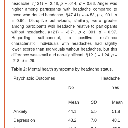
headache,
t
(121) = -2.48,
p
= .014,
d
= 0.63. Anger was
higher among participants with headache compared to
those who denied headache,
t
(47.41) = -4.53,
p
< .001,
d
= 0.90. Disruptive behaviours, similarly, were greater
among participants with headache relative to participants
without headache,
t
(121) = -3.71,
p
< .001,
d
= 0.97.
Regarding self-concept, a positive resilience
characteristic, individuals with headaches had slightly
lower scores than individuals without headaches, but this
difference was small and non-significant,
t
(121) = 1.24,
p
=
.218,
d
= .29.
Table 2:
Mental health symptoms by headache status.
Psychiatric Outcomes
Headache
No
Yes
Mean
SD
Mean
Anxiety
44.1
5.5
51.8
Depression
43.2
7.0
48.1