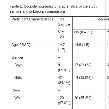
Table 1:
Sociodemographic characteristics of the study
sample and subgroup comparisons.
Participant Characteristics
Total
Headac
Sample
N
=
No (
n
= 21)
Y
123
Age,
M
(
SD
)
14.7
14.6 (1.5)
1
(1.7)
Gender
--
Boys
81
17 (81.0%)
6
(65.9%)
Girls
42
4 (19.0%))
3
(34.1%)
Race
--
White
120
20 (95.2%)
1
(97.6%)