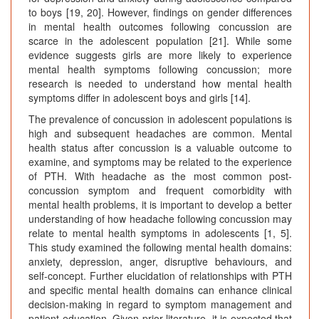
to boys [19, 20]. However, findings on gender differences
in mental health outcomes following concussion are
scarce in the adolescent population [21]. While some
evidence suggests girls are more likely to experience
mental health symptoms following concussion; more
research is needed to understand how mental health
symptoms differ in adolescent boys and girls [14].
The prevalence of concussion in adolescent populations is
high and subsequent headaches are common. Mental
health status after concussion is a valuable outcome to
examine, and symptoms may be related to the experience
of PTH. With headache as the most common post-
concussion symptom and frequent comorbidity with
mental health problems, it is important to develop a better
understanding of how headache following concussion may
relate to mental health symptoms in adolescents [1, 5].
This study examined the following mental health domains:
anxiety, depression, anger, disruptive behaviours, and
self-concept. Further elucidation of relationships with PTH
and specific mental health domains can enhance clinical
decision-making in regard to symptom management and
patient education. Given prior literature, it is expected that