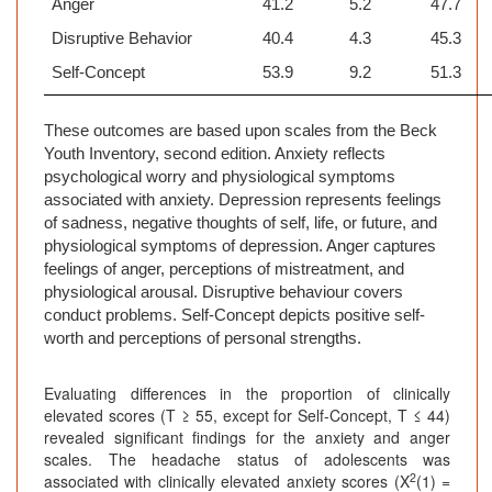
Anger
41.2
5.2
47.7
Disruptive Behavior
40.4
4.3
45.3
Self-Concept
53.9
9.2
51.3
These outcomes are based upon scales from the Beck
Youth Inventory, second edition. Anxiety reflects
psychological worry and
physiological symptoms
associated with anxiety. Depression represents feelings
of sadness, negative thoughts of self, life, or future, and
physiological symptoms of depression. Anger captures
feelings of anger, perceptions of mistreatment, and
physiological arousal. Disruptive behaviour covers
conduct problems. Self-Concept depicts positive self-
worth and perceptions of personal strengths.
Evaluating differences in the proportion of clinically
elevated scores (T ≥ 55, except for Self-Concept, T ≤ 44)
revealed significant findings for the anxiety and anger
scales. The headache status of adolescents was
2
associated with clinically elevated anxiety scores (X
(1) =