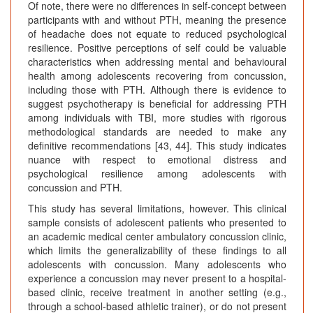
Of note, there were no differences in self-concept between
participants with and without PTH, meaning the presence
of headache does not equate to reduced psychological
resilience. Positive perceptions of self could be valuable
characteristics when addressing mental and behavioural
health among adolescents recovering from concussion,
including those with PTH. Although there is evidence to
suggest psychotherapy is beneficial for addressing PTH
among individuals with TBI, more studies with rigorous
methodological standards are needed to make any
definitive recommendations [43, 44]. This study indicates
nuance with respect to emotional distress and
psychological resilience among adolescents with
concussion and PTH.
This study has several limitations, however. This clinical
sample consists of adolescent patients who presented to
an academic medical center ambulatory concussion clinic,
which limits the generalizability of these findings to all
adolescents with concussion. Many adolescents who
experience a concussion may never present to a hospital-
based clinic, receive treatment in another setting (e.g.,
through a school-based athletic trainer), or do not present