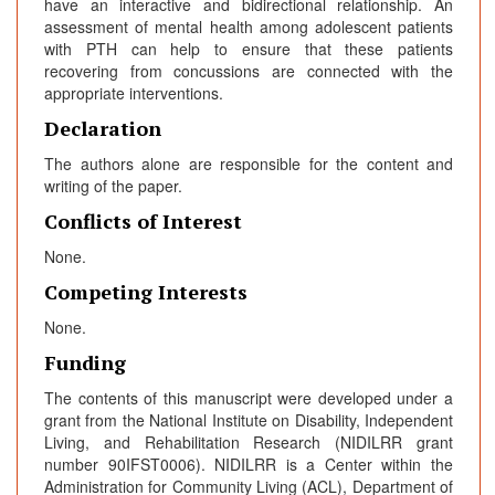
have an interactive and bidirectional relationship. An
assessment of mental health among adolescent patients
with PTH can help to ensure that these patients
recovering from concussions are connected with the
appropriate interventions.
Declaration
The authors alone are responsible for the content and
writing of the paper.
Conflicts of Interest
None.
Competing Interests
None.
Funding
The contents of this manuscript were developed under a
grant from the National Institute on Disability, Independent
Living, and Rehabilitation Research (NIDILRR grant
number 90IFST0006). NIDILRR is a Center within the
Administration for Community Living (ACL), Department of