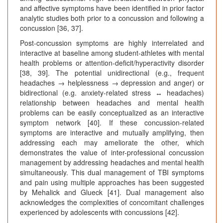
and affective symptoms have been identified in prior factor
analytic studies both prior to a concussion and following a
concussion [36, 37].
Post-concussion symptoms are highly interrelated and
interactive at baseline among student-athletes with mental
health problems or attention-deficit/hyperactivity disorder
[38, 39]. The potential unidirectional (e.g., frequent
headaches → helplessness → depression and anger) or
bidirectional (e.g. anxiety-related stress ↔ headaches)
relationship between headaches and mental health
problems can be easily conceptualized as an interactive
symptom network [40]. If these concussion-related
symptoms are interactive and mutually amplifying, then
addressing each may ameliorate the other, which
demonstrates the value of inter-professional concussion
management by addressing headaches and mental health
simultaneously. This dual management of TBI symptoms
and pain using multiple approaches has been suggested
by Mehalick and Glueck [41]. Dual management also
acknowledges the complexities of concomitant challenges
experienced by adolescents with concussions [42].