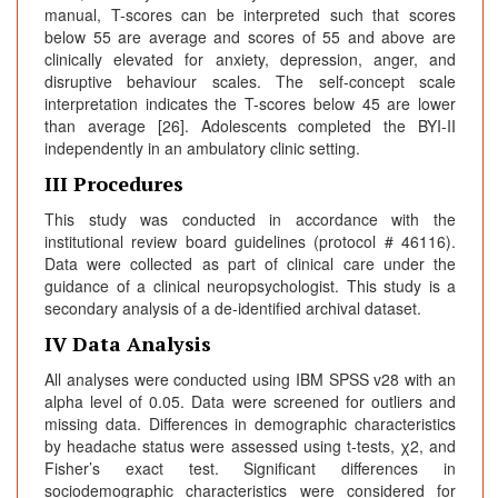
manual, T-scores can be interpreted such that scores
below 55 are average and scores of 55 and above are
clinically elevated for anxiety, depression, anger, and
disruptive behaviour scales. The self-concept scale
interpretation indicates the T-scores below 45 are lower
than average [26]. Adolescents completed the BYI-II
independently in an ambulatory clinic setting.
III Procedures
This study was conducted in accordance with the
institutional review board guidelines (protocol # 46116).
Data were collected as part of clinical care under the
guidance of a clinical neuropsychologist. This study is a
secondary analysis of a de-identified archival dataset.
IV Data Analysis
All analyses were conducted using IBM SPSS v28 with an
alpha level of 0.05. Data were screened for outliers and
missing data. Differences in demographic characteristics
by headache status were assessed using t-tests, χ2, and
Fisher’s exact test. Significant differences in
sociodemographic characteristics were considered for