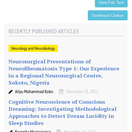
o
View Full Text
m
s
Download Citation
i
n
RECENTLY PUBLISHED ARTICLES
A
d
o
Neurology and Neurobiology
l
Neurosurgical Presentations of
e
Neurofibromatosis Type 1: Our Experience
s
c
in a Regional Neurosurgical Centre,
e
Sokoto, Nigeria
n
Aliyu Muhammad Koko
December 31, 2022
t
Cognitive Neuroscience of Conscious
M
Dreaming: Investigating Methodological
i
Approaches to Detect Dream Lucidity in
l
d
Sleep Studies
T
Berenika Maciejewicz
November 24, 2022