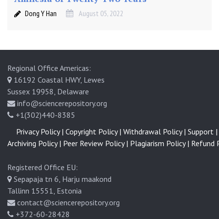
Dong Y Han
August 05, 2022
Regional Office Americas:
16192 Coastal HWY, Lewes
Sussex 19958, Delaware
info@sciencerepository.org
+1(302)440-8385
Privacy Policy |
Copyright Policy |
Withdrawal Policy |
Support |
Archiving Policy |
Peer Review Policy |
Plagiarism Policy |
Refund P
Registered Office EU:
Sepapaja tn 6, Harju maakond
Tallinn 15551, Estonia
contact@sciencerepository.org
+372-60-28428