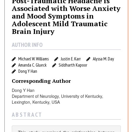
Post-Traumatic Headache is
-
Associated with Worse Anxiety
T
and Mood Symptoms in
r
Adolescent Mild Traumatic
a
Brain Injury
u
m
a
AUTHOR INFO
t
i
Michael W. Williams
Justin E. Karr
Alyssa M. Day
c
Amanda C. Glueck
Siddharth Kapoor
H
Dong Y Han
e
Corresponding Author
a
Dong Y Han
d
Department of Neurology, University of Kentucky,
a
Lexington, Kentucky, USA
c
h
A B S T R A C T
e
i