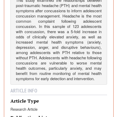
s
This study examined the relationships between
post-traumatic headache (PTH) and mental health
A
symptoms after concussions to inform adolescent
s
concussion management. Headache is the most
s
common complaint following adolescent
o
concussion. In this sample of 123 adolescents
c
with concussion, there was a 5-fold increase in
i
odds of clinically elevated anxiety, as well as
increased mental health symptoms (anxiety,
a
depression, anger, and disruptive behaviours),
t
among adolescents with PTH relative to those
e
without PTH. Adolescents with headache following
d
concussions are vulnerable to worse mental
w
health outcomes, particularly anxiety, and may
i
benefit from routine monitoring of mental health
t
symptoms for early detection and intervention.
h
ARTICLE INFO
W
o
Article Type
r
s
Research Article
e