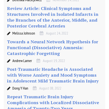
r
Review Article: Clinical Symptoms and
a
Structures Involved in Isolated Infarcts in
u
the Branches of the Anterior, Middle, and
m
Posterior Cerebral Arteries
a
t
Melissa Johnson
August 24, 2022
i
Towards a Neural Network Hypothesis for
c
Functional (Dissociative) Amnesia:
B
Catastrophic Forgetting
r
a
Andrew Larner
August 19, 2022
i
Post-Traumatic Headache is Associated
n
with Worse Anxiety and Mood Symptoms
I
in Adolescent Mild Traumatic Brain Injury
n
j
Dong Y Han
August 08, 2022
u
Repeat Traumatic Brain Injury
r
Complications with Localized Dissociative
y
Amnesia of Twenty-Two Years