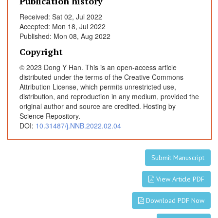
Publication history
A
Received: Sat 02, Jul 2022
n
Accepted: Mon 18, Jul 2022
x
Published: Mon 08, Aug 2022
i
e
Copyright
t
© 2023 Dong Y Han. This is an open-access article
y
distributed under the terms of the Creative Commons
a
Attribution License, which permits unrestricted use,
n
distribution, and reproduction in any medium, provided the
original author and source are credited. Hosting by
d
Science Repository.
M
DOI:
10.31487/j.NNB.2022.02.04
o
o
d
Submit Manuscript
S
y
View Article PDF
m
p
Download PDF Now
t