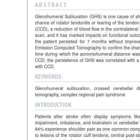
A B S T R A C T
Glenohumeral Subluxation (GHS) is one cause of shou
chance of rotator tendonitis or tearing of the tendo
(CCD), a reduction of blood flow in the contralateral 
scan, and it has marked impacts on functional out
the patient persisted for 7 months without impr
Emission Computed Tomography to confirm the charact
time during which the acromiohumeral distance was 
CCD, the persistence of GHS was correlated with a
with CCD.
KEYWORDS
Glenohumeral subluxation, crossed cerebellar d
tomography, complex regional pain syndrome
INTRODUCTION
Patients after stroke often display symptoms lik
impairment, imbalance, and brainstem or cerebellar 
84% experience shoulder pain as one common complica
to lesions of the rotator cuff tendons, central post-str