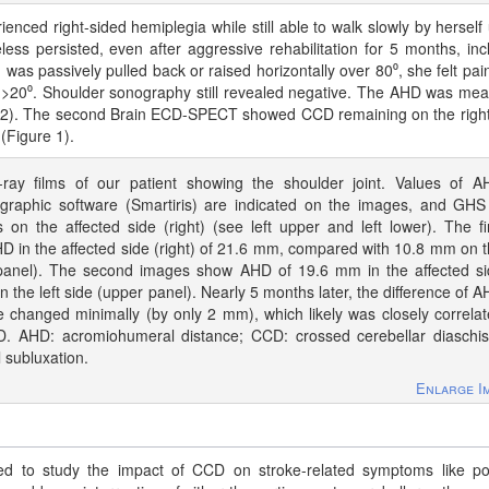
ienced right-sided hemiplegia while still able to walk slowly by herself
less persisted, even after aggressive rehabilitation for 5 months, inc
 was passively pulled back or raised horizontally over 80⁰, she felt pai
>20⁰. Shoulder sonography still revealed negative. The AHD was me
re 2). The second Brain ECD-SPECT showed CCD remaining on the right
 (Figure 1).
-ray films of our patient showing the shoulder joint. Values of 
graphic software (Smartiris) are indicated on the images, and GHS
on the affected side (right) (see left upper and left lower). The fi
 in the affected side (right) of 21.6 mm, compared with 10.8 mm on 
 panel). The second images show AHD of 19.6 mm in the affected s
n the left side (upper panel). Nearly 5 months later, the difference of 
e changed minimally (by only 2 mm), which likely was closely correla
D. AHD: acromiohumeral distance; CCD: crossed cerebellar diaschis
subluxation.
Enlarge I
 to study the impact of CCD on stroke-related symptoms like po