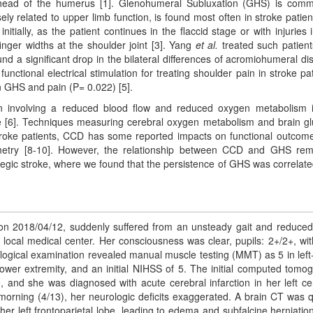
he head of the humerus [1]. Glenohumeral Subluxation (GHS) is com
ly related to upper limb function, is found most often in stroke patient
tially, as the patient continues in the flaccid stage or with injuries i
inger widths at the shoulder joint [3]. Yang
et al.
treated such patient
nd a significant drop in the bilateral differences of acromiohumeral di
unctional electrical stimulation for treating shoulder pain in stroke pat
n GHS and pain (P= 0.022) [5].
on involving a reduced blood flow and reduced oxygen metabolism 
oke [6]. Techniques measuring cerebral oxygen metabolism and brain g
roke patients, CCD has some reported impacts on functional outcome
metry [8-10]. However, the relationship between CCD and GHS re
egic stroke, where we found that the persistence of GHS was correlate
n 2018/04/12, suddenly suffered from an unsteady gait and reduce
local medical center. Her consciousness was clear, pupils: 2+/2+, with
logical examination revealed manual muscle testing (MMT) as 5 in left
t lower extremity, and an initial NIHSS of 5. The initial computed tomo
 and she was diagnosed with acute cerebral infarction in her left ce
morning (4/13), her neurologic deficits exaggerated. A brain CT was q
r left frontoparietal lobe, leading to edema and subfalcine herniatio