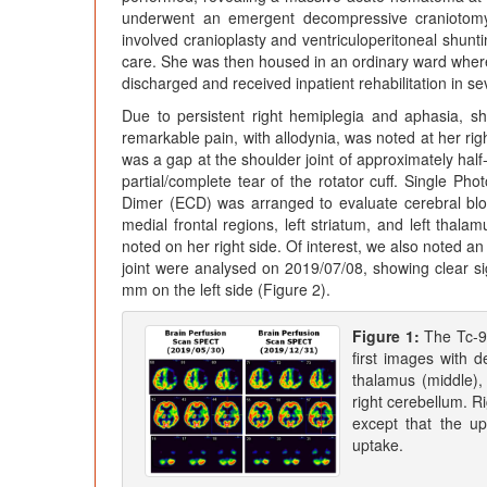
underwent an emergent decompressive craniotomy,
involved cranioplasty and ventriculoperitoneal shunti
care. She was then housed in an ordinary ward where 
discharged and received inpatient rehabilitation in se
Due to persistent right hemiplegia and aphasia, sh
remarkable pain, with allodynia, was noted at her ri
was a gap at the shoulder joint of approximately half
partial/complete tear of the rotator cuff. Single
Dimer (ECD) was arranged to evaluate cerebral blood 
medial frontal regions, left striatum, and left thal
noted on her right side. Of interest, we also noted an
joint were analysed on 2019/07/08, showing clear 
mm on the left side (Figure 2).
Figure 1:
The Tc-9
first images with de
thalamus (middle), 
right cerebellum. R
except that the u
uptake.