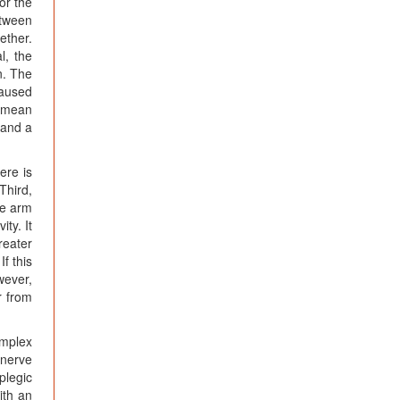
or the
etween
ether.
l, the
n. The
caused
a mean
 and a
ere is
Third,
he arm
ty. It
reater
f this
wever,
r from
omplex
 nerve
plegic
ith an