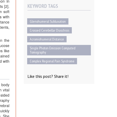
mon in
KEYWORD TAGS
s [2].
n soft
s with
Glenohumeral Subluxation
stance
ients,
Crossed Cerebellar Diaschisis
Acromiohumeral Distance
in the
lucose
Single Photon Emission Computed
s like
Tomography
mained
d with
Complex Regional Pain Syndrome
Like this post? Share it!
d body
 vital
-sided
graphy
rebral
uickly
n. She