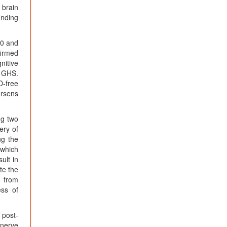
 brain
inding
60 and
firmed
nitive
e GHS.
D-free
orsens
ng two
ery of
ng the
 which
ult in
te the
g from
ess of
 post-
 nerve