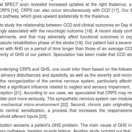
itial SPECT scan revealed increased uptakes at the right thalamus, a
 CRPS [16]. CRPS can also occur simultaneously with CCD [17]. Our f
ic pathway, which goes upward ipsilaterally to the thalamus.
o study the relationship between CCD and clinical outcomes on Day 
ongly associated with the neurologic outcome [18]. A recent study con
airments, and that may adversely affect functional outcomes in cog
bacute rehabilitation phase of the stroke [19]. Our patient had a sever
ther with AHD on a period of time longer than those of an average CC
severity of GHS of our patient. Speculation has been made that CCD w
 underlying CRPS and GHS, one could infer them based on the followi
 sensory disturbances and spasticity, as well as the severity and recov
the reorganization of the central nervous system, particularly affecti
ed a significant influence related to neglect and sensory impairment,
ception [21]. According to our case, we speculated that CRPS may res
ulder joint more seriously. The sympathetic nervous system can modula
 mechanical micro-environment [22]. Second, chronic pain originatin
 to central sensitization, a process that increases the responsiven
hold afferent inputs [23].
nsitization worsens a patient’s GHS problem. The main cause of GHS in
sory pathways, besides muscle fatigue. Another study pointed out that