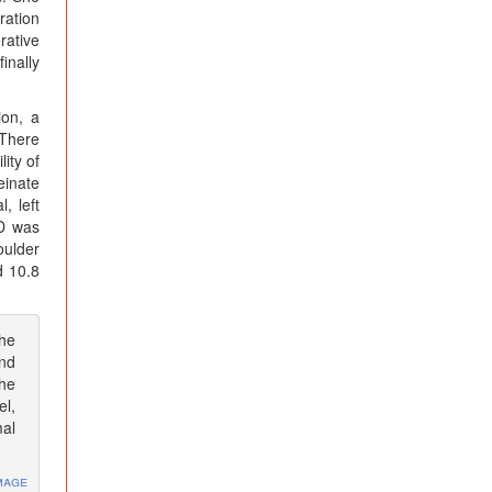
ration
rative
inally
ion, a
 There
ity of
einate
, left
CD was
oulder
d 10.8
the
and
the
el,
mal
mage