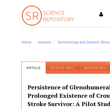
S
k
i
p
t
o
c
Home
Journals
Gerontology and Geriatric Rese
o
/
/
n
t
e
n
ARTICLE
ARTICLE INFO
AUTHOR INFO
t
Persistence of Glenohumeral
Prolonged Existence of Cros
Stroke Survivor: A Pilot Stu