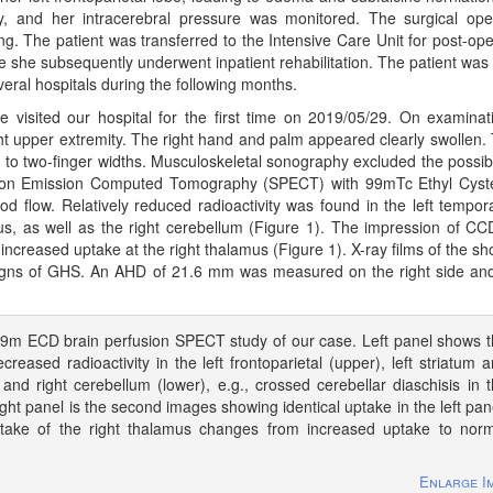
 and her intracerebral pressure was monitored. The surgical ope
ng. The patient was transferred to the Intensive Care Unit for post-ope
she subsequently underwent inpatient rehabilitation. The patient was f
veral hospitals during the following months.
e visited our hospital for the first time on 2019/05/29. On examinat
ght upper extremity. The right hand and palm appeared clearly swollen.
- to two-finger widths. Musculoskeletal sonography excluded the possibil
 Photon Emission Computed Tomography (SPECT) with 99mTc Ethyl Cyst
flow. Relatively reduced radioactivity was found in the left temporal
amus, as well as the right cerebellum (Figure 1). The impression of C
 increased uptake at the right thalamus (Figure 1). X-ray films of the sh
signs of GHS. An AHD of 21.6 mm was measured on the right side an
9m ECD brain perfusion SPECT study of our case. Left panel shows 
creased radioactivity in the left frontoparietal (upper), left striatum 
and right cerebellum (lower), e.g., crossed cerebellar diaschisis in 
ight panel is the second images showing identical uptake in the left pan
ptake of the right thalamus changes from increased uptake to nor
Enlarge I