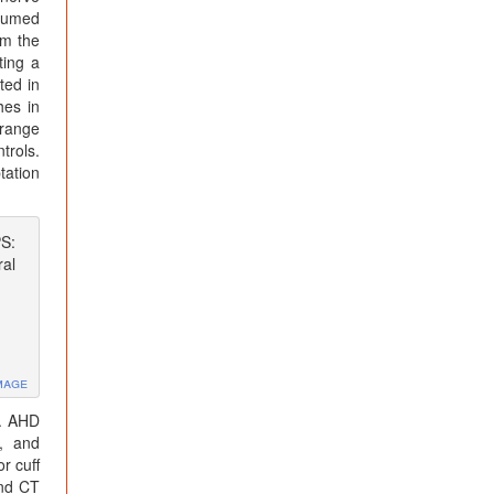
ssumed
om the
ting a
ted in
hes in
(range
trols.
tation
PS:
al
mage
]. AHD
g, and
r cuff
and CT