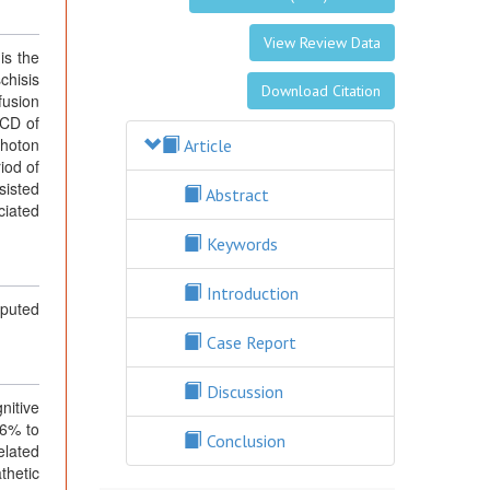
View Review Data
is the
chisis
Download Citation
fusion
CCD of
Photon
Article
iod of
sisted
Abstract
ciated
Keywords
Introduction
puted
Case Report
Discussion
nitive
16% to
Conclusion
elated
athetic