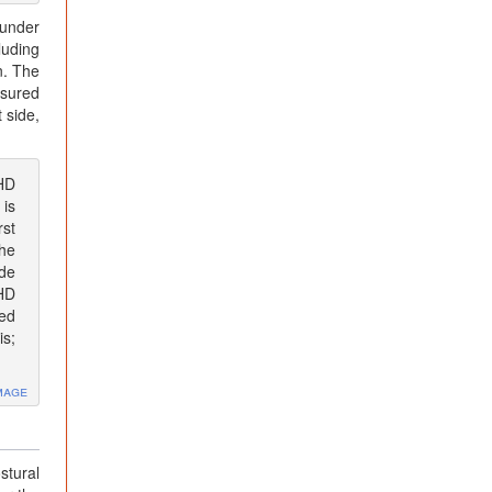
 under
luding
n. The
asured
 side,
AHD
 is
rst
the
ide
AHD
ted
is;
mage
stural