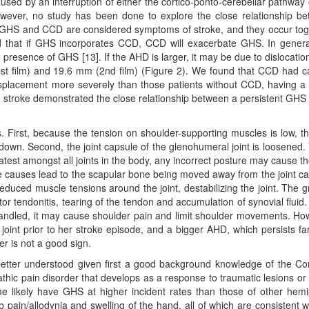
aused by an interruption of either the cortico-ponto-cerebellar pathway 
However, no study has been done to explore the close relationship b
 GHS and CCD are considered symptoms of stroke, and they occur tog
ed that if GHS incorporates CCD, CCD will exacerbate GHS. In genera
esence of GHS [13]. If the AHD is larger, it may be due to dislocatio
1st film) and 19.6 mm (2nd film) (Figure 2). We found that CCD had 
displacement more severely than those patients without CCD, having 
c stroke demonstrated the close relationship between a persistent GHS
. First, because the tension on shoulder-supporting muscles is low, th
rm down. Second, the joint capsule of the glenohumeral joint is loosened. 
atest amongst all joints in the body, any incorrect posture may cause t
e causes lead to the scapular bone being moved away from the joint cavi
reduced muscle tensions around the joint, destabilizing the joint. The g
r tendonitis, tearing of the tendon and accumulation of synovial fluid. I
handled, it may cause shoulder pain and limit shoulder movements. Ho
joint prior to her stroke episode, and a bigger AHD, which persists fa
r is not a good sign.
tter understood given first a good background knowledge of the C
ic pain disorder that develops as a response to traumatic lesions or
e likely have GHS at higher incident rates than those of other hemi
mb pain/allodynia and swelling of the hand, all of which are consistent w