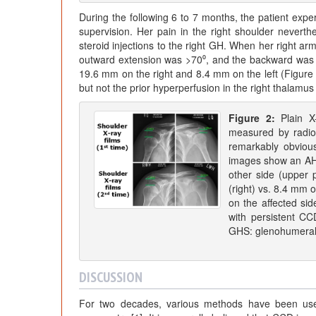
During the following 6 to 7 months, the patient exper
supervision. Her pain in the right shoulder neverthe
steroid injections to the right GH. When her right arm
outward extension was >70⁰, and the backward was 
19.6 mm on the right and 8.4 mm on the left (Figu
but not the prior hyperperfusion in the right thalamus
Figure 2:
Plain X
measured by radio
remarkably obvious 
images show an AHD
other side (upper
(right) vs. 8.4 mm o
on the affected sid
with persistent CC
GHS: glenohumeral 
DISCUSSION
For two decades, various methods have been used