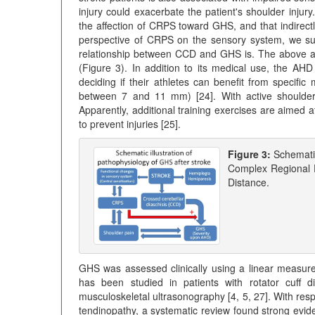
injury could exacerbate the patient's shoulder in
the affection of CRPS toward GHS, and that indirect
perspective of CRPS on the sensory system, we sus
relationship between CCD and GHS is. The above ar
(Figure 3). In addition to its medical use, the AH
deciding if their athletes can benefit from specifi
between 7 and 11 mm) [24]. With active shoulder
Apparently, additional training exercises are aimed 
to prevent injuries [25].
Figure 3:
Schematic
Complex Regional 
Distance.
GHS was assessed clinically using a linear measur
has been studied in patients with rotator cuff 
musculoskeletal ultrasonography [4, 5, 27]. With respe
tendinopathy, a systematic review found strong evid