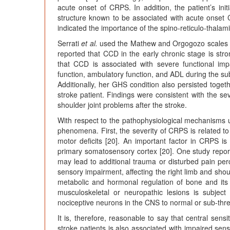
acute onset of CRPS. In addition, the patient’s in
structure known to be associated with acute onset
indicated the importance of the spino-reticulo-thalam
Serrati
et al.
used the Mathew and Orgogozo scales t
reported that CCD in the early chronic stage is str
that CCD is associated with severe functional imp
function, ambulatory function, and ADL during the su
Additionally, her GHS condition also persisted toge
stroke patient. Findings were consistent with the 
shoulder joint problems after the stroke.
With respect to the pathophysiological mechanisms
phenomena. First, the severity of CRPS is related to
motor deficits [20]. An important factor in CRPS is 
primary somatosensory cortex [20]. One study report
may lead to additional trauma or disturbed pain per
sensory impairment, affecting the right limb and sho
metabolic and hormonal regulation of bone and its
musculoskeletal or neuropathic lesions is subject
nociceptive neurons in the CNS to normal or sub-thres
It is, therefore, reasonable to say that central se
stroke patients is also associated with impaired sen