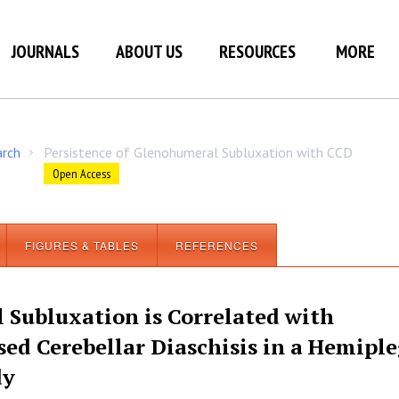
JOURNALS
ABOUT US
RESOURCES
MORE
arch
Persistence of Glenohumeral Subluxation with CCD
/
Open Access
FIGURES & TABLES
REFERENCES
 Subluxation is Correlated with
sed Cerebellar Diaschisis in a Hemiple
dy