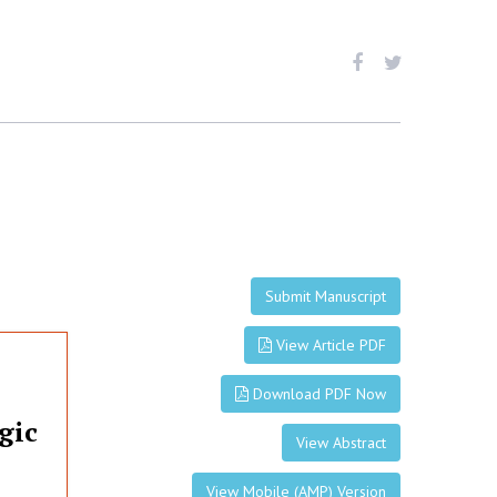
Submit Manuscript
View Article PDF
Download PDF Now
gic
View Abstract
View Mobile (AMP) Version