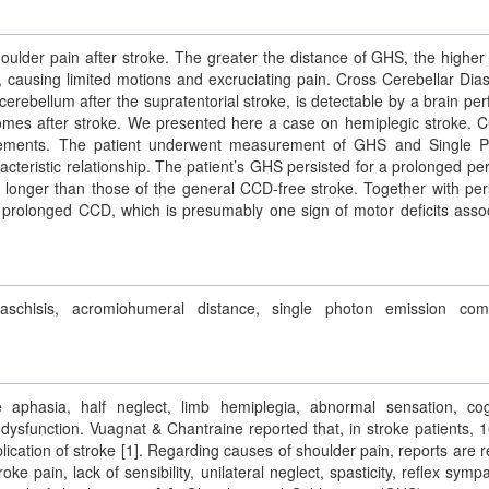
lder pain after stroke. The greater the distance of GHS, the higher 
n, causing limited motions and excruciating pain. Cross Cerebellar Dias
cerebellum after the supratentorial stroke, is detectable by a brain per
comes after stroke. We presented here a case on hemiplegic stroke. 
ovements. The patient underwent measurement of GHS and Single 
eristic relationship. The patient’s GHS persisted for a prolonged per
longer than those of the general CCD-free stroke. Together with per
 prolonged CCD, which is presumably one sign of motor deficits asso
iaschisis, acromiohumeral distance, single photon emission com
e aphasia, half neglect, limb hemiplegia, abnormal sensation, cog
dysfunction. Vuagnat & Chantraine reported that, in stroke patients, 
tion of stroke [1]. Regarding causes of shoulder pain, reports are r
oke pain, lack of sensibility, unilateral neglect, spasticity, reflex symp