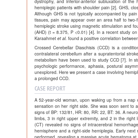
dystrophy, and inferior-anterior subluxation of t
hemiplegic patients with shoulder pain [2]. GHS, close
Although GHS is not typically accompanied by pain ini
tissues, pain may appear over an area half to two-f
hemiplegic stroke using magnetic stimulation and fou
(AHD) (t = 8.375, P <0.01) [4]. In a recent study on f
Karaahmet
et al.
found a positive correlation betwee
Crossed Cerebellar Diaschisis (CCD) is a conditi
contralateral cerebellum after a supratentorial str
metabolism have been used to study CCD [7]. In st
psychologic performance, aphasia, postural asym
unexplored. Here we present a case involving hemipl
a prolonged CCD.
CASE REPORT
A 52-year-old woman, upon waking up from a nap o
sensation on her right side. She was soon sent to a 
signs of BP: 132/81, HR: 80, RR: 22, BT: 36. A neuro
limbs, 3 in right upper extremity, and 2 in the righ
(CT) revealed no signs of intracerebral hemorrhage,
hemisphere and a right-side hemiplegia. Early next 
performed, revealing a massive acute hematoma at he