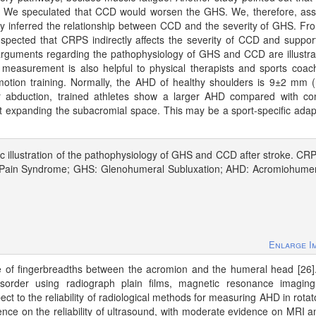
jury. We speculated that CCD would worsen the GHS. We, therefore, a
ly inferred the relationship between CCD and the severity of GHS. Fr
pected that CRPS indirectly affects the severity of CCD and suppor
guments regarding the pathophysiology of GHS and CCD are illustra
D measurement is also helpful to physical therapists and sports coac
c motion training. Normally, the AHD of healthy shoulders is 9±2 mm 
 abduction, trained athletes show a larger AHD compared with con
at expanding the subacromial space. This may be a sport-specific adap
 illustration of the pathophysiology of GHS and CCD after stroke. CR
Pain Syndrome; GHS: Glenohumeral Subluxation; AHD: Acromiohumer
Enlarge I
e of fingerbreadths between the acromion and the humeral head [26
disorder using radiograph plain films, magnetic resonance imagin
ct to the reliability of radiological methods for measuring AHD in rotato
ence on the reliability of ultrasound, with moderate evidence on MRI 