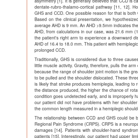
asymmetry [1]. It is generally believed that CCD is c
dentate-rubro-thalamo-cortical pathway [11, 12]. 
GHS and CCD. One possible reason for that is both
Based on the clinical presentation, we hypothesiz
average AHD is 9 mm. An AHD >9.5mm indicates the pr
AHD, from calculations in our case, was 21.6 mm (
the patient's right arm to experience a downward 
AHD of 16.4 to 18.0 mm. This patient with hemiplegi
prolonged CCD.
Traditionally, GHS is considered due to three causes
little muscle activity. Gravity, therefore, pulls the a
because the range of shoulder joint motion is the gre
to be pulled and the shoulder dislocated. These thre
is likely that stroke produces hemiplegia, leading to 
the distance produced, the higher the chance of rotato
condition goes undetected early, and is improperly 
our patient did not have problems with her shoulder 
the common length measured in a hemiplegic shoulde
The relationship between CCD and GHS could be be
Regional Pain Syndrome (CRPS). CRPS is a neuropath
damages [14]. Patients with shoulder-hand syndrom
patients [15]. Interestingly, our patient had upper li