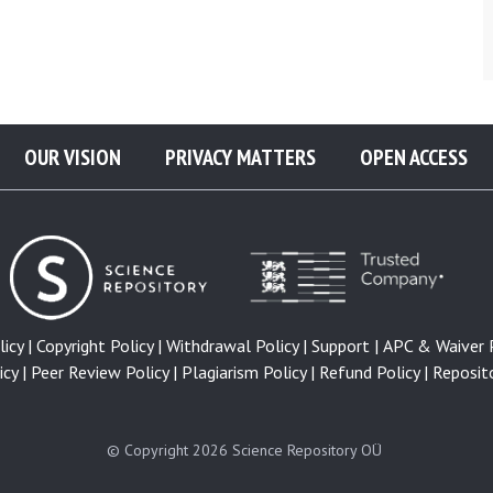
OUR VISION
PRIVACY MATTERS
OPEN ACCESS
icy |
Copyright Policy |
Withdrawal Policy |
Support |
APC & Waiver P
cy |
Peer Review Policy |
Plagiarism Policy |
Refund Policy |
Reposito
© Copyright 2026
Science Repository OÜ