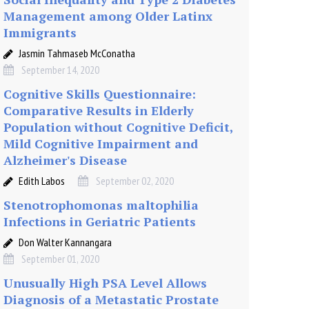
Management among Older Latinx
Immigrants
Jasmin Tahmaseb McConatha
September 14, 2020
Cognitive Skills Questionnaire:
Comparative Results in Elderly
Population without Cognitive Deficit,
Mild Cognitive Impairment and
Alzheimer's Disease
Edith Labos
September 02, 2020
Stenotrophomonas maltophilia
Infections in Geriatric Patients
Don Walter Kannangara
September 01, 2020
Unusually High PSA Level Allows
Diagnosis of a Metastatic Prostate