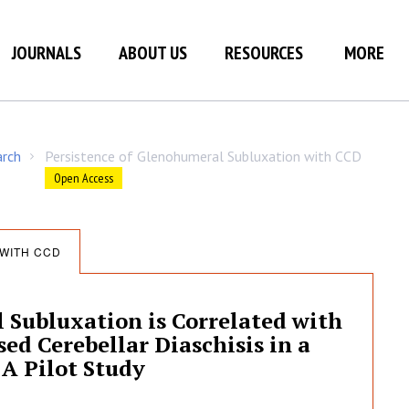
JOURNALS
ABOUT US
RESOURCES
MORE
arch
Persistence of Glenohumeral Subluxation with CCD
/
Open Access
WITH CCD
 Subluxation is Correlated with
ed Cerebellar Diaschisis in a
 A Pilot Study