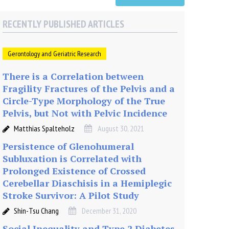
RECENTLY PUBLISHED ARTICLES
Gerontology and Geriatric Research
There is a Correlation between
Fragility Fractures of the Pelvis and a
Circle-Type Morphology of the True
Pelvis, but Not with Pelvic Incidence
Matthias Spalteholz
August 30, 2021
Persistence of Glenohumeral
Subluxation is Correlated with
Prolonged Existence of Crossed
Cerebellar Diaschisis in a Hemiplegic
Stroke Survivor: A Pilot Study
Shin-Tsu Chang
December 31, 2020
Social Inequality and Type 2 Diabetes