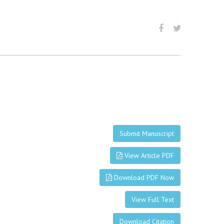
Submit Manuscript
View Article PDF
Download PDF Now
View Full Text
Download Citation