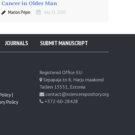
Cancer in Older Man
Marion Pépin
July 21, 2020
JOURNALS
SUBMIT MANUSCRIPT
Registered Office EU:
Sepapaja tn 6, Harju maakond
Tallinn 15551, Estonia
contact@sciencerepository.org
olicy |
+372-60-28428
ry Policy