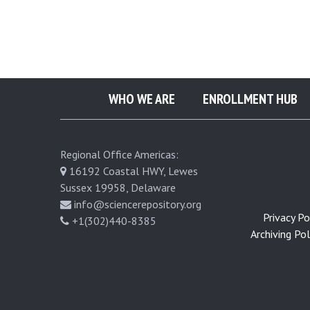
e
r
a
WHO WE ARE
ENROLLMENT HUB
l
Regional Office Americas:
S
16192 Coastal HWY, Lewes
Sussex 19958, Delaware
u
info@sciencerepository.org
Privacy Pol
+1(302)440-8385
b
Archiving Poli
l