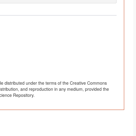
le distributed under the terms of the Creative Commons
distribution, and reproduction in any medium, provided the
cience Repository.