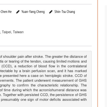
-Chen He
Yuan-Yang Cheng
Shin-Tsu Chang
, Taipei, Taiwan
shoulder pain after stroke. The greater the distance of
tis or tearing of the tendon, causing limited motions and
 (CCD), a reduction of blood flow in the contralateral
detectable by a brain perfusion scan, and it has marked
We presented here a case on hemiplegic stroke. CCD of
provements. The patient underwent measurement of GHS
phy to confirm the characteristic relationship. The
d of time during which the acromiohumeral distance was
ke. Together with persisted CCD, the persistence of GHS
 presumably one sign of motor deficits associated with