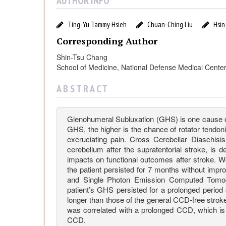
s
AUTHOR INFO
i
Ting-Yu Tammy Hsieh
Chuan-Ching Liu
Hsin
Corresponding Author
s
Shin-Tsu Chang
School of Medicine, National Defense Medical Center
t
A B S T R A C T
e
Glenohumeral Subluxation (GHS) is one cause of 
n
GHS, the higher is the chance of rotator tendoni
excruciating pain. Cross Cerebellar Diaschisis
c
cerebellum after the supratentorial stroke, is 
impacts on functional outcomes after stroke. 
the patient persisted for 7 months without im
e
and Single Photon Emission Computed Tomogra
patient’s GHS persisted for a prolonged perio
longer than those of the general CCD-free stro
o
was correlated with a prolonged CCD, which is
CCD.