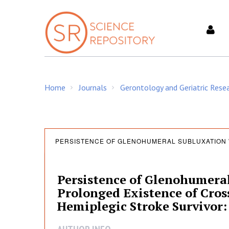
S
k
i
p
t
o
c
Home
Journals
Gerontology and Geriatric Rese
o
/
/
n
t
e
P
n
PERSISTENCE OF GLENOHUMERAL SUBLUXATION 
t
e
Persistence of Glenohumeral
Prolonged Existence of Cross
r
Hemiplegic Stroke Survivor: