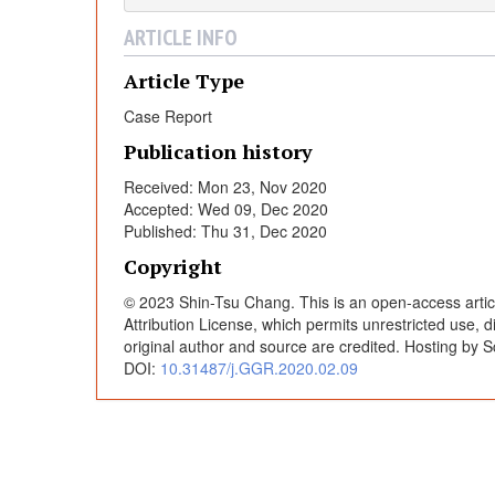
f
ARTICLE INFO
G
Article Type
Case Report
l
Publication history
e
Received: Mon 23, Nov 2020
Accepted: Wed 09, Dec 2020
Published: Thu 31, Dec 2020
n
Copyright
o
© 2023 Shin-Tsu Chang. This is an open-access artic
Attribution License, which permits unrestricted use, 
original author and source are credited. Hosting by S
h
DOI:
10.31487/j.GGR.2020.02.09
u
m