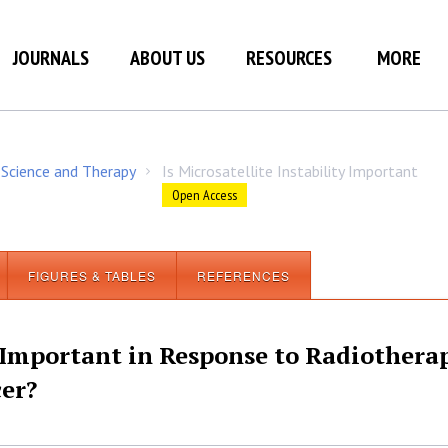
JOURNALS
ABOUT US
RESOURCES
MORE
 Science and Therapy
Is Microsatellite Instability Important
/
Open Access
FIGURES & TABLES
REFERENCES
y Important in Response to Radiothera
cer?