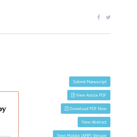
Submit Manuscript
View Article PDF
py
Download PDF Now
View Abstract
View Mobile (AMP) Version