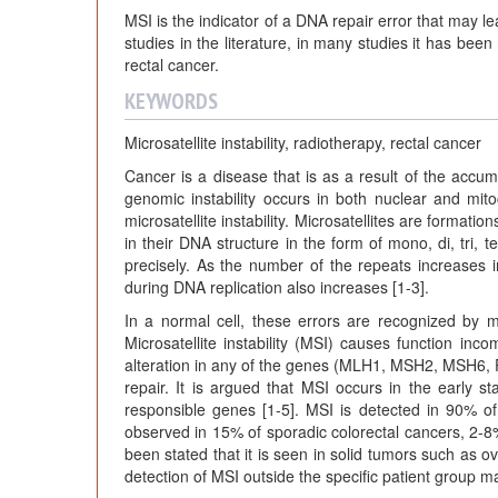
MSI is the indicator of a DNA repair error that may le
studies in the literature, in many studies it has bee
rectal cancer.
KEYWORDS
Microsatellite instability, radiotherapy, rectal cancer
Cancer is a disease that is as a result of the accumu
genomic instability occurs in both nuclear and mito
microsatellite instability. Microsatellites are forma
in their DNA structure in the form of mono, di, tri,
precisely. As the number of the repeats increases in 
during DNA replication also increases [1-3].
In a normal cell, these errors are recognized by 
Microsatellite instability (MSI) causes function inc
alteration in any of the genes (MLH1, MSH2, MSH6,
repair. It is argued that MSI occurs in the early 
responsible genes [1-5]. MSI is detected in 90% o
observed in 15% of sporadic colorectal cancers, 2-8
been stated that it is seen in solid tumors such as o
detection of MSI outside the specific patient group 