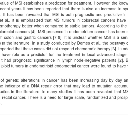
value of MSI establishes a prediction for treatment. However, the kno
 recent years it has been reported that there is also an increase in sp
 It has been revealed that MSI is both prognostic and predictive in
et al., it is emphasized that MSI tumors in colorectal cancers have 
emotherapy better when compared to stable tumors. According to the 
 colorectal cancers [4]. MSI presence in endometrium cancer has been
m colon and gastric cancers [7-9]. It is unclear whether MSI is a sensi
in the literature. In a study conducted by Demes et al., the positivity 
reported that these cases did not respond chemoradiotherapy [6]. In add
have role as a predictor for the treatment in local advanced stage 
t had prognostic significance in lymph node-negative patients [2]. B
 diploid tumors in endometrioid endometrial cancer were found to have
e of genetic alterations in cancer has been increasing day by day a
he indicator of a DNA repair error that may lead to mutation accumu
tudies in the literature, in many studies it has been revealed that M
n rectal cancer. There is a need for large-scale, randomized and prosp
.