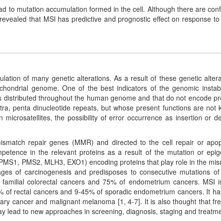
ad to mutation accumulation formed in the cell. Although there are confl
n revealed that MSI has predictive and prognostic effect on response to
lation of many genetic alterations. As a result of these genetic altera
chondrial genome. One of the best indicators of the genomic instabil
tions distributed throughout the human genome and that do not encode pr
 tetra, penta dinucleotide repeats, but whose present functions are not
microsatellites, the possibility of error occurrence as insertion or de
mismatch repair genes (MMR) and directed to the cell repair or apop
ompetence in the relevant proteins as a result of the mutation or epig
 PMS1, PMS2, MLH3, EXO1) encoding proteins that play role in the mi
stages of carcinogenesis and predisposes to consecutive mutations of
f familial colorectal cancers and 75% of endometrium cancers. MSI i
% of rectal cancers and 9-45% of sporadic endometrium cancers. It ha
vary cancer and malignant melanoma [1, 4-7]. It is also thought that fr
may lead to new approaches in screening, diagnosis, staging and treatme