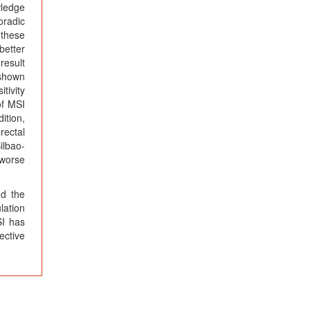
wledge
oradic
 these
better
result
 shown
tivity
of MSI
ition,
rectal
ilbao-
 worse
nd the
lation
SI has
ective