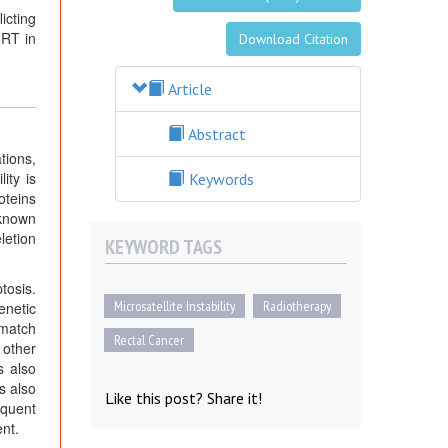
icting
 RT in
Download Citation
Article
Abstract
tions,
ity is
Keywords
oteins
 known
letion
KEYWORD TAGS
tosis.
Microsatellite Instability
Radiotherapy
enetic
smatch
Rectal Cancer
 other
s also
s also
Like this post? Share it!
equent
nt.