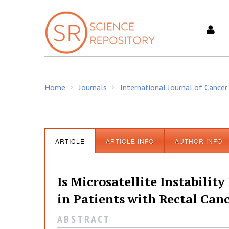
S
k
i
p
t
o
c
Home
Journals
International Journal of Cancer
o
/
/
n
t
e
n
ARTICLE
ARTICLE INFO
AUTHOR INFO
t
Is Microsatellite Instabilit
in Patients with Rectal Can
A B S T R A C T