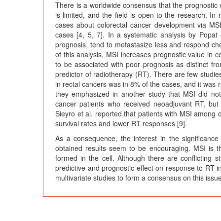
There is a worldwide consensus that the prognostic 
is limited, and the field is open to the research. In
cases about colorectal cancer development via MSI.
cases [4, 5, 7]. In a systematic analysis by Popat 
prognosis, tend to metastasize less and respond ch
of this analysis, MSI increases prognostic value in
to be associated with poor prognosis as distinct fro
predictor of radiotherapy (RT). There are few studies 
in rectal cancers was in 8% of the cases, and it was 
they emphasized in another study that MSI did not 
cancer patients who received neoadjuvant RT, but i
Sieyro et al. reported that patients with MSI among
survival rates and lower RT responses [9].
As a consequence, the interest in the significanc
obtained results seem to be encouraging. MSI is t
formed in the cell. Although there are conflicting s
predictive and prognostic effect on response to RT i
multivariate studies to form a consensus on this issue