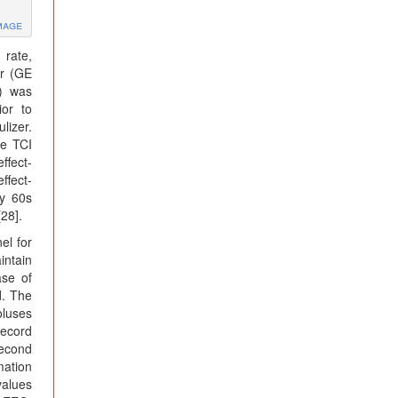
mage
 rate,
or (GE
) was
ior to
lizer.
he TCI
ffect-
ffect-
ry 60s
28].
el for
intain
ase of
d. The
oluses
record
second
mation
values