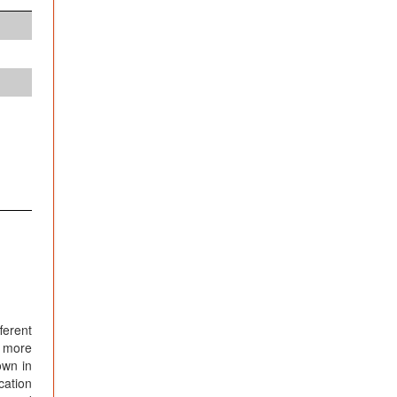
ferent
d more
own in
cation