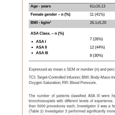
Age - years
61±16.13
Female gender – n (%)
11 (41%)
BMI - kg/m²
26.1±5.20
ASA Class. – n (%)
7 (26%)
ASA I
ASA II
12 (44%)
ASA III
8 (30%)
Expressed as mean ± SEM or number (n) and perc
TCI: Target-Controlled Infusion; BMI: Body-Mass-In
Oxygen Saturation; RR: Blood Pressure.
The number of patients classified ASA III were hi
bronchoscopists with different levels of experien
than 5000 procedures each, Investigator 3 was a fe
(Table 2) Investigator 3 performed significantly mor