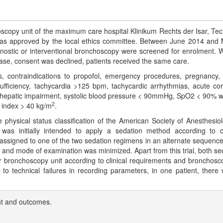
oscopy unit of the maximum care hospital Klinikum Rechts der Isar, Tec
was approved by the local ethics committee. Between June 2014 and
gnostic or interventional bronchoscopy were screened for enrolment. W
case, consent was declined, patients received the same care.
s, contraindications to propofol, emergency procedures, pregnancy, 
nsufficiency, tachycardia >125 bpm, tachycardic arrhythmias, acute co
e hepatic impairment, systolic blood pressure < 90mmHg, SpO2 < 90% w
2
 index > 40 kg/m
.
hysical status classification of the American Society of Anesthesiol
 was initially intended to apply a sedation method according to cl
assigned to one of the two sedation regimens in an alternate sequence
n and mode of examination was minimized. Apart from this trial, both se
 bronchoscopy unit according to clinical requirements and bronchosco
o technical failures in recording parameters, in one patient, there
t and outcomes.