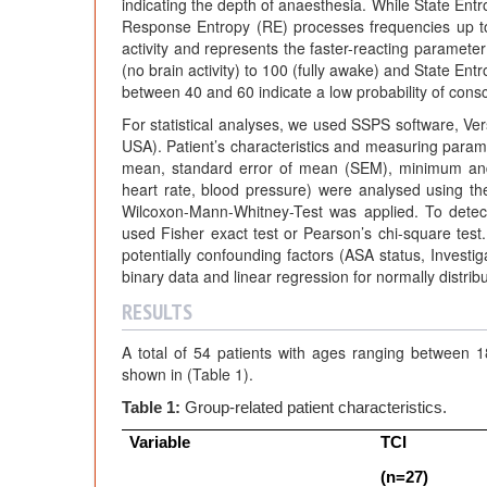
indicating the depth of anaesthesia. While State En
Response Entropy (RE) processes frequencies up t
activity and represents the faster-reacting paramete
(no brain activity) to 100 (fully awake) and State Ent
between 40 and 60 indicate a low probability of cons
For statistical analyses, we used SSPS software, Ver
USA). Patient’s characteristics and measuring parame
mean, standard error of mean (SEM), minimum and 
heart rate, blood pressure) were analysed using the
Wilcoxon-Mann-Whitney-Test was applied. To detec
used Fisher exact test or Pearson’s chi-square test.
potentially confounding factors (ASA status, Investi
binary data and linear regression for normally distri
RESULTS
A total of 54 patients with ages ranging between 
shown in (Table 1).
Table 1:
Group-related patient characteristics.
Variable
TCI
(n=27)