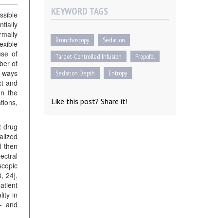
KEYWORD TAGS
ssible
tially
rmally
Bronchoscopy
Sedation
exible
use of
Target-Controlled Infusion
Propofol
ber of
t ways
Sedation Depth
Entropy
ct and
on the
Like this post? Share it!
tions,
t drug
alized
l then
ectral
scopic
, 24].
atient
ity in
e- and