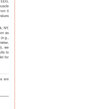
n EEG,
muscle
from 0
values
k, NY,
ion as
(e.g.,
rwise,
S), we
lts to
el for
us are