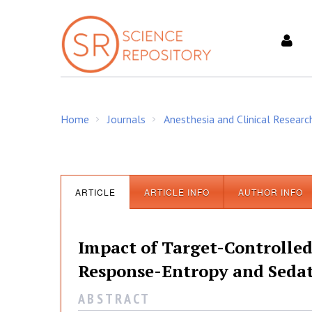
S
k
i
p
t
o
c
Home
Journals
Anesthesia and Clinical Researc
o
/
/
n
t
e
n
ARTICLE
ARTICLE INFO
AUTHOR INFO
t
Impact of Target-Controlled 
Response-Entropy and Sedat
A B S T R A C T