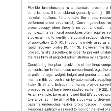
Flexible bronchoscopy is a standard procedure 
complications, it is considered generally safe [1]. St
harmful reactions. To attenuate the stress, reduce 
performed under sedation [2]. Current guidelines re
bronchoscopy when there is no contraindication, y
complex, interventional procedures often requires ev
studies aiming to identify the optimal sedation strat
of application [2, 5-10]. Propofol is widely used as a 
rapid recovery profile [9, 11-13]. However, the ti
proceduralist’s discretion. In order to prevent unst
the feasibility of propofol administration by Target-C
Considering the pharmacokinetic of the three-compa
concentration in the chosen compartment, e.g., the ce
to patients’ age, weight, height and gender and set t
maintain this concentration by automatically adaptin
Index (BIS) and Entropy monitoring provide survei
procedures and have been studied earlier [19-22]. Th
As an example, Lo
et al.
showed that BIS-guided propo
tolerance [25]. The aim of this study was to determin
patients undergoing flexible bronchoscopy in comp
Response-Entropy was used to monitor the level of s