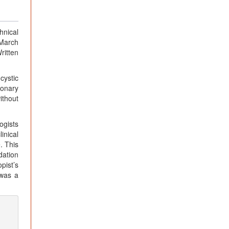
hnical
 March
ritten
cystic
ronary
ithout
ogists
inical
. This
dation
pist’s
 was a