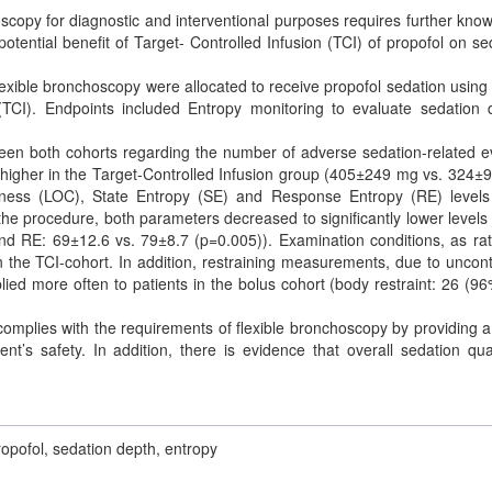
scopy for diagnostic and interventional purposes requires further kno
otential benefit of Target- Controlled Infusion (TCI) of propofol on se
flexible bronchoscopy were allocated to receive propofol sedation using 
 (TCI). Endpoints included Entropy monitoring to evaluate sedation 
een both cohorts regarding the number of adverse sedation-related e
 higher in the Target-Controlled Infusion group (405±249 mg vs. 324±
usness (LOC), State Entropy (SE) and Response Entropy (RE) level
 procedure, both parameters decreased to significantly lower levels 
nd RE: 69±12.6 vs. 79±8.7 (p=0.005)). Examination conditions, as ra
n the TCI-cohort. In addition, restraining measurements, due to uncont
d more often to patients in the bolus cohort (body restraint: 26 (96
complies with the requirements of flexible bronchoscopy by providing 
nt’s safety. In addition, there is evidence that overall sedation qual
ropofol, sedation depth, entropy