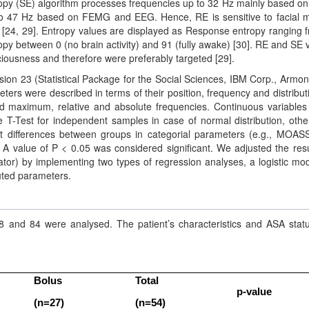
tropy (SE) algorithm processes frequencies up to 32 Hz mainly based o
o 47 Hz based on FEMG and EEG. Hence, RE is sensitive to facial 
r [24, 29]. Entropy values are displayed as Response entropy ranging 
ropy between 0 (no brain activity) and 91 (fully awake) [30]. RE and SE 
ciousness and therefore were preferably targeted [29].
sion 23 (Statistical Package for the Social Sciences, IBM Corp., Armon
ters were described in terms of their position, frequency and distribut
maximum, relative and absolute frequencies. Continuous variables 
 T-Test for independent samples in case of normal distribution, othe
t differences between groups in categorial parameters (e.g., MOAS
 A value of P < 0.05 was considered significant. We adjusted the resu
gator) by implementing two types of regression analyses, a logistic mod
buted parameters.
18 and 84 were analysed. The patient’s characteristics and ASA stat
Bolus
Total
p-value
(n=27)
(n=54)