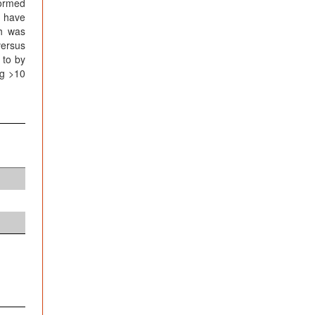
formed
s have
ch was
versus
 to by
ng >10