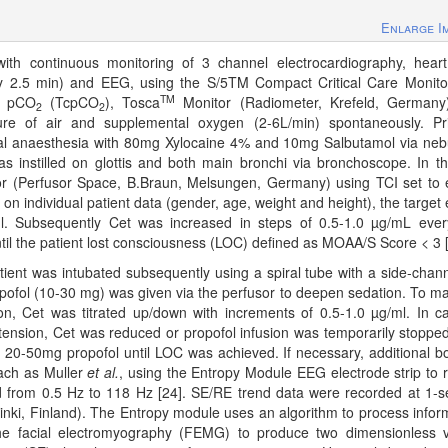
Enlarge I
th continuous monitoring of 3 channel electrocardiography, heart
ery 2.5 min) and EEG, using the S/5TM Compact Critical Care Monit
TM
us pCO
(TcpCO
), Tosca
Monitor (Radiometer, Krefeld, Germany
2
2
ure of air and supplemental oxygen (2-6L/min) spontaneously. Pr
cal anaesthesia with 80mg Xylocaine 4% and 10mg Salbutamol via nebu
instilled on glottis and both main bronchi via bronchoscope. In t
or (Perfusor Space, B.Braun, Melsungen, Germany) using TCI set to e
on individual patient data (gender, age, weight and height), the target e
g/ml. Subsequently Cet was increased in steps of 0.5-1.0 µg/mL eve
ntil the patient lost consciousness (LOC) defined as MOAA/S Score < 3 [
atient was intubated subsequently using a spiral tube with a side-chann
pofol (10-30 mg) was given via the perfusor to deepen sedation. To ma
ion, Cet was titrated up/down with increments of 0.5-1.0 µg/ml. In c
otension, Cet was reduced or propofol infusion was temporarily stoppe
f 20-50mg propofol until LOC was achieved. If necessary, additional b
ach as Muller
et al.
, using the Entropy Module EEG electrode strip to 
 from 0.5 Hz to 118 Hz [24]. SE/RE trend data were recorded at 1-
lsinki, Finland). The Entropy module uses an algorithm to process infor
e facial electromyography (FEMG) to produce two dimensionless 