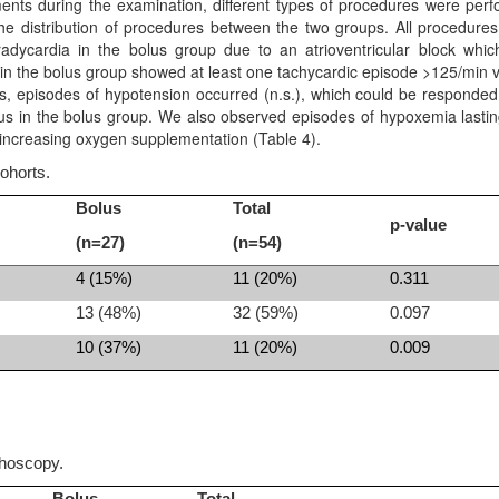
ents during the examination, different types of procedures were per
 the distribution of procedures between the two groups. All procedure
dycardia in the bolus group due to an atrioventricular block whi
ts in the bolus group showed at least one tachycardic episode >125/min 
ps, episodes of hypotension occurred (n.s.), which could be responded
olus in the bolus group. We also observed episodes of hypoxemia lasti
 increasing oxygen supplementation (Table 4).
ohorts.
Bolus
Total
p-value
(n=27)
(n=54)
4 (15%)
11 (20%)
0.311
13 (48%)
32 (59%)
0.097
10 (37%)
11 (20%)
0.009
choscopy.