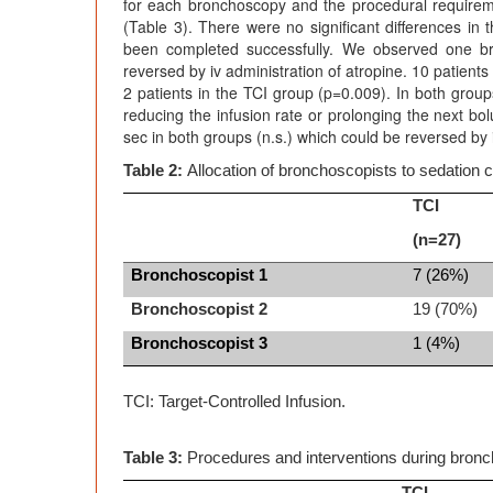
for each bronchoscopy and the procedural requirem
(Table 3). There were no significant differences in
been completed successfully. We observed one bra
reversed by iv administration of atropine. 10 patien
2 patients in the TCI group (p=0.009). In both grou
reducing the infusion rate or prolonging the next b
sec in both groups (n.s.) which could be reversed by
Table 2:
Allocation of bronchoscopists to sedation c
TCI
(n=27)
Bronchoscopist 1
7 (26%)
Bronchoscopist 2
19 (70%)
Bronchoscopist 3
1 (4%)
TCI: Target-Controlled Infusion.
Table 3:
Procedures and interventions during bron