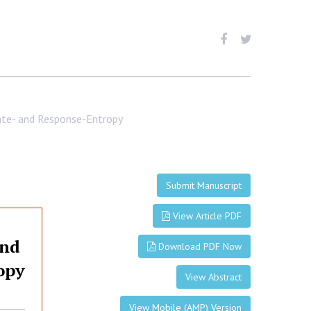
tate- and Response-Entropy
Submit Manuscript
View Article PDF
and
Download PDF Now
opy
View Abstract
View Mobile (AMP) Version