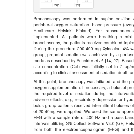
Bronchoscopy was performed in supine position wi
peripheral oxygen saturation, blood pressure (ev
Healthcare, Helsinki, Finland). For transcutaneo
implemented. All patients were breathing a mixt
bronchoscopy, the patients received combined topi
During the procedure 200-400 mg Xylocaine 4% was 
group, propofol sedation was achieved by a perfus
mode as described by Schnider
et al.
[14, 27]. Based 
site concentration (Cet) was initially set to 2 µ
according to clinical assessment of sedation depth u
At this point, bronchoscopy was initiated, and the p
oxygen supplementation. If necessary, a bolus of pro
the required level of sedation during the intervent
adverse effects, e.g., respiratory depression or hyp
bolus group patients received intermittent boluses o
of 20-40mg were applied. We used the same appro
EEG with a sample rate of 400 Hz and a pass-band
intervals utilizing S/5 Collect Software V4.0 (GE, He
from both the electroencephalogram (EEG) and th