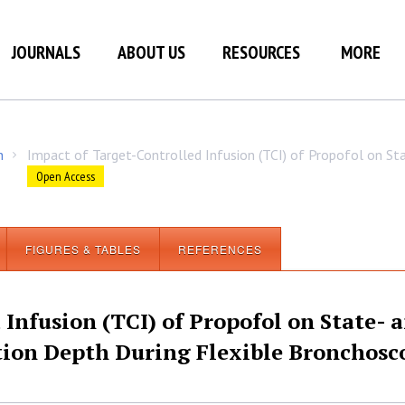
JOURNALS
ABOUT US
RESOURCES
MORE
h
Impact of Target-Controlled Infusion (TCI) of Propofol on S
/
Open Access
FIGURES & TABLES
REFERENCES
Infusion (TCI) of Propofol on State- 
ion Depth During Flexible Bronchosc