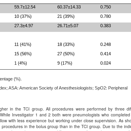
59.7±12.54
60.37±14.33
0.750
10 (37%)
21 (39%)
0.780
27.3±4.97
26.71±5.07
0.383
11 (41%)
18 (33%)
0.248
15 (56%)
27 (50%)
0.414
1 (4%)
9 (17%)
0.024
entage (%).
dex; ASA: American Society of Anesthesiologists; SpO2: Peripheral
gher in the TCI group. All procedures were performed by three dif
ce. While Investigator 1 and 2 both were pneumologists who complete
llow with less experience but working under close supervision. As sh
e procedures in the bolus group than in the TCI group. Due to the indi