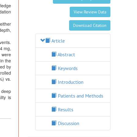
wledge
dation
View Review Data
either
Download Citation
depth,
Article
vents.
94 mg,
s were
Abstract
in the
ted by
Keywords
rolled
%) vs.
Introduction
a deep
Patients and Methods
ity is
Results
Discussion