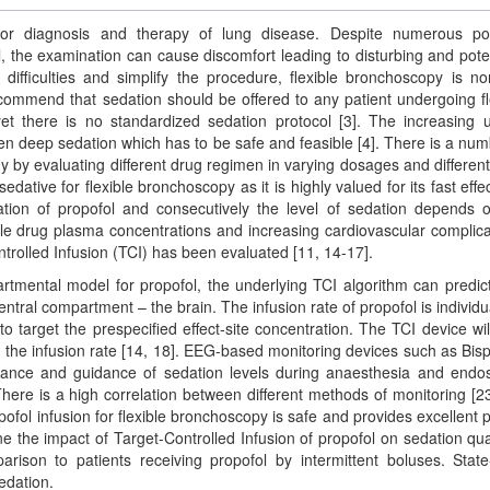
for diagnosis and therapy of lung disease. Despite numerous po
ill, the examination can cause discomfort leading to disturbing and poten
difficulties and simplify the procedure, flexible bronchoscopy is no
commend that sedation should be offered to any patient undergoing fl
et there is no standardized sedation protocol [3]. The increasing 
en deep sedation which has to be safe and feasible [4]. There is a num
egy by evaluating different drug regimen in varying dosages and differen
sedative for flexible bronchoscopy as it is highly valued for its fast effe
tration of propofol and consecutively the level of sedation depends 
able drug plasma concentrations and increasing cardiovascular complica
ontrolled Infusion (TCI) has been evaluated [11, 14-17].
rtmental model for propofol, the underlying TCI algorithm can predic
ntral compartment – the brain. The infusion rate of propofol is individu
o target the prespecified effect-site concentration. The TCI device wil
g the infusion rate [14, 18]. EEG-based monitoring devices such as Bisp
llance and guidance of sedation levels during anaesthesia and endo
ere is a high correlation between different methods of monitoring [23
fol infusion for flexible bronchoscopy is safe and provides excellent p
e the impact of Target-Controlled Infusion of propofol on sedation qual
arison to patients receiving propofol by intermittent boluses. Stat
edation.