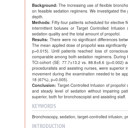
Background:
The increasing use of flexible broncho
on feasible sedation regimens. We investigated the p
depth.
Methods:
Fifty-four patients scheduled for elective 
intermittent boluses or Target Controlled Infusion
sedation quality and the total amount of propofol.
Results:
There were no significant differences betw
The mean applied dose of propofol was significantly
p=0.015). Until patients reached loss of conscio
comparable among both sedation regimens. During the
TCI-cohort (SE: 77.7±13.2 vs. 88.8±8.6 (p=0.002) a
proceduralists and assisting nurses, were superior i
movement during the examination needed to be applie
18 (67%), p=0.005).
Conclusion:
Target-Controlled Infusion of propofol 
and steady level of sedation without impairing patie
superior, both for bronchoscopist and assisting staff.
KEYWORDS
Bronchoscopy, sedation, target-controlled infusion, p
INTRODUCTION