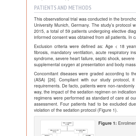
PATIENTS AND METHODS
This observational trial was conducted in the bronch
University Munich, Germany. The study’s protocol 
2015, a total of 59 patients undergoing elective dia
informed consent was obtained from all patients. In 
Exclusion criteria were defined as: Age < 18 year
fibrosis, mandatory ventilation, acute respiratory i
syndrome, severe heart failure, septic shock, sever
supplemental oxygen at presentation and body mass
Concomitant diseases were graded according to the p
(ASA) [26]. Compliant with our study protocol, it
requirements. De facto, patients were non-randomly 
way, the impact of the sedation regimen on indicatio
regimens were performed as standard of care at our
assessment. Four patients had to be excluded due t
violation of the sedation protocol (Figure 1).
Figure 1:
Enrolmen