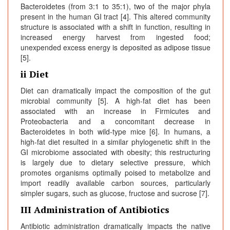
Bacteroidetes (from 3:1 to 35:1), two of the major phyla
present in the human GI tract [4]. This altered community
structure is associated with a shift in function, resulting in
increased energy harvest from ingested food;
unexpended excess energy is deposited as adipose tissue
[5].
ii Diet
Diet can dramatically impact the composition of the gut
microbial community [5]. A high-fat diet has been
associated with an increase in Firmicutes and
Proteobacteria and a concomitant decrease in
Bacteroidetes in both wild-type mice [6]. In humans, a
high-fat diet resulted in a similar phylogenetic shift in the
GI microbiome associated with obesity; this restructuring
is largely due to dietary selective pressure, which
promotes organisms optimally poised to metabolize and
import readily available carbon sources, particularly
simpler sugars, such as glucose, fructose and sucrose [7].
III Administration of Antibiotics
Antibiotic administration dramatically impacts the native