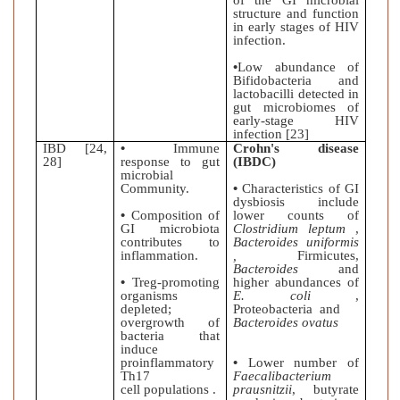
of the GI microbial
structure and function
in early stages of HIV
infection.
•
Low abundance of
Bifidobacteria and
lactobacilli detected in
gut microbiomes of
early-stage HIV
infection [23]
IBD [24,
•
Immune
Crohn's disease
28]
response to gut
(IBDC)
microbial
Community.
•
Characteristics of GI
dysbiosis include
•
Composition of
lower counts of
GI microbiota
Clostridium leptum
,
contributes to
Bacteroides uniformis
inflammation.
,
Firmicutes,
Bacteroides
and
•
Treg-promoting
higher abundances of
organisms
E. coli
,
depleted;
Proteobacteria and
overgrowth of
Bacteroides ovatus
bacteria that
induce
proinflammatory
•
Lower number of
Th17
Faecalibacterium
cell populations .
prausnitzii
, butyrate