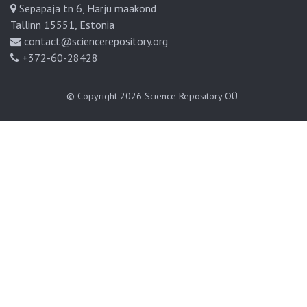
Sepapaja tn 6, Harju maakond
Tallinn 15551, Estonia
contact@sciencerepository.org
+372-60-28428
© Copyright 2026
Science Repository OÜ