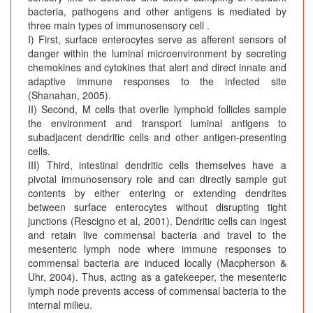
bacteria, pathogens and other antigens is mediated by
three main types of immunosensory cell .
I) First, surface enterocytes serve as afferent sensors of
danger within the luminal microenvironment by secreting
chemokines and cytokines that alert and direct innate and
adaptive immune responses to the infected site
(Shanahan, 2005).
II) Second, M cells that overlie lymphoid follicles sample
the environment and transport luminal antigens to
subadjacent dendritic cells and other antigen-presenting
cells.
III) Third, intestinal dendritic cells themselves have a
pivotal immunosensory role and can directly sample gut
contents by either entering or extending dendrites
between surface enterocytes without disrupting tight
junctions (Rescigno et al, 2001). Dendritic cells can ingest
and retain live commensal bacteria and travel to the
mesenteric lymph node where immune responses to
commensal bacteria are induced locally (Macpherson &
Uhr, 2004). Thus, acting as a gatekeeper, the mesenteric
lymph node prevents access of commensal bacteria to the
internal milieu.