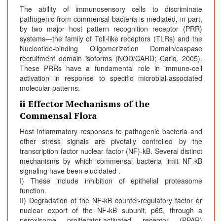
The ability of immunosensory cells to discriminate
pathogenic from commensal bacteria is mediated, in part,
by two major host pattern recognition receptor (PRR)
systems—the family of Toll-like receptors (TLRs) and the
Nucleotide-binding Oligomerization Domain/caspase
recruitment domain isoforms (NOD/CARD; Cario, 2005).
These PRRs have a fundamental role in immune-cell
activation in response to specific microbial-associated
molecular patterns.
ii Effector Mechanisms of the
Commensal Flora
Host inflammatory responses to pathogenic bacteria and
other stress signals are pivotally controlled by the
transcription factor nuclear factor (NF)-kB. Several distinct
mechanisms by which commensal bacteria limit NF-kB
signaling have been elucidated .
I) These include inhibition of epithelial proteasome
function.
II) Degradation of the NF-kB counter-regulatory factor or
nuclear export of the NF-kB subunit, p65, through a
peroxisome proliferator-activated receptor (PPAR)