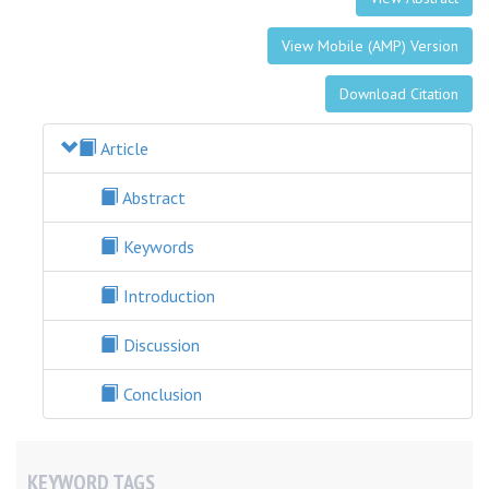
View Mobile (AMP) Version
Download Citation
Article
Abstract
Keywords
Introduction
Discussion
Conclusion
KEYWORD TAGS