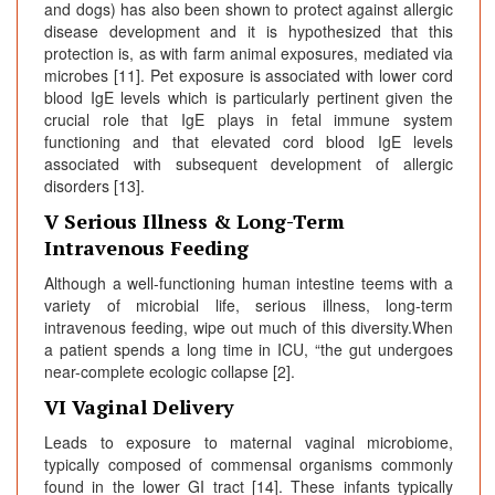
and dogs) has also been shown to protect against allergic
disease development and it is hypothesized that this
protection is, as with farm animal exposures, mediated via
microbes [11]. Pet exposure is associated with lower cord
blood IgE levels which is particularly pertinent given the
crucial role that IgE plays in fetal immune system
functioning and that elevated cord blood IgE levels
associated with subsequent development of allergic
disorders [13].
V Serious Illness & Long-Term
Intravenous Feeding
Although a well-functioning human intestine teems with a
variety of microbial life, serious illness, long-term
intravenous feeding, wipe out much of this diversity.When
a patient spends a long time in ICU, “the gut undergoes
near-complete ecologic collapse [2].
VI Vaginal Delivery
Leads to exposure to maternal vaginal microbiome,
typically composed of commensal organisms commonly
found in the lower GI tract [14]. These infants typically