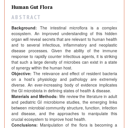
Human Gut Flora
A B S T R A C T
Background:
The intestinal microflora is a complex
ecosystem. An improved understanding of this hidden
organ will reveal secrets that are relevant to human health
and to several infectious, inflammatory and neoplastic
disease processes. Given the ability of the immune
response to rapidly counter infectious agents, it is striking
that such a large density of microbes can exist in a state
of synergy within the human host.
Objective:
The relevance and effect of resident bacteria
on a host’s physiology and pathology are extremely
diverse. An ever-increasing body of evidence implicates
the GI microbiota in defining states of health & disease.
Materials and Methods:
We review the literature in adult
and pediatric GI microbiome studies, the emerging links
between microbial community structure, function, infection
and disease, and the approaches to manipulate this
crucial ecosystem to improve host health.
Conclusions:
Manipulation of the flora is becoming a