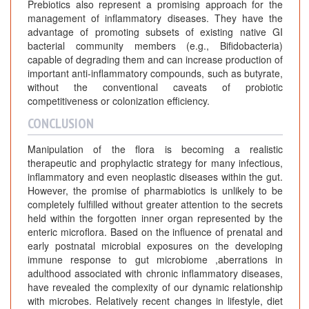
Prebiotics also represent a promising approach for the
management of inflammatory diseases. They have the
advantage of promoting subsets of existing native GI
bacterial community members (e.g., Bifidobacteria)
capable of degrading them and can increase production of
important anti-inflammatory compounds, such as butyrate,
without the conventional caveats of probiotic
competitiveness or colonization efficiency.
CONCLUSION
Manipulation of the flora is becoming a realistic
therapeutic and prophylactic strategy for many infectious,
inflammatory and even neoplastic diseases within the gut.
However, the promise of pharmabiotics is unlikely to be
completely fulfilled without greater attention to the secrets
held within the forgotten inner organ represented by the
enteric microflora. Based on the influence of prenatal and
early postnatal microbial exposures on the developing
immune response to gut microbiome ,aberrations in
adulthood associated with chronic inflammatory diseases,
have revealed the complexity of our dynamic relationship
with microbes. Relatively recent changes in lifestyle, diet