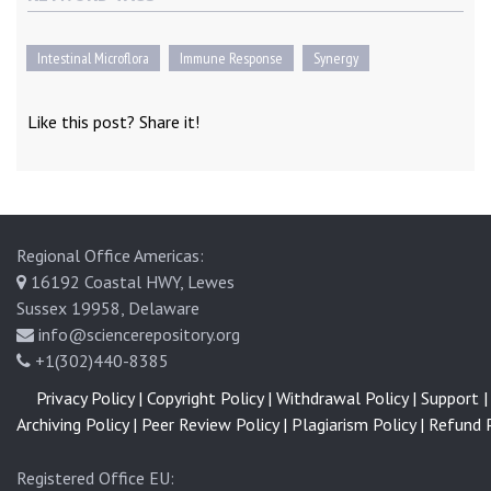
Intestinal Microflora
Immune Response
Synergy
Like this post? Share it!
Regional Office Americas:
16192 Coastal HWY, Lewes
Sussex 19958, Delaware
info@sciencerepository.org
+1(302)440-8385
Privacy Policy |
Copyright Policy |
Withdrawal Policy |
Support |
Archiving Policy |
Peer Review Policy |
Plagiarism Policy |
Refund P
Registered Office EU: