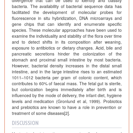
divergence that can be used to identify and classify
bacteria. The availability of bacterial sequence data has
facilitated the development of molecular probes for
fluorescence in situ hybridization, DNA microarrays and
gene chips that can identify and enumerate specific
species. These molecular approaches have been used to
examine the individuality and stability of the flora over time
and to detect shifts in its composition after weaning,
exposure to antibiotics or dietary changes. Acid, bile and
pancreatic secretions hinder the colonization of the
stomach and proximal small intestine by most bacteria.
However, bacterial density increases in the distal small
intestine, and in the large intestine rises to an estimated
1011–1012 bacteria per gram of colonic content, which
contributes to 60% of faecal mass. The fetal gut is sterile,
but colonization begins immediately after birth and is
influenced by the mode of delivery, the infant diet, hygiene
levels and medication (Gronlund et al, 1999). Probiotics
and prebiotics are known to have a role in prevention or
treatment of some diseases[2].
DISCUSSION