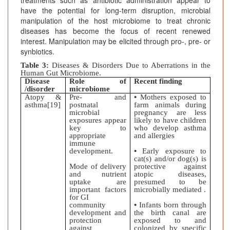
treatments such as antibiotic administration appear to
have the potential for long-term disruption, microbial
manipulation of the host microbiome to treat chronic
diseases has become the focus of recent renewed
interest. Manipulation may be elicited through pro-, pre- or
synbiotics.
Table 3:
Diseases & Disorders Due to Aberrations in the
Human Gut Microbiome.
Disease
Role of
Recent finding
/disorder
microbiome
Atopy &
Pre- and
•
Mothers exposed to
asthma[19]
postnatal
farm animals during
microbial
pregnancy are less
exposures appear
likely to have children
key to
who develop asthma
appropriate
and allergies
immune
development.
•
Early exposure to
cat(s) and/or dog(s) is
Mode of delivery
protective against
and nutrient
atopic diseases,
uptake are
presumed to be
important factors
microbially mediated .
for GI
community
•
Infants born through
development and
the birth canal are
protection
exposed to and
against
colonized by specific