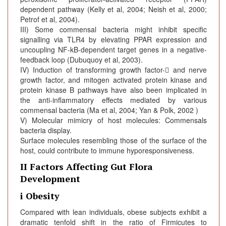
dependent pathway (Kelly et al, 2004; Neish et al, 2000;
Petrof et al, 2004).
III) Some commensal bacteria might inhibit specific
signalling via TLR4 by elevating PPAR expression and
uncoupling NF-kB-dependent target genes in a negative-
feedback loop (Dubuquoy et al, 2003).
IV) Induction of transforming growth factor-􀁠 and nerve
growth factor, and mitogen activated protein kinase and
protein kinase B pathways have also been implicated in
the anti-inflammatory effects mediated by various
commensal bacteria (Ma et al, 2004; Yan & Polk, 2002 )
V) Molecular mimicry of host molecules: Commensals
bacteria display.
Surface molecules resembling those of the surface of the
host, could contribute to immune hyporesponsiveness.
II Factors Affecting Gut Flora
Development
i Obesity
Compared with lean individuals, obese subjects exhibit a
dramatic tenfold shift in the ratio of Firmicutes to