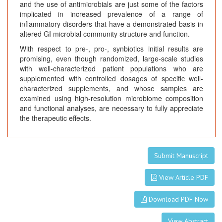
and the use of antimicrobials are just some of the factors
implicated in increased prevalence of a range of
inflammatory disorders that have a demonstrated basis in
altered GI microbial community structure and function.
With respect to pre-, pro-, synbiotics initial results are
promising, even though randomized, large-scale studies
with well-characterized patient populations who are
supplemented with controlled dosages of specific well-
characterized supplements, and whose samples are
examined using high-resolution microbiome composition
and functional analyses, are necessary to fully appreciate
the therapeutic effects.
Submit Manuscript
View Article PDF
Download PDF Now
View Abstract