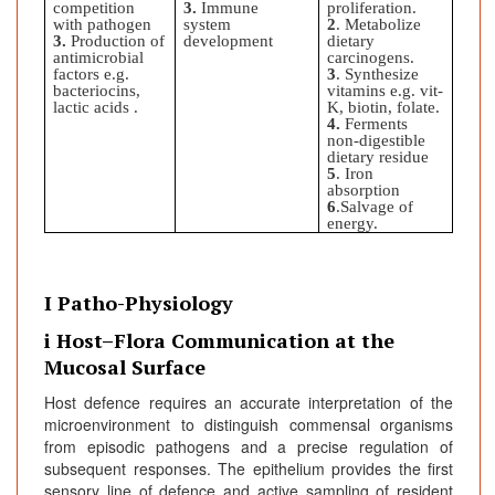
competition
3.
Immune
proliferation.
with pathogen
system
2
. Metabolize
3.
Production of
development
dietary
antimicrobial
carcinogens.
factors e.g.
3
. Synthesize
bacteriocins,
vitamins e.g. vit-
lactic acids .
K, biotin, folate.
4.
Ferments
non-digestible
dietary residue
5
. Iron
absorption
6
.Salvage of
energy.
I Patho-Physiology
i Host–Flora Communication at the
Mucosal Surface
Host defence requires an accurate interpretation of the
microenvironment to distinguish commensal organisms
from episodic pathogens and a precise regulation of
subsequent responses. The epithelium provides the first
sensory line of defence and active sampling of resident