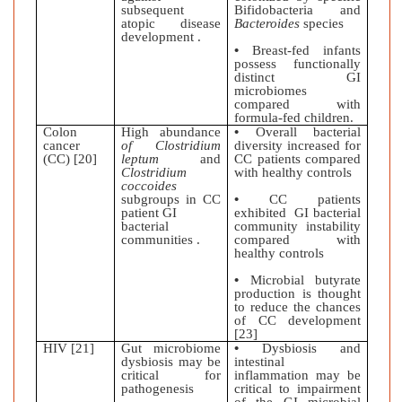
subsequent
Bifidobacteria and
atopic disease
Bacteroides
species
development .
•
Breast-fed infants
possess functionally
distinct GI
microbiomes
compared with
formula-fed children.
Colon
High abundance
•
Overall bacterial
cancer
of Clostridium
diversity increased for
(CC) [20]
leptum
and
CC patients compared
Clostridium
with healthy controls
coccoides
subgroups in CC
•
CC patients
patient GI
exhibited GI bacterial
bacterial
community instability
communities .
compared with
healthy controls
•
Microbial butyrate
production is thought
to reduce the chances
of CC development
[23]
HIV [21]
Gut microbiome
•
Dysbiosis and
dysbiosis may be
intestinal
critical for
inflammation may be
pathogenesis
critical to impairment