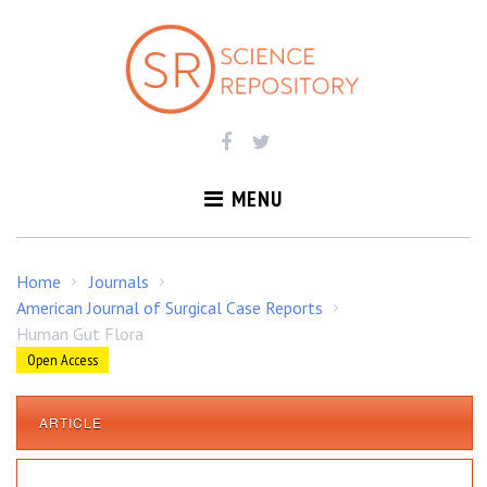
S
k
i
p
t
o
c
o
MENU
n
t
e
Home
Journals
/
/
n
American Journal of Surgical Case Reports
/
t
Human Gut Flora
Open Access
ARTICLE