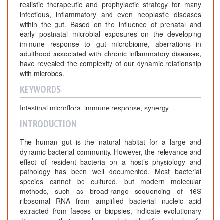
realistic therapeutic and prophylactic strategy for many
infectious, inflammatory and even neoplastic diseases
within the gut. Based on the influence of prenatal and
early postnatal microbial exposures on the developing
immune response to gut microbiome, aberrations in
adulthood associated with chronic inflammatory diseases,
have revealed the complexity of our dynamic relationship
with microbes.
KEYWORDS
Intestinal microflora, immune response, synergy
INTRODUCTION
The human gut is the natural habitat for a large and
dynamic bacterial community. However, the relevance and
effect of resident bacteria on a host’s physiology and
pathology has been well documented. Most bacterial
species cannot be cultured, but modern molecular
methods, such as broad-range sequencing of 16S
ribosomal RNA from amplified bacterial nucleic acid
extracted from faeces or biopsies, indicate evolutionary