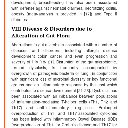
development, breastfeeding has also been associated
with defense against neonatal diarrhea, necrotizing colitis,
obesity (meta-analysis is provided in [17]) and Type II
diabetes.
VIII Disease & Disorders due to
Alteration of Gut Flora
Aberrations in gut microbiota associated with a number of
diseases and disorders including allergic disease
development colon cancer and even progression and
severity of HIV [18- 21]. Disruption of the gut microbiome,
termed dysbiosis, is frequently accompanied by
overgrowth of pathogenic bacteria or fungi, in conjunction
with significant loss of microbial diversity or key functional
groups and an inflammatory response by the host which
contributes to disease development [21-23]. Dysbiosis has
been associated with an imbalance between populations
of inflammation-mediating T-helper cells (Th1, Th2 and
Th17) and anti-inflammatory Treg cells. Prolonged
overproduction of Th1- and Th17-associated cytokines
has been linked with Inflammatory Bowel Disease (IBD)
(overproduction of Th1 for Crohn's disease and Th17 for