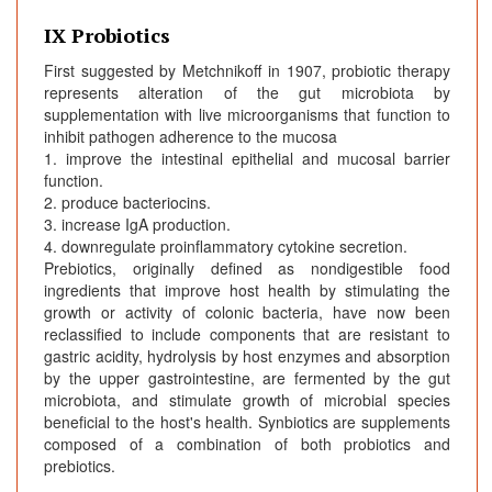
IX Probiotics
First suggested by Metchnikoff in 1907, probiotic therapy
represents alteration of the gut microbiota by
supplementation with live microorganisms that function to
inhibit pathogen adherence to the mucosa
1. improve the intestinal epithelial and mucosal barrier
function.
2. produce bacteriocins.
3. increase IgA production.
4. downregulate proinflammatory cytokine secretion.
Prebiotics, originally defined as nondigestible food
ingredients that improve host health by stimulating the
growth or activity of colonic bacteria, have now been
reclassified to include components that are resistant to
gastric acidity, hydrolysis by host enzymes and absorption
by the upper gastrointestine, are fermented by the gut
microbiota, and stimulate growth of microbial species
beneficial to the host's health. Synbiotics are supplements
composed of a combination of both probiotics and
prebiotics.