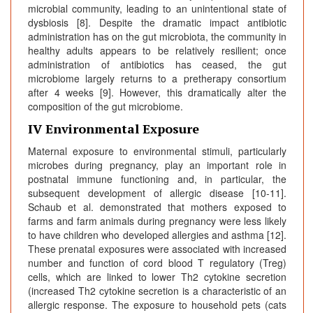
microbial community, leading to an unintentional state of
dysbiosis [8]. Despite the dramatic impact antibiotic
administration has on the gut microbiota, the community in
healthy adults appears to be relatively resilient; once
administration of antibiotics has ceased, the gut
microbiome largely returns to a pretherapy consortium
after 4 weeks [9]. However, this dramatically alter the
composition of the gut microbiome.
IV Environmental Exposure
Maternal exposure to environmental stimuli, particularly
microbes during pregnancy, play an important role in
postnatal immune functioning and, in particular, the
subsequent development of allergic disease [10-11].
Schaub et al. demonstrated that mothers exposed to
farms and farm animals during pregnancy were less likely
to have children who developed allergies and asthma [12].
These prenatal exposures were associated with increased
number and function of cord blood T regulatory (Treg)
cells, which are linked to lower Th2 cytokine secretion
(increased Th2 cytokine secretion is a characteristic of an
allergic response. The exposure to household pets (cats