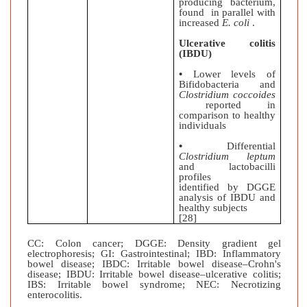
producing bacterium,
found in parallel with
increased
E. coli
.
Ulcerative colitis
(IBDU)
•
Lower levels of
Bifidobacteria and
Clostridium coccoides
reported in
comparison to healthy
individuals
•
Differential
Clostridium leptum
and lactobacilli
profiles
identified by DGGE
analysis of IBDU and
healthy subjects
[28]
CC: Colon cancer; DGGE: Density gradient gel
electrophoresis; GI: Gastrointestinal; IBD: Inflammatory
bowel disease; IBDC: Irritable bowel disease–Crohn's
disease; IBDU: Irritable bowel disease–ulcerative colitis;
IBS: Irritable bowel syndrome; NEC: Necrotizing
enterocolitis.