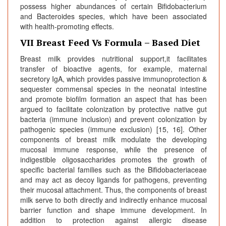
possess higher abundances of certain Bifidobacterium
and Bacteroides species, which have been associated
with health-promoting effects.
VII Breast Feed Vs Formula – Based Diet
Breast milk provides nutritional support,it facilitates
transfer of bioactive agents, for example, maternal
secretory IgA, which provides passive immunoprotection &
sequester commensal species in the neonatal intestine
and promote biofilm formation an aspect that has been
argued to facilitate colonization by protective native gut
bacteria (immune inclusion) and prevent colonization by
pathogenic species (immune exclusion) [15, 16]. Other
components of breast milk modulate the developing
mucosal immune response, while the presence of
indigestible oligosaccharides promotes the growth of
specific bacterial families such as the Bifidobacteriaceae
and may act as decoy ligands for pathogens, preventing
their mucosal attachment. Thus, the components of breast
milk serve to both directly and indirectly enhance mucosal
barrier function and shape immune development. In
addition to protection against allergic disease