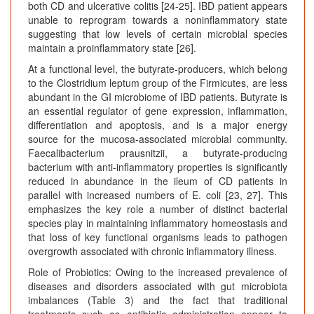
both CD and ulcerative colitis [24-25]. IBD patient appears
unable to reprogram towards a noninflammatory state
suggesting that low levels of certain microbial species
maintain a proinflammatory state [26].
At a functional level, the butyrate-producers, which belong
to the Clostridium leptum group of the Firmicutes, are less
abundant in the GI microbiome of IBD patients. Butyrate is
an essential regulator of gene expression, inflammation,
differentiation and apoptosis, and is a major energy
source for the mucosa-associated microbial community.
Faecalibacterium prausnitzii, a butyrate-producing
bacterium with anti-inflammatory properties is significantly
reduced in abundance in the ileum of CD patients in
parallel with increased numbers of E. coli [23, 27]. This
emphasizes the key role a number of distinct bacterial
species play in maintaining inflammatory homeostasis and
that loss of key functional organisms leads to pathogen
overgrowth associated with chronic inflammatory illness.
Role of Probiotics: Owing to the increased prevalence of
diseases and disorders associated with gut microbiota
imbalances (Table 3) and the fact that traditional