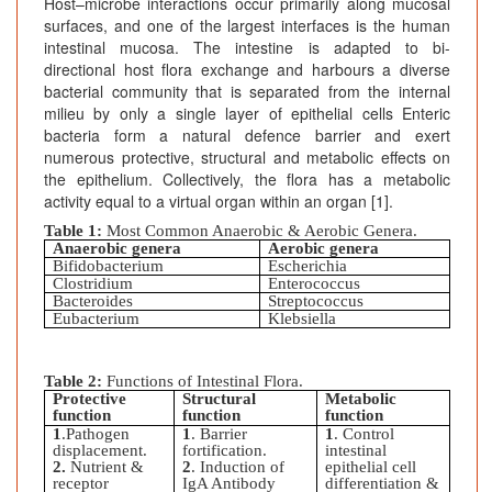
Host–microbe interactions occur primarily along mucosal
surfaces, and one of the largest interfaces is the human
intestinal mucosa. The intestine is adapted to bi-
directional host flora exchange and harbours a diverse
bacterial community that is separated from the internal
milieu by only a single layer of epithelial cells Enteric
bacteria form a natural defence barrier and exert
numerous protective, structural and metabolic effects on
the epithelium. Collectively, the flora has a metabolic
activity equal to a virtual organ within an organ [1].
Table 1:
Most Common Anaerobic & Aerobic Genera.
Anaerobic genera
Aerobic genera
Bifidobacterium
Escherichia
Clostridium
Enterococcus
Bacteroides
Streptococcus
Eubacterium
Klebsiella
Table 2:
Functions of Intestinal Flora.
Protective
Structural
Metabolic
function
function
function
1
.Pathogen
1
. Barrier
1
. Control
displacement.
fortification.
intestinal
2.
Nutrient &
2
. Induction of
epithelial cell
receptor
IgA Antibody
differentiation &