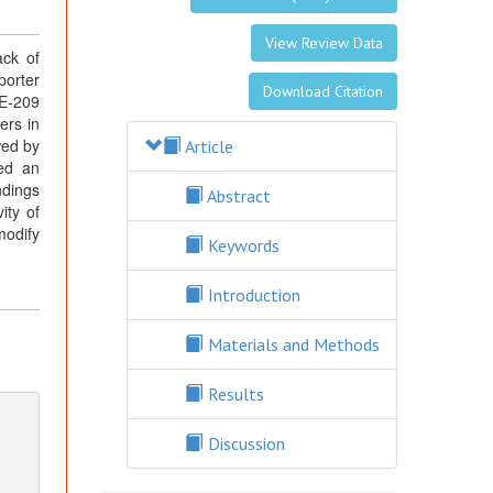
View Review Data
ack of
porter
Download Citation
DE-209
ers in
wed by
Article
wed an
ndings
Abstract
ity of
modify
Keywords
Introduction
Materials and Methods
Results
Discussion