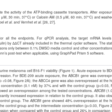
the activity of the ATP-binding cassette transporters. After exposur
.0 μM, 30 min, 37°C) or Calcein AM (0.5 μM, 60 min, 37°C) and washe
bel
et al.
and Vernhet
et al.
[26, 27].
or all the endpoints. For qPCR analysis, the target mRNA level
in) by ∆∆CT already included in the thermal cycler software. The stati
risons only between 0.1% DMSO media control and other concentration
unn’s post-test when applicable, using GraphPad Prism 5 software.
rine melanoma cell B16-F1 viability (Figure 1). Acute exposure to B
pression. For BDE-209 acute exposure, the ABCB1 gene was overexp
p <0.08, Figure 2A); the ABCC4 gene was also overexpressed at the h
 concentration (0.1 nM) by 37% and with the control group (p<0.03, 
wed an overexpression among the tested concentrations.
ABCB5
(1.
antly increased expression in relation to the control group. It also ob
control group. The
ABCB5
gene showed 48% overexpression at the h
e control group and the intermediate concentration (p<0.03, Figure 2
sion when compared with the control group and 26% in comparison 