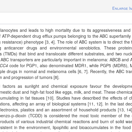
Enlarge I
lanocytes and leads to high mortality due to its aggressiveness and
of ATP-dependent drug efflux pumps belonging to the ABC superfamily
resistance) phenotype [3, 4]. The role of ABC system is to direct the f
ng anticancer drugs and environmental xenobiotics. These protei
 (TMDs) that bind and translocate different substrates, and two nucl
f ABC transporters are particularly important in melanoma: ABCB and
CC4
code for PGP1, also denominated MDR1, while PGP5 (MDR5), 
le drugs in normal and melanoma cells [6, 7]. Recently, the ABC tra
on and progression of tumors [8].
 factors as sunlight and chemical exposure favour the developm
stic dust and high-fat food like eggs, milk, and meat. These chemica
cumulating in fat tissues [10]. Studies have described the effects of c
tions, affecting an array of biological systems [11, 12]. In the last de
ectronics, plastics and an assortment of household products [13, 14
ibenzo-p-dioxin (TCDD) is considered the most toxic member of the 
roducts of various industrial chemical reactions and burn of solid wa
sistent in the environment, lipophilic and bioaccumulates in the food