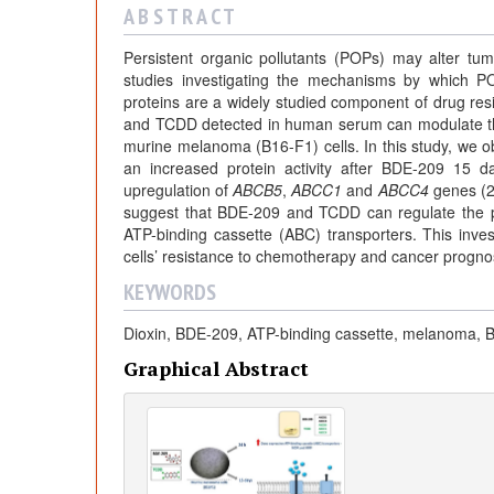
A B S T R A C T
Persistent organic pollutants (POPs) may alter tum
studies investigating the mechanisms by which P
proteins are a widely studied component of drug re
and TCDD detected in human serum can modulate the 
murine melanoma (B16-F1) cells. In this study, we
an increased protein activity after BDE-209 15
upregulation of
ABCB5
,
ABCC1
and
ABCC4
genes (24
suggest that BDE-209 and TCDD can regulate the phe
ATP-binding cassette (ABC) transporters. This inves
cells’ resistance to chemotherapy and cancer progno
KEYWORDS
Dioxin, BDE-209, ATP-binding cassette, melanoma, 
Graphical Abstract