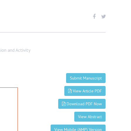
on and Activity
Submit Manuscript
View Article PDF
Download PDF Now
View Abstract
View Mobile (AMP) Version