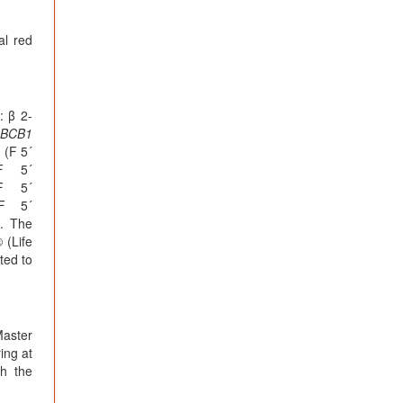
al red
: β 2-
BCB1
 (F 5´
F 5´
F 5´
F 5´
. The
 (Life
ted to
Master
ing at
th the