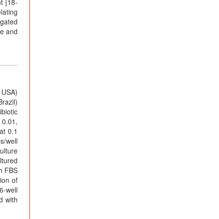
t [18-
lating
igated
te and
a USA)
razil)
biotic
 0.01,
at 0.1
s/well
ulture
ltured
th FBS
ion of
6-well
d with