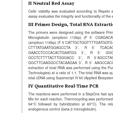
II Neutral Red Assay
Cells’ viability was evaluated according to Repeto
e
assay evaluates the integrity and functionality of th
III Primer Design, Total RNA Extrac
The primers were designed using the software Prim
Microglobulin (amplicon 110bp) (F 5´ CGA
(amplicon 116bp) (F 5´CATTGCTGGTTTTGATGGTG
CTTTATGAATGGAGCCTA 3´, R 5´ TCACA
GAACCTCCCACACTGAATGG 3´, R 5´ GG
GCCTCTTTTACTTGGGACC 3´, R 5´AGCCT
GGCTTCAAGGCCTACAAGAA 3´, R 5´ AAGCCACCAG
extraction of total RNA was performed using the Pu
Technologies) at a ratio of 1:1. The total RNA was q
total cDNA using Superscript IV kit (Applied Biosyst
IV Quantitative Real-Time PCR
The reactions were performed in a StepOne fast sy
Mix for each reaction. Thermocycling was performed
94°C followed by hybridization at 60°C). The rel
endogenous control (beta-2 microglobulin).