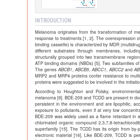
INTRODUCTION
Melanoma originates from the transformation of me
response to treatments [1, 2]. The overexpression 
binding cassette) is characterized by MDR (multidrug 
different substrates through membranes, includi
structurally grouped into two transmembrane regions
ATP binding domains (NBDs) [5]. Two subfamilies o
The genes
ABCB1
,
ABCB5
,
ABCC1
,
ABCC2
and
AB
MRP2 and MRP4 proteins confer resistance to multip
proteins were suggested to be involved in the initiati
According to Houghton and Polsky, environmental
melanoma [9]. BDE-209 and TCDD are present in dome
persistent in the environment and are lipophilic, ac
exposure to pollutants, even if at very low concentra
BDE-209 was widely used as a flame retardant in el
chlorinated organic compound 2,3,7,8-tetrachlorod
superfamily [15]. The TCDD has its origin from by-p
electronic material [16]. Like BDE-209, TCDD is per