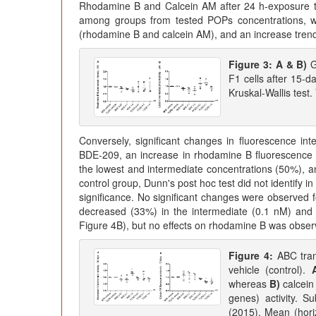
Rhodamine B and Calcein AM after 24 h-exposure to
among groups from tested POPs concentrations, wi
(rhodamine B and calcein AM), and an increase trend
Figure 3:
A & B)
G
F1 cells after 15
Kruskal-Wallis test.
Conversely, significant changes in fluorescence i
BDE-209, an increase in rhodamine B fluorescence 
the lowest and intermediate concentrations (50%), a
control group, Dunn's post hoc test did not identify in
significance. No significant changes were observed 
decreased (33%) in the intermediate (0.1 nM) and 
Figure 4B), but no effects on rhodamine B was obser
Figure 4:
ABC tran
vehicle (control).
whereas
B)
calcein
genes) activity. S
(2015). Mean (hori