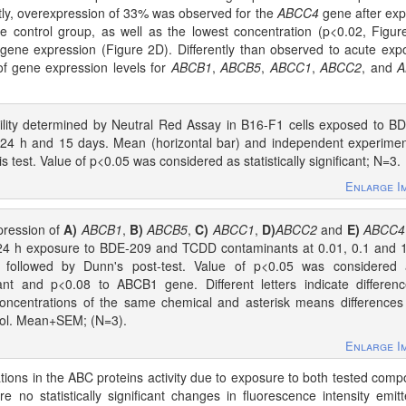
stly, overexpression of 33% was observed for the
ABCC4
gene after ex
he control group, as well as the lowest concentration (p<0.02, Figur
gene expression (Figure 2D). Differently than observed to acute exp
 of gene expression levels for
ABCB1
,
ABCB5
,
ABCC1
,
ABCC2
, and
A
bility determined by Neutral Red Assay in B16-F1 cells exposed to B
24 h and 15 days. Mean (horizontal bar) and independent experime
is test. Value of p<0.05 was considered as statistically significant; N=3.
Enlarge I
ression of
A)
ABCB1
,
B)
ABCB5
,
C)
ABCC1
,
D)
ABCC2
and
E)
ABCC4
 24 h exposure to BDE-209 and TCDD contaminants at 0.01, 0.1 and 
s followed by Dunn's post-test. Value of p<0.05 was considered 
ficant and p<0.08 to ABCB1 gene. Different letters indicate differen
oncentrations of the same chemical and asterisk means differences
trol. Mean+SEM; (N=3).
Enlarge I
rations in the ABC proteins activity due to exposure to both tested com
 no statistically significant changes in fluorescence intensity emit