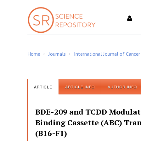
S
k
i
p
t
o
c
Home
Journals
International Journal of Cancer
o
/
/
n
t
e
n
ARTICLE
ARTICLE INFO
AUTHOR INFO
t
BDE-209 and TCDD Modulate 
Binding Cassette (ABC) Tra
(B16-F1)