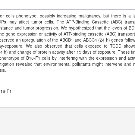
or cells phenotype, possibly increasing malignancy, but there is a l
OPs may affect tumor cells. The ATP-Binding Cassette (ABC) trans
sistance and tumor progression. We hypothesized that the levels of B
gene expression or activity of ATP-binding cassette (ABC) transport
 observed an upregulation of the ABCB1 and ABCC4 (24 h) genes follo
 day-exposure. We also observed that cells exposed to TCDD sho
 h) and change of protein activity after 15 days of exposure. These fi
notype of B16-F1 cells by interfering with the expression and activ
tigation revealed that environmental pollutants might intervene and 
sis.
B16-F1