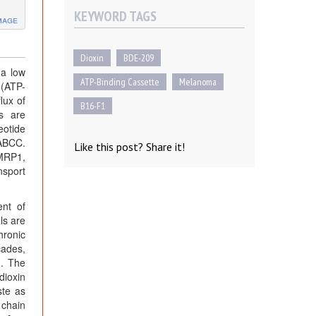
KEYWORD TAGS
mage
Dioxin
BDE-209
 a low
ATP-Binding Cassette
Melanoma
 (ATP-
lux of
B16-F1
ns are
eotide
 ABCC.
Like this post? Share it!
MRP1,
nsport
ent of
ls are
hronic
cades,
]. The
dioxin
ste as
 chain