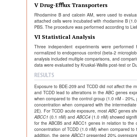
V Drug-Eﬄux Transporters
Rhodamine B and calcein AM, were used to evaluate 
attached cells were incubated with rhodamine B (1
PBS. The procedure was performed according to Lie
VI Statistical Analysis
Three independent experiments were performed f
normalized to endogenous control (beta-2 microglobul
analysis included multiple comparisons, and compa
data were evaluated by Kruskal-Wallis post-test or D
RESULTS
Exposure to BDE-209 and TCDD did not affect the mu
and TCDD lead to alterations in the ABC genes ex
when compared to the control group (1.0 nM - 20%, 
concentration when compared with the intermediate
2E). For TCDD acute exposure, most
ABC
genes sho
ABCC1
(0.1 nM) and
ABCC4
(1.0 nM) showed signific
for the ABCB5 and ABCC1 genes in relation to the 
concentration of TCDD (1.0 nM) when compared to th
addition, the gene
ABCC1
presented 20% overexpres