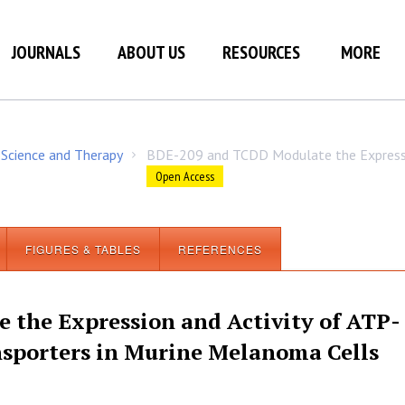
JOURNALS
ABOUT US
RESOURCES
MORE
 Science and Therapy
BDE-209 and TCDD Modulate the Expressi
/
Open Access
FIGURES & TABLES
REFERENCES
the Expression and Activity of ATP-
nsporters in Murine Melanoma Cells