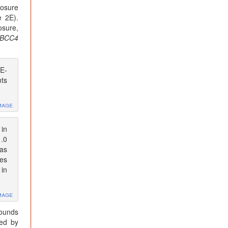
posure
e 2E).
osure,
BCC4
DE-
nts
mage
in
1.0
as
ces
 in
mage
pounds
ted by