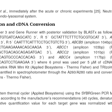
t al.
, immediately after the acute or chronic experiments [25]. Neutr
e endo-lysosomal system.
tion and cDNA Conversion
er 3 and Gene Runner with posterior validation by BLASTx as follow
GACATGTGATCAAGCATC 3´, R 5´ GCTATTTCTTTCTGCGTGCAT 3´),
A
 3´, R 5´ CAATTTCATTTCCTGCTGTCTG 3´),
ABCB5
(amplicon 104bp)
CTGAAGAAAACAGCAAGA 3´),
ABCC1
(amplicon 103bp) (
GCTGACAGCAGAGATGAC 3´),
ABCC2
(amplicon 101bp) (
ACAGTGCCCACCACAG 3´) and
ABCC4
(amplicon 117bp) (
TCCTGAAGAA 3´) where 6 pmol was used per 5 µM of cDNA
relink RNA Mini Kit (Applied Biosystems - Thermo Fisher) and TRIzol®
uantified in spectrophotometer through the A260/A280 ratio and conver
ems - Thermo Fisher).
stem thermal cycler (Applied Biosystems) using the SYBRGreen PCR 
 according to the manufacturer’s recommendations (40 cycles, denatur
ative quantiﬁcation value for each target gene was normalized wi