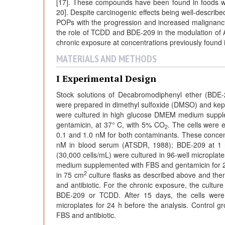
[17]. These compounds have been found in foods wit
20]. Despite carcinogenic effects being well-describe
POPs with the progression and increased malignancy o
the role of TCDD and BDE-209 in the modulation of 
chronic exposure at concentrations previously found
MATERIALS AND METHODS
I Experimental Design
Stock solutions of Decabromodiphenyl ether (BDE-
were prepared in dimethyl sulfoxide (DMSO) and kept
were cultured in high glucose DMEM medium supple
gentamicin, at 37° C, with 5% CO
. The cells were
2
0.1 and 1.0 nM for both contaminants. These concen
nM in blood serum (ATSDR, 1988); BDE-209 at 1 n
(30,000 cells/mL) were cultured in 96-well micropla
medium supplemented with FBS and gentamicin for 2
2
in 75 cm
culture flasks as described above and t
and antibiotic. For the chronic exposure, the cultur
BDE-209 or TCDD. After 15 days, the cells were 
microplates for 24 h before the analysis. Control
FBS and antibiotic.