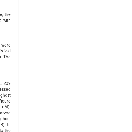
e, the
d with
s were
stical
s. The
DE-209
ressed
ighest
Figure
0 nM),
served
ighest
B). In
to the