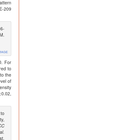
attern
DE-209
6-
EM.
mage
D. For
red to
to the
vel of
ensity
<0.02,
 to
ty,
CC
al.
st.