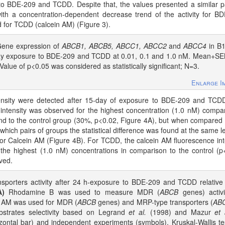
 BDE-209 and TCDD. Despite that, the values presented a similar p
th a concentration-dependent decrease trend of the activity for B
 for TCDD (calcein AM) (Figure 3).
ene expression of
ABCB1, ABCB5, ABCC1, ABCC2
and
ABCC4
in B1
-day exposure to BDE-209 and TCDD at 0.01, 0.1 and 1.0 nM. Mean+S
 Value of p<0.05 was considered as statistically significant; N=3.
Enlarge I
ntensity were detected after 15-day of exposure to BDE-209 and TCD
intensity was observed for the highest concentration (1.0 nM) compa
nd to the control group (30%, p<0.02, Figure 4A), but when compared 
 which pairs of groups the statistical difference was found at the same le
for Calcein AM (Figure 4B). For TCDD, the calcein AM fluorescence int
the highest (1.0 nM) concentrations in comparison to the control (p
ved.
sporters activity after 24 h-exposure to BDE-209 and TCDD relative
A)
Rhodamine B was used to measure MDR (
ABCB
genes) activi
 AM was used for MDR (
ABCB
genes) and MRP-type transporters (
AB
ubstrates selectivity based on Legrand
et al.
(1998) and Mazur
et 
zontal bar) and independent experiments (symbols). Kruskal-Wallis te