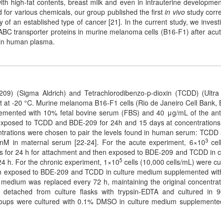
h high-fat contents, breast milk and even in intrauterine developmen
d for various chemicals, our group published the first
in vivo
study corre
f an established type of cancer [21]. In the current study, we invest
ABC transporter proteins in murine melanoma cells (B16-F1) after acu
 in human plasma.
209) (Sigma Aldrich) and Tetrachlorodibenzo-p-dioxin (TCDD) (Ultr
 at -20 °C. Murine melanoma B16-F1 cells (Rio de Janeiro Cell Bank, B
mented with 10% fetal bovine serum (FBS) and 40 μg/mL of the anti
 exposed to TCDD and BDE-209 for 24h and 15 days at concentrations
trations were chosen to pair the levels found in human serum: TCDD 
3
M in maternal serum [22-24]. For the acute experiment, 6×10
cell
tes for 24 h for attachment and then exposed to BDE-209 and TCDD in c
5
4 h. For the chronic experiment, 1×10
cells (10,000 cells/mL) were cu
hen exposed to BDE-209 and TCDD in culture medium supplemented wi
e medium was replaced every 72 h, maintaining the original concentrat
detached from culture flasks with trypsin-EDTA and cultured in 9
 groups were cultured with 0.1% DMSO in culture medium supplemente