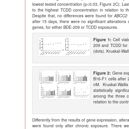
lowest tested concentration (p<0.03, Figure 2C). La
to the highest TCDD concentration in relation to t
Despite that, no differences were found for
ABCC2
after 15 days, there were no significant alterations
genes, for either BDE-209 or TCDD exposures.
Figure 1:
Cell via
209 and TCDD for 
(dots). Kruskal-Wall
Figure 2:
Gene exp
B16-F1 cells after
nM. Kruskal-Walli
statistically signi
among the three c
relation to the con
Differently from the results of gene expression, alte
were found only after chronic exposure. There were