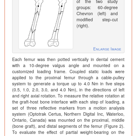
of the two study
groups: 60-degree
Chevron (left) and
modified step-cut
(right).
Enlarge Image
Each femur was then potted vertically in dental cement
with a 10-degree valgus angle and mounted on a
customized loading frame. Coupled static loads were
applied to the proximal femur through a cable-pulley
system to generate a torque up to 4.0 Nm in five steps
(0.5, 1.0, 2.0, 3.0, and 4.0 Nm), in the directions of left
and right axial rotation. To measure the relative rotation at
the graft-host bone interface with each step of loading, a
set of three reflective markers from a motion analysis
system (Optotrak Certus, Northern Digital Inc, Waterloo,
Ontario, Canada) was mounted on the proximal, middle
(bone graft), and distal segments of the femur (Figure 2).
To evaluate the effect of partial weight-bearing on the