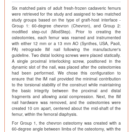
Six matched pairs of adult fresh-frozen cadaveric femurs
were retrieved for the study and assigned to two matched
study groups based on the type of graft-host interface -
Group 1: 60-degree chevron (Chevron), and Group 2:
modified step-cut (ModStep). Prior to creating the
osteotomies, each femur was reamed and instrumented
with either 12 mm or a 13 mm AO (Synthes, USA, Paoli,
PA) retrograde IM nail following the manufacturer's
guideline. Two distal locking screws were placed statically.
A single proximal interlocking screw, positioned in the
dynamic slot of the nail, was placed after the osteotomies
had been performed. We chose this configuration to
ensure that the IM nail provided the minimal contribution
to the torsional stability of the construct while maintaining
the basic integrity between the proximal and distal
fragments and allowing axial compression. Next, the IM
nail hardware was removed, and the osteotomies were
created 10 cm apart, centered about the mid-shaft of the
femur, within the femoral diaphysis.
For Group 1, the chevron osteotomy was created with a
60-degree angle between limbs of the osteotomy, with the