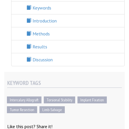
Keywords
Introduction
Methods
Results
Discussion
KEYWORD TAGS
Intercalary Allograft
Torsional Stability
Implant Fixation
Tumor Resection
Limb-Salvage
Like this post? Share it!