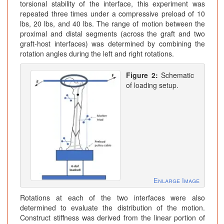
torsional stability of the interface, this experiment was
repeated three times under a compressive preload of 10
lbs, 20 lbs, and 40 lbs. The range of motion between the
proximal and distal segments (across the graft and two
graft-host interfaces) was determined by combining the
rotation angles during the left and right rotations.
Figure 2:
Schematic
of loading setup.
Enlarge Image
Rotations at each of the two interfaces were also
determined to evaluate the distribution of the motion.
Construct stiffness was derived from the linear portion of