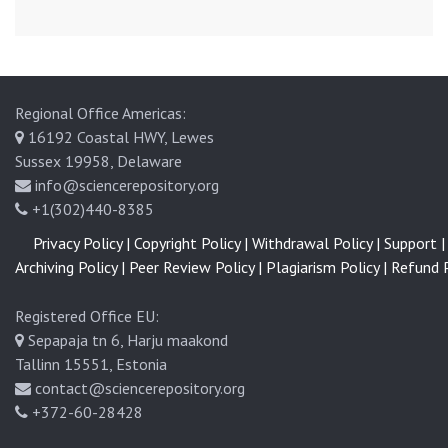
Regional Office Americas:
16192 Coastal HWY, Lewes
Sussex 19958, Delaware
info@sciencerepository.org
+1(302)440-8385
Privacy Policy |
Copyright Policy |
Withdrawal Policy |
Support |
Archiving Policy |
Peer Review Policy |
Plagiarism Policy |
Refund P
Registered Office EU:
Sepapaja tn 6, Harju maakond
Tallinn 15551, Estonia
contact@sciencerepository.org
+372-60-28428