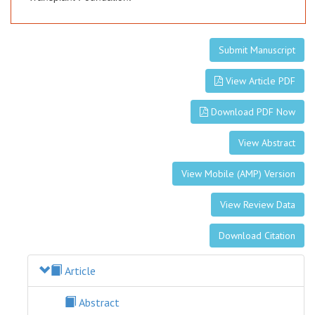
Submit Manuscript
View Article PDF
Download PDF Now
View Abstract
View Mobile (AMP) Version
View Review Data
Download Citation
Article
Abstract