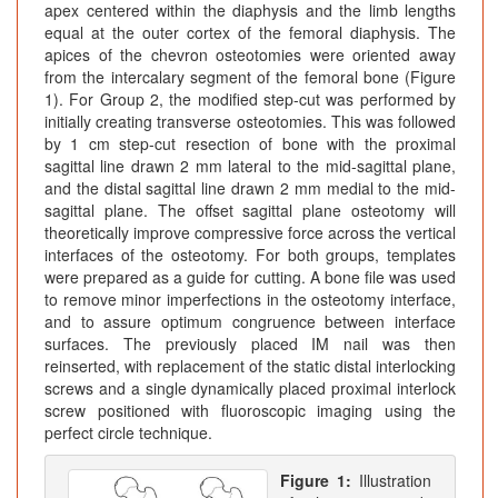
apex centered within the diaphysis and the limb lengths
equal at the outer cortex of the femoral diaphysis. The
apices of the chevron osteotomies were oriented away
from the intercalary segment of the femoral bone (Figure
1). For Group 2, the modified step-cut was performed by
initially creating transverse osteotomies. This was followed
by 1 cm step-cut resection of bone with the proximal
sagittal line drawn 2 mm lateral to the mid-sagittal plane,
and the distal sagittal line drawn 2 mm medial to the mid-
sagittal plane. The offset sagittal plane osteotomy will
theoretically improve compressive force across the vertical
interfaces of the osteotomy. For both groups, templates
were prepared as a guide for cutting. A bone file was used
to remove minor imperfections in the osteotomy interface,
and to assure optimum congruence between interface
surfaces. The previously placed IM nail was then
reinserted, with replacement of the static distal interlocking
screws and a single dynamically placed proximal interlock
screw positioned with fluoroscopic imaging using the
perfect circle technique.
Figure 1:
Illustration