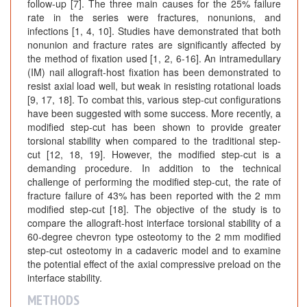
follow-up [7]. The three main causes for the 25% failure
rate in the series were fractures, nonunions, and
infections [1, 4, 10]. Studies have demonstrated that both
nonunion and fracture rates are significantly affected by
the method of fixation used [1, 2, 6-16]. An intramedullary
(IM) nail allograft-host fixation has been demonstrated to
resist axial load well, but weak in resisting rotational loads
[9, 17, 18]. To combat this, various step-cut configurations
have been suggested with some success. More recently, a
modified step-cut has been shown to provide greater
torsional stability when compared to the traditional step-
cut [12, 18, 19]. However, the modified step-cut is a
demanding procedure. In addition to the technical
challenge of performing the modified step-cut, the rate of
fracture failure of 43% has been reported with the 2 mm
modified step-cut [18]. The objective of the study is to
compare the allograft-host interface torsional stability of a
60-degree chevron type osteotomy to the 2 mm modified
step-cut osteotomy in a cadaveric model and to examine
the potential effect of the axial compressive preload on the
interface stability.
METHODS