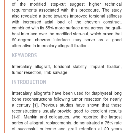
of the modified step-cut suggest higher technical
requirements associated with this procedure. The study
also revealed a trend towards improved torsional stiffness
with increased axial load of the chevron construct,
combined with its 55% more surface area across the graft-
host interface over the modified step-cut, which prove that
60-degree chevron interface may serve as a good
alternative in intercalary allograft fixation.
KEYWORDS
Intercalary allograft, torsional stability, implant fixation,
tumor resection, limb-salvage
INTRODUCTION
Intercalary allografts have been used for diaphyseal long
bone reconstructions following tumor resection for nearly
a century [1]. Previous studies have shown that these
reconstructions usually provide good to excellent results
[1-9]. Mankin and colleagues, who reported the largest
series of allograft replacements, demonstrated a 75% rate
of successful outcome and graft retention at 20 years