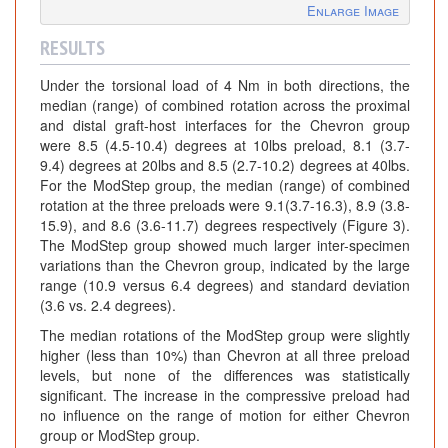
Enlarge Image
RESULTS
Under the torsional load of 4 Nm in both directions, the
median (range) of combined rotation across the proximal
and distal graft-host interfaces for the Chevron group
were 8.5 (4.5-10.4) degrees at 10lbs preload, 8.1 (3.7-
9.4) degrees at 20lbs and 8.5 (2.7-10.2) degrees at 40lbs.
For the ModStep group, the median (range) of combined
rotation at the three preloads were 9.1(3.7-16.3), 8.9 (3.8-
15.9), and 8.6 (3.6-11.7) degrees respectively (Figure 3).
The ModStep group showed much larger inter-specimen
variations than the Chevron group, indicated by the large
range (10.9 versus 6.4 degrees) and standard deviation
(3.6 vs. 2.4 degrees).
The median rotations of the ModStep group were slightly
higher (less than 10%) than Chevron at all three preload
levels, but none of the differences was statistically
significant. The increase in the compressive preload had
no influence on the range of motion for either Chevron
group or ModStep group.