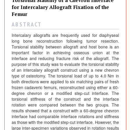
Torsional Stability of a Chevron Interface
for Intercalary Allograft Fixation of the
Femur
A B S T R A C T
Intercalary allografts are frequently used for diaphyseal
long bone reconstruction following tumor resection.
Torsional stability between allograft and host bone is an
important factor in achieving osseous union at the
interface and reducing fracture risk of the allograft. The
purpose of this study was to evaluate the torsional stability
of an intercalary allograft construct using a new chevron
type of osteotomy. The torsional load of up to 4.0 Nm in
both directions were applied to six matching pairs of fresh
frozen cadaveric femurs, reconstructed using either a 60-
degree chevron or a modified step-cut interface. The
torsional stiffness of the construct and the interface
rotation were compared between the two groups. The
results showed that a construct with a 60-degree chevron
interface had comparable interface rotations and stiffness
as those with the modified step-cut interface. However, the
large inter-specimen variations observed in rotation results