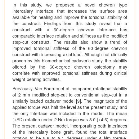
In this study, we proposed a novel chevron type
intercalary interface that increases the surface area
available for healing and improve the torsional stability of
the construct. Findings from this study reveal that a
construct with a 60-degree chevron interface has
comparable interface rotation and stiffness as the modified
step-cut construct. The results also show a trend of
improved torsional stiffness of the 60-degree chevron
construct with increasing axial load. Although not clinically
proven by this biomechanical cadaveric study, the stability
offered by the 60-degree chevron osteotomy may
correlate with improved torsional stiffness during clinical
weight-bearing activities.
Previously, Van Boerum et al. compared rotational stability
of 2 mm modified step-cut to conventional step-cut in a
similarly loaded cadaver model [9]. The magnitude of the
applied torque was half the level as the present study, and
the only interface was included in the model. The mean
(±SD) rotation under 2 Nm torque was 3.0 (±4.6) degrees.
The present cadaver model, incorporating both interfaces
of the intercalary bone graft, found the total interface
rotation to be 8.6 to 9.1 degrees under 4 Nm torque.