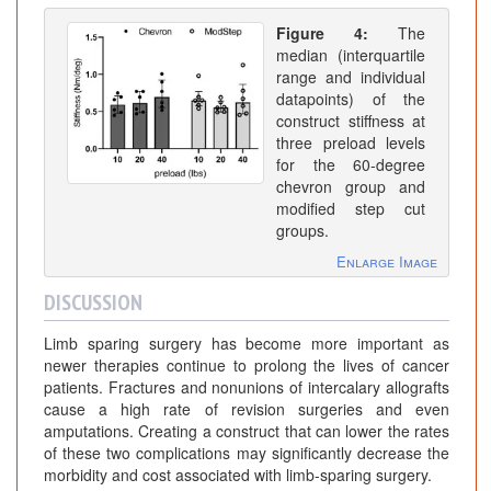
Figure 4:
The
median (interquartile
range and individual
datapoints) of the
construct stiffness at
three preload levels
for the 60-degree
chevron group and
modified step cut
groups.
Enlarge Image
DISCUSSION
Limb sparing surgery has become more important as
newer therapies continue to prolong the lives of cancer
patients. Fractures and nonunions of intercalary allografts
cause a high rate of revision surgeries and even
amputations. Creating a construct that can lower the rates
of these two complications may significantly decrease the
morbidity and cost associated with limb-sparing surgery.