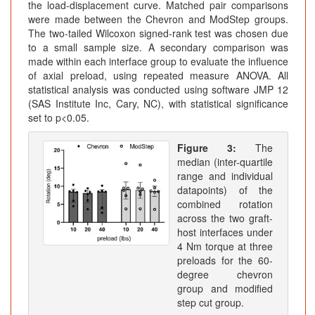
the load-displacement curve. Matched pair comparisons
were made between the Chevron and ModStep groups.
The two-tailed Wilcoxon signed-rank test was chosen due
to a small sample size. A secondary comparison was
made within each interface group to evaluate the influence
of axial preload, using repeated measure ANOVA. All
statistical analysis was conducted using software JMP 12
(SAS Institute Inc, Cary, NC), with statistical significance
set to p<0.05.
Figure 3:
The
median (inter-quartile
range and individual
datapoints) of the
combined rotation
across the two graft-
host interfaces under
4 Nm torque at three
preloads for the 60-
degree chevron
group and modified
step cut group.