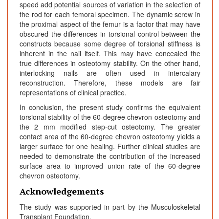
speed add potential sources of variation in the selection of
the rod for each femoral specimen. The dynamic screw in
the proximal aspect of the femur is a factor that may have
obscured the differences in torsional control between the
constructs because some degree of torsional stiffness is
inherent in the nail itself. This may have concealed the
true differences in osteotomy stability. On the other hand,
interlocking nails are often used in intercalary
reconstruction. Therefore, these models are fair
representations of clinical practice.
In conclusion, the present study confirms the equivalent
torsional stability of the 60-degree chevron osteotomy and
the 2 mm modified step-cut osteotomy. The greater
contact area of the 60-degree chevron osteotomy yields a
larger surface for one healing. Further clinical studies are
needed to demonstrate the contribution of the increased
surface area to improved union rate of the 60-degree
chevron osteotomy.
Acknowledgements
The study was supported in part by the Musculoskeletal
Transplant Foundation.