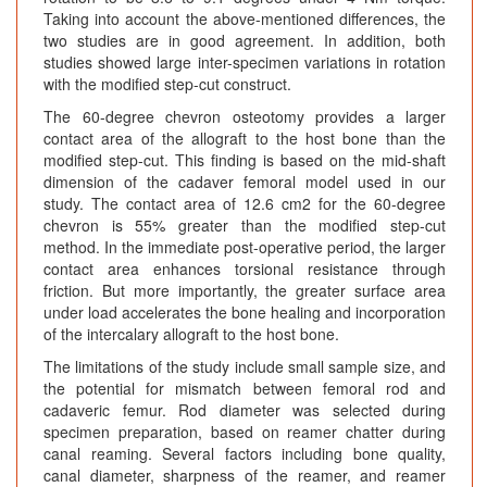
Taking into account the above-mentioned differences, the
two studies are in good agreement. In addition, both
studies showed large inter-specimen variations in rotation
with the modified step-cut construct.
The 60-degree chevron osteotomy provides a larger
contact area of the allograft to the host bone than the
modified step-cut. This finding is based on the mid-shaft
dimension of the cadaver femoral model used in our
study. The contact area of 12.6 cm2 for the 60-degree
chevron is 55% greater than the modified step-cut
method. In the immediate post-operative period, the larger
contact area enhances torsional resistance through
friction. But more importantly, the greater surface area
under load accelerates the bone healing and incorporation
of the intercalary allograft to the host bone.
The limitations of the study include small sample size, and
the potential for mismatch between femoral rod and
cadaveric femur. Rod diameter was selected during
specimen preparation, based on reamer chatter during
canal reaming. Several factors including bone quality,
canal diameter, sharpness of the reamer, and reamer